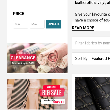
leatherettes, vinyl, 
PRICE
Give your favourite 
have a choice of tou
UPDATE
READ MORE
Most of the upholst
Martindale rub tests
We can also treat fa
We offer fabric samp
Sort By:
Tel: 0121 359 2349 w