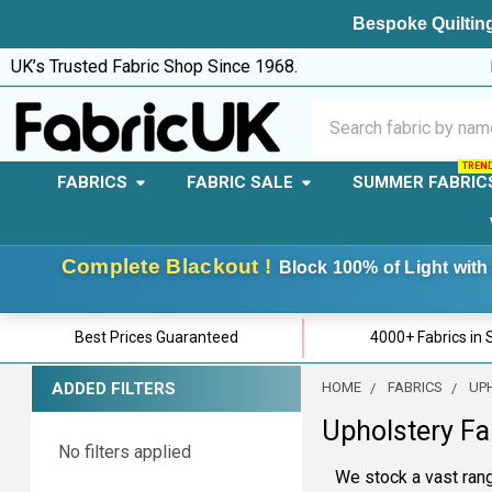
Bespoke Quilting
UK’s Trusted Fabric Shop Since 1968.
Search
FABRICS
FABRIC SALE
SUMMER FABRIC
Complete Blackout !
Block 100% of Light with 
Best Prices Guaranteed
4000+ Fabrics in 
ADDED FILTERS
HOME
FABRICS
UP
Sidebar
Upholstery Fa
No filters applied
We stock a vast rang