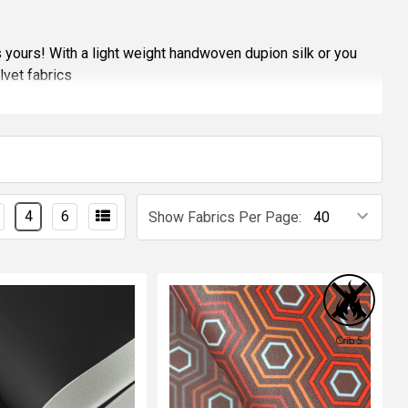
s yours! With a light weight handwoven dupion silk or you
lvet fabrics
52, BS5867, BS476 or even CRIB 5, some fabrics also meet
ions
sample of any of the fabrics
4
6
Show Fabrics Per Page: