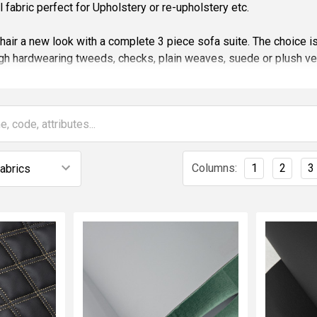
all fabric perfect for Upholstery or re-upholstery etc.
chair a new look with a complete 3 piece sofa suite. The choice i
gh hardwearing tweeds, checks, plain weaves, suede or plush ve
ery fabrics we offer conform to Fire Retardant standards, BS58
.
brics that are not Fire Retardant to meet your required specificat
les of all of our fabrics please contact us if you need to see a 
Columns:
1
2
3
e are here to help!