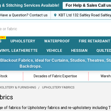
 & Stitching Services Available!
For Help & Sales Call u
Have a Question? Contact us
KBT Ltd 132 Saltley Road Saltl
S
UPHOLSTERY
WATERPROOF
FIRE RETARDANT
VINYL LEATHERETTE
VEHICLE
HESSIAN
QUILTE
Blackout Fabrics, ideal for Curtains, Studios, Theatres, 
Backdrops.
Stock
Decades of Fabric Expertise
Wareho
HOLSTERY & FURNISHING
UPHOLSTERY FABRICS
brics
e of fabrics for Upholstery fabrics and re-upholstery including