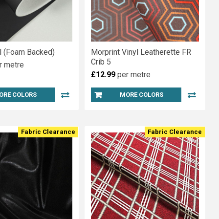
yl (Foam Backed)
Morprint Vinyl Leatherette FR
Crib 5
r metre
£12.99
per metre
ORE COLORS
MORE COLORS
Fabric Clearance
Fabric Clearance