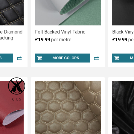
le Diamond
Felt Backed Vinyl Fabric
Black Vin
acking
£19.99
per metre
£19.99
pe
S
MORE COLORS
M