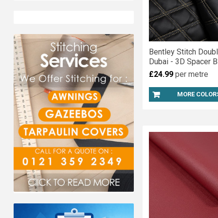
Bentley Stitch Doub
Dubai - 3D Spacer B
£24.99
per metre
MORE COLOR