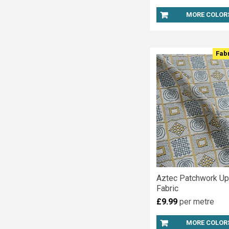
MORE COLOR
Fab
Aztec Patchwork Up
Fabric
£9.99
per metre
MORE COLOR