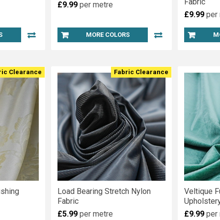
Fabric
£9.99
per metre
£9.99
per
S
MORE COLORS
M
ric Clearance
Fabric Clearance
shing
Load Bearing Stretch Nylon
Veltique F
Fabric
Upholstery
£5.99
per metre
£9.99
per