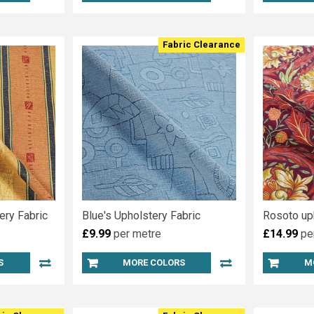
Fabric Clearance
ery Fabric
Blue's Upholstery Fabric
Rosoto up
£9.99
per metre
£14.99
pe
S
MORE COLORS
M