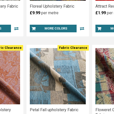
ery Fabric
Floreal Upholstery Fabric
Attract Re
£9.99
per metre
£1.99
per
S
MORE COLORS
M
ric Clearance
Fabric Clearance
lstery
Petal Fall upholstery Fabric
Floweret 