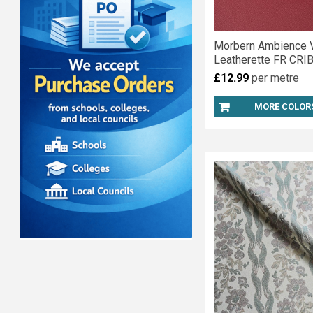
Morbern Ambience V
Leatherette FR CRIB
£12.99
per metre
MORE COLOR