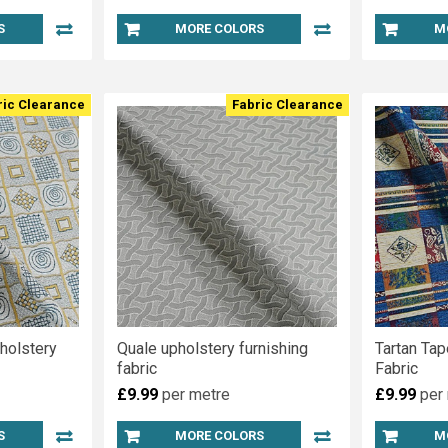
S
MORE COLORS
M
ric Clearance
Fabric Clearance
holstery
Quale upholstery furnishing
Tartan Tap
fabric
Fabric
£9.99
per metre
£9.99
per
S
MORE COLORS
M