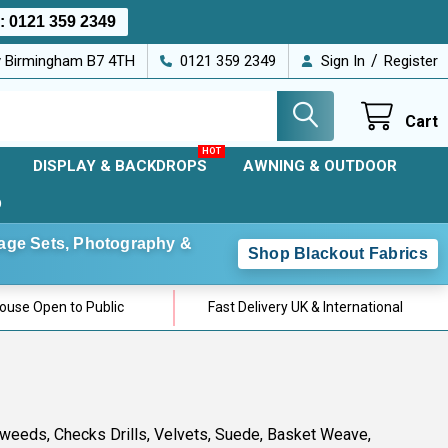
s:
0121 359 2349
/
ey Birmingham B7 4TH
0121 359 2349
Sign In
Register
Cart
DISPLAY & BACKDROPS
AWNING & OUTDOOR
D
Stage Sets, Photography &
Shop Blackout Fabrics
use Open to Public
Fast Delivery UK & International
 Tweeds, Checks Drills, Velvets, Suede, Basket Weave,