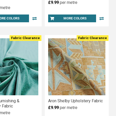
£9.99
per metre
 metre
ORE COLORS
MORE COLORS
Fabric Clearance
Fabric Clearance
urnishing &
Aron Shelby Upholstery Fabric
 Fabric
£9.99
per metre
 metre