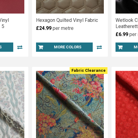
inyl
Hexagon Quilted Vinyl Fabric
Wetlook C
 5
Leatherett
£24.99
per metre
£6.99
per
S
MORE COLORS
M
Fabric Clearance