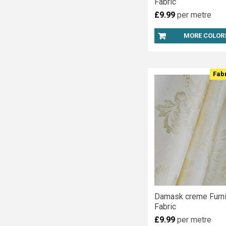
Fabric
£9.99
per metre
MORE COLOR
Fab
Damask creme Furni
Fabric
£9.99
per metre