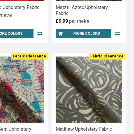
d Upholstery Fabric
Metztli Aztec Upholstery
Fabric
 metre
£9.99
per metre
ORE COLORS
MORE COLORS
Fabric Clearance
Fabric Clearance
Gem Upholstery
Matthew Upholstery Fabric