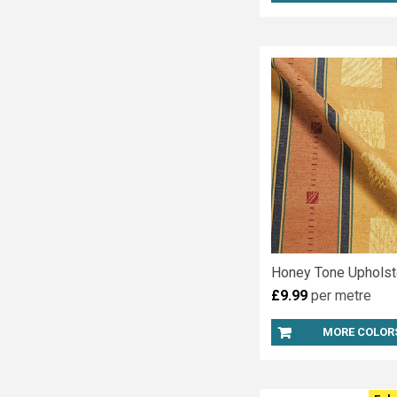
Honey Tone Upholst
£9.99
per metre
MORE COLOR