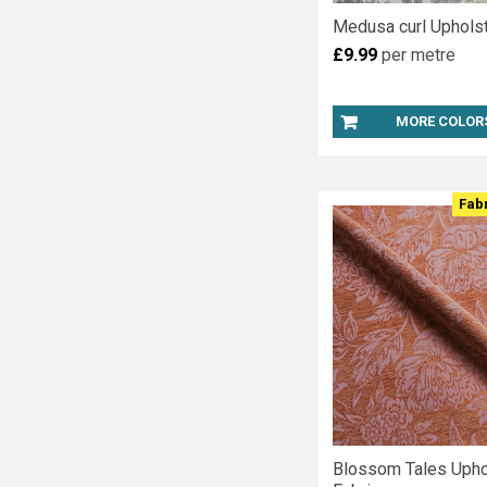
Medusa curl Upholst
£9.99
per metre
MORE COLOR
Fab
Blossom Tales Upho