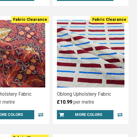
Fabric Clearance
Fabric Clearance
holstery Fabric
Oblong Upholstery Fabric
r metre
£10.99
per metre
ORE COLORS
MORE COLORS