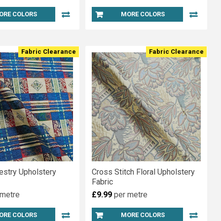
ORE COLORS
MORE COLORS
Fabric Clearance
Fabric Clearance
estry Upholstery
Cross Stitch Floral Upholstery
Fabric
 metre
£9.99
per metre
ORE COLORS
MORE COLORS