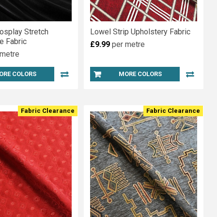
osplay Stretch
Lowel Strip Upholstery Fabric
e Fabric
£9.99
per metre
 metre
ORE COLORS
MORE COLORS
Fabric Clearance
Fabric Clearance