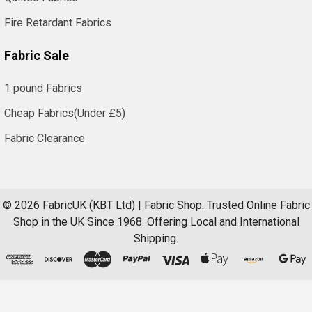
Fire Retardant Fabrics
Fabric Sale
1 pound Fabrics
Cheap Fabrics(Under £5)
Fabric Clearance
©
2026
FabricUK (KBT Ltd) | Fabric Shop.
Trusted Online Fabric
Shop in the UK Since 1968. Offering Local and International
Shipping.