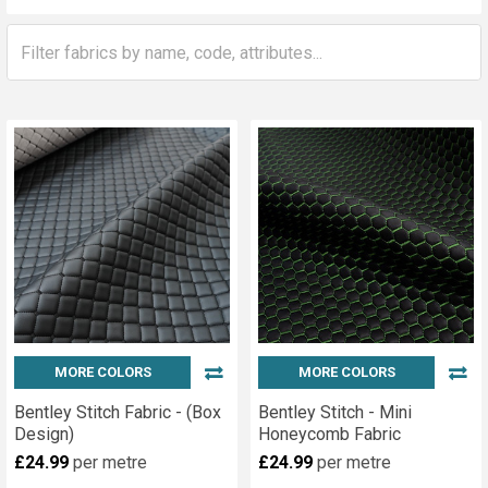
Sidebar
MORE COLORS
MORE COLORS
Bentley Stitch Fabric - (Box
Bentley Stitch - Mini
Design)
Honeycomb Fabric
£24.99
per metre
£24.99
per metre