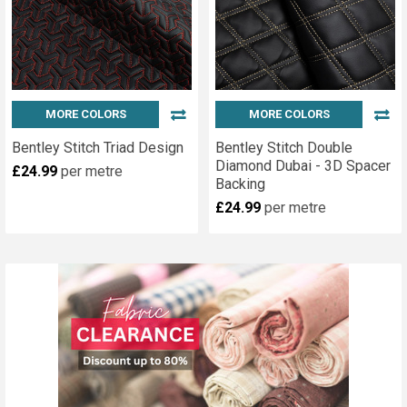
MORE COLORS
MORE COLORS
Bentley Stitch Triad Design
Bentley Stitch Double
Diamond Dubai - 3D Spacer
£24.99
per metre
Backing
£24.99
per metre