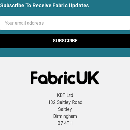
Subscribe To Receive Fabric Updates
Footer
Email
Address
KBT Ltd
132 Saltley Road
Saltley
Birmingham
B7 4TH