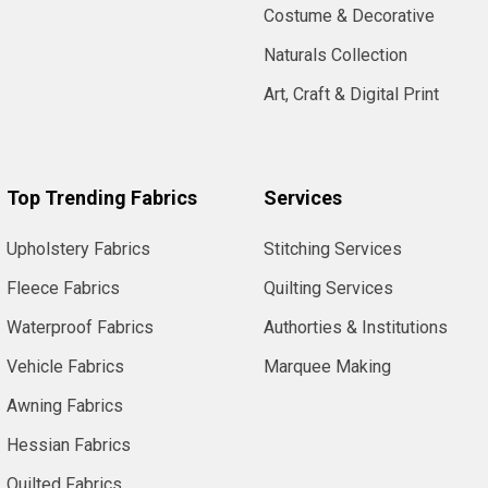
Costume & Decorative
Naturals Collection
Art, Craft & Digital Print
Top Trending Fabrics
Services
Upholstery Fabrics
Stitching Services
Fleece Fabrics
Quilting Services
Waterproof Fabrics
Authorties & Institutions
Vehicle Fabrics
Marquee Making
Awning Fabrics
Hessian Fabrics
Quilted Fabrics