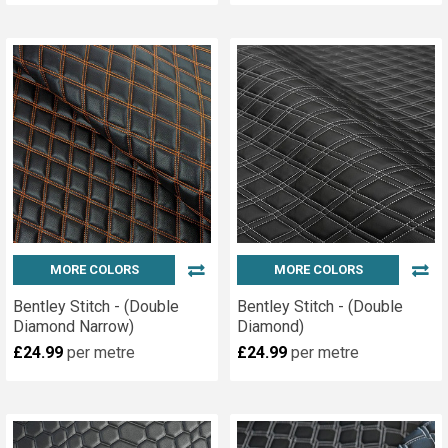
MORE COLORS
MORE COLORS
Bentley Stitch - (Double
Bentley Stitch - (Double
Diamond Narrow)
Diamond)
£24.99
per metre
£24.99
per metre