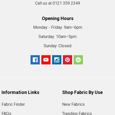
Call us at 0121 359 2349
Opening Hours
Monday - Friday:
9am–6pm
Saturday:
10am–5pm
Sunday:
Closed
Information Links
Shop Fabric By Use
Fabric Finder
New Fabrics
FAQs
Trending Fabrics