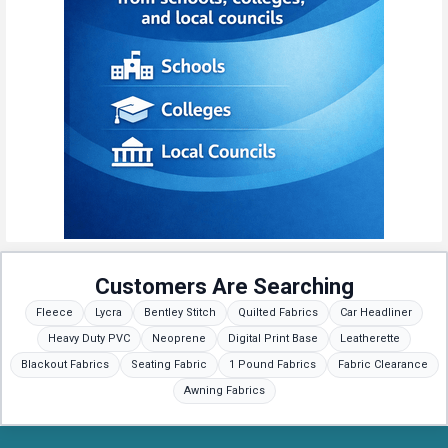
Customers Are Searching
Fleece
Lycra
Bentley Stitch
Quilted Fabrics
Car Headliner
Heavy Duty PVC
Neoprene
Digital Print Base
Leatherette
Blackout Fabrics
Seating Fabric
1 Pound Fabrics
Fabric Clearance
Awning Fabrics