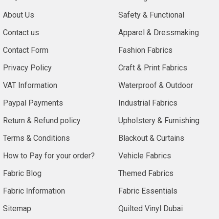
About Us
Safety & Functional
Contact us
Apparel & Dressmaking
Contact Form
Fashion Fabrics
Privacy Policy
Craft & Print Fabrics
VAT Information
Waterproof & Outdoor
Paypal Payments
Industrial Fabrics
Return & Refund policy
Upholstery & Furnishing
Terms & Conditions
Blackout & Curtains
How to Pay for your order?
Vehicle Fabrics
Fabric Blog
Themed Fabrics
Fabric Information
Fabric Essentials
Sitemap
Quilted Vinyl Dubai