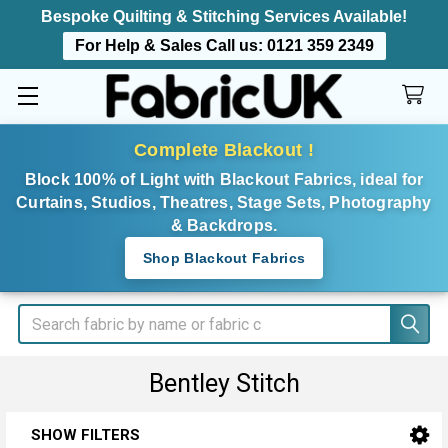
Bespoke Quilting & Stitching Services Available!
For Help & Sales Call us:
0121 359 2349
Complete Blackout !
Block 100% of Light with Blackout Fabrics, ideal for
Curtains, Studios, Theatres, Stage Sets, Photography
& Backdrops.
Shop Blackout Fabrics
Search
Bentley Stitch
SHOW FILTERS