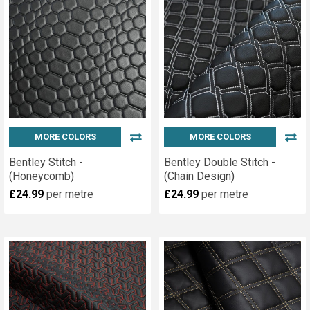
MORE COLORS
MORE COLORS
Bentley Stitch -
Bentley Double Stitch -
(Honeycomb)
(Chain Design)
£24.99
per metre
£24.99
per metre