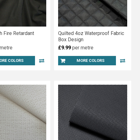
h Fire Retardant
Quilted 4oz Waterproof Fabric
Box Design
 metre
£9.99
per metre
ORE COLORS
MORE COLORS