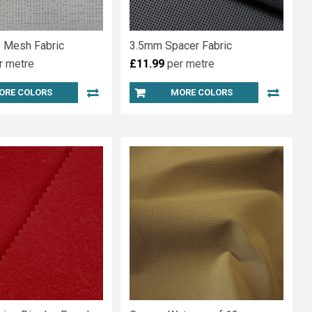
 Mesh Fabric
3.5mm Spacer Fabric
r metre
£11.99
per metre
ORE COLORS
MORE COLORS