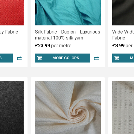
ay Fabric
Silk Fabric - Dupion - Luxurious
Wide Widt
material 100% silk yarn
Fabric
£23.99
per metre
£8.99
per
S
MORE COLORS
M