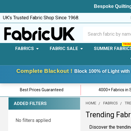
Bespoke Quilting
UK’s Trusted Fabric Shop Since 1968.
Search
FABRICS
FABRIC SALE
SUMMER FABRIC
Complete Blackout !
Block 100% of Light with 
Best Prices Guaranteed
4000+ Fabrics in 
ADDED FILTERS
HOME
FABRICS
TR
Sidebar
Trending Fabr
No filters applied
Discover the trending