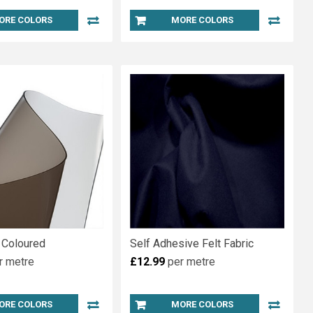
ORE COLORS
MORE COLORS
 Coloured
Self Adhesive Felt Fabric
r metre
£12.99
per metre
ORE COLORS
MORE COLORS