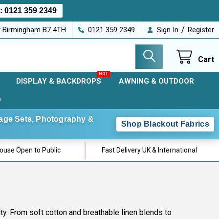
s:
0121 359 2349
/
ey Birmingham B7 4TH
0121 359 2349
Sign In
Register
Cart
DISPLAY & BACKDROPS
AWNING & OUTDOOR
D
Stage Sets, Photography &
Shop Blackout Fabrics
use Open to Public
Fast Delivery UK & International
lity. From soft cotton and breathable linen blends to