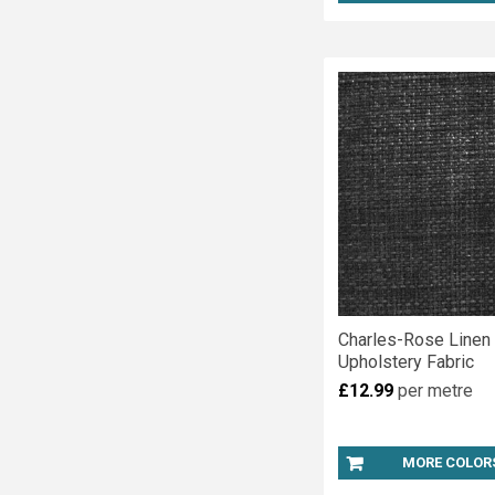
Charles-Rose Linen
Upholstery Fabric
£12.99
per metre
MORE COLOR