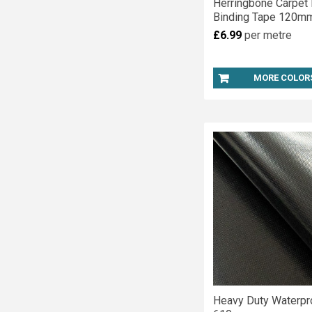
Herringbone Carpet
Binding Tape 120m
£6.99
per metre
MORE COLOR
Heavy Duty Waterp