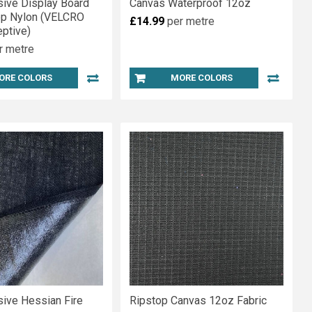
sive Display Board
Canvas Waterproof 12oz
op Nylon (VELCRO
£14.99
per metre
ptive)
r metre
ORE COLORS
MORE COLORS
sive Hessian Fire
Ripstop Canvas 12oz Fabric