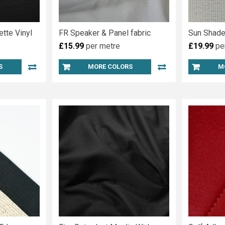
ette Vinyl
FR Speaker & Panel fabric
Sun Shade
£15.99
per metre
£19.99
pe
S
MORE COLORS
M