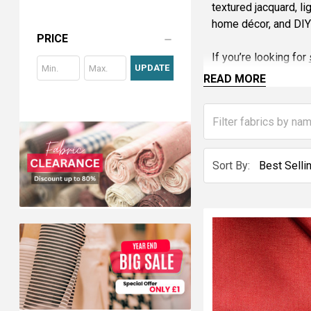
textured jacquard, li
home décor, and DIY 
PRICE
If you’re looking for
UPDATE
cotton, linen, voile
READ MORE
Stay ahead with sust
fabric trends and bri
Shop now and explo
Sort By: