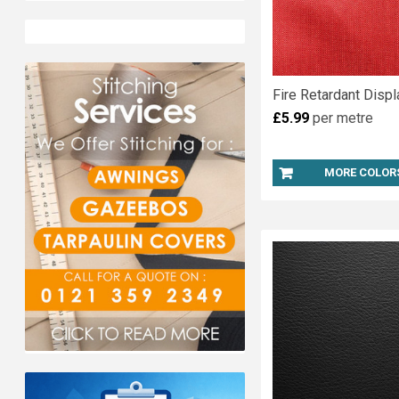
Fire Retardant Displ
£5.99
per metre
MORE COLOR