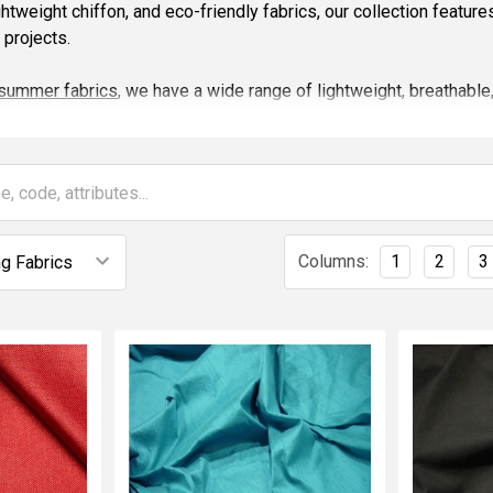
ghtweight chiffon, and eco-friendly fabrics, our collection featur
projects.
summer fabrics
, we have a wide range of lightweight, breathable,
, and soft blends — ideal for summer clothing, dresses, and access
ainable and stylish fabrics perfect for creating timeless garments
ng your creative ideas to life with high quality, on-trend materials
re
fabrics online
that are trending this year — from classic staples
Columns:
1
2
3