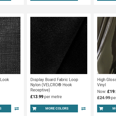
 Look
Display Board Fabric Loop
High Glos
Nylon (VELCRO® Hook
Vinyl
Receptive)
Now:
£19.
£13.99
per metre
£24.99
pe
S
MORE COLORS
M