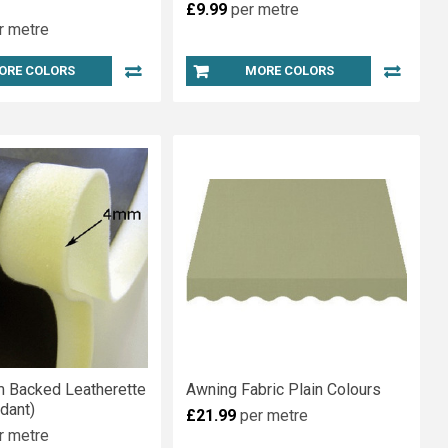
£9.99
per metre
r metre
ORE COLORS
MORE COLORS
 Backed Leatherette
Awning Fabric Plain Colours
rdant)
£21.99
per metre
r metre