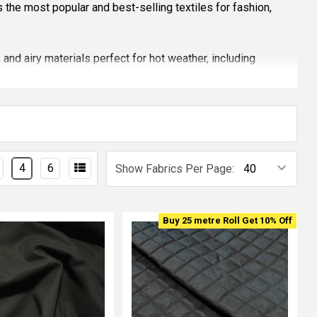
es the most popular and best-selling textiles for fashion,
 and airy materials perfect for hot weather, including
ories.
, modern interiors, or craft projects. Shop the latest 2026
.
 to innovative textiles.
4
6
Show Fabrics Per Page:
Buy 25 metre Roll Get 10% Off