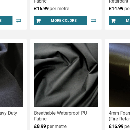
Fabric
Retardant
£16.99
per metre
£14.99
pe
S
MORE COLORS
M
avy Duty
Breathable Waterproof PU
4mm Foam
Fabric
(Fire Reta
£8.99
per metre
£16.99
pe