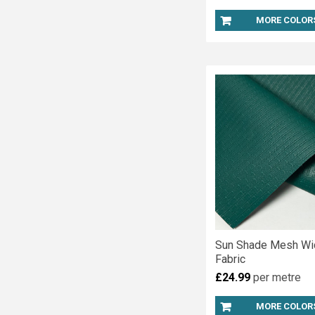
MORE COLOR
Sun Shade Mesh Wi
Fabric
£24.99
per metre
MORE COLOR