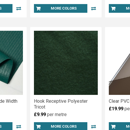
S
MORE COLORS
M
de Width
Hook Receptive Polyester
Clear PVC
Tricot
£19.99
pe
£9.99
per metre
S
MORE COLORS
M