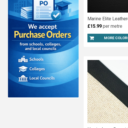
Marine Elite Leather
£15.99
per metre
MORE COLOR