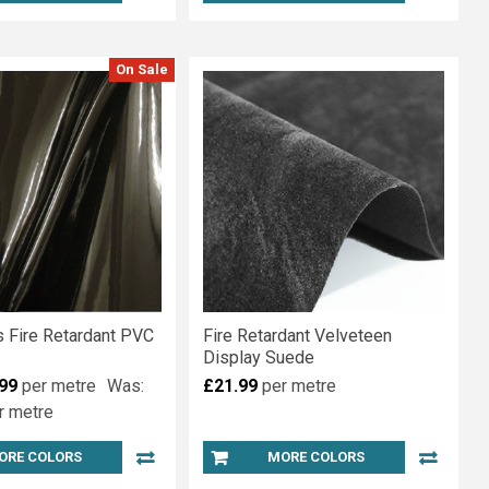
On Sale
s Fire Retardant PVC
Fire Retardant Velveteen
Display Suede
99
per metre
Was:
£21.99
per metre
r metre
ORE COLORS
MORE COLORS