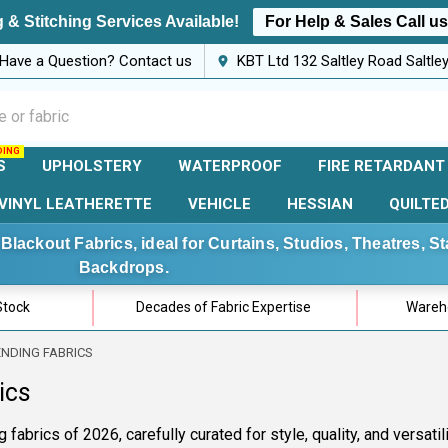
 & Stitching Services Available!
For Help & Sales Call u
Have a Question? Contact us
KBT Ltd 132 Saltley Road Saltl
S
UPHOLSTERY
WATERPROOF
FIRE RETARDANT
VINYL LEATHERETTE
VEHICLE
HESSIAN
QUILTE
Blackout Fabrics, ideal for Curtains, Studios, Theatres, 
Backdrops.
Stock
Decades of Fabric Expertise
Wareho
ENDING FABRICS
ics
 fabrics of 2026, carefully curated for style, quality, and versati