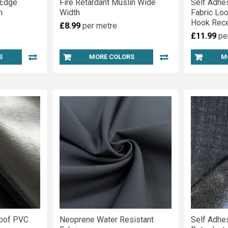
 Edge
Fire Retardant Muslin Wide
Self Adhe
m
Width
Fabric Lo
Hook Rece
£8.99
per metre
£11.99
pe
S
MORE COLORS
M
roof PVC
Neoprene Water Resistant
Self Adhe