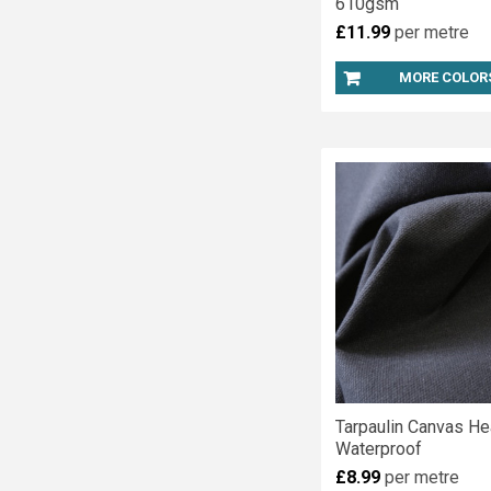
610gsm
£11.99
per metre
MORE COLOR
Tarpaulin Canvas He
Waterproof
£8.99
per metre