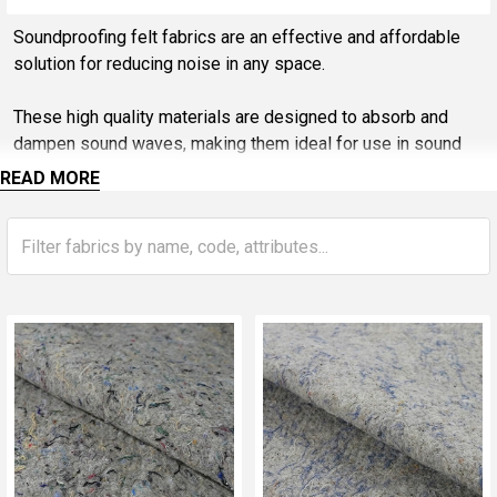
Sidebar
Soundproofing felt fabrics are an effective and affordable
solution for reducing noise in any space.
These high quality materials are designed to absorb and
dampen sound waves, making them ideal for use in sound
studios, home theatres, offices, and other noisy
READ MORE
environments. With their versatility and ease of use,
soundproofing felt fabrics are a popular choice for both DIY
enthusiasts and professional contractors alike.
Whether you're looking to improve the acoustics of your
space or simply reduce unwanted noise, soundproofing felt
fabrics are a reliable and cost-effective solution.