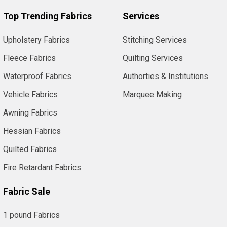
Top Trending Fabrics
Services
Upholstery Fabrics
Stitching Services
Fleece Fabrics
Quilting Services
Waterproof Fabrics
Authorties & Institutions
Vehicle Fabrics
Marquee Making
Awning Fabrics
Hessian Fabrics
Quilted Fabrics
Fire Retardant Fabrics
Fabric Sale
1 pound Fabrics