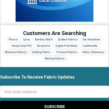
Customers Are Searching
Fleece
Lycra
Bentley Stitch
Quilted Fabrics
Car Headliner
Heavy Duty PVC
Neoprene
Digital Print Base
Leatherette
Blackout Fabrics
Seating Fabric
1 Pound Fabrics
Fabric Clearance
Awning Fabrics
Subscribe To Receive Fabric Updates
Footer
Email
Address