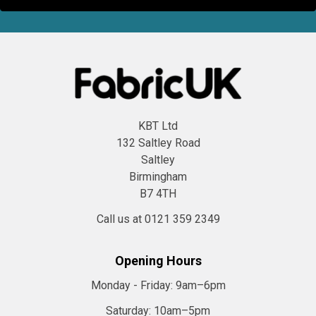
KBT Ltd
132 Saltley Road
Saltley
Birmingham
B7 4TH
Call us at 0121 359 2349
Opening Hours
Monday - Friday:
9am–6pm
Saturday:
10am–5pm