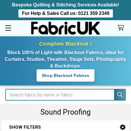
Bespoke Quilting & Stitching Services Available!
For Help & Sales Call us:
0121 359 2349
Complete Blackout !
Block 100% of Light with Blackout Fabrics, ideal for
Curtains, Studios, Theatres, Stage Sets, Photography
& Backdrops.
Shop Blackout Fabrics
Search
Sound Proofing
SHOW FILTERS