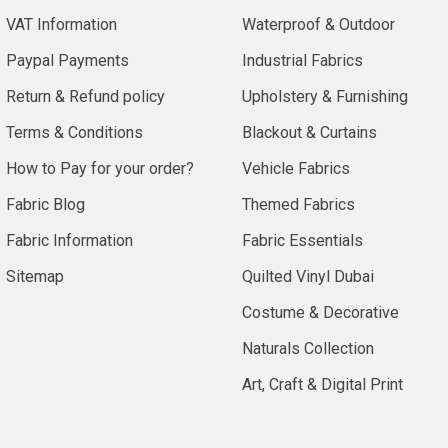
VAT Information
Waterproof & Outdoor
Paypal Payments
Industrial Fabrics
Return & Refund policy
Upholstery & Furnishing
Terms & Conditions
Blackout & Curtains
How to Pay for your order?
Vehicle Fabrics
Fabric Blog
Themed Fabrics
Fabric Information
Fabric Essentials
Sitemap
Quilted Vinyl Dubai
Costume & Decorative
Naturals Collection
Art, Craft & Digital Print