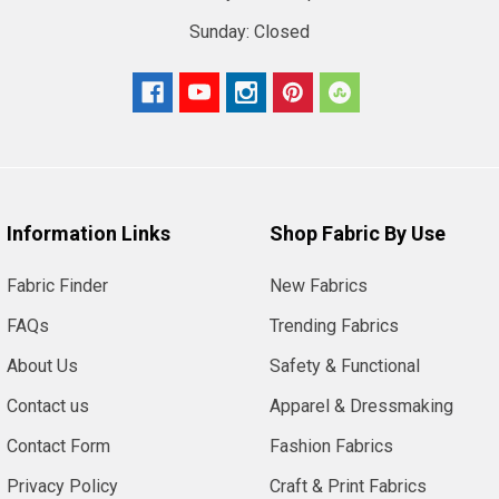
Sunday:
Closed
Information Links
Shop Fabric By Use
Fabric Finder
New Fabrics
FAQs
Trending Fabrics
About Us
Safety & Functional
Contact us
Apparel & Dressmaking
Contact Form
Fashion Fabrics
Privacy Policy
Craft & Print Fabrics