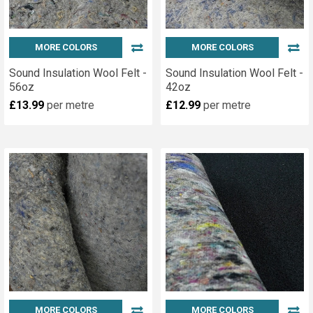
MORE COLORS
MORE COLORS
Sound Insulation Wool Felt -
Sound Insulation Wool Felt -
56oz
42oz
£13.99
per metre
£12.99
per metre
MORE COLORS
MORE COLORS