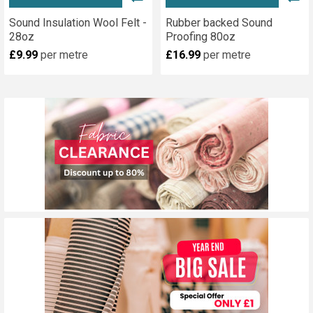
Sound Insulation Wool Felt -
Rubber backed Sound
28oz
Proofing 80oz
£9.99
per metre
£16.99
per metre