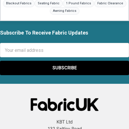
Blackout Fabrics
Seating Fabric
1 Pound Fabrics
Fabric Clearance
Awning Fabrics
Subscribe To Receive Fabric Updates
Footer
Email
Address
KBT Ltd
132 Saltley Road