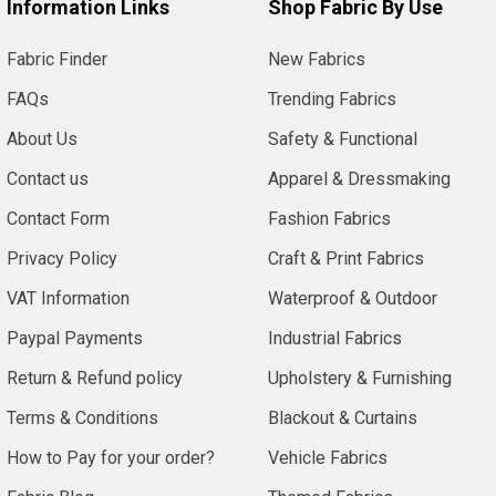
Information Links
Shop Fabric By Use
Fabric Finder
New Fabrics
FAQs
Trending Fabrics
About Us
Safety & Functional
Contact us
Apparel & Dressmaking
Contact Form
Fashion Fabrics
Privacy Policy
Craft & Print Fabrics
VAT Information
Waterproof & Outdoor
Paypal Payments
Industrial Fabrics
Return & Refund policy
Upholstery & Furnishing
Terms & Conditions
Blackout & Curtains
How to Pay for your order?
Vehicle Fabrics