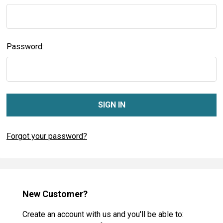
Password:
Forgot your password?
New Customer?
Create an account with us and you'll be able to: