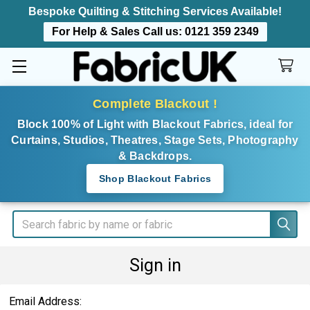
Bespoke Quilting & Stitching Services Available!
For Help & Sales Call us:
0121 359 2349
Complete Blackout !
Block 100% of Light with Blackout Fabrics, ideal for
Curtains, Studios, Theatres, Stage Sets, Photography
& Backdrops.
Shop Blackout Fabrics
Search
Sign in
Email Address: