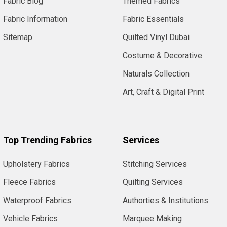
Fabric Blog
Themed Fabrics
Fabric Information
Fabric Essentials
Sitemap
Quilted Vinyl Dubai
Costume & Decorative
Naturals Collection
Art, Craft & Digital Print
Top Trending Fabrics
Services
Upholstery Fabrics
Stitching Services
Fleece Fabrics
Quilting Services
Waterproof Fabrics
Authorties & Institutions
Vehicle Fabrics
Marquee Making