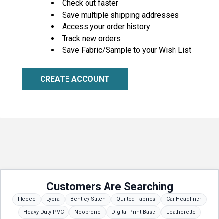
Check out faster
Save multiple shipping addresses
Access your order history
Track new orders
Save Fabric/Sample to your Wish List
CREATE ACCOUNT
Customers Are Searching
Fleece
Lycra
Bentley Stitch
Quilted Fabrics
Car Headliner
Heavy Duty PVC
Neoprene
Digital Print Base
Leatherette