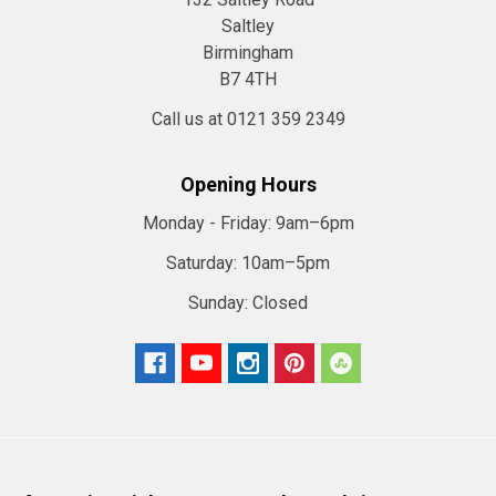
Saltley
Birmingham
B7 4TH
Call us at 0121 359 2349
Opening Hours
Monday - Friday:
9am–6pm
Saturday:
10am–5pm
Sunday:
Closed