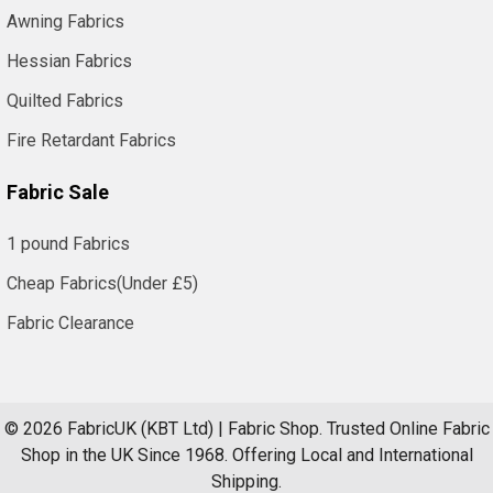
Awning Fabrics
Hessian Fabrics
Quilted Fabrics
Fire Retardant Fabrics
Fabric Sale
1 pound Fabrics
Cheap Fabrics(Under £5)
Fabric Clearance
©
2026
FabricUK (KBT Ltd) | Fabric Shop.
Trusted Online Fabric
Shop in the UK Since 1968. Offering Local and International
Shipping.