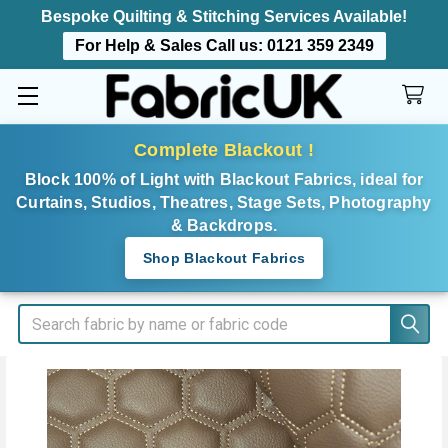
Bespoke Quilting & Stitching Services Available!
For Help & Sales Call us:
0121 359 2349
Complete Blackout !
Block 100% of Light with Blackout Fabrics, ideal for
Curtains, Studios, Theatres, Stage Sets, Photography
& Backdrops.
Shop Blackout Fabrics
Search