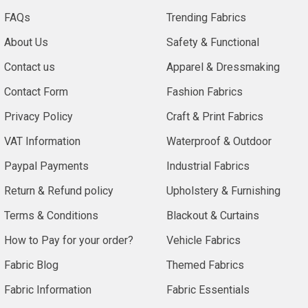
FAQs
Trending Fabrics
About Us
Safety & Functional
Contact us
Apparel & Dressmaking
Contact Form
Fashion Fabrics
Privacy Policy
Craft & Print Fabrics
VAT Information
Waterproof & Outdoor
Paypal Payments
Industrial Fabrics
Return & Refund policy
Upholstery & Furnishing
Terms & Conditions
Blackout & Curtains
How to Pay for your order?
Vehicle Fabrics
Fabric Blog
Themed Fabrics
Fabric Information
Fabric Essentials