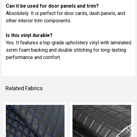
Can it be used for door panels and trim?
Absolutely. It is perfect for door cards, dash panels, and
other interior trim components.
Is this vinyl durable?
Yes. It features a top-grade upholstery vinyl with laminated
scrim foam backing and double stitching for long-lasting
performance and comfort.
Related Fabrics
Related
Fabrics