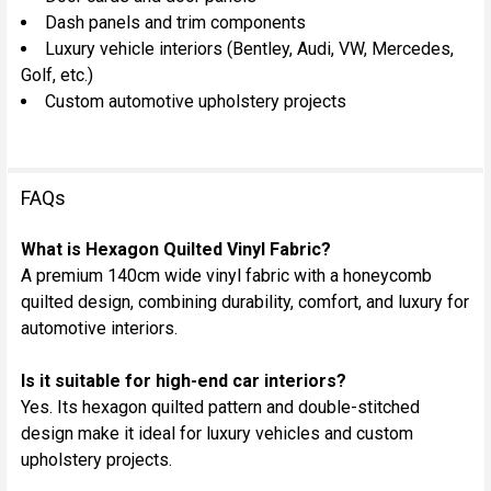
Dash panels and trim components
Luxury vehicle interiors (Bentley, Audi, VW, Mercedes,
Golf, etc.)
Custom automotive upholstery projects
FAQs
What is Hexagon Quilted Vinyl Fabric?
A premium 140cm wide vinyl fabric with a honeycomb
quilted design, combining durability, comfort, and luxury for
automotive interiors.
Is it suitable for high-end car interiors?
Yes. Its hexagon quilted pattern and double-stitched
design make it ideal for luxury vehicles and custom
upholstery projects.