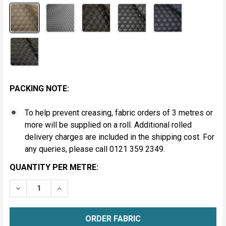
PACKING NOTE:
To help prevent creasing, fabric orders of 3 metres or
more will be supplied on a roll. Additional rolled
delivery charges are included in the shipping cost. For
any queries, please call 0121 359 2349.
CURRENT
QUANTITY PER METRE:
STOCK:
DECREASE QUANTITY OF HEXAGON QUILTED VINYL FAB
INCREASE QUANTITY OF HEXAGON QUILTED 
METRE