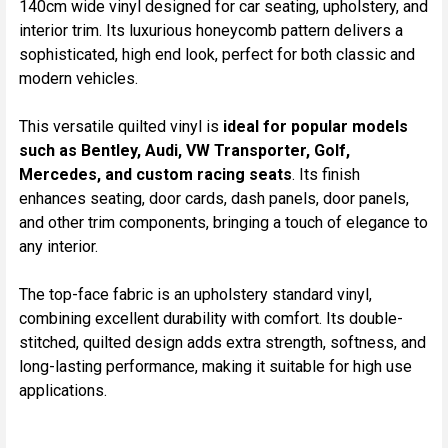
140cm wide vinyl designed for car seating, upholstery, and
TO CART
interior trim. Its luxurious honeycomb pattern delivers a
sophisticated, high end look, perfect for both classic and
modern vehicles.
This versatile quilted vinyl is
ideal for popular models
such as Bentley, Audi, VW Transporter, Golf,
Mercedes, and custom racing seats
. Its finish
enhances seating, door cards, dash panels, door panels,
and other trim components, bringing a touch of elegance to
any interior.
The top-face fabric is an upholstery standard vinyl,
combining excellent durability with comfort. Its double-
stitched, quilted design adds extra strength, softness, and
long-lasting performance, making it suitable for high use
applications.