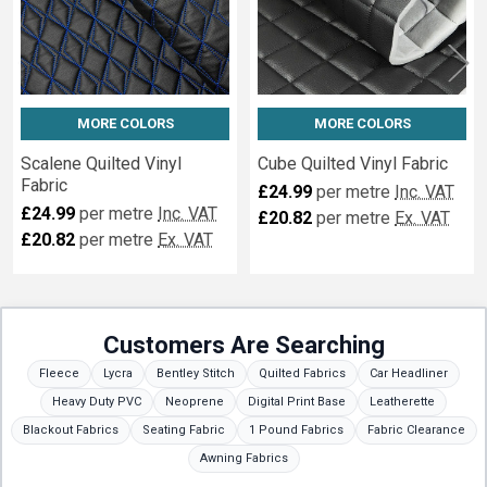
MORE COLORS
MORE COLORS
Scalene Quilted Vinyl
Cube Quilted Vinyl Fabric
Fabric
£24.99
per metre
Inc. VAT
£24.99
per metre
Inc. VAT
£20.82
per metre
Ex. VAT
£20.82
per metre
Ex. VAT
Customers Are Searching
Fleece
Lycra
Bentley Stitch
Quilted Fabrics
Car Headliner
Heavy Duty PVC
Neoprene
Digital Print Base
Leatherette
Blackout Fabrics
Seating Fabric
1 Pound Fabrics
Fabric Clearance
Awning Fabrics