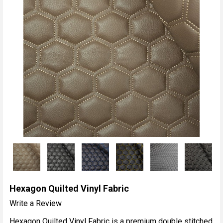
Hexagon Quilted Vinyl Fabric
Write a Review
Hexagon Quilted Vinyl Fabric is a premium double stitched