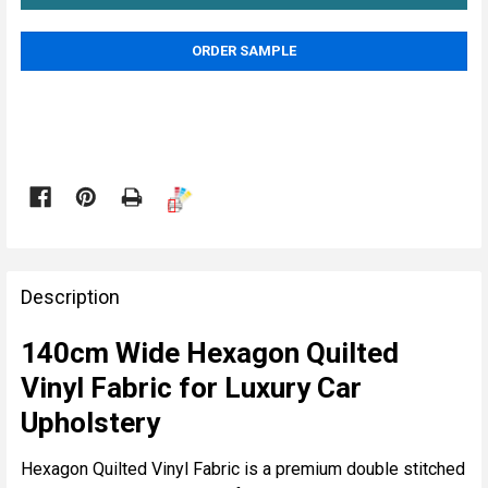
ORDER SAMPLE

FREQUENTLY
BOUGHT
Description
TOGETHER:
140cm Wide Hexagon Quilted
Vinyl Fabric for Luxury Car
SELECT
ALL
Upholstery
ADD
Hexagon Quilted Vinyl Fabric is a premium double stitched
SELECTED