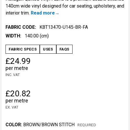
140cm wide vinyl designed for car seating, upholstery, and
interior trim.
Read more
FABRIC CODE:
KBT13470-U145-BR-FA
WIDTH:
140.00 (cm)
FABRIC SPECS
USES
FAQS
£24.99
per metre
INC. VAT
£20.82
per metre
EX. VAT
COLOR:
BROWN/BROWN STITCH
REQUIRED