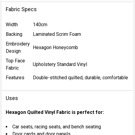
Fabric Specs
Width
140cm
Backing
Laminated Scrim Foam
Embroidery
Hexagon Honeycomb
Design
Top Face
Upholstery Standard Vinyl
Fabric
Features
Double-stitched quilted, durable, comfortable
Uses
Hexagon Quilted Vinyl Fabric is perfect for:
Car seats, racing seats, and bench seating
Door cards and door panels