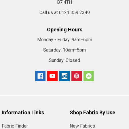
B7 4TH
Call us at 0121 359 2349
Opening Hours
Monday - Friday:
9am–6pm
Saturday:
10am–5pm
Sunday:
Closed
Information Links
Shop Fabric By Use
Fabric Finder
New Fabrics