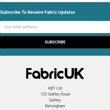
Subscribe To Receive Fabric Updates
Footer
Email
Address
KBT Ltd
132 Saltley Road
Saltley
Birmingham