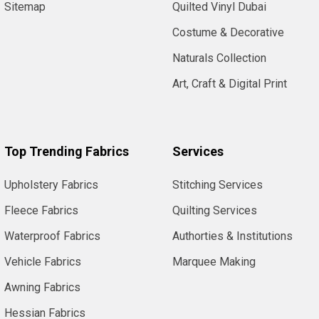
Sitemap
Quilted Vinyl Dubai
Costume & Decorative
Naturals Collection
Art, Craft & Digital Print
Top Trending Fabrics
Services
Upholstery Fabrics
Stitching Services
Fleece Fabrics
Quilting Services
Waterproof Fabrics
Authorties & Institutions
Vehicle Fabrics
Marquee Making
Awning Fabrics
Hessian Fabrics