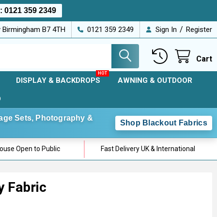
s:
0121 359 2349
/
ey Birmingham B7 4TH
0121 359 2349
Sign In
Register
Cart
DISPLAY & BACKDROPS
AWNING & OUTDOOR
D
Stage Sets, Photography &
Shop Blackout Fabrics
use Open to Public
Fast Delivery UK & International
y Fabric