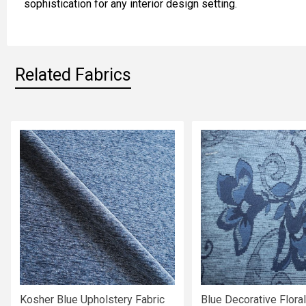
sophistication for any interior design setting.
ADD
SELECTED
TO CART
Related Fabrics
Related
Fabrics
Kosher Blue Upholstery Fabric
Blue Decorative Floral