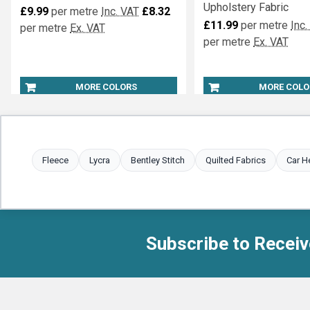
Upholstery Fabric
£9.99
per metre
Inc. VAT
£8.32
£11.99
per metre
Inc.
per metre
Ex. VAT
per metre
Ex. VAT
MORE COLORS
MORE COLO
Fleece
Lycra
Bentley Stitch
Quilted Fabrics
Car H
Subscribe to Receiv
Footer