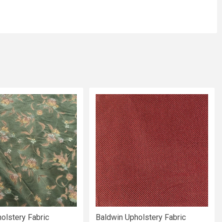
olstery Fabric
Baldwin Upholstery Fabric