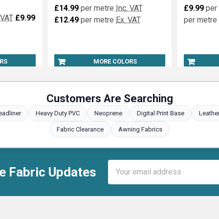
£14.99
per metre
Inc. VAT
£9.99
per
 VAT
£9.99
£12.49
per metre
Ex. VAT
per metre
RS
MORE COLORS
Customers Are Searching
eadliner
Heavy Duty PVC
Neoprene
Digital Print Base
Leathe
Fabric Clearance
Awning Fabrics
Email
e Fabric Updates
Address