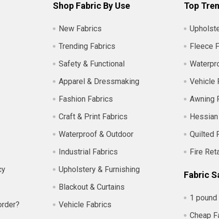
Shop Fabric By Use
Top Tren
New Fabrics
Upholste
Trending Fabrics
Fleece F
Safety & Functional
Waterpro
Apparel & Dressmaking
Vehicle 
Fashion Fabrics
Awning 
Craft & Print Fabrics
Hessian
Waterproof & Outdoor
Quilted 
Industrial Fabrics
Fire Ret
cy
Upholstery & Furnishing
Fabric S
Blackout & Curtains
1 pound 
order?
Vehicle Fabrics
Cheap F