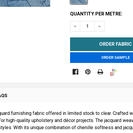
CURRENT
QUANTITY PER METRE:
STOCK:
DECREASE QUANTITY OF B
INCREASE QUAN
METRE
ORDER SAMPLE

AQS
ard furnishing fabric offered in limited stock to clear. Crafted wit
t for high-quality upholstery and décor projects. The jacquard wea
yles. With its unique combination of chenille softness and jacqua