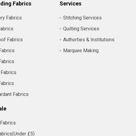
ding Fabrics
Services
ry Fabrics
Stitching Services
abrics
Quilting Services
of Fabrics
Authorties & Institutions
Fabrics
Marquee Making
Fabrics
 Fabrics
Fabrics
ardant Fabrics
ale
Fabrics
abrics(Under £5)