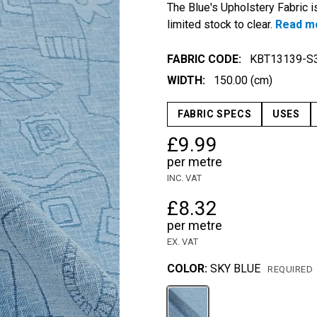
The Blue's Upholstery Fabric is
limited stock to clear.
Read m
FABRIC CODE:
KBT13139-S
WIDTH:
150.00 (cm)
FABRIC SPECS
USES
£9.99
per metre
INC. VAT
£8.32
per metre
EX. VAT
COLOR:
SKY BLUE
REQUIRED