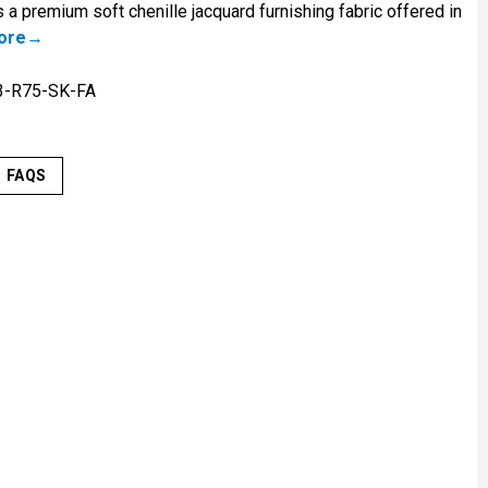
 a premium soft chenille jacquard furnishing fabric offered in
ore
3-R75-SK-FA
FAQS