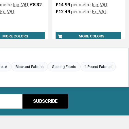
 metre
Inc. VAT
£8.32
£14.99
per metre
Inc. VAT
Ex. VAT
£12.49
per metre
Ex. VAT
MORE COLORS
MORE COLORS
rette
Blackout Fabrics
Seating Fabric
1 Pound Fabrics