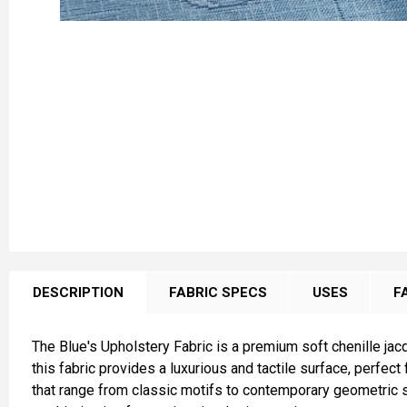
FREQUENTLY
BOUGHT
DESCRIPTION
FABRIC SPECS
USES
F
TOGETHER:
The Blue's Upholstery Fabric is a premium soft chenille jacqu
SELECT
this fabric provides a luxurious and tactile surface, perfec
ALL
that range from classic motifs to contemporary geometric st