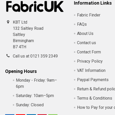
Information Links
Fabric Finder
KBT Ltd
FAQs
132 Saltley Road
About Us
Saltley
Birmingham
Contact us
B7 4TH
Contact Form
Call us at 0121 359 2349
Privacy Policy
VAT Information
Opening Hours
Paypal Payments
Monday - Friday:
9am–
6pm
Return & Refund poli
Saturday:
10am–5pm
Terms & Conditions
Sunday:
Closed
How to Pay for your 