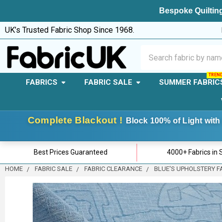
Bespoke Quilting
UK’s Trusted Fabric Shop Since 1968.
Search
FABRICS
FABRIC SALE
SUMMER FABRIC
Complete Blackout !
Block 100% of Light with 
Best Prices Guaranteed
4000+ Fabrics in 
HOME
FABRIC SALE
FABRIC CLEARANCE
BLUE'S UPHOLSTERY F