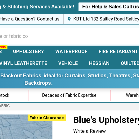
 & Stitching Services Available!
For Help & Sales Call u
Have a Question? Contact us
KBT Ltd 132 Saltley Road Saltl
S
UPHOLSTERY
WATERPROOF
FIRE RETARDANT
VINYL LEATHERETTE
VEHICLE
HESSIAN
QUILTE
Blackout Fabrics, ideal for Curtains, Studios, Theatres, 
Backdrops.
Stock
Decades of Fabric Expertise
Wareho
ABRIC
Blue's Upholster
Fabric Clearance
Write a Review