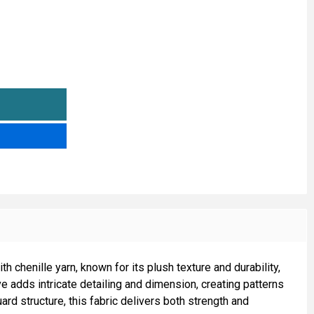
LUE'S UPHOLSTERY FABRIC
TITY OF BLUE'S UPHOLSTERY FABRIC
h chenille yarn, known for its plush texture and durability,
ve adds intricate detailing and dimension, creating patterns
rd structure, this fabric delivers both strength and