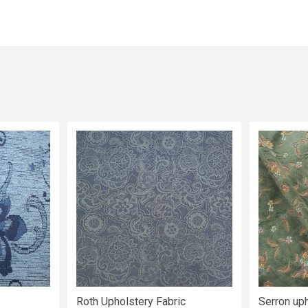
Roth Upholstery Fabric
Serron uph