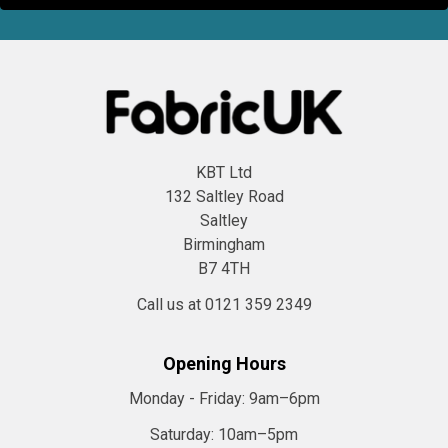
KBT Ltd
132 Saltley Road
Saltley
Birmingham
B7 4TH
Call us at 0121 359 2349
Opening Hours
Monday - Friday:
9am–6pm
Saturday:
10am–5pm