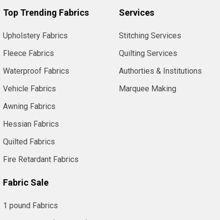
Top Trending Fabrics
Services
Upholstery Fabrics
Stitching Services
Fleece Fabrics
Quilting Services
Waterproof Fabrics
Authorties & Institutions
Vehicle Fabrics
Marquee Making
Awning Fabrics
Hessian Fabrics
Quilted Fabrics
Fire Retardant Fabrics
Fabric Sale
1 pound Fabrics