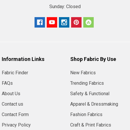
Sunday:
Closed
Information Links
Shop Fabric By Use
Fabric Finder
New Fabrics
FAQs
Trending Fabrics
About Us
Safety & Functional
Contact us
Apparel & Dressmaking
Contact Form
Fashion Fabrics
Privacy Policy
Craft & Print Fabrics