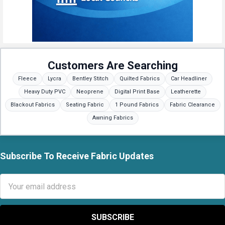
Customers Are Searching
Fleece
Lycra
Bentley Stitch
Quilted Fabrics
Car Headliner
Heavy Duty PVC
Neoprene
Digital Print Base
Leatherette
Blackout Fabrics
Seating Fabric
1 Pound Fabrics
Fabric Clearance
Awning Fabrics
Subscribe To Receive Fabric Updates
Footer
Email
Address