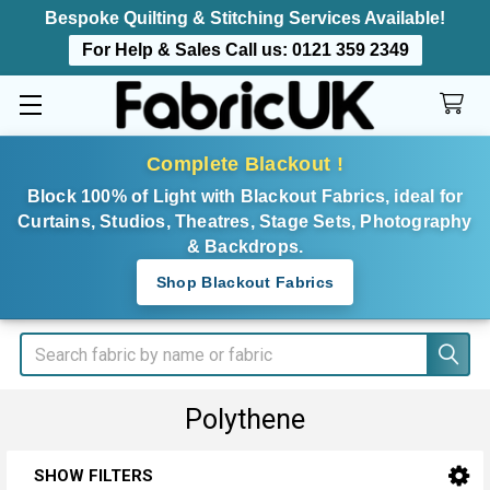
Bespoke Quilting & Stitching Services Available!
For Help & Sales Call us:
0121 359 2349
Complete Blackout !
Block 100% of Light with Blackout Fabrics, ideal for
Curtains, Studios, Theatres, Stage Sets, Photography
& Backdrops.
Shop Blackout Fabrics
Search
Polythene
SHOW FILTERS