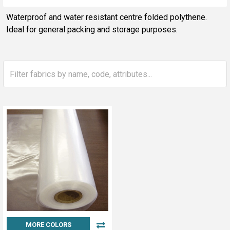
Sidebar
Waterproof and water resistant centre folded polythene.
Ideal for general packing and storage purposes.
MORE COLORS