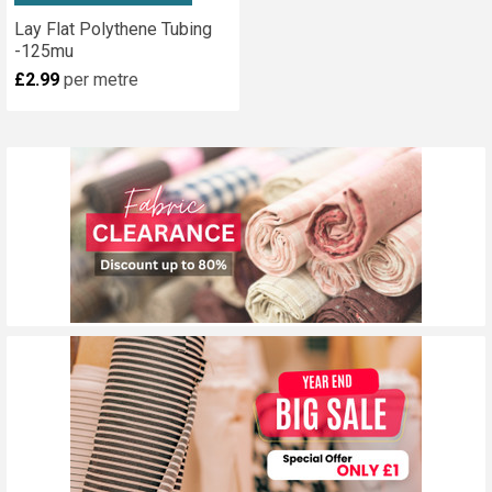
Lay Flat Polythene Tubing
-125mu
£2.99
per metre