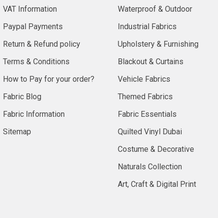
VAT Information
Waterproof & Outdoor
Paypal Payments
Industrial Fabrics
Return & Refund policy
Upholstery & Furnishing
Terms & Conditions
Blackout & Curtains
How to Pay for your order?
Vehicle Fabrics
Fabric Blog
Themed Fabrics
Fabric Information
Fabric Essentials
Sitemap
Quilted Vinyl Dubai
Costume & Decorative
Naturals Collection
Art, Craft & Digital Print