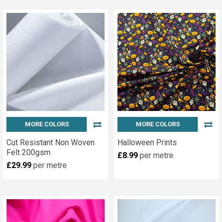
MORE COLORS
MORE COLORS
Cut Resistant Non Woven
Halloween Prints
Felt 200gsm
£8.99
per metre
£29.99
per metre