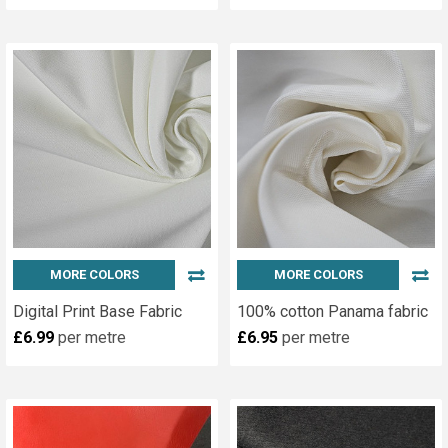
MORE COLORS
MORE COLORS
Digital Print Base Fabric
100% cotton Panama fabric
£6.99
per metre
£6.95
per metre