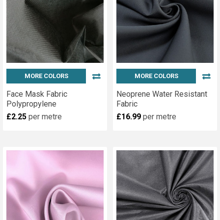
MORE COLORS
MORE COLORS
Face Mask Fabric
Neoprene Water Resistant
Polypropylene
Fabric
£2.25
per metre
£16.99
per metre