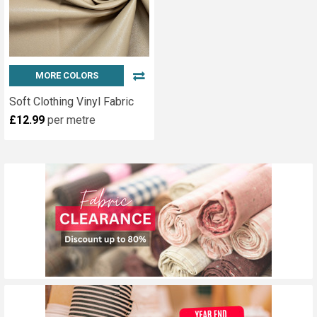
MORE COLORS
Soft Clothing Vinyl Fabric
£12.99
per metre