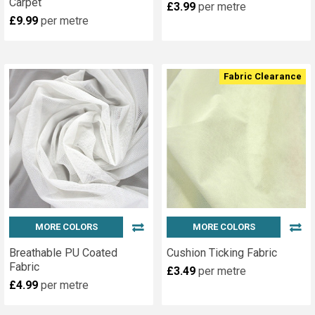
Carpet
£3.99
per metre
£9.99
per metre
Fabric Clearance
MORE COLORS
MORE COLORS
Breathable PU Coated
Cushion Ticking Fabric
Fabric
£3.49
per metre
£4.99
per metre