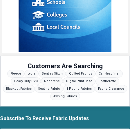
Customers Are Searching
Fleece
Lycra
Bentley Stitch
Quilted Fabrics
Car Headliner
Heavy Duty PVC
Neoprene
Digital Print Base
Leatherette
Blackout Fabrics
Seating Fabric
1 Pound Fabrics
Fabric Clearance
Awning Fabrics
Subscribe To Receive Fabric Updates
Footer