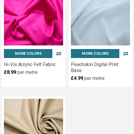
MORE COLORS
MORE COLORS
Hi-Vis Acrylic Felt Fabric
Peachskin Digital Print
Base
£8.99
per metre
£4.99
per metre