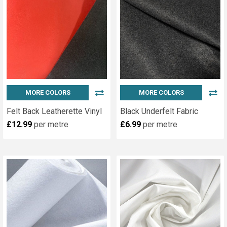
MORE COLORS
MORE COLORS
Felt Back Leatherette Vinyl
Black Underfelt Fabric
£12.99
per metre
£6.99
per metre