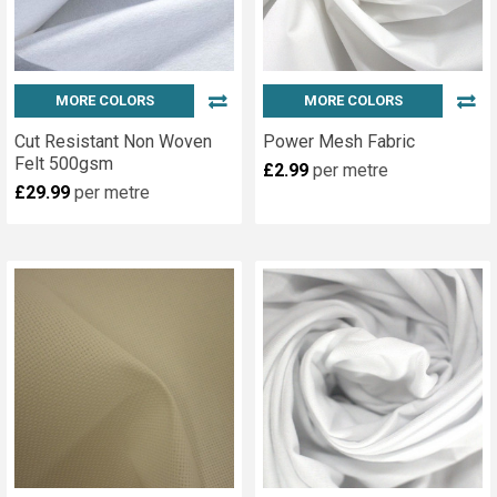
MORE COLORS
MORE COLORS
Cut Resistant Non Woven
Power Mesh Fabric
Felt 500gsm
£2.99
per metre
£29.99
per metre