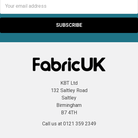
Email
Address
KBT Ltd
132 Saltley Road
Saltley
Birmingham
B7 4TH
Call us at 0121 359 2349