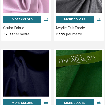
MORE COLORS
MORE COLORS
Scuba Fabric
Acrylic Felt Fabric
£7.99
per metre
£7.99
per metre
MORE COLORS
MORE COLORS