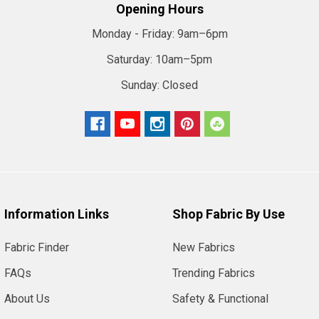
Opening Hours
Monday - Friday:
9am–6pm
Saturday:
10am–5pm
Sunday:
Closed
Information Links
Shop Fabric By Use
Fabric Finder
New Fabrics
FAQs
Trending Fabrics
About Us
Safety & Functional