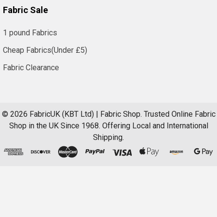
Fabric Sale
1 pound Fabrics
Cheap Fabrics(Under £5)
Fabric Clearance
©
2026
FabricUK (KBT Ltd) | Fabric Shop.
Trusted Online Fabric
Shop in the UK Since 1968. Offering Local and International
Shipping.