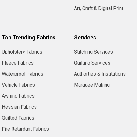
Art, Craft & Digital Print
Top Trending Fabrics
Services
Upholstery Fabrics
Stitching Services
Fleece Fabrics
Quilting Services
Waterproof Fabrics
Authorties & Institutions
Vehicle Fabrics
Marquee Making
Awning Fabrics
Hessian Fabrics
Quilted Fabrics
Fire Retardant Fabrics