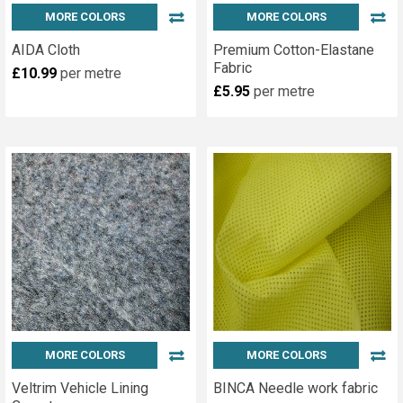
MORE COLORS
MORE COLORS
AIDA Cloth
Premium Cotton-Elastane
Fabric
£10.99
per metre
£5.95
per metre
MORE COLORS
MORE COLORS
Veltrim Vehicle Lining
BINCA Needle work fabric