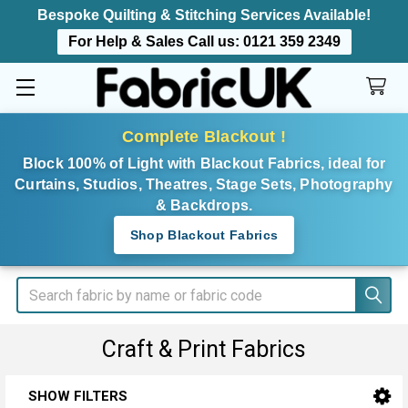
Bespoke Quilting & Stitching Services Available!
For Help & Sales Call us:
0121 359 2349
Complete Blackout !
Block 100% of Light with Blackout Fabrics, ideal for
Curtains, Studios, Theatres, Stage Sets, Photography
& Backdrops.
Shop Blackout Fabrics
Search
Craft & Print Fabrics
SHOW FILTERS