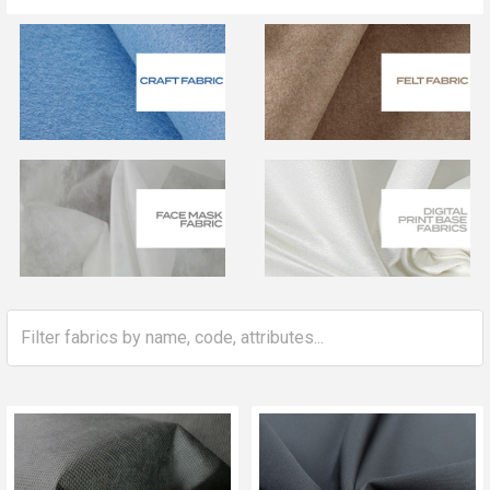
Sidebar