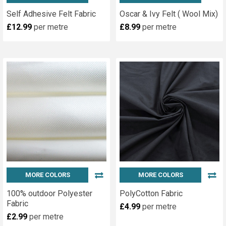
Self Adhesive Felt Fabric
Oscar & Ivy Felt ( Wool Mix)
£12.99
per metre
£8.99
per metre
MORE COLORS
MORE COLORS
100% outdoor Polyester
PolyCotton Fabric
Fabric
£4.99
per metre
£2.99
per metre