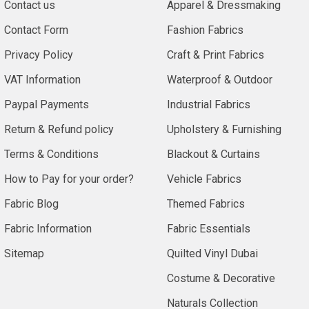
Contact us
Apparel & Dressmaking
Contact Form
Fashion Fabrics
Privacy Policy
Craft & Print Fabrics
VAT Information
Waterproof & Outdoor
Paypal Payments
Industrial Fabrics
Return & Refund policy
Upholstery & Furnishing
Terms & Conditions
Blackout & Curtains
How to Pay for your order?
Vehicle Fabrics
Fabric Blog
Themed Fabrics
Fabric Information
Fabric Essentials
Sitemap
Quilted Vinyl Dubai
Costume & Decorative
Naturals Collection