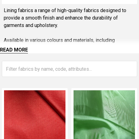
Sidebar
Lining fabrics a range of high-quality fabrics designed to
provide a smooth finish and enhance the durability of
garments and upholstery.
Available in various colours and materials, including
lightweight polyester and cotton blends, these linings are
READ MORE
perfect for adding comfort and structure to dresses, jackets,
and home décor items. Lining fabrics not only improve the
look of your projects but also protect and extend the life of
the outer materials.