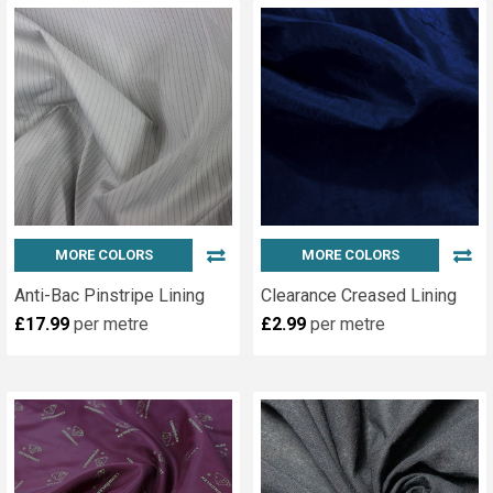
MORE COLORS
MORE COLORS
Anti-Bac Pinstripe Lining
Clearance Creased Lining
£17.99
per metre
£2.99
per metre