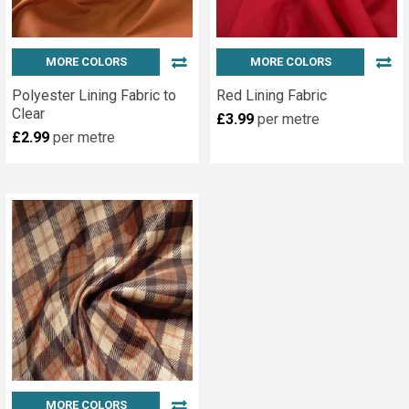
MORE COLORS
MORE COLORS
Polyester Lining Fabric to
Red Lining Fabric
Clear
£3.99
per metre
£2.99
per metre
MORE COLORS