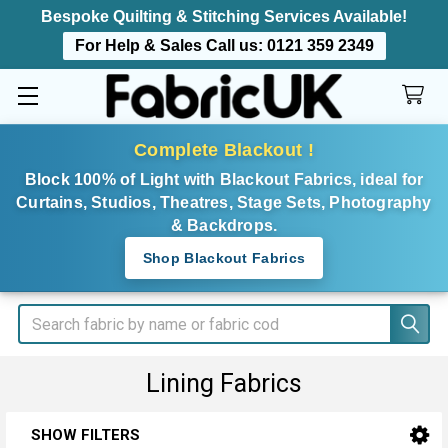
Bespoke Quilting & Stitching Services Available!
For Help & Sales Call us:
0121 359 2349
Complete Blackout !
Block 100% of Light with Blackout Fabrics, ideal for
Curtains, Studios, Theatres, Stage Sets, Photography
& Backdrops.
Shop Blackout Fabrics
Search
Lining Fabrics
SHOW FILTERS