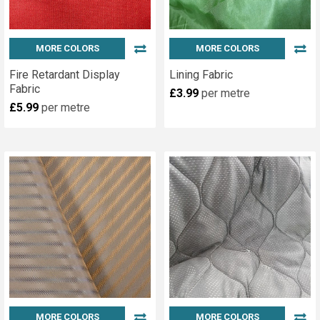
MORE COLORS
MORE COLORS
Fire Retardant Display
Lining Fabric
Fabric
£3.99
per metre
£5.99
per metre
MORE COLORS
MORE COLORS