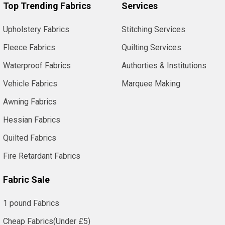
Top Trending Fabrics
Services
Upholstery Fabrics
Stitching Services
Fleece Fabrics
Quilting Services
Waterproof Fabrics
Authorties & Institutions
Vehicle Fabrics
Marquee Making
Awning Fabrics
Hessian Fabrics
Quilted Fabrics
Fire Retardant Fabrics
Fabric Sale
1 pound Fabrics
Cheap Fabrics(Under £5)