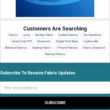
Customers Are Searching
Fleece
Lycra
Bentley Stitch
Quilted Fabrics
Car Headliner
Heavy Duty PVC
Neoprene
Digital Print Base
Leatherette
Blackout Fabrics
Seating Fabric
1 Pound Fabrics
Fabric Clearance
Awning Fabrics
Subscribe To Receive Fabric Updates
Footer
Email
Address