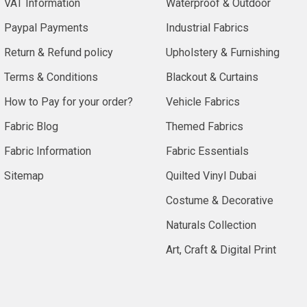
VAT Information
Waterproof & Outdoor
Paypal Payments
Industrial Fabrics
Return & Refund policy
Upholstery & Furnishing
Terms & Conditions
Blackout & Curtains
How to Pay for your order?
Vehicle Fabrics
Fabric Blog
Themed Fabrics
Fabric Information
Fabric Essentials
Sitemap
Quilted Vinyl Dubai
Costume & Decorative
Naturals Collection
Art, Craft & Digital Print