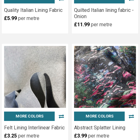
Quality Italian Lining Fabric
Quilted Italian lining fabric -
Onion
£5.99
per metre
£11.99
per metre
MORE COLORS
MORE COLORS
Felt Lining Interlinear Fabric
Abstract Splatter Lining
£3.25
per metre
£3.99
per metre