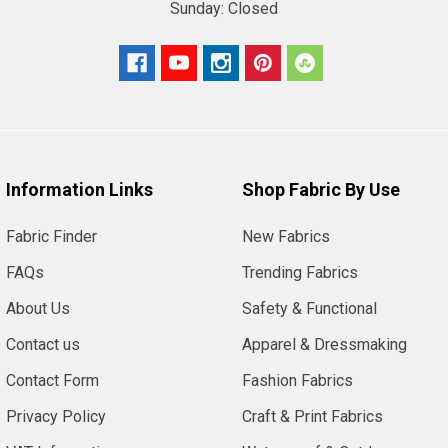
Sunday:
Closed
Information Links
Shop Fabric By Use
Fabric Finder
New Fabrics
FAQs
Trending Fabrics
About Us
Safety & Functional
Contact us
Apparel & Dressmaking
Contact Form
Fashion Fabrics
Privacy Policy
Craft & Print Fabrics