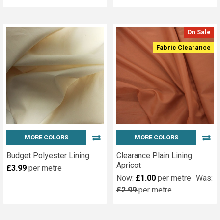
On Sale
Fabric Clearance
MORE COLORS
MORE COLORS
Budget Polyester Lining
Clearance Plain Lining
Apricot
£3.99
per metre
Now:
£1.00
per metre
Was:
£2.99
per metre