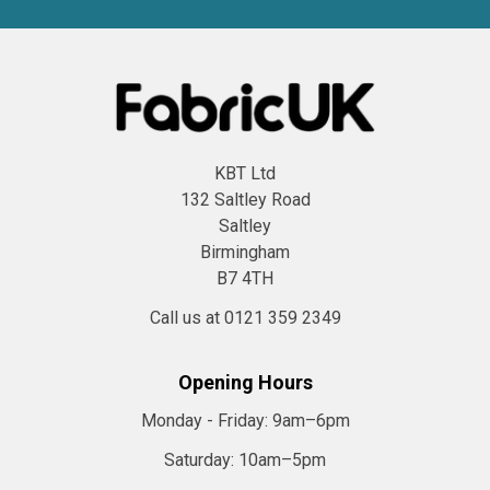
KBT Ltd
132 Saltley Road
Saltley
Birmingham
B7 4TH
Call us at 0121 359 2349
Opening Hours
Monday - Friday:
9am–6pm
Saturday:
10am–5pm