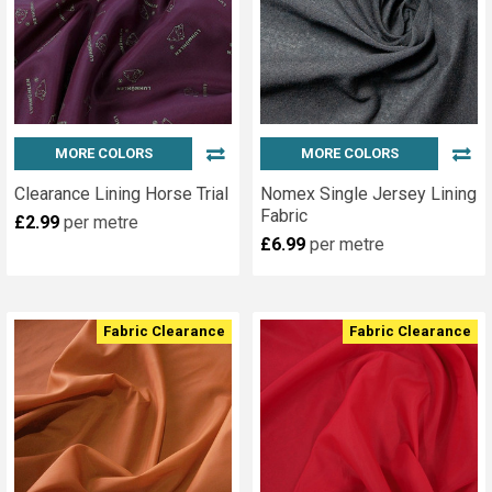
MORE COLORS
MORE COLORS
Clearance Lining Horse Trial
Nomex Single Jersey Lining
Fabric
£2.99
per metre
£6.99
per metre
Fabric Clearance
Fabric Clearance