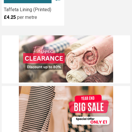
Taffeta Lining (Printed)
£4.25
per metre