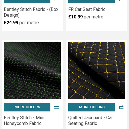
Bentley Stitch Fabric - (Box
FR Car Seat Fabric
Design)
£10.99
per metre
£24.99
per metre
MORE COLORS
MORE COLORS
Bentley Stitch - Mini
Quilted Jacquard - Car
Honeycomb Fabric
Seating Fabric