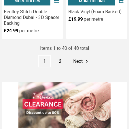
MORE COLORS
MORE COLORS
Bentley Stitch Double
Black Vinyl (Foam Backed)
Diamond Dubai - 3D Spacer
£19.99
per metre
Backing
£24.99
per metre
Items 1 to 40 of 48 total
1
2
Next