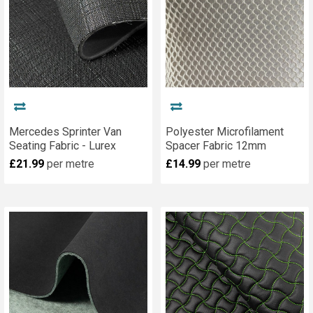
Mercedes Sprinter Van
Polyester Microfilament
Seating Fabric - Lurex
Spacer Fabric 12mm
£21.99
per metre
£14.99
per metre