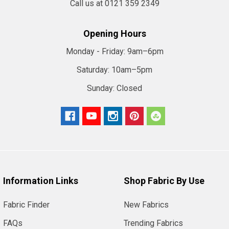
Call us at 0121 359 2349
Opening Hours
Monday - Friday:
9am–6pm
Saturday:
10am–5pm
Sunday:
Closed
Information Links
Shop Fabric By Use
Fabric Finder
New Fabrics
FAQs
Trending Fabrics