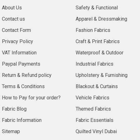
About Us
Safety & Functional
Contact us
Apparel & Dressmaking
Contact Form
Fashion Fabrics
Privacy Policy
Craft & Print Fabrics
VAT Information
Waterproof & Outdoor
Paypal Payments
Industrial Fabrics
Return & Refund policy
Upholstery & Furnishing
Terms & Conditions
Blackout & Curtains
How to Pay for your order?
Vehicle Fabrics
Fabric Blog
Themed Fabrics
Fabric Information
Fabric Essentials
Sitemap
Quilted Vinyl Dubai