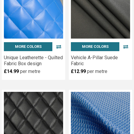
MORE COLORS
MORE COLORS
Unique Leatherette - Quilted
Vehicle A-Pillar Suede
Fabric Box design
Fabric
£14.99
per metre
£12.99
per metre