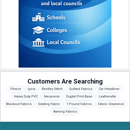
Customers Are Searching
Fleece
Lycra
Bentley Stitch
Quilted Fabrics
Car Headliner
Heavy Duty PVC
Neoprene
Digital Print Base
Leatherette
Blackout Fabrics
Seating Fabric
1 Pound Fabrics
Fabric Clearance
Awning Fabrics