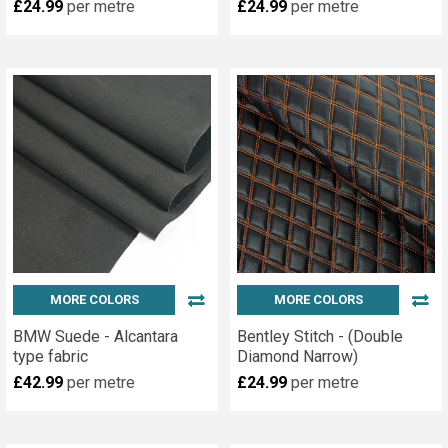
£24.99
per metre
£24.99
per metre
MORE COLORS
MORE COLORS
BMW Suede - Alcantara
Bentley Stitch - (Double
type fabric
Diamond Narrow)
£42.99
per metre
£24.99
per metre