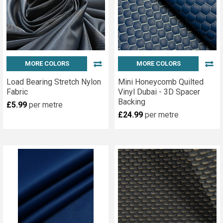
MORE COLORS
MORE COLORS
Load Bearing Stretch Nylon
Mini Honeycomb Quilted
Fabric
Vinyl Dubai - 3D Spacer
Backing
£5.99
per metre
£24.99
per metre