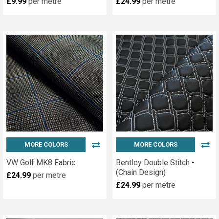
£9.99
per metre
£24.99
per metre
MORE COLORS
MORE COLORS
VW Golf MK8 Fabric
Bentley Double Stitch -
(Chain Design)
£24.99
per metre
£24.99
per metre