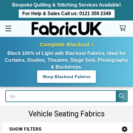
Bespoke Quilting & Stitching Services Available!
For Help & Sales Call us:
0121 359 2349
Complete Blackout !
Block 100% of Light with Blackout Fabrics, ideal for
Curtains, Studios, Theatres, Stage Sets, Photography
& Backdrops.
Shop Blackout Fabrics
Search
Vehicle Seating Fabrics
SHOW FILTERS