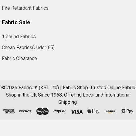
Fire Retardant Fabrics
Fabric Sale
1 pound Fabrics
Cheap Fabrics(Under £5)
Fabric Clearance
©
2026
FabricUK (KBT Ltd) | Fabric Shop.
Trusted Online Fabric
Shop in the UK Since 1968. Offering Local and International
Shipping.