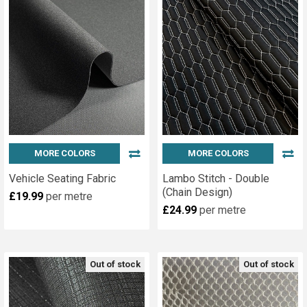
MORE COLORS
MORE COLORS
Vehicle Seating Fabric
Lambo Stitch - Double
(Chain Design)
£19.99
per metre
£24.99
per metre
Out of stock
Out of stock