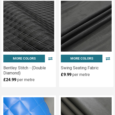
MORE COLORS
MORE COLORS
Bentley Stitch - (Double
Swing Seating Fabric
Diamond)
£9.99
per metre
£24.99
per metre