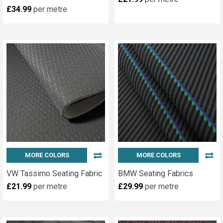
£34.99
per metre
MORE COLORS
MORE COLORS
VW Tassimo Seating Fabric
BMW Seating Fabrics
£21.99
per metre
£29.99
per metre