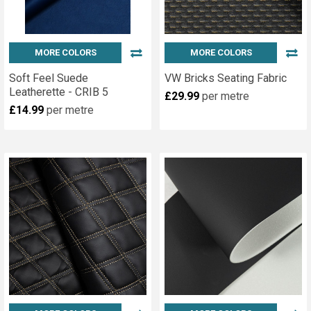
MORE COLORS
MORE COLORS
Soft Feel Suede
VW Bricks Seating Fabric
Leatherette - CRIB 5
£29.99
per metre
£14.99
per metre