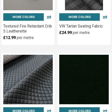
MORE COLORS
MORE COLORS
Textured Fire Retardant Crib
VW Tartan Seating Fabric
5 Leatherette
£24.99
per metre
£12.99
per metre
MORE COLORS
MORE COLORS