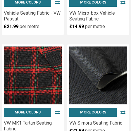
MORE COLORS
MORE COLORS
Vehicle Seating Fabric - VW
VW Micro-box Vehicle
Passat
Seating Fabric
£21.99
per metre
£14.99
per metre
MORE COLORS
MORE COLORS
VW MK1 Tartan Seating
VW Simora Seating Fabric
Fabric
£21.99
per metre