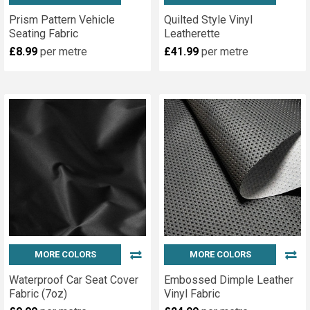
Prism Pattern Vehicle
Quilted Style Vinyl
Seating Fabric
Leatherette
£8.99
per metre
£41.99
per metre
MORE COLORS
MORE COLORS
Waterproof Car Seat Cover
Embossed Dimple Leather
Fabric (7oz)
Vinyl Fabric