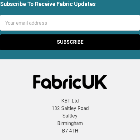
Subscribe To Receive Fabric Updates
Footer
Email
Address
KBT Ltd
132 Saltley Road
Saltley
Birmingham
B7 4TH