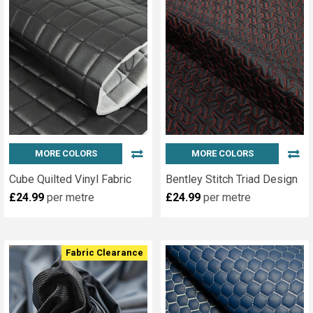
MORE COLORS
MORE COLORS
Cube Quilted Vinyl Fabric
Bentley Stitch Triad Design
£24.99
per metre
£24.99
per metre
Fabric Clearance