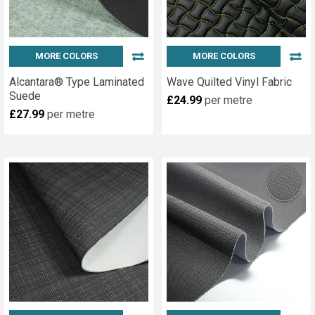
MORE COLORS
MORE COLORS
Alcantara® Type Laminated
Wave Quilted Vinyl Fabric
Suede
£24.99
per metre
£27.99
per metre