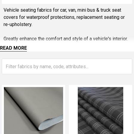
Sidebar
Vehicle seating fabrics for car, van, mini bus & truck seat
covers for waterproof protections, replacement seating or
re-upholstery.
Greatly enhance the comfort and style of a vehicle's interior.
Various fabric options available, spacer fabrics, durable
READ MORE
AirTex, foam and scrim back bonded face fabrics offer a
breathable and cushioned surface, ensuring a pleasant
seating experience.
Durability, customizable designs, and practicality, these
fabrics are an excellent choice for car owners looking give
the vehicle interiors a new lease of life with a fraction of the
cost of installing new seats.