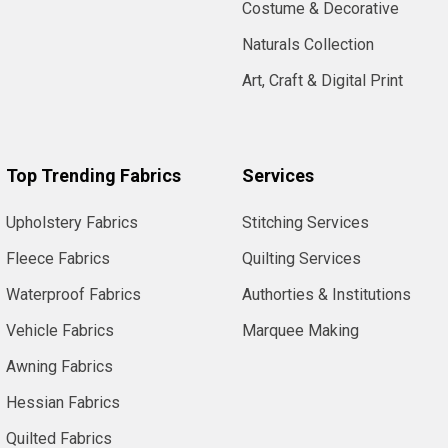
Costume & Decorative
Naturals Collection
Art, Craft & Digital Print
Top Trending Fabrics
Services
Upholstery Fabrics
Stitching Services
Fleece Fabrics
Quilting Services
Waterproof Fabrics
Authorties & Institutions
Vehicle Fabrics
Marquee Making
Awning Fabrics
Hessian Fabrics
Quilted Fabrics