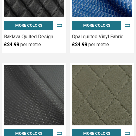
MORE COLORS
MORE COLORS
Baklava Quilted Design
Opal quilted Vinyl Fabric
£24.99
per metre
£24.99
per metre
MORE COLORS
MORE COLORS