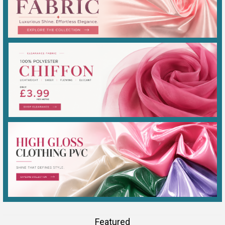
Featured