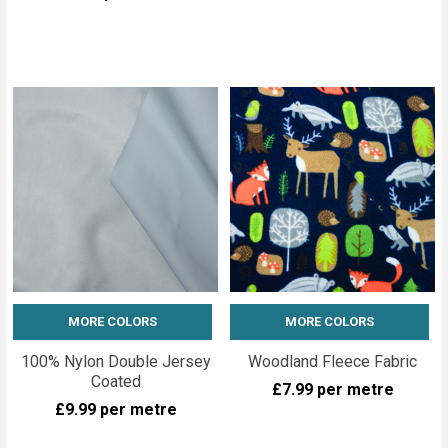
MORE COLORS
MORE COLORS
100% Nylon Double Jersey
Woodland Fleece Fabric
Coated
£7.99
per metre
£9.99
per metre