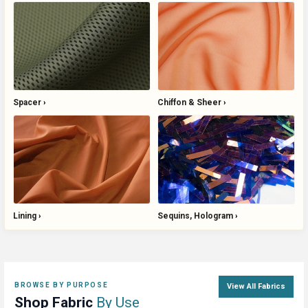
Spacer
Chiffon & Sheer
Lining
Sequins, Hologram
BROWSE BY PURPOSE
View All Fabrics
Shop Fabric
By Use