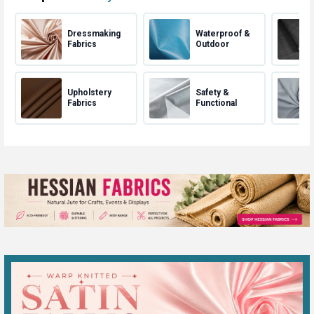
Dressmaking
Waterproof &
Fabrics
Outdoor
Upholstery
Safety &
Fabrics
Functional