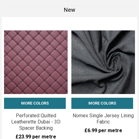
New
MORE COLORS
MORE COLORS
Perforated Quilted
Nomex Single Jersey Lining
Leatherette Dubai - 3D
Fabric
Spacer Backing
£6.99
per metre
£23.99
per metre