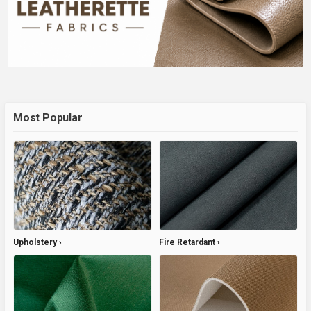
Most Popular
Upholstery
Fire Retardant