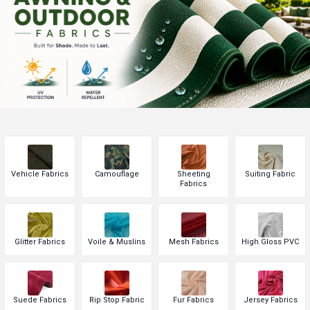
Vehicle Fabrics
Camouflage
Sheeting
Suiting Fabric
Fabrics
Glitter Fabrics
Voile & Muslins
Mesh Fabrics
High Gloss PVC
Suede Fabrics
Rip Stop Fabric
Fur Fabrics
Jersey Fabrics