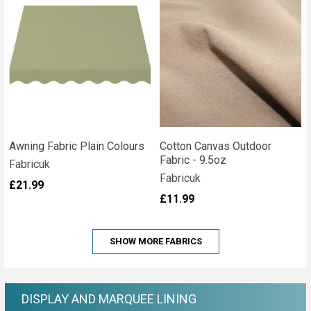
Awning Fabric Plain Colours
Cotton Canvas Outdoor
Fabric - 9.5oz
Fabricuk
Fabricuk
£21.99
£11.99
SHOW MORE FABRICS
DISPLAY AND MARQUEE LINING