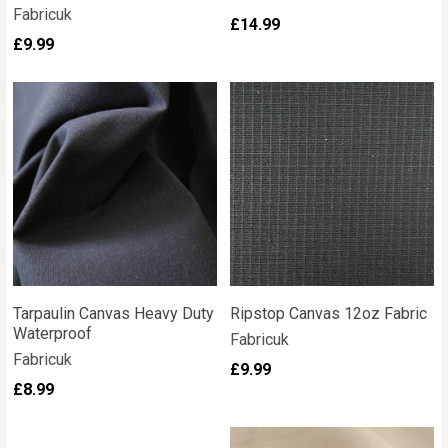
Fabricuk
£14.99
£9.99
Tarpaulin Canvas Heavy Duty
Ripstop Canvas 12oz Fabric
Waterproof
Fabricuk
Fabricuk
£9.99
£8.99