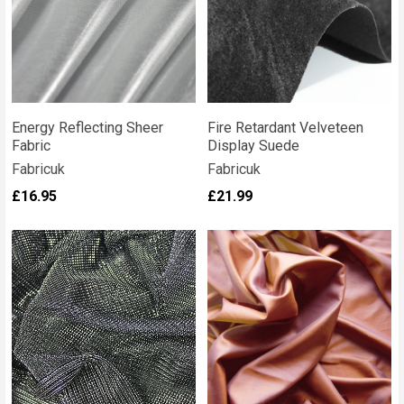
Energy Reflecting Sheer
Fire Retardant Velveteen
Fabric
Display Suede
Fabricuk
Fabricuk
£16.95
£21.99