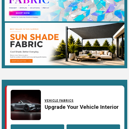
VEHICLE FABRICS
Upgrade Your Vehicle Interior