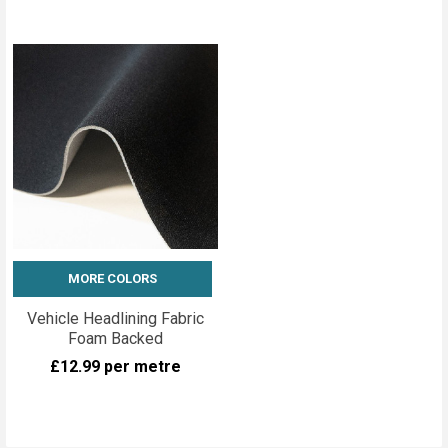
MORE COLORS
Vehicle Headlining Fabric
Foam Backed
£12.99
per metre