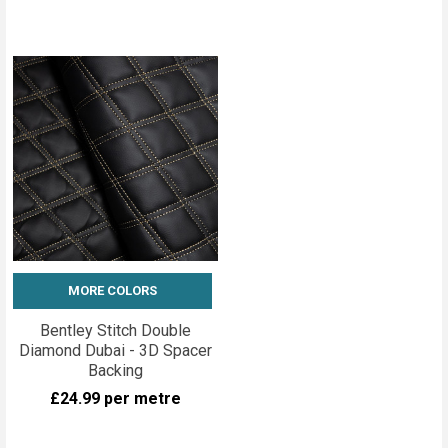
MORE COLORS
Bentley Stitch Double
Diamond Dubai - 3D Spacer
Backing
£24.99
per metre