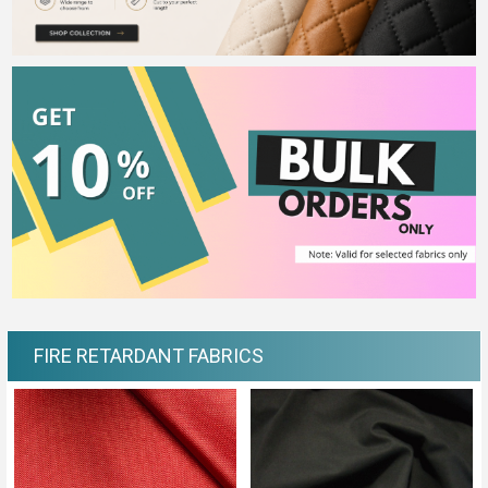
FIRE RETARDANT FABRICS