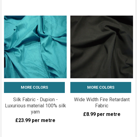
MORE COLORS
MORE COLORS
Silk Fabric - Dupion -
Wide Width Fire Retardant
Luxurious material 100% silk
Fabric
yarn
£8.99
per metre
£23.99
per metre