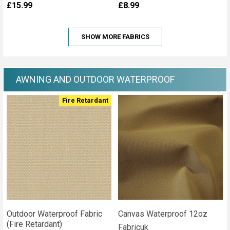
£15.99
£8.99
SHOW MORE FABRICS
AWNING AND OUTDOOR WATERPROOF
Fire Retardant
Outdoor Waterproof Fabric
Canvas Waterproof 12oz
(Fire Retardant)
Fabricuk