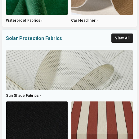
Waterproof Fabrics
Car Headliner
Solar Protection Fabrics
View All
Sun Shade Fabrics