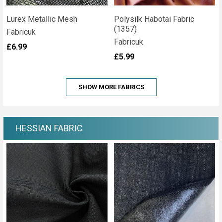
Lurex Metallic Mesh
Polysilk Habotai Fabric
(1357)
Fabricuk
Fabricuk
£6.99
£5.99
SHOW MORE FABRICS
HESSIAN FABRIC