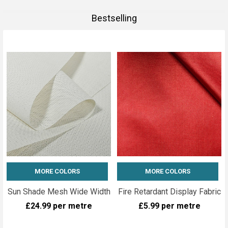
Bestselling
MORE COLORS
MORE COLORS
Sun Shade Mesh Wide Width
Fire Retardant Display Fabric
£24.99
per metre
£5.99
per metre