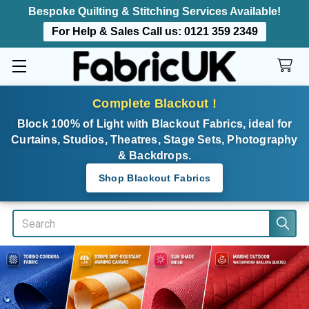
Bespoke Quilting & Stitching Services Available!
For Help & Sales Call us:
0121 359 2349
Complete Blackout !
Block 100% of Light with Blackout Fabrics, ideal for
Curtains, Studios, Theatres, Stage Sets, Photography
& Backdrops.
Shop Blackout Fabrics
Search