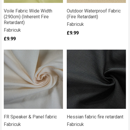
Voile Fabric Wide Width
Outdoor Waterproof Fabric
(290cm) (Inherent Fire
(Fire Retardant)
Retardant)
Fabricuk
Fabricuk
£9.99
£9.99
FR Speaker & Panel fabric
Hessian fabric fire retardant
Fabricuk
Fabricuk