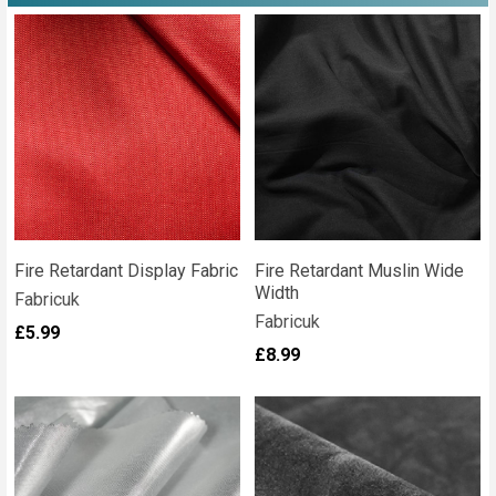
Fire Retardant Display Fabric
Fire Retardant Muslin Wide
Width
Fabricuk
Fabricuk
£5.99
£8.99