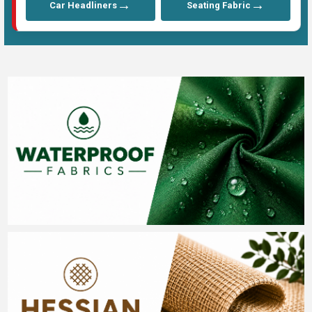
→
→
Car Headliners
Seating Fabric