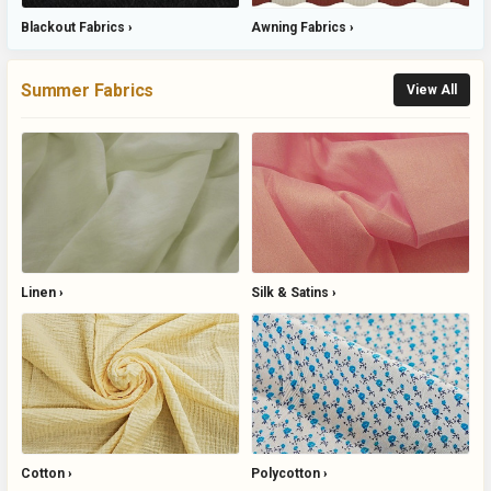
Blackout Fabrics
Awning Fabrics
Summer Fabrics
View All
Linen
Silk & Satins
Cotton
Polycotton