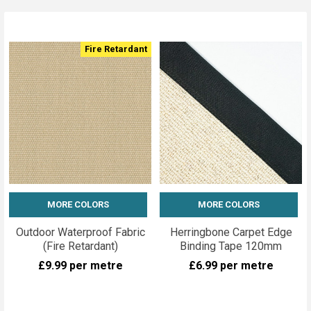
Fire Retardant
MORE COLORS
MORE COLORS
Outdoor Waterproof Fabric
Herringbone Carpet Edge
(Fire Retardant)
Binding Tape 120mm
£9.99
per metre
£6.99
per metre