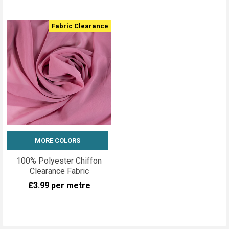
Fabric Clearance
MORE COLORS
100% Polyester Chiffon
Clearance Fabric
£3.99
per metre