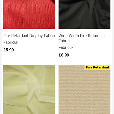
Fire Retardant Display Fabric
Wide Width Fire Retardant
Fabric
Fabricuk
Fabricuk
£5.99
£8.99
Fire Retardant