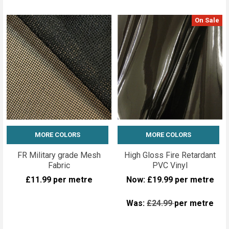
On Sale
MORE COLORS
MORE COLORS
FR Military grade Mesh
High Gloss Fire Retardant
Fabric
PVC Vinyl
£11.99
per metre
Now:
£19.99
per metre
Was:
£24.99
per metre