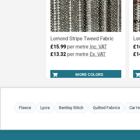
Lomond Stripe Tweed Fabric
Lo
£15.99
per metre
Inc. VAT
£1
£13.32
per metre
Ex. VAT
£1
MORE COLORS
Fleece
Lycra
Bentley Stitch
Quilted Fabrics
Car H