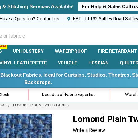
 & Stitching Services Available!
For Help & Sales Call u
Have a Question? Contact us
KBT Ltd 132 Saltley Road Saltl
S
UPHOLSTERY
WATERPROOF
FIRE RETARDANT
VINYL LEATHERETTE
VEHICLE
HESSIAN
QUILTE
Blackout Fabrics, ideal for Curtains, Studios, Theatres, 
Backdrops.
Stock
Decades of Fabric Expertise
Wareho
ICS
LOMOND PLAIN TWEED FABRIC
Lomond Plain Tw
Write a Review