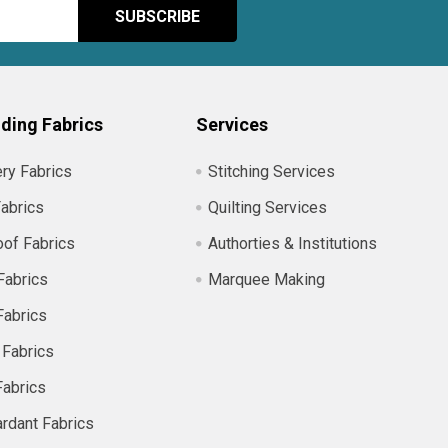
ding Fabrics
Services
ry Fabrics
Stitching Services
abrics
Quilting Services
of Fabrics
Authorties & Institutions
Fabrics
Marquee Making
Fabrics
 Fabrics
Fabrics
ardant Fabrics