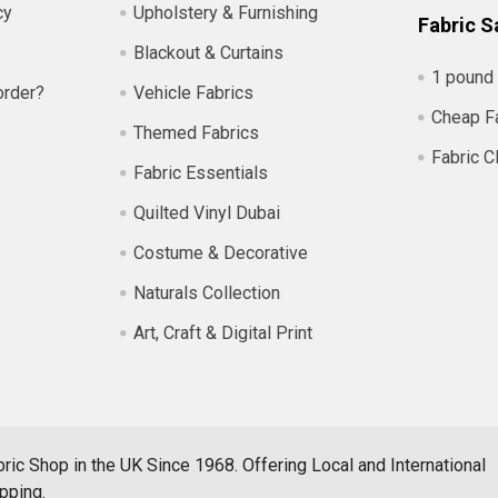
cy
Upholstery & Furnishing
Fabric S
Blackout & Curtains
1 pound 
order?
Vehicle Fabrics
Cheap F
Themed Fabrics
Fabric C
Fabric Essentials
Quilted Vinyl Dubai
Costume & Decorative
Naturals Collection
Art, Craft & Digital Print
ric Shop in the UK Since 1968. Offering Local and International
pping.