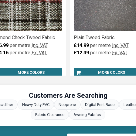
mond Check Tweed Fabric
Plain Tweed Fabric
6.99
per metre
Inc. VAT
£14.99
per metre
Inc. VAT
4.16
per metre
Ex. VAT
£12.49
per metre
Ex. VAT
MORE COLORS
MORE COLORS
Customers Are Searching
eadliner
Heavy Duty PVC
Neoprene
Digital Print Base
Leathe
Fabric Clearance
Awning Fabrics