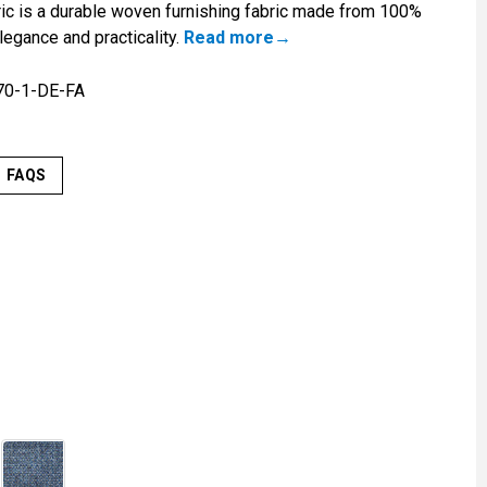
c is a durable woven furnishing fabric made from 100%
legance and practicality.
Read more
70-1-DE-FA
FAQS