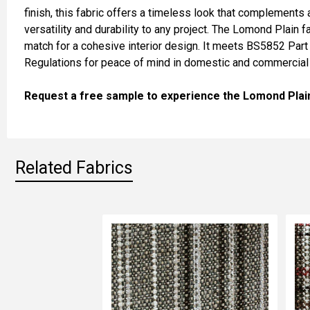
SELECT
finish, this fabric offers a timeless look that complements a 
ALL
versatility and durability to any project. The Lomond Plain 
match for a cohesive interior design. It meets BS5852 Part 
ADD
Regulations for peace of mind in domestic and commercial 
SELECTED
TO CART
Request a free sample to experience the Lomond Plain T
Related Fabrics
Related
Fabrics