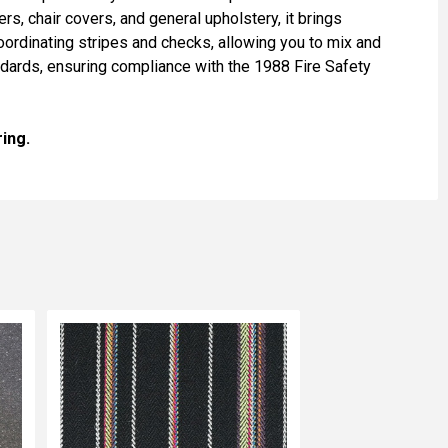
ers, chair covers, and general upholstery, it brings
 coordinating stripes and checks, allowing you to mix and
andards, ensuring compliance with the 1988 Fire Safety
ing.