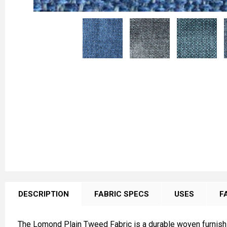
FREQUENTLY
BOUGHT
DESCRIPTION
FABRIC SPECS
USES
F
TOGETHER:
The Lomond Plain Tweed Fabric is a durable woven furnishin