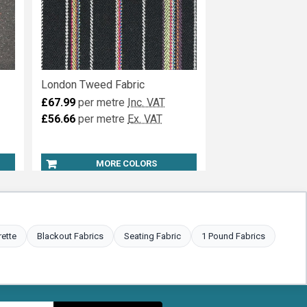
London Tweed Fabric
£67.99
per metre
Inc. VAT
£56.66
per metre
Ex. VAT
MORE COLORS
rette
Blackout Fabrics
Seating Fabric
1 Pound Fabrics