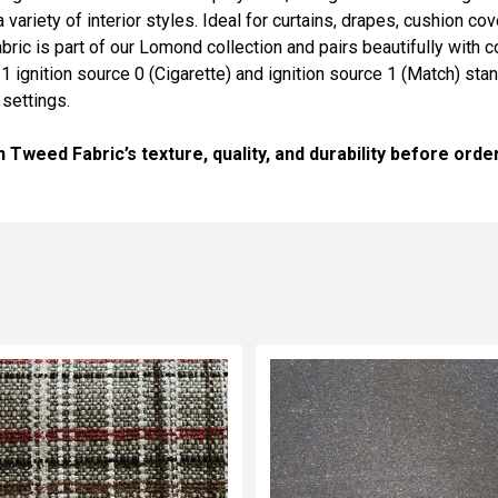
variety of interior styles. Ideal for curtains, drapes, cushion cov
fabric is part of our Lomond collection and pairs beautifully with
1 ignition source 0 (Cigarette) and ignition source 1 (Match) st
settings.
weed Fabric’s texture, quality, and durability before order