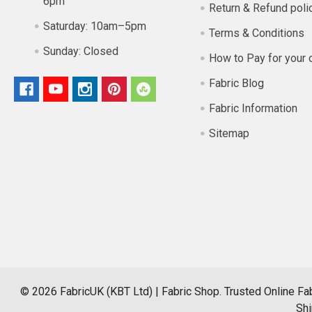
6pm
Return & Refund poli
Saturday:
10am–5pm
Terms & Conditions
Sunday:
Closed
How to Pay for your 
Fabric Blog
Fabric Information
Sitemap
©
2026
FabricUK (KBT Ltd) | Fabric Shop.
Trusted Online Fab
Shi