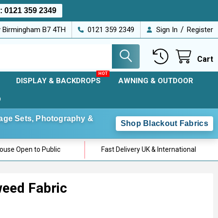
s:
0121 359 2349
/
ey Birmingham B7 4TH
0121 359 2349
Sign In
Register
Cart
DISPLAY & BACKDROPS
AWNING & OUTDOOR
D
Stage Sets, Photography &
Shop Blackout Fabrics
use Open to Public
Fast Delivery UK & International
eed Fabric