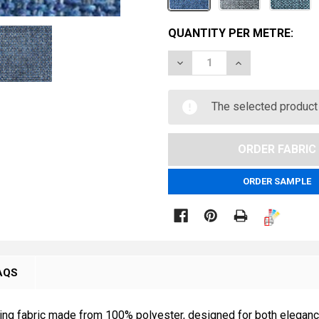
CURRENT
QUANTITY PER METRE:
STOCK:
DECREASE QUANTITY OF 
INCREASE QUAN
METRE
The selected product 
ORDER SAMPLE

AQS
g fabric made from 100% polyester, designed for both elegance a