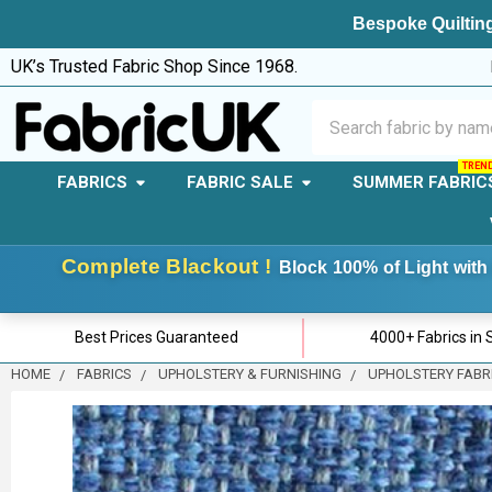
Bespoke Quilting
UK’s Trusted Fabric Shop Since 1968.
Search
FABRICS
FABRIC SALE
SUMMER FABRIC
Complete Blackout !
Block 100% of Light with 
Best Prices Guaranteed
4000+ Fabrics in 
HOME
FABRICS
UPHOLSTERY & FURNISHING
UPHOLSTERY FABR