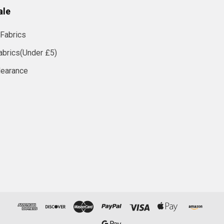
ale
Fabrics
abrics(Under £5)
learance