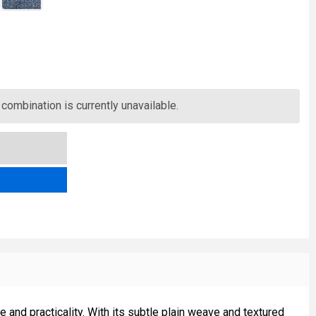
LOMOND PLAIN TWEED FABRIC
TITY OF LOMOND PLAIN TWEED FABRIC
combination is currently unavailable.
nd practicality. With its subtle plain weave and textured