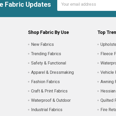
Email
e Fabric Updates
Address
Shop Fabric By Use
Top Tren
New Fabrics
Upholste
Trending Fabrics
Fleece F
Safety & Functional
Waterpro
Apparel & Dressmaking
Vehicle 
Fashion Fabrics
Awning 
Craft & Print Fabrics
Hessian
Waterproof & Outdoor
Quilted 
Industrial Fabrics
Fire Ret