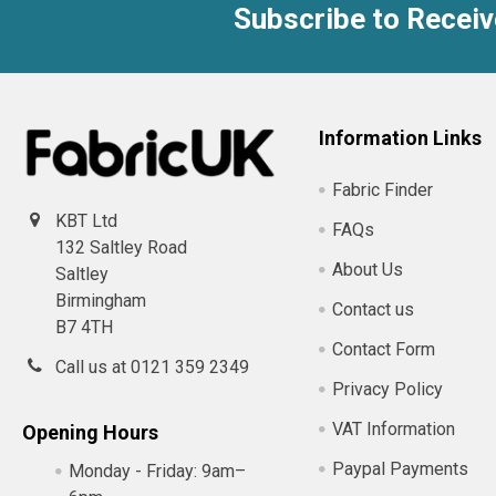
Subscribe to Receiv
Footer
Information Links
Fabric Finder
KBT Ltd
FAQs
132 Saltley Road
About Us
Saltley
Birmingham
Contact us
B7 4TH
Contact Form
Call us at 0121 359 2349
Privacy Policy
VAT Information
Opening Hours
Paypal Payments
Monday - Friday:
9am–