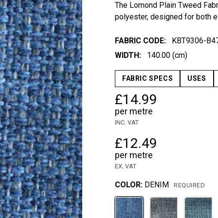
The Lomond Plain Tweed Fabri
polyester, designed for both e
FABRIC CODE:
KBT9306-B4
WIDTH:
140.00 (cm)
FABRIC SPECS
USES
£14.99
per metre
INC. VAT
£12.49
per metre
EX. VAT
COLOR:
DENIM
REQUIRED