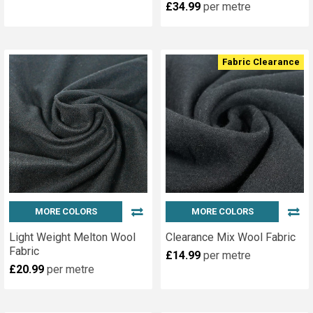
£34.99
per metre
Fabric Clearance
MORE COLORS
MORE COLORS
Light Weight Melton Wool
Clearance Mix Wool Fabric
Fabric
£14.99
per metre
£20.99
per metre