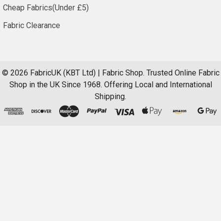
Cheap Fabrics(Under £5)
Fabric Clearance
©
2026
FabricUK (KBT Ltd) | Fabric Shop.
Trusted Online Fabric
Shop in the UK Since 1968. Offering Local and International
Shipping.