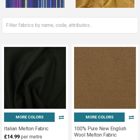
MORE COLORS
MORE COLORS
Italian Melton Fabric
100% Pure New English
Wool Melton Fabric
£14.99
per metre