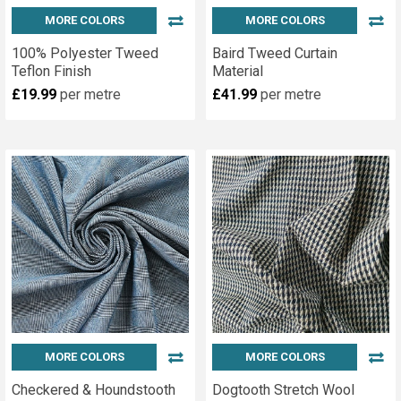
MORE COLORS
MORE COLORS
100% Polyester Tweed
Baird Tweed Curtain
Teflon Finish
Material
£19.99
per metre
£41.99
per metre
MORE COLORS
MORE COLORS
Checkered & Houndstooth
Dogtooth Stretch Wool