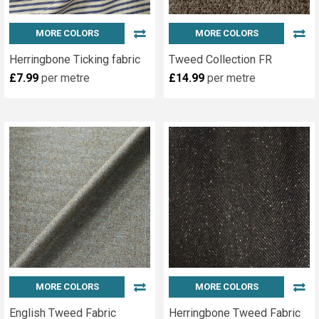
MORE COLORS
MORE COLORS
Herringbone Ticking fabric
Tweed Collection FR
£7.99
per metre
£14.99
per metre
MORE COLORS
MORE COLORS
English Tweed Fabric
Herringbone Tweed Fabric