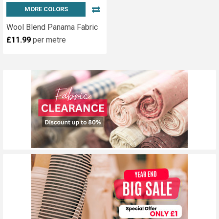
MORE COLORS
Wool Blend Panama Fabric
£11.99
per metre