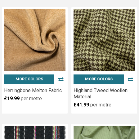
MORE COLORS
MORE COLORS
Herringbone Melton Fabric
Highland Tweed Woollen
Material
£19.99
per metre
£41.99
per metre