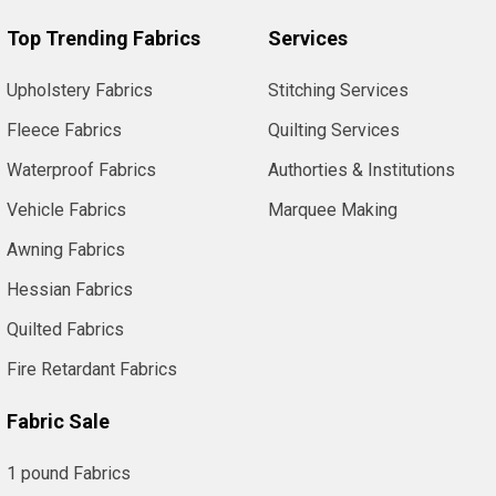
Top Trending Fabrics
Services
Upholstery Fabrics
Stitching Services
Fleece Fabrics
Quilting Services
Waterproof Fabrics
Authorties & Institutions
Vehicle Fabrics
Marquee Making
Awning Fabrics
Hessian Fabrics
Quilted Fabrics
Fire Retardant Fabrics
Fabric Sale
1 pound Fabrics