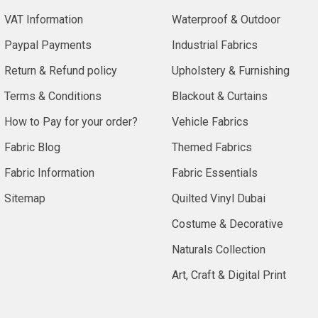
VAT Information
Waterproof & Outdoor
Paypal Payments
Industrial Fabrics
Return & Refund policy
Upholstery & Furnishing
Terms & Conditions
Blackout & Curtains
How to Pay for your order?
Vehicle Fabrics
Fabric Blog
Themed Fabrics
Fabric Information
Fabric Essentials
Sitemap
Quilted Vinyl Dubai
Costume & Decorative
Naturals Collection
Art, Craft & Digital Print