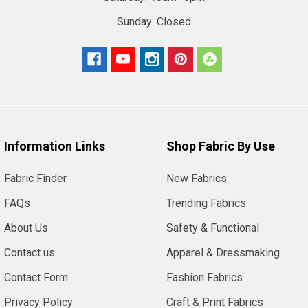
Sunday:
Closed
Information Links
Shop Fabric By Use
Fabric Finder
New Fabrics
FAQs
Trending Fabrics
About Us
Safety & Functional
Contact us
Apparel & Dressmaking
Contact Form
Fashion Fabrics
Privacy Policy
Craft & Print Fabrics