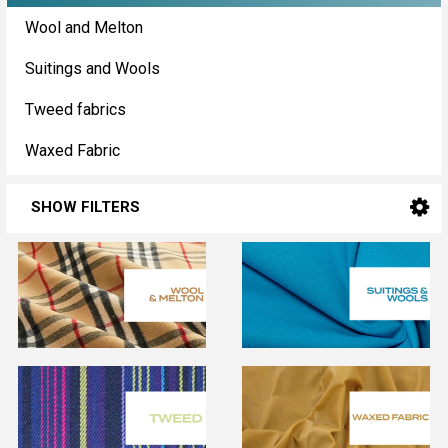
Sidebar
Wool and Melton
Suitings and Wools
Tweed fabrics
Waxed Fabric
SHOW FILTERS