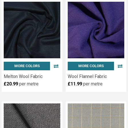
MORE COLORS
MORE COLORS
Melton Wool Fabric
Wool Flannel Fabric
£20.99
per metre
£11.99
per metre