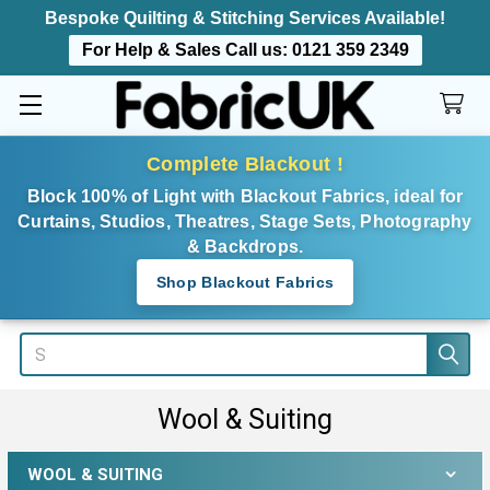
Bespoke Quilting & Stitching Services Available!
For Help & Sales Call us:
0121 359 2349
Complete Blackout !
Block 100% of Light with Blackout Fabrics, ideal for
Curtains, Studios, Theatres, Stage Sets, Photography
& Backdrops.
Shop Blackout Fabrics
Search
Wool & Suiting
WOOL & SUITING