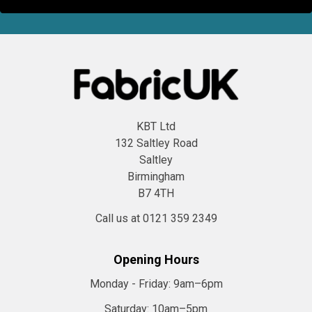
KBT Ltd
132 Saltley Road
Saltley
Birmingham
B7 4TH
Call us at 0121 359 2349
Opening Hours
Monday - Friday:
9am–6pm
Saturday:
10am–5pm