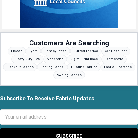
Customers Are Searching
Fleece
Lycra
Bentley Stitch
Quilted Fabrics
Car Headliner
Heavy Duty PVC
Neoprene
Digital Print Base
Leatherette
Blackout Fabrics
Seating Fabric
1 Pound Fabrics
Fabric Clearance
Awning Fabrics
Subscribe To Receive Fabric Updates
Footer
Email
Address