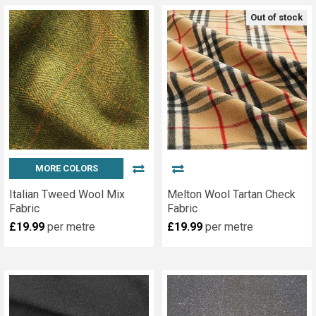
Out of stock
MORE COLORS
Italian Tweed Wool Mix
Melton Wool Tartan Check
Fabric
Fabric
£19.99
per metre
£19.99
per metre