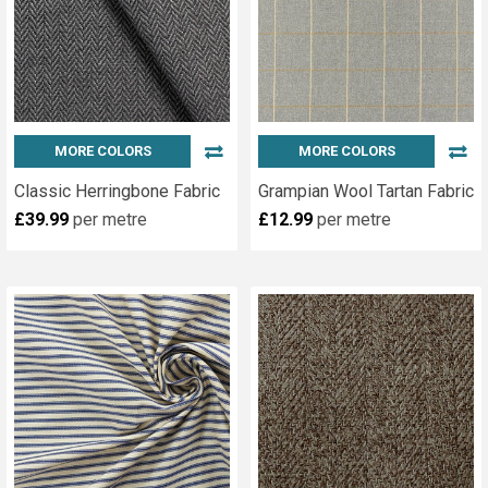
MORE COLORS
MORE COLORS
Classic Herringbone Fabric
Grampian Wool Tartan Fabric
£39.99
per metre
£12.99
per metre