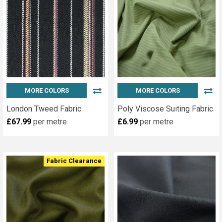
MORE COLORS
MORE COLORS
London Tweed Fabric
Poly Viscose Suiting Fabric
£67.99
per metre
£6.99
per metre
Fabric Clearance