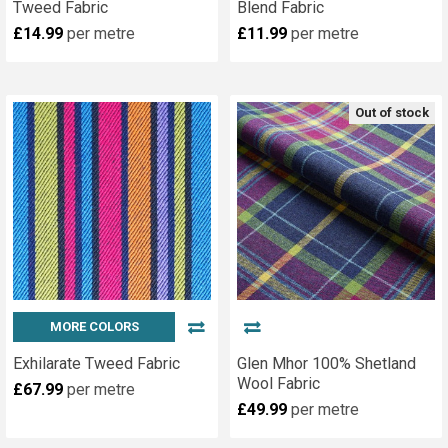
Tweed Fabric
Blend Fabric
£14.99
per metre
£11.99
per metre
Out of stock
MORE COLORS
Exhilarate Tweed Fabric
Glen Mhor 100% Shetland
Wool Fabric
£67.99
per metre
£49.99
per metre