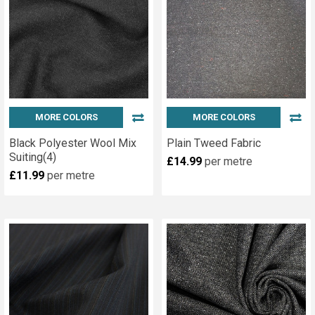
MORE COLORS
MORE COLORS
Black Polyester Wool Mix
Plain Tweed Fabric
Suiting(4)
£14.99
per metre
£11.99
per metre