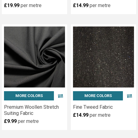
£19.99
per metre
£14.99
per metre
MORE COLORS
MORE COLORS
Premium Woollen Stretch
Fine Tweed Fabric
Suiting Fabric
£14.99
per metre
£9.99
per metre