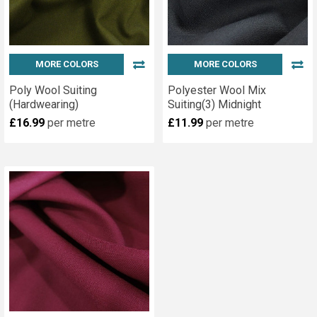
MORE COLORS
MORE COLORS
Poly Wool Suiting
Polyester Wool Mix
(Hardwearing)
Suiting(3) Midnight
£16.99
per metre
£11.99
per metre