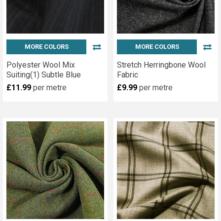
MORE COLORS
MORE COLORS
Polyester Wool Mix
Stretch Herringbone Wool
Suiting(1) Subtle Blue
Fabric
£11.99
per metre
£9.99
per metre