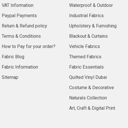
VAT Information
Waterproof & Outdoor
Paypal Payments
Industrial Fabrics
Return & Refund policy
Upholstery & Furnishing
Terms & Conditions
Blackout & Curtains
How to Pay for your order?
Vehicle Fabrics
Fabric Blog
Themed Fabrics
Fabric Information
Fabric Essentials
Sitemap
Quilted Vinyl Dubai
Costume & Decorative
Naturals Collection
Art, Craft & Digital Print