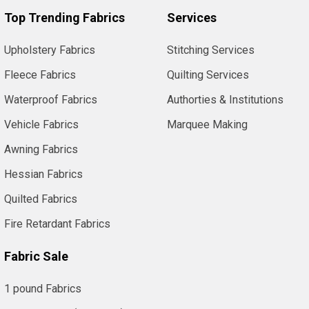
Top Trending Fabrics
Services
Upholstery Fabrics
Stitching Services
Fleece Fabrics
Quilting Services
Waterproof Fabrics
Authorties & Institutions
Vehicle Fabrics
Marquee Making
Awning Fabrics
Hessian Fabrics
Quilted Fabrics
Fire Retardant Fabrics
Fabric Sale
1 pound Fabrics