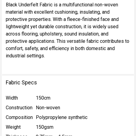
Black Underfelt Fabric is a multifunctional non-woven
material with excellent cushioning, insulating, and
SELECT
protective properties. With a fleece-finished face and
ALL
lightweight yet durable construction, it is widely used
across flooring, upholstery, sound insulation, and
ADD
protective applications. This versatile fabric contributes to
SELECTED
TO CART
comfort, safety, and efficiency in both domestic and
industrial settings.
Fabric Specs
Width
150cm
Construction
Non-woven
Composition
Polypropylene synthetic
Weight
150gsm