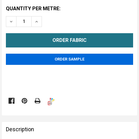
CURRENT
QUANTITY PER METRE:
STOCK:
DECREASE QUANTITY OF BLACK UNDERFELT FABRIC
INCREASE QUANTITY OF BLACK UNDERFELT 
METRE
ORDER SAMPLE

FREQUENTLY
BOUGHT
Description
TOGETHER: