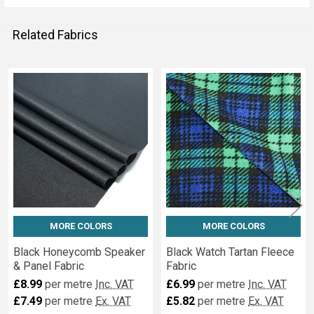
Related Fabrics
Related
Fabrics
MORE COLORS
MORE COLORS
Black Honeycomb Speaker
Black Watch Tartan Fleece
& Panel Fabric
Fabric
£8.99
per metre
Inc. VAT
£6.99
per metre
Inc. VAT
£7.49
per metre
Ex. VAT
£5.82
per metre
Ex. VAT