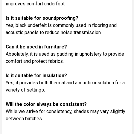
improves comfort underfoot.
Is it suitable for soundproofing?
Yes, black underfelt is commonly used in flooring and
acoustic panels to reduce noise transmission.
Can it be used in furniture?
Absolutely, it is used as padding in upholstery to provide
comfort and protect fabrics.
Is it suitable for insulation?
Yes, it provides both thermal and acoustic insulation for a
variety of settings.
Will the color always be consistent?
While we strive for consistency, shades may vary slightly
between batches.