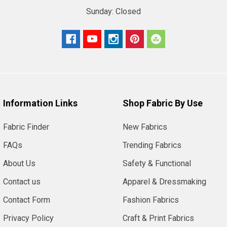
Sunday:
Closed
Information Links
Shop Fabric By Use
Fabric Finder
New Fabrics
FAQs
Trending Fabrics
About Us
Safety & Functional
Contact us
Apparel & Dressmaking
Contact Form
Fashion Fabrics
Privacy Policy
Craft & Print Fabrics