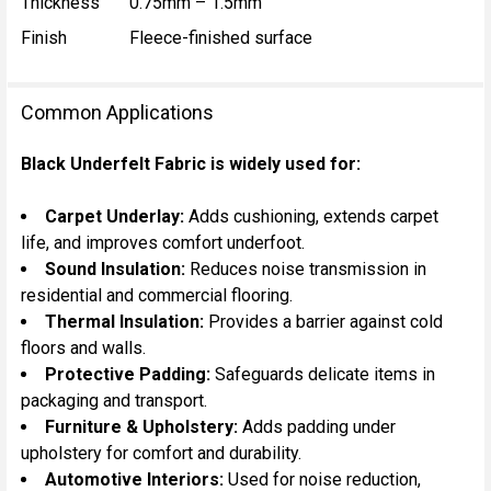
Thickness
0.75mm – 1.5mm
Finish
Fleece-finished surface
Common Applications
Black Underfelt Fabric is widely used for:
Carpet Underlay:
Adds cushioning, extends carpet
life, and improves comfort underfoot.
Sound Insulation:
Reduces noise transmission in
residential and commercial flooring.
Thermal Insulation:
Provides a barrier against cold
floors and walls.
Protective Padding:
Safeguards delicate items in
packaging and transport.
Furniture & Upholstery:
Adds padding under
upholstery for comfort and durability.
Automotive Interiors:
Used for noise reduction,