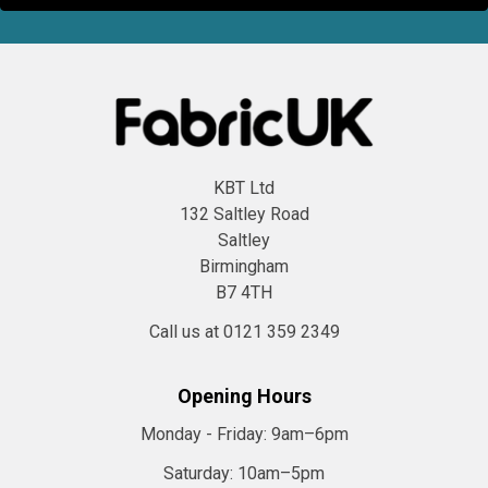
KBT Ltd
132 Saltley Road
Saltley
Birmingham
B7 4TH
Call us at 0121 359 2349
Opening Hours
Monday - Friday:
9am–6pm
Saturday:
10am–5pm