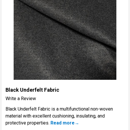
Black Underfelt Fabric
Write a Review
Black Underfelt Fabric is a multifunctional non-woven
material with excellent cushioning, insulating, and
protective properties.
Read more