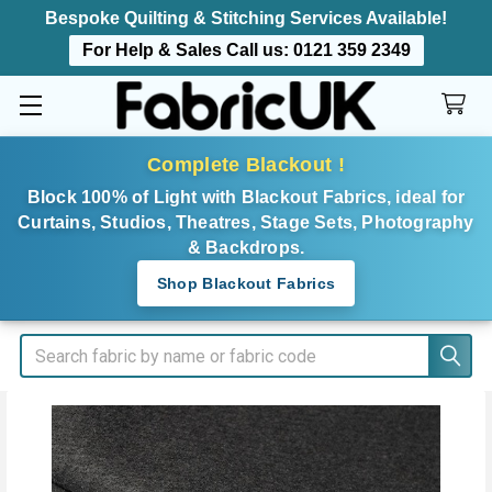
Bespoke Quilting & Stitching Services Available!
For Help & Sales Call us:
0121 359 2349
Complete Blackout !
Block 100% of Light with Blackout Fabrics, ideal for
Curtains, Studios, Theatres, Stage Sets, Photography
& Backdrops.
Shop Blackout Fabrics
Search