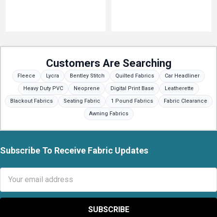
Customers Are Searching
Fleece
Lycra
Bentley Stitch
Quilted Fabrics
Car Headliner
Heavy Duty PVC
Neoprene
Digital Print Base
Leatherette
Blackout Fabrics
Seating Fabric
1 Pound Fabrics
Fabric Clearance
Awning Fabrics
Subscribe To Receive Fabric Updates
Footer
Email
Address