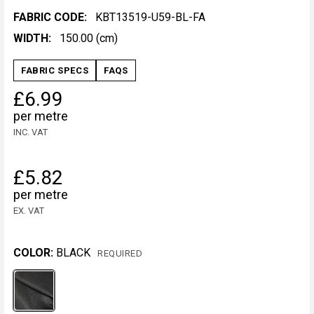
FABRIC CODE:
KBT13519-U59-BL-FA
WIDTH:
150.00 (cm)
FABRIC SPECS
FAQS
£6.99
per metre
INC. VAT
£5.82
per metre
EX. VAT
COLOR:
BLACK
REQUIRED