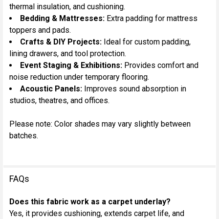
thermal insulation, and cushioning.
Bedding & Mattresses:
Extra padding for mattress
toppers and pads.
Crafts & DIY Projects:
Ideal for custom padding,
lining drawers, and tool protection.
Event Staging & Exhibitions:
Provides comfort and
noise reduction under temporary flooring.
Acoustic Panels:
Improves sound absorption in
studios, theatres, and offices.
Please note: Color shades may vary slightly between
batches.
FAQs
Does this fabric work as a carpet underlay?
Yes, it provides cushioning, extends carpet life, and