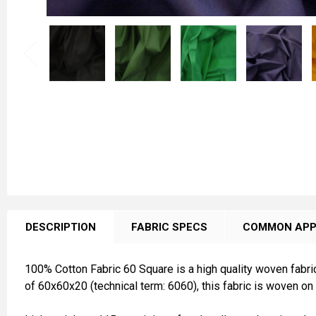
FREQUENTLY
BOUGHT
DESCRIPTION
FABRIC SPECS
COMMON APP
TOGETHER:
100% Cotton Fabric 60 Square is a high quality woven fabric
SELECT
of 60x60x20 (technical term: 6060), this fabric is woven on 
ALL