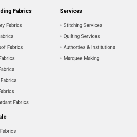
ding Fabrics
Services
ry Fabrics
Stitching Services
abrics
Quilting Services
of Fabrics
Authorties & Institutions
Fabrics
Marquee Making
Fabrics
 Fabrics
Fabrics
ardant Fabrics
ale
Fabrics