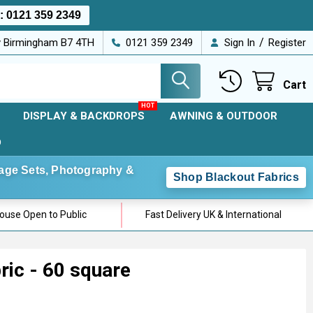
s:
0121 359 2349
/
ey Birmingham B7 4TH
0121 359 2349
Sign In
Register
Cart
DISPLAY & BACKDROPS
AWNING & OUTDOOR
D
Stage Sets, Photography &
Shop Blackout Fabrics
use Open to Public
Fast Delivery UK & International
ric - 60 square