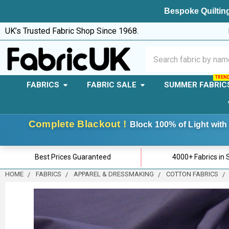
Bespoke Quilting
UK’s Trusted Fabric Shop Since 1968.
Search
FABRICS
FABRIC SALE
SUMMER FABRIC
Complete Blackout !
Block 100% of Light with 
Best Prices Guaranteed
4000+ Fabrics in 
HOME
FABRICS
APPAREL & DRESSMAKING
COTTON FABRICS