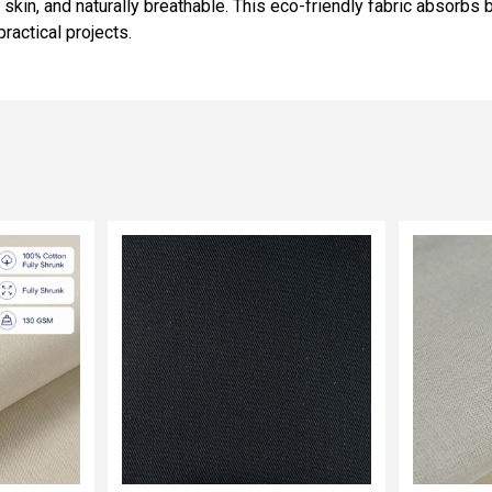
e skin, and naturally breathable. This eco-friendly fabric absorb
practical projects.