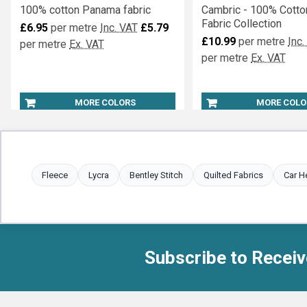
100% cotton Panama fabric
Cambric - 100% Cotto
Fabric Collection
£6.95
per metre
Inc. VAT
£5.79
£10.99
per metre
Inc.
per metre
Ex. VAT
per metre
Ex. VAT
MORE COLORS
MORE COLO
Fleece
Lycra
Bentley Stitch
Quilted Fabrics
Car H
Subscribe to Receiv
Footer