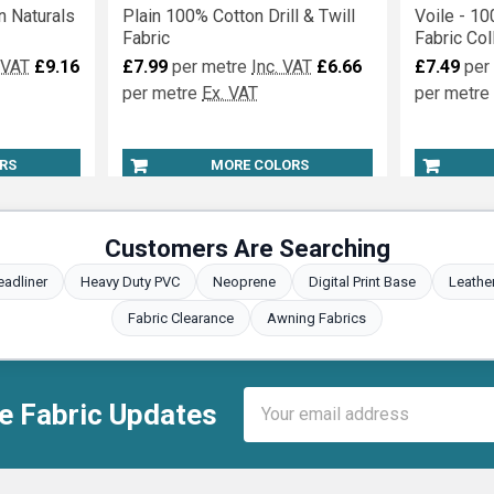
n Naturals
Plain 100% Cotton Drill & Twill
Voile - 10
Fabric
Fabric Col
 VAT
£9.16
£7.99
per metre
Inc. VAT
£6.66
£7.49
per
per metre
Ex. VAT
per metre
RS
MORE COLORS
Customers Are Searching
eadliner
Heavy Duty PVC
Neoprene
Digital Print Base
Leathe
Fabric Clearance
Awning Fabrics
Email
e Fabric Updates
Address