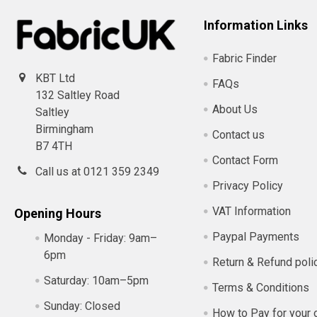
Information Links
Fabric Finder
KBT Ltd
FAQs
132 Saltley Road
About Us
Saltley
Birmingham
Contact us
B7 4TH
Contact Form
Call us at 0121 359 2349
Privacy Policy
VAT Information
Opening Hours
Paypal Payments
Monday - Friday:
9am–
6pm
Return & Refund poli
Saturday:
10am–5pm
Terms & Conditions
Sunday:
Closed
How to Pay for your 