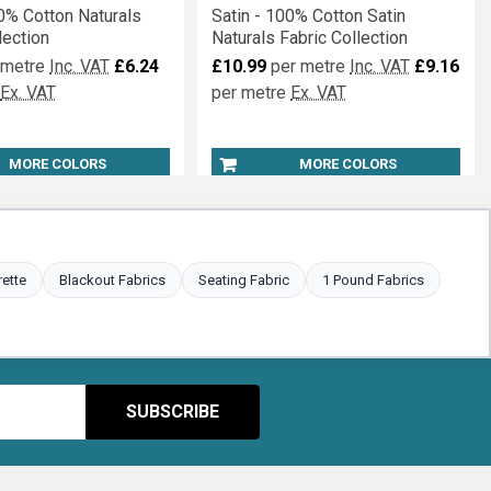
0% Cotton Naturals
Satin - 100% Cotton Satin
lection
Naturals Fabric Collection
 metre
Inc. VAT
£6.24
£10.99
per metre
Inc. VAT
£9.16
Ex. VAT
per metre
Ex. VAT
MORE COLORS
MORE COLORS
rette
Blackout Fabrics
Seating Fabric
1 Pound Fabrics