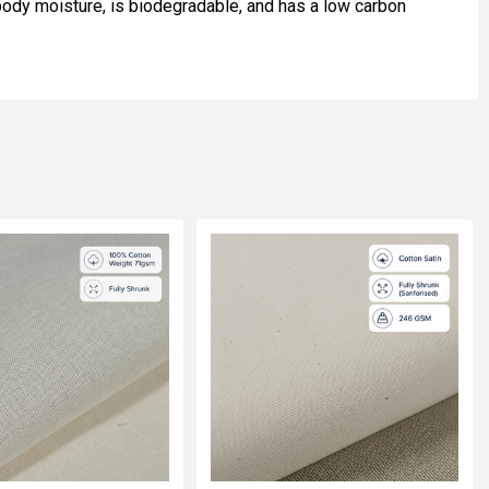
s body moisture, is biodegradable, and has a low carbon