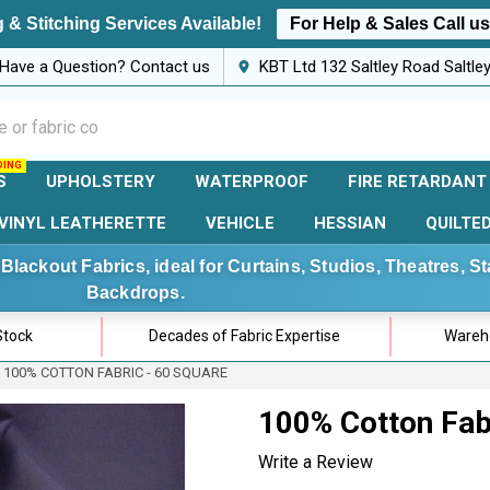
 & Stitching Services Available!
For Help & Sales Call u
Have a Question? Contact us
KBT Ltd 132 Saltley Road Saltl
S
UPHOLSTERY
WATERPROOF
FIRE RETARDANT
VINYL LEATHERETTE
VEHICLE
HESSIAN
QUILTE
Blackout Fabrics, ideal for Curtains, Studios, Theatres, 
Backdrops.
Stock
Decades of Fabric Expertise
Wareho
100% COTTON FABRIC - 60 SQUARE
100% Cotton Fab
Write a Review