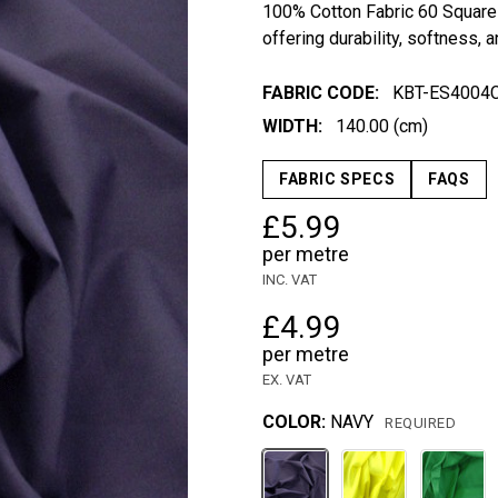
100% Cotton Fabric 60 Square 
offering durability, softness, a
FABRIC CODE:
KBT-ES4004
WIDTH:
140.00 (cm)
FABRIC SPECS
FAQS
£5.99
per metre
INC. VAT
£4.99
per metre
EX. VAT
COLOR:
NAVY
REQUIRED