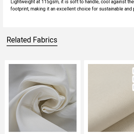
Lightweight at 115gsm, it is soft to handle, cool against th
ADD
footprint, making it an excellent choice for sustainable and 
SELECTED
TO CART
Related Fabrics
Related
Fabrics