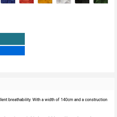
00% COTTON FABRIC - 60 SQUARE
TITY OF 100% COTTON FABRIC - 60 SQUARE
lent breathability. With a width of 140cm and a construction