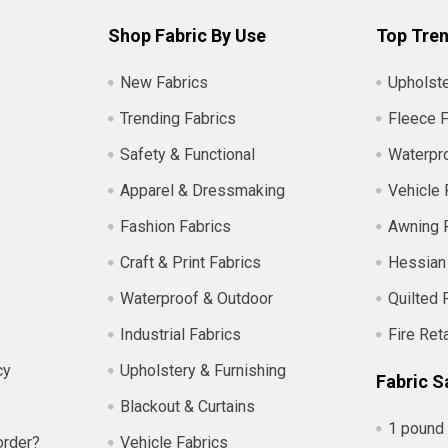
Shop Fabric By Use
Top Tren
New Fabrics
Upholste
Trending Fabrics
Fleece F
Safety & Functional
Waterpro
Apparel & Dressmaking
Vehicle 
Fashion Fabrics
Awning 
Craft & Print Fabrics
Hessian
Waterproof & Outdoor
Quilted 
Industrial Fabrics
Fire Ret
cy
Upholstery & Furnishing
Fabric S
Blackout & Curtains
1 pound 
order?
Vehicle Fabrics