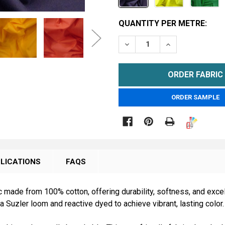
CURRENT
QUANTITY PER METRE:
STOCK:
DECREASE QUANTITY OF 1
INCREASE QUAN
METRE
ORDER SAMPLE

LICATIONS
FAQS
 made from 100% cotton, offering durability, softness, and excel
a Suzler loom and reactive dyed to achieve vibrant, lasting color.