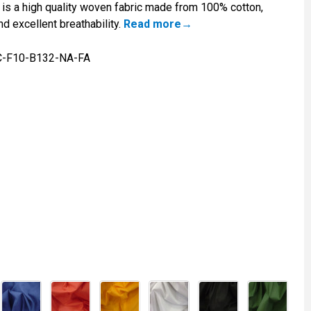
is a high quality woven fabric made from 100% cotton,
nd excellent breathability.
Read more
C-F10-B132-NA-FA