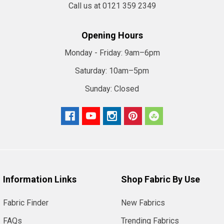
Call us at 0121 359 2349
Opening Hours
Monday - Friday:
9am–6pm
Saturday:
10am–5pm
Sunday:
Closed
Information Links
Shop Fabric By Use
Fabric Finder
New Fabrics
FAQs
Trending Fabrics