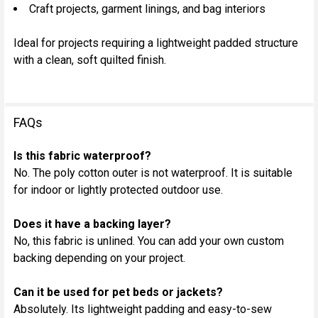
Craft projects, garment linings, and bag interiors
Ideal for projects requiring a lightweight padded structure
with a clean, soft quilted finish.
FAQs
Is this fabric waterproof?
No. The poly cotton outer is not waterproof. It is suitable
for indoor or lightly protected outdoor use.
Does it have a backing layer?
No, this fabric is unlined. You can add your own custom
backing depending on your project.
Can it be used for pet beds or jackets?
Absolutely. Its lightweight padding and easy-to-sew