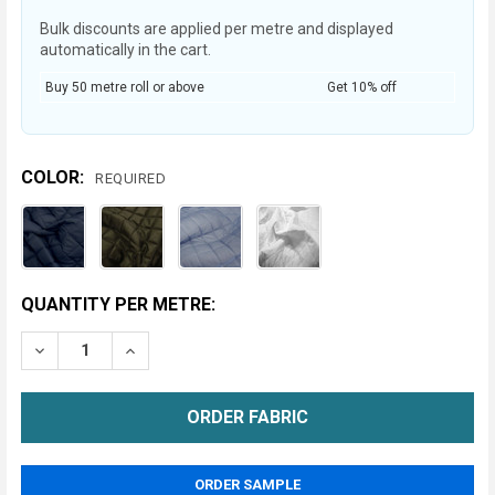
Bulk discounts are applied per metre and displayed
automatically in the cart.
Buy 50 metre roll or above
Get 10% off
COLOR:
REQUIRED
CURRENT
QUANTITY PER METRE:
STOCK:
DECREASE QUANTITY OF QUILTED POLY COTTON FABR
INCREASE QUANTITY OF QUILTED POLY COT
METRE
ORDER SAMPLE