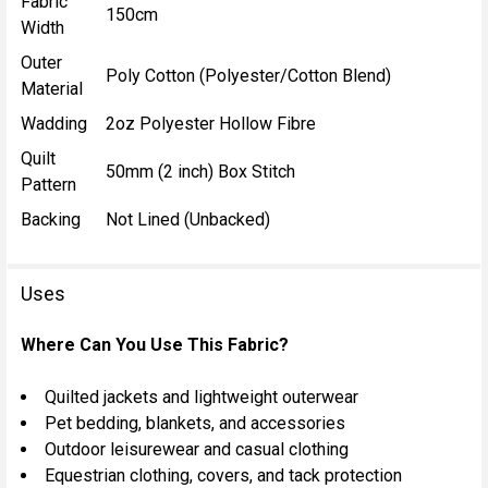
Fabric
150cm
Width
Outer
Poly Cotton (Polyester/Cotton Blend)
Material
Wadding
2oz Polyester Hollow Fibre
Quilt
50mm (2 inch) Box Stitch
Pattern
Backing
Not Lined (Unbacked)
Uses
Where Can You Use This Fabric?
Quilted jackets and lightweight outerwear
Pet bedding, blankets, and accessories
Outdoor leisurewear and casual clothing
Equestrian clothing, covers, and tack protection