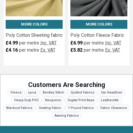
MORE COLORS
MORE COLORS
Poly Cotton Sheeting fabric
Poly Cotton Fleece Fabric
£4.99
per metre
Inc. VAT
£6.99
per metre
Inc. VAT
£4.16
per metre
Ex. VAT
£5.82
per metre
Ex. VAT
Customers Are Searching
Fleece
Lycra
Bentley Stitch
Quilted Fabrics
Car Headliner
Heavy Duty PVC
Neoprene
Digital Print Base
Leatherette
Blackout Fabrics
Seating Fabric
1 Pound Fabrics
Fabric Clearance
Awning Fabrics