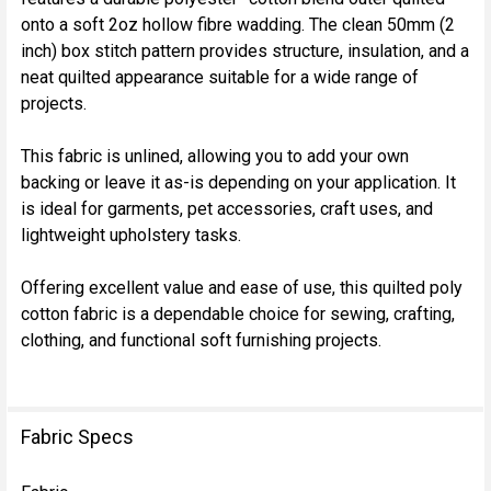
onto a soft 2oz hollow fibre wadding. The clean 50mm (2
inch) box stitch pattern provides structure, insulation, and a
neat quilted appearance suitable for a wide range of
projects.
This fabric is unlined, allowing you to add your own
backing or leave it as-is depending on your application. It
is ideal for garments, pet accessories, craft uses, and
lightweight upholstery tasks.
Offering excellent value and ease of use, this quilted poly
cotton fabric is a dependable choice for sewing, crafting,
clothing, and functional soft furnishing projects.
Fabric Specs