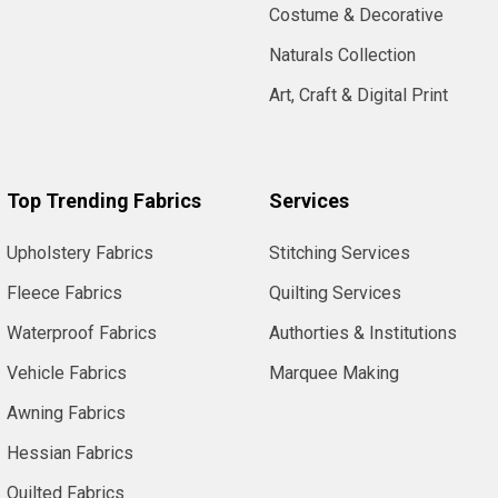
Costume & Decorative
Naturals Collection
Art, Craft & Digital Print
Top Trending Fabrics
Services
Upholstery Fabrics
Stitching Services
Fleece Fabrics
Quilting Services
Waterproof Fabrics
Authorties & Institutions
Vehicle Fabrics
Marquee Making
Awning Fabrics
Hessian Fabrics
Quilted Fabrics