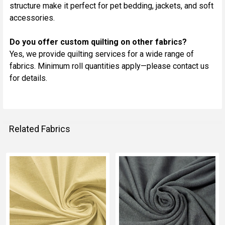
structure make it perfect for pet bedding, jackets, and soft
accessories.
Do you offer custom quilting on other fabrics?
Yes, we provide quilting services for a wide range of
fabrics. Minimum roll quantities apply—please contact us
for details.
Related Fabrics
Related
Fabrics