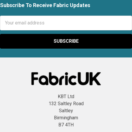
Subscribe To Receive Fabric Updates
Footer
Email
Address
KBT Ltd
132 Saltley Road
Saltley
Birmingham
B7 4TH