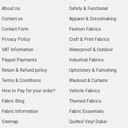
About Us
Safety & Functional
Contact us
Apparel & Dressmaking
Contact Form
Fashion Fabrics
Privacy Policy
Craft & Print Fabrics
VAT Information
Waterproof & Outdoor
Paypal Payments
Industrial Fabrics
Return & Refund policy
Upholstery & Furnishing
Terms & Conditions
Blackout & Curtains
How to Pay for your order?
Vehicle Fabrics
Fabric Blog
Themed Fabrics
Fabric Information
Fabric Essentials
Sitemap
Quilted Vinyl Dubai