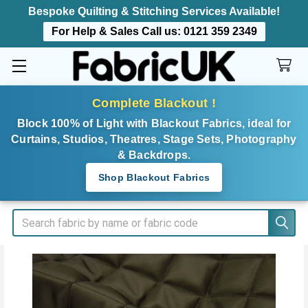
Bespoke Quilting & Stitching Services Available!
For Help & Sales Call us:
0121 359 2349
Complete Blackout !
Block 100% of Light with Blackout Fabrics, ideal for
Curtains, Studios, Theatres, Stage Sets, Photography
& Backdrops.
Shop Blackout Fabrics
Search