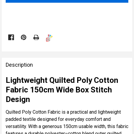

FREQUENTLY
BOUGHT
Description
TOGETHER:
Lightweight Quilted Poly Cotton
Fabric 150cm Wide Box Stitch
SELECT
ALL
Design
ADD
Quilted Poly Cotton Fabric is a practical and lightweight
SELECTED
padded textile designed for everyday comfort and
TO CART
versatility. With a generous 150cm usable width, this fabric
features a durable polyester–cotton blend outer quilted