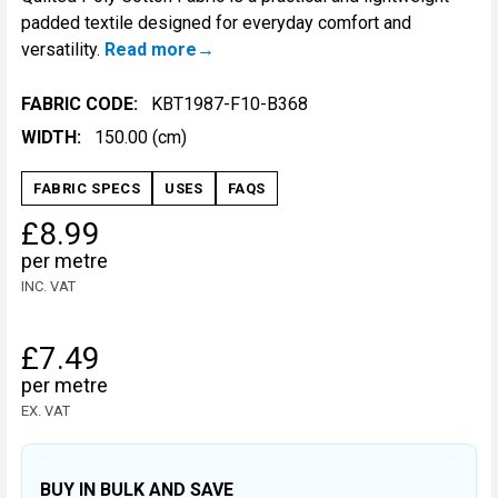
padded textile designed for everyday comfort and
versatility.
Read more
FABRIC CODE:
KBT1987-F10-B368
WIDTH:
150.00 (cm)
FABRIC SPECS
USES
FAQS
£8.99
per metre
INC. VAT
£7.49
per metre
EX. VAT
BUY IN BULK AND SAVE