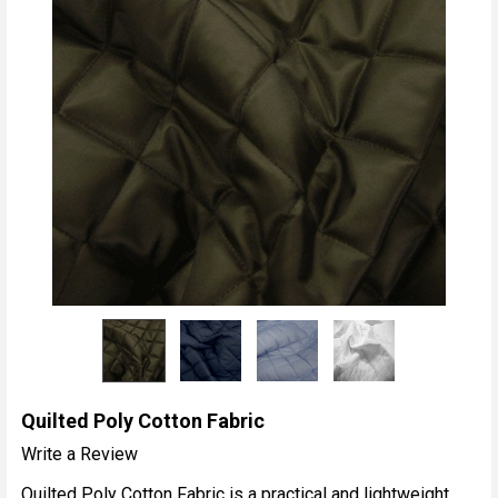
Quilted Poly Cotton Fabric
Write a Review
Quilted Poly Cotton Fabric is a practical and lightweight