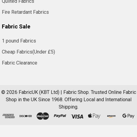
Quilted Fabrics
Fire Retardant Fabrics
Fabric Sale
1 pound Fabrics
Cheap Fabrics(Under £5)
Fabric Clearance
©
2026
FabricUK (KBT Ltd) | Fabric Shop.
Trusted Online Fabric
Shop in the UK Since 1968. Offering Local and International
Shipping.