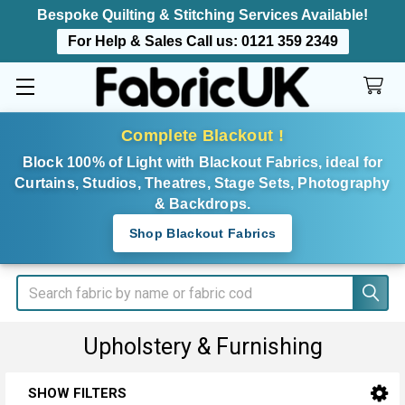
Bespoke Quilting & Stitching Services Available!
For Help & Sales Call us:
0121 359 2349
Complete Blackout !
Block 100% of Light with Blackout Fabrics, ideal for
Curtains, Studios, Theatres, Stage Sets, Photography
& Backdrops.
Shop Blackout Fabrics
Search
Upholstery & Furnishing
SHOW FILTERS