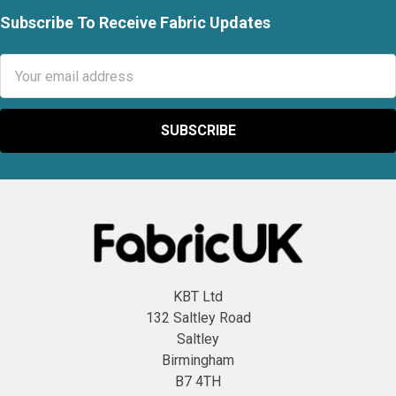
Subscribe To Receive Fabric Updates
Footer
Email
Address
KBT Ltd
132 Saltley Road
Saltley
Birmingham
B7 4TH