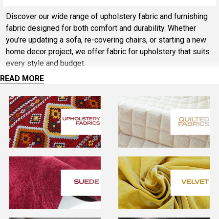
Sidebar
Discover our wide range of upholstery fabric and furnishing
fabric designed for both comfort and durability. Whether
you’re updating a sofa, re-covering chairs, or starting a new
home decor project, we offer fabric for upholstery that suits
every style and budget.
READ MORE
Choose from soft furnishing fabric for cushions and curtains,
or heavy duty upholstery fabric for chairs and high-traffic
seating. Our collection includes hard wearing fabric for
upholstery, upholstery weight fabric, and quality furniture
fabric ideal for sofas, dining chairs, and commercial use.
Looking for value? Explore our range of cheap upholstery
fabric, discount upholstery fabric, and upholstery fabric
cheap options without compromising on quality. From seat
material upholstery to chair upholstery fabric, we stock
versatile solutions for both modern and traditional interiors.