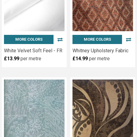
MORE COLORS
MORE COLORS
White Velvet Soft Feel - FR
Whitney Upholstery Fabric
£13.99
per metre
£14.99
per metre