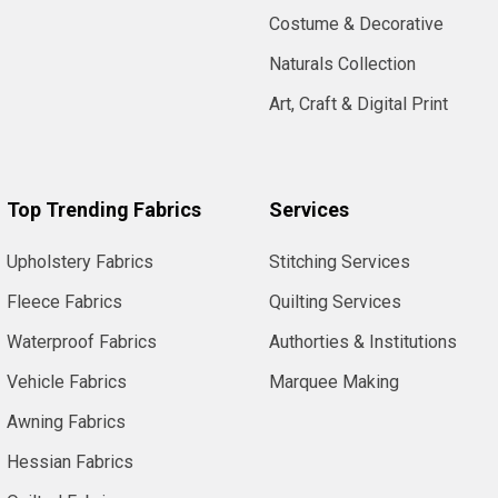
Costume & Decorative
Naturals Collection
Art, Craft & Digital Print
Top Trending Fabrics
Services
Upholstery Fabrics
Stitching Services
Fleece Fabrics
Quilting Services
Waterproof Fabrics
Authorties & Institutions
Vehicle Fabrics
Marquee Making
Awning Fabrics
Hessian Fabrics