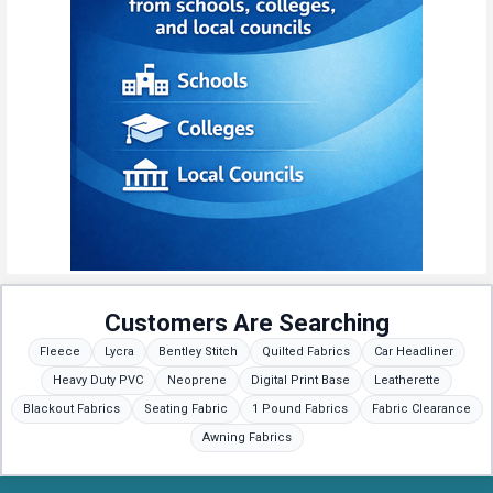
Customers Are Searching
Fleece
Lycra
Bentley Stitch
Quilted Fabrics
Car Headliner
Heavy Duty PVC
Neoprene
Digital Print Base
Leatherette
Blackout Fabrics
Seating Fabric
1 Pound Fabrics
Fabric Clearance
Awning Fabrics