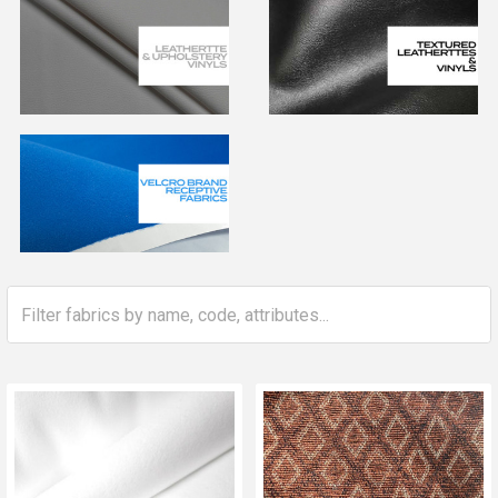
Whether you need fabric for covering chairs, re-upholstery
fabric, or premium upholstery fabrics for long-lasting
performance, you’ll find the perfect match here for your
home or business.