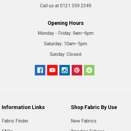
Call us at 0121 359 2349
Opening Hours
Monday - Friday:
9am–6pm
Saturday:
10am–5pm
Sunday:
Closed
Information Links
Shop Fabric By Use
Fabric Finder
New Fabrics