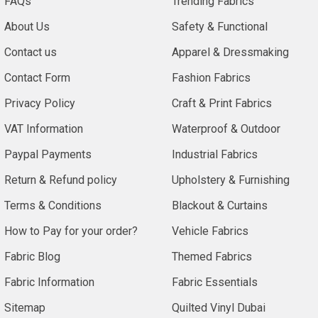
FAQs
Trending Fabrics
About Us
Safety & Functional
Contact us
Apparel & Dressmaking
Contact Form
Fashion Fabrics
Privacy Policy
Craft & Print Fabrics
VAT Information
Waterproof & Outdoor
Paypal Payments
Industrial Fabrics
Return & Refund policy
Upholstery & Furnishing
Terms & Conditions
Blackout & Curtains
How to Pay for your order?
Vehicle Fabrics
Fabric Blog
Themed Fabrics
Fabric Information
Fabric Essentials
Sitemap
Quilted Vinyl Dubai