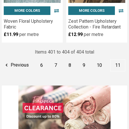
MORE COLORS
MORE COLORS
Woven Floral Upholstery
Zest Pattern Upholstery
Fabric
Collection - Fire Retardant
£11.99
per metre
£12.99
per metre
Items 401 to 404 of 404 total
Previous
6
7
8
9
10
11