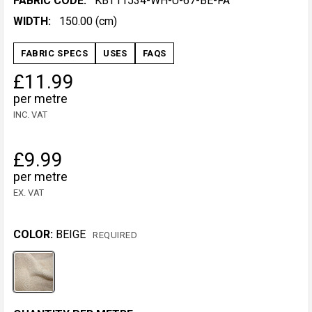
FABRIC CODE:
KBT11534-WH-U-67-BE-FA
WIDTH:
150.00 (cm)
FABRIC SPECS
USES
FAQS
£11.99
per metre
INC. VAT
£9.99
per metre
EX. VAT
COLOR:
BEIGE
REQUIRED