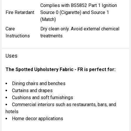
Complies with BS5852 Part 1 Ignition
Fire Retardant
Source 0 (Cigarette) and Source 1
(Match)
Care
Dry clean only. Avoid external chemical
Instructions
treatments.
Uses
The Spotted Upholstery Fabric - FR is perfect for:
Dining chairs and benches
Curtains and drapes
Cushions and soft furnishings
Commercial interiors such as restaurants, bars, and
hotels
Home decor applications