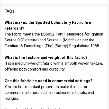
FAQs
What makes the Spotted Upholstery Fabric fire
retardant?
The fabric meets the BS5852 Part 1 standards for Ignition
Source 0 (Cigarette) and Source 1 (Match), as per the
Furniture & Furnishings (Fire) (Safety) Regulations 1988.
What is the texture and weight of this fabric?
It is a medium-weight fabric with a smooth woven texture,
offering both comfort and durability.
Can this fabric be used in commercial settings?
Yes, its fire-retardant properties make it ideal for
commercial interiors such as restaurants, hotels, and
lounges.