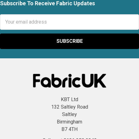
Subscribe To Receive Fabric Updates
Footer
Email
Address
KBT Ltd
132 Saltley Road
Saltley
Birmingham
B7 4TH