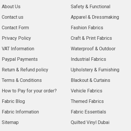
About Us
Safety & Functional
Contact us
Apparel & Dressmaking
Contact Form
Fashion Fabrics
Privacy Policy
Craft & Print Fabrics
VAT Information
Waterproof & Outdoor
Paypal Payments
Industrial Fabrics
Return & Refund policy
Upholstery & Furnishing
Terms & Conditions
Blackout & Curtains
How to Pay for your order?
Vehicle Fabrics
Fabric Blog
Themed Fabrics
Fabric Information
Fabric Essentials
Sitemap
Quilted Vinyl Dubai