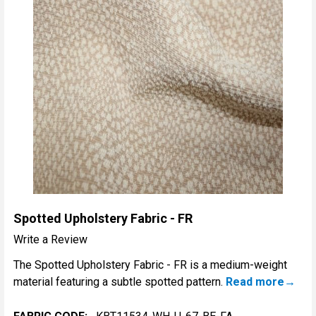
Spotted Upholstery Fabric - FR
Write a Review
The Spotted Upholstery Fabric - FR is a medium-weight
material featuring a subtle spotted pattern.
Read more