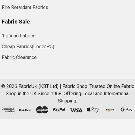
Fire Retardant Fabrics
Fabric Sale
1 pound Fabrics
Cheap Fabrics(Under £5)
Fabric Clearance
©
2026
FabricUK (KBT Ltd) | Fabric Shop.
Trusted Online Fabric
Shop in the UK Since 1968. Offering Local and International
Shipping.