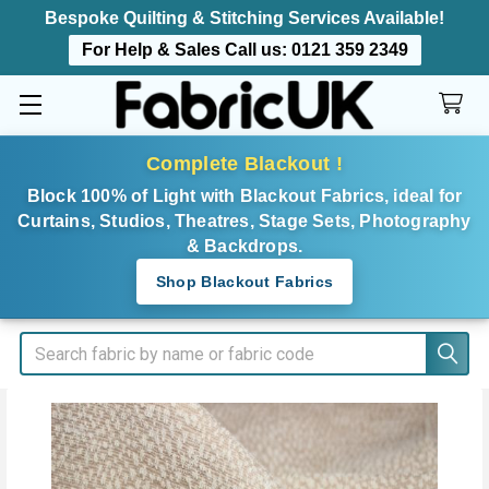
Bespoke Quilting & Stitching Services Available!
For Help & Sales Call us:
0121 359 2349
Complete Blackout !
Block 100% of Light with Blackout Fabrics, ideal for
Curtains, Studios, Theatres, Stage Sets, Photography
& Backdrops.
Shop Blackout Fabrics
Search