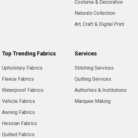
Costume & Decorative
Naturals Collection
Art, Craft & Digital Print
Top Trending Fabrics
Services
Upholstery Fabrics
Stitching Services
Fleece Fabrics
Quilting Services
Waterproof Fabrics
Authorties & Institutions
Vehicle Fabrics
Marquee Making
Awning Fabrics
Hessian Fabrics
Quilted Fabrics