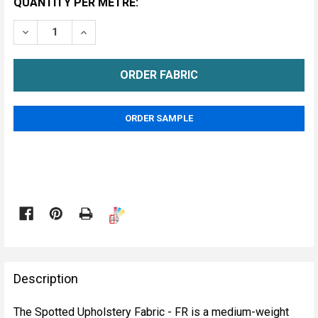
CURRENT
QUANTITY PER METRE:
STOCK:
DECREASE QUANTITY OF SPOTTED UPHOLSTERY FABRI
INCREASE QUANTITY OF SPOTTED UPHOLSTE
METRE
ORDER SAMPLE

FREQUENTLY
BOUGHT
Description
TOGETHER:
The Spotted Upholstery Fabric - FR is a medium-weight