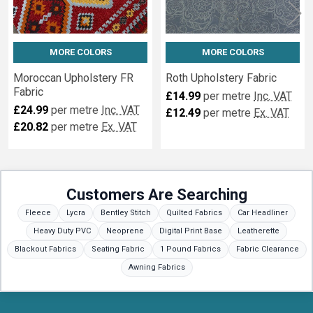
MORE COLORS
MORE COLORS
Moroccan Upholstery FR
Roth Upholstery Fabric
Fabric
£14.99
per metre
Inc. VAT
£24.99
per metre
Inc. VAT
£12.49
per metre
Ex. VAT
£20.82
per metre
Ex. VAT
Customers Are Searching
Fleece
Lycra
Bentley Stitch
Quilted Fabrics
Car Headliner
Heavy Duty PVC
Neoprene
Digital Print Base
Leatherette
Blackout Fabrics
Seating Fabric
1 Pound Fabrics
Fabric Clearance
Awning Fabrics