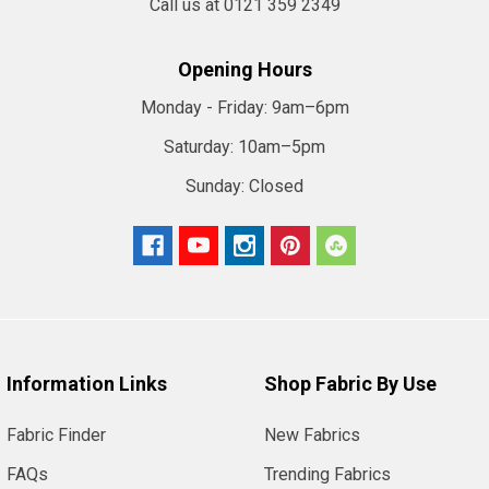
Call us at 0121 359 2349
Opening Hours
Monday - Friday:
9am–6pm
Saturday:
10am–5pm
Sunday:
Closed
Information Links
Shop Fabric By Use
Fabric Finder
New Fabrics
FAQs
Trending Fabrics