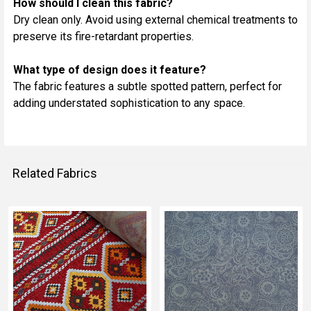
How should I clean this fabric?
Dry clean only. Avoid using external chemical treatments to
preserve its fire-retardant properties.
What type of design does it feature?
The fabric features a subtle spotted pattern, perfect for
adding understated sophistication to any space.
Related Fabrics
Related
Fabrics