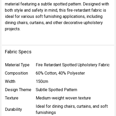
material featuring a subtle spotted pattern. Designed with
SELECT
both style and safety in mind, this fire-retardant fabric is
ALL
ideal for various soft furnishing applications, including
dining chairs, curtains, and other decorative upholstery
ADD
projects.
SELECTED
TO CART
Fabric Specs
Material Type
Fire Retardant Spotted Upholstery Fabric
Composition
60% Cotton, 40% Polyester
Width
150cm
Design Theme
Subtle Spotted Pattern
Texture
Medium-weight woven texture
Ideal for dining chairs, curtains, and soft
Durability
furnishings