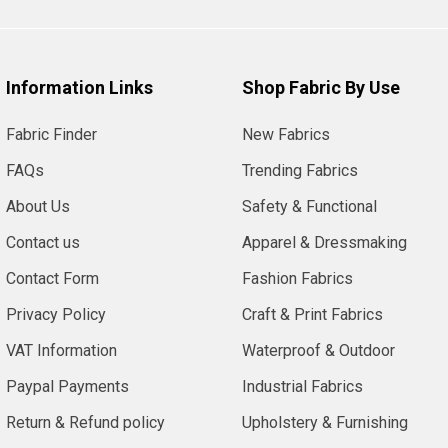
Information Links
Shop Fabric By Use
Fabric Finder
New Fabrics
FAQs
Trending Fabrics
About Us
Safety & Functional
Contact us
Apparel & Dressmaking
Contact Form
Fashion Fabrics
Privacy Policy
Craft & Print Fabrics
VAT Information
Waterproof & Outdoor
Paypal Payments
Industrial Fabrics
Return & Refund policy
Upholstery & Furnishing