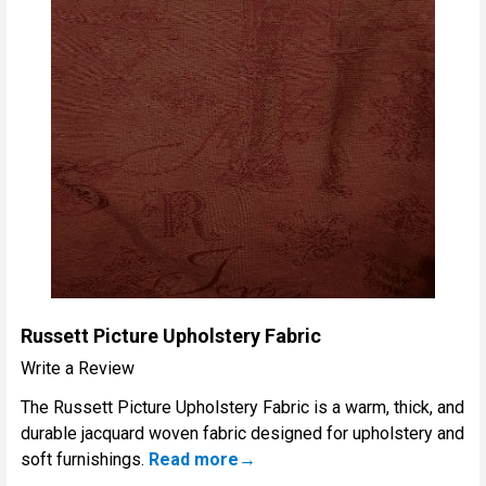
Russett Picture Upholstery Fabric
Write a Review
The Russett Picture Upholstery Fabric is a warm, thick, and
durable jacquard woven fabric designed for upholstery and
soft furnishings.
Read more