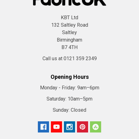
KBT Ltd
132 Saltley Road
Saltley
Birmingham
B7 4TH
Call us at 0121 359 2349
Opening Hours
Monday - Friday:
9am–6pm
Saturday:
10am–5pm
Sunday:
Closed