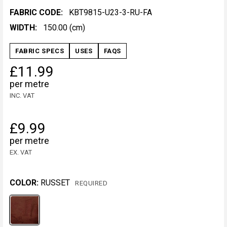
FABRIC CODE:
KBT9815-U23-3-RU-FA
WIDTH:
150.00 (cm)
FABRIC SPECS
USES
FAQS
£11.99
per metre
INC. VAT
£9.99
per metre
EX. VAT
COLOR:
RUSSET
REQUIRED