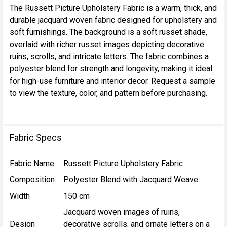
The Russett Picture Upholstery Fabric is a warm, thick, and
durable jacquard woven fabric designed for upholstery and
SELECT
soft furnishings. The background is a soft russet shade,
ALL
overlaid with richer russet images depicting decorative
ruins, scrolls, and intricate letters. The fabric combines a
ADD
polyester blend for strength and longevity, making it ideal
SELECTED
TO CART
for high-use furniture and interior decor. Request a sample
to view the texture, color, and pattern before purchasing.
Fabric Specs
Fabric Name
Russett Picture Upholstery Fabric
Composition
Polyester Blend with Jacquard Weave
Width
150 cm
Jacquard woven images of ruins,
Design
decorative scrolls, and ornate letters on a