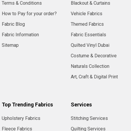
Terms & Conditions
Blackout & Curtains
How to Pay for your order?
Vehicle Fabrics
Fabric Blog
Themed Fabrics
Fabric Information
Fabric Essentials
Sitemap
Quilted Vinyl Dubai
Costume & Decorative
Naturals Collection
Art, Craft & Digital Print
Top Trending Fabrics
Services
Upholstery Fabrics
Stitching Services
Fleece Fabrics
Quilting Services