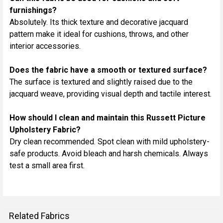
furnishings?
Absolutely. Its thick texture and decorative jacquard
pattern make it ideal for cushions, throws, and other
interior accessories.
Does the fabric have a smooth or textured surface?
The surface is textured and slightly raised due to the
jacquard weave, providing visual depth and tactile interest.
How should I clean and maintain this Russett Picture
Upholstery Fabric?
Dry clean recommended. Spot clean with mild upholstery-
safe products. Avoid bleach and harsh chemicals. Always
test a small area first.
Related Fabrics