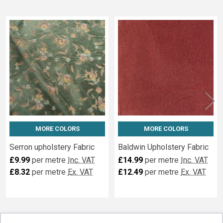
Related
Fabrics
MORE COLORS
MORE COLORS
Serron upholstery Fabric
Baldwin Upholstery Fabric
£9.99
per metre
Inc. VAT
£14.99
per metre
Inc. VAT
£8.32
per metre
Ex. VAT
£12.49
per metre
Ex. VAT