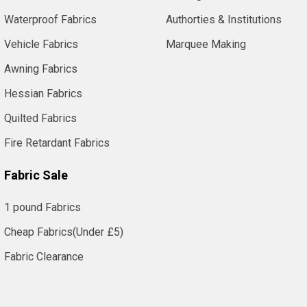
Waterproof Fabrics
Authorties & Institutions
Vehicle Fabrics
Marquee Making
Awning Fabrics
Hessian Fabrics
Quilted Fabrics
Fire Retardant Fabrics
Fabric Sale
1 pound Fabrics
Cheap Fabrics(Under £5)
Fabric Clearance