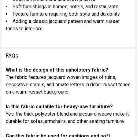
Soft furnishings in homes, hotels, and restaurants
Feature furniture requiring both style and durability
Adding a classic jacquard pattern and warm russet
tones to interiors
FAQs
What is the design of this upholstery fabric?
The fabric features jacquard woven images of ruins,
decorative scrolls, and ornate letters in richer russet tones
on a warm russet background.
Is this fabric suitable for heavy-use furniture?
Yes, the thick polyester blend and jacquard weave make it
durable for sofas, armchairs, and other seating furniture.
Can this fabric be used for cushions and soft