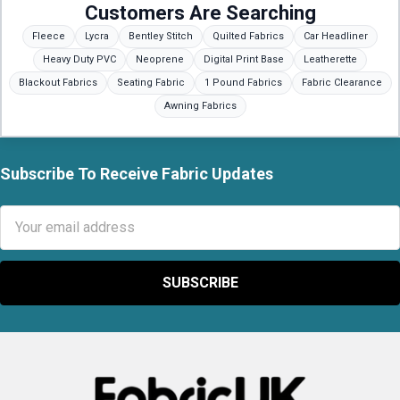
Customers Are Searching
Fleece
Lycra
Bentley Stitch
Quilted Fabrics
Car Headliner
Heavy Duty PVC
Neoprene
Digital Print Base
Leatherette
Blackout Fabrics
Seating Fabric
1 Pound Fabrics
Fabric Clearance
Awning Fabrics
Subscribe To Receive Fabric Updates
Footer
Email
Address