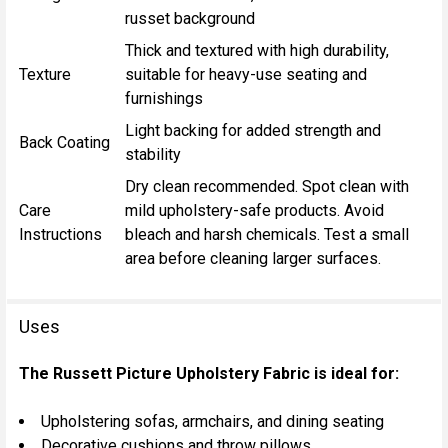
russet background
Thick and textured with high durability,
Texture
suitable for heavy-use seating and
furnishings
Light backing for added strength and
Back Coating
stability
Dry clean recommended. Spot clean with
Care
mild upholstery-safe products. Avoid
Instructions
bleach and harsh chemicals. Test a small
area before cleaning larger surfaces.
Uses
The Russett Picture Upholstery Fabric is ideal for:
Upholstering sofas, armchairs, and dining seating
Decorative cushions and throw pillows