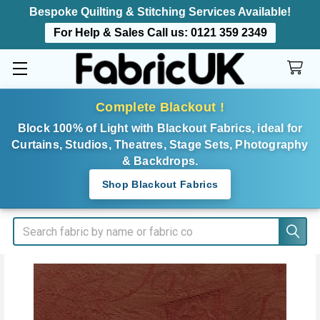
Bespoke Quilting & Stitching Services Available!
For Help & Sales Call us:
0121 359 2349
Complete Blackout !
Block 100% of Light with Blackout Fabrics, ideal for
Curtains, Studios, Theatres, Stage Sets, Photography
& Backdrops.
Shop Blackout Fabrics
Search