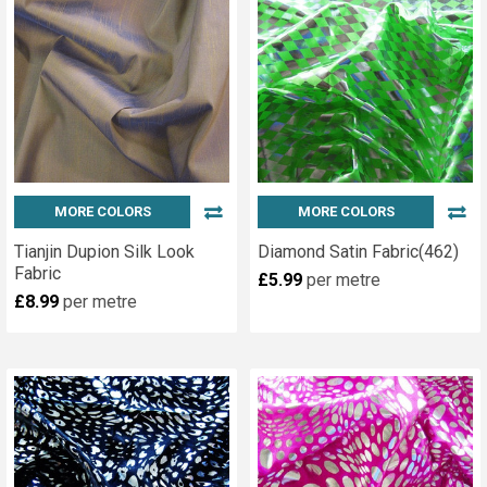
MORE COLORS
MORE COLORS
Tianjin Dupion Silk Look
Diamond Satin Fabric(462)
Fabric
£5.99
per metre
£8.99
per metre