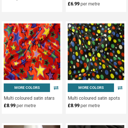
£6.99
per metre
MORE COLORS
MORE COLORS
Multi coloured satin stars
Multi coloured satin spots
£8.99
per metre
£8.99
per metre