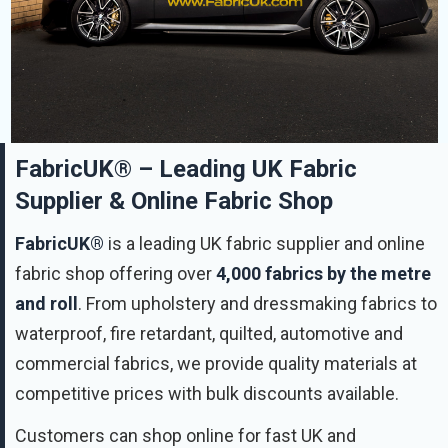
FabricUK® – Leading UK Fabric
Supplier & Online Fabric Shop
FabricUK®
is a leading UK fabric supplier and online
fabric shop offering over
4,000 fabrics by the metre
and roll
. From upholstery and dressmaking fabrics to
waterproof, fire retardant, quilted, automotive and
commercial fabrics, we provide quality materials at
competitive prices with bulk discounts available.
Customers can shop online for fast UK and