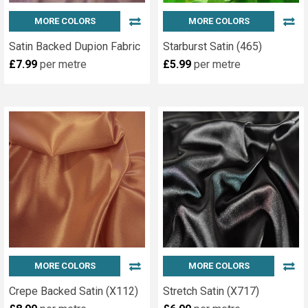
MORE COLORS
MORE COLORS
Satin Backed Dupion Fabric
Starburst Satin (465)
£7.99
per metre
£5.99
per metre
MORE COLORS
MORE COLORS
Crepe Backed Satin (X112)
Stretch Satin (X717)