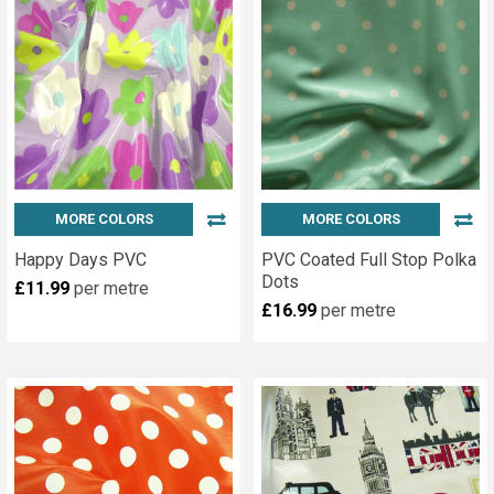
MORE COLORS
MORE COLORS
Happy Days PVC
PVC Coated Full Stop Polka
Dots
£11.99
per metre
£16.99
per metre