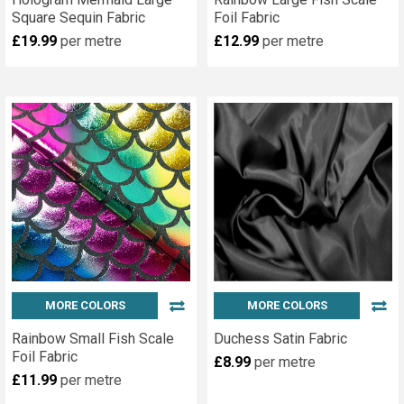
Square Sequin Fabric
Foil Fabric
£19.99
per metre
£12.99
per metre
MORE COLORS
MORE COLORS
Rainbow Small Fish Scale
Duchess Satin Fabric
Foil Fabric
£8.99
per metre
£11.99
per metre