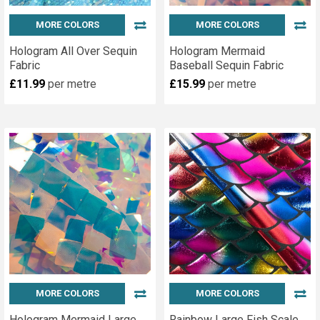
MORE COLORS
MORE COLORS
Hologram All Over Sequin
Hologram Mermaid
Fabric
Baseball Sequin Fabric
£11.99
per metre
£15.99
per metre
MORE COLORS
MORE COLORS
Hologram Mermaid Large
Rainbow Large Fish Scale