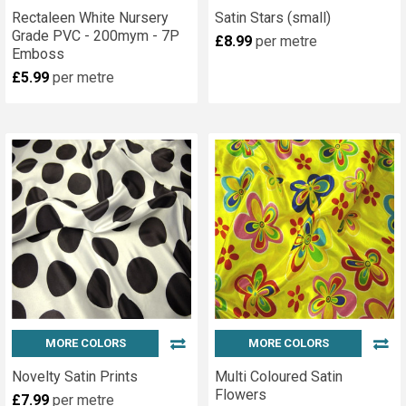
Rectaleen White Nursery
Satin Stars (small)
Grade PVC - 200mym - 7P
£8.99
per metre
Emboss
£5.99
per metre
MORE COLORS
MORE COLORS
Novelty Satin Prints
Multi Coloured Satin
Flowers
£7.99
per metre