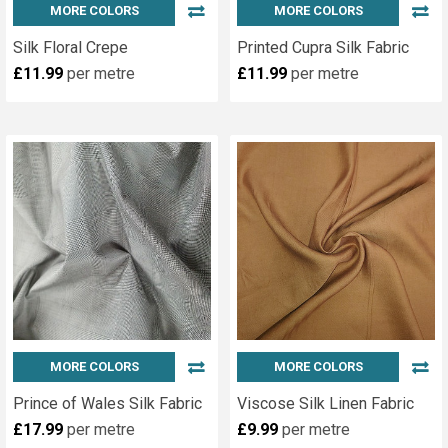
MORE COLORS
MORE COLORS
Silk Floral Crepe
Printed Cupra Silk Fabric
£11.99
per metre
£11.99
per metre
MORE COLORS
MORE COLORS
Prince of Wales Silk Fabric
Viscose Silk Linen Fabric
£17.99
per metre
£9.99
per metre