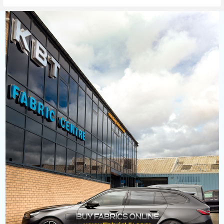
Sidebar