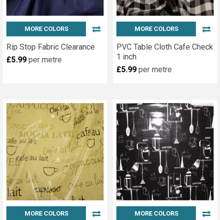
MORE COLORS
MORE COLORS
Rip Stop Fabric Clearance
PVC Table Cloth Cafe Check
1 inch
£5.99
per metre
£5.99
per metre
MORE COLORS
MORE COLORS