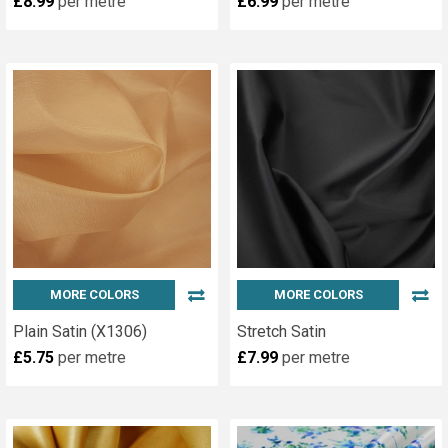
£8.99
per metre
£6.99
per metre
MORE COLORS
MORE COLORS
Plain Satin (X1306)
Stretch Satin
£5.75
per metre
£7.99
per metre