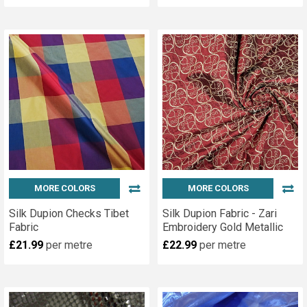
MORE COLORS
MORE COLORS
Silk Dupion Checks Tibet
Silk Dupion Fabric - Zari
Fabric
Embroidery Gold Metallic
£21.99
per metre
£22.99
per metre