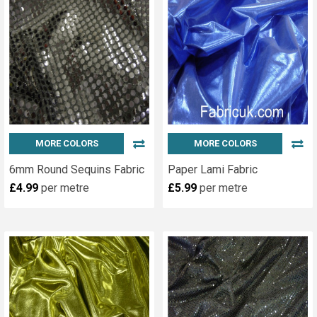
MORE COLORS
MORE COLORS
6mm Round Sequins Fabric
Paper Lami Fabric
£4.99
per metre
£5.99
per metre