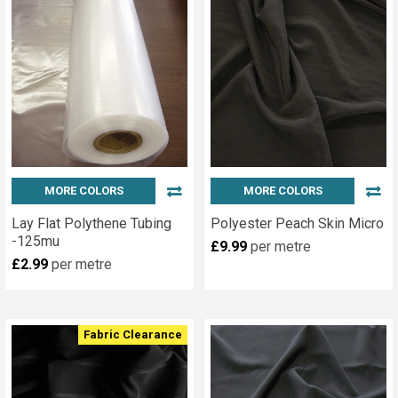
MORE COLORS
MORE COLORS
Lay Flat Polythene Tubing
Polyester Peach Skin Micro
-125mu
£9.99
per metre
£2.99
per metre
Fabric Clearance