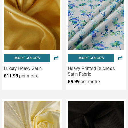
MORE COLORS
MORE COLORS
Luxury Heavy Satin
Heavy Printed Duchess
Satin Fabric
£11.99
per metre
£9.99
per metre