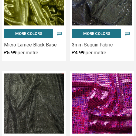
MORE COLORS
MORE COLORS
Micro Lamee Black Base
3mm Sequin Fabric
£5.99
per metre
£4.99
per metre