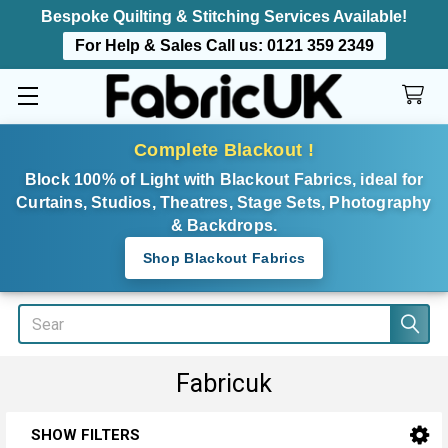
Bespoke Quilting & Stitching Services Available!
For Help & Sales Call us:
0121 359 2349
Complete Blackout !
Block 100% of Light with Blackout Fabrics, ideal for
Curtains, Studios, Theatres, Stage Sets, Photography
& Backdrops.
Shop Blackout Fabrics
Search
Fabricuk
SHOW FILTERS