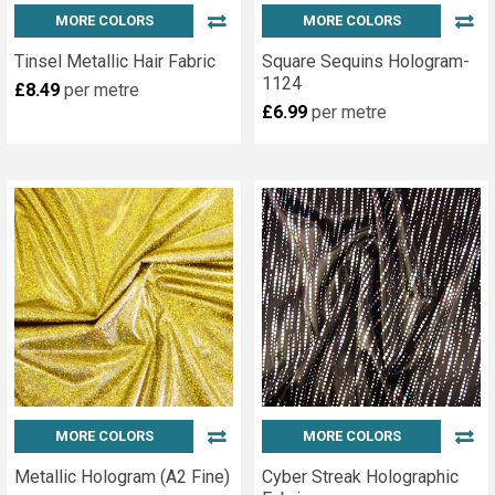
MORE COLORS
MORE COLORS
Tinsel Metallic Hair Fabric
Square Sequins Hologram-
1124
£8.49
per metre
£6.99
per metre
MORE COLORS
MORE COLORS
Metallic Hologram (A2 Fine)
Cyber Streak Holographic