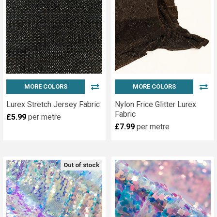
MORE COLORS
MORE COLORS
Lurex Stretch Jersey Fabric
Nylon Frice Glitter Lurex
Fabric
£5.99
per metre
£7.99
per metre
Out of stock