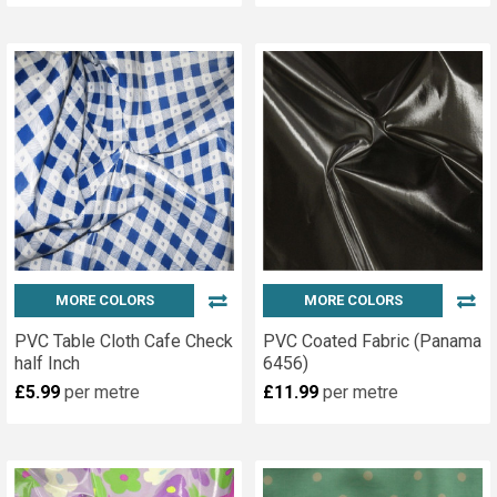
MORE COLORS
MORE COLORS
PVC Table Cloth Cafe Check
PVC Coated Fabric (Panama
half Inch
6456)
£5.99
per metre
£11.99
per metre