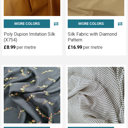
MORE COLORS
MORE COLORS
Poly Dupion Imitation Silk
Silk Fabric with Diamond
(X754)
Pattern
£8.99
per metre
£16.99
per metre