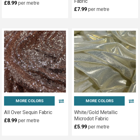
Fabric
£8.99
per metre
£7.99
per metre
MORE COLORS
MORE COLORS
All Over Sequin Fabric
White/Gold Metallic
Microdot Fabric
£8.99
per metre
£5.99
per metre