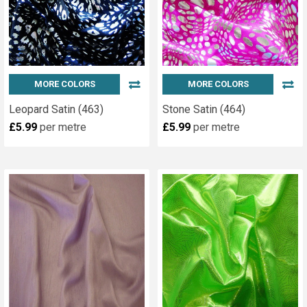
MORE COLORS
MORE COLORS
Leopard Satin (463)
Stone Satin (464)
£5.99
per metre
£5.99
per metre