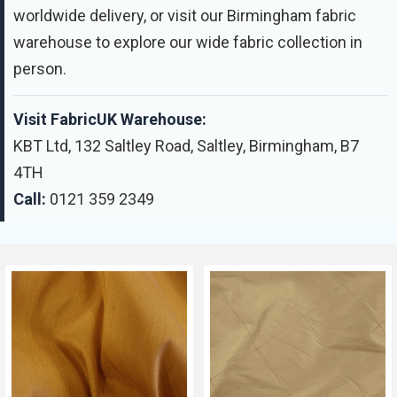
worldwide delivery, or visit our Birmingham fabric
warehouse to explore our wide fabric collection in
person.
Visit FabricUK Warehouse:
KBT Ltd, 132 Saltley Road, Saltley, Birmingham, B7
4TH
Call:
0121 359 2349