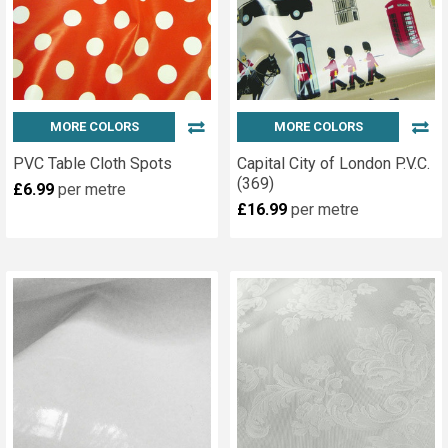
MORE COLORS
MORE COLORS
PVC Table Cloth Spots
Capital City of London P.V.C.
(369)
£6.99
per metre
£16.99
per metre