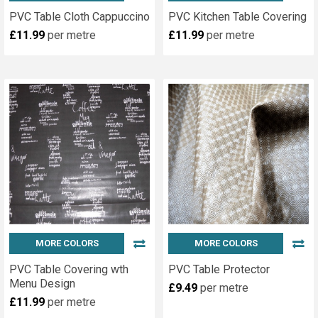
PVC Table Cloth Cappuccino
PVC Kitchen Table Covering
£11.99
per metre
£11.99
per metre
MORE COLORS
MORE COLORS
PVC Table Covering wth
PVC Table Protector
Menu Design
£9.49
per metre
£11.99
per metre