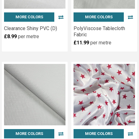
MORE COLORS
MORE COLORS
Clearance Shiny PVC (D)
PolyViscose Tablecloth
Fabric
£8.99
per metre
£11.99
per metre
MORE COLORS
MORE COLORS