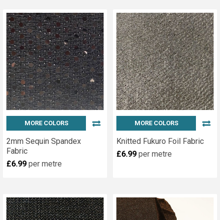
MORE COLORS
MORE COLORS
2mm Sequin Spandex
Knitted Fukuro Foil Fabric
Fabric
£6.99
per metre
£6.99
per metre