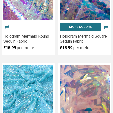
MORE COLORS
Hologram Mermaid Round
Hologram Mermaid Square
Sequin Fabric
Sequin Fabric
£15.99
per metre
£15.99
per metre