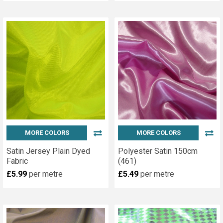
MORE COLORS
MORE COLORS
Satin Jersey Plain Dyed
Polyester Satin 150cm
Fabric
(461)
£5.99
per metre
£5.49
per metre