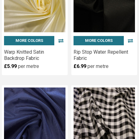
MORE COLORS
MORE COLORS
Warp Knitted Satin
Rip Stop Water Repellent
Backdrop Fabric
Fabric
£5.99
per metre
£6.99
per metre