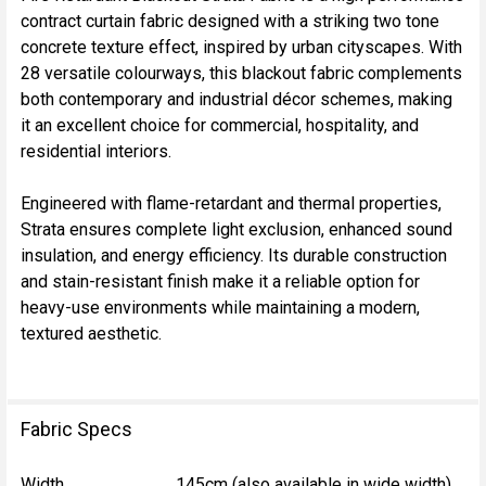
contract curtain fabric designed with a striking two tone
SELECT
concrete texture effect, inspired by urban cityscapes. With
ALL
28 versatile colourways, this blackout fabric complements
both contemporary and industrial décor schemes, making
ADD
it an excellent choice for commercial, hospitality, and
SELECTED
TO CART
residential interiors.
Engineered with flame-retardant and thermal properties,
Strata ensures complete light exclusion, enhanced sound
insulation, and energy efficiency. Its durable construction
and stain-resistant finish make it a reliable option for
heavy-use environments while maintaining a modern,
textured aesthetic.
Fabric Specs
Width
145cm (also available in wide width)