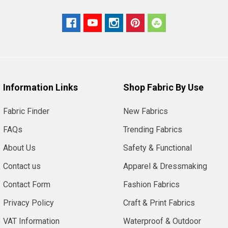
Information Links
Shop Fabric By Use
Fabric Finder
New Fabrics
FAQs
Trending Fabrics
About Us
Safety & Functional
Contact us
Apparel & Dressmaking
Contact Form
Fashion Fabrics
Privacy Policy
Craft & Print Fabrics
VAT Information
Waterproof & Outdoor