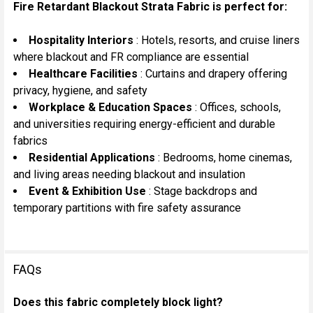
Fire Retardant Blackout Strata Fabric is perfect for:
Hospitality Interiors
: Hotels, resorts, and cruise liners
where blackout and FR compliance are essential
Healthcare Facilities
: Curtains and drapery offering
privacy, hygiene, and safety
Workplace & Education Spaces
: Offices, schools,
and universities requiring energy-efficient and durable
fabrics
Residential Applications
: Bedrooms, home cinemas,
and living areas needing blackout and insulation
Event & Exhibition Use
: Stage backdrops and
temporary partitions with fire safety assurance
FAQs
Does this fabric completely block light?