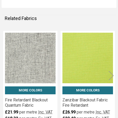
Related Fabrics
Related
Fabrics
MORE COLORS
MORE COLORS
Fire Retardant Blackout
Zanzibar Blackout Fabric
Quantum Fabric
Fire Retardant
£21.99
per metre
Inc. VAT
£26.99
per metre
Inc. VAT