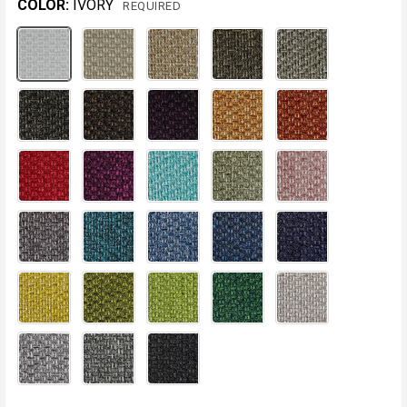
COLOR:
IVORY
REQUIRED