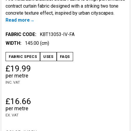
contract curtain fabric designed with a striking two tone
concrete texture effect, inspired by urban cityscapes.
Read more
FABRIC CODE:
KBT13053-IV-FA
WIDTH:
145.00 (cm)
FABRIC SPECS
USES
FAQS
£19.99
per metre
INC. VAT
£16.66
per metre
EX. VAT