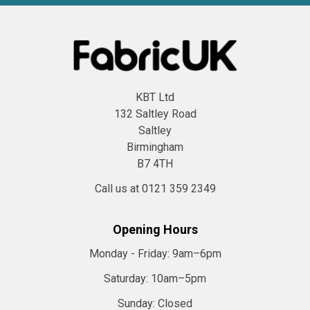
KBT Ltd
132 Saltley Road
Saltley
Birmingham
B7 4TH
Call us at 0121 359 2349
Opening Hours
Monday - Friday:
9am–6pm
Saturday:
10am–5pm
Sunday:
Closed