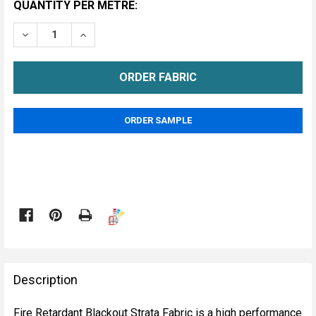
CURRENT
QUANTITY PER METRE:
STOCK:
DECREASE QUANTITY OF FIRE RETARDANT BLACKOUT 
INCREASE QUANTITY OF FIRE RETARDANT 
METRE
ORDER SAMPLE

FREQUENTLY
BOUGHT
Description
TOGETHER:
Fire Retardant Blackout Strata Fabric is a high performance