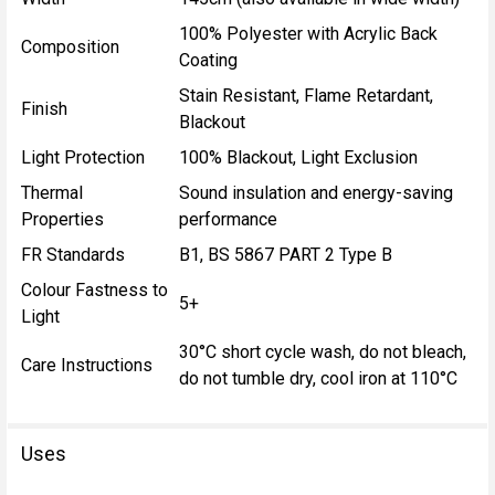
100% Polyester with Acrylic Back
Composition
Coating
Stain Resistant, Flame Retardant,
Finish
Blackout
Light Protection
100% Blackout, Light Exclusion
Thermal
Sound insulation and energy-saving
Properties
performance
FR Standards
B1, BS 5867 PART 2 Type B
Colour Fastness to
5+
Light
30°C short cycle wash, do not bleach,
Care Instructions
do not tumble dry, cool iron at 110°C
Uses