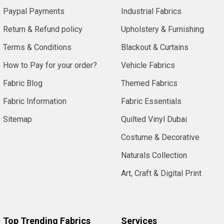
Paypal Payments
Industrial Fabrics
Return & Refund policy
Upholstery & Furnishing
Terms & Conditions
Blackout & Curtains
How to Pay for your order?
Vehicle Fabrics
Fabric Blog
Themed Fabrics
Fabric Information
Fabric Essentials
Sitemap
Quilted Vinyl Dubai
Costume & Decorative
Naturals Collection
Art, Craft & Digital Print
Top Trending Fabrics
Services