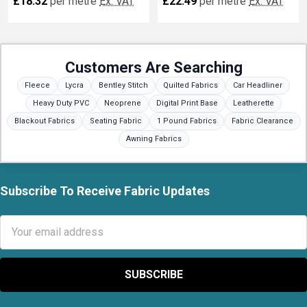
£18.32
per metre
Ex. VAT
£22.49
per metre
Ex. VAT
Customers Are Searching
Fleece
Lycra
Bentley Stitch
Quilted Fabrics
Car Headliner
Heavy Duty PVC
Neoprene
Digital Print Base
Leatherette
Blackout Fabrics
Seating Fabric
1 Pound Fabrics
Fabric Clearance
Awning Fabrics
Subscribe To Receive Fabric Updates
Footer
Email
Address