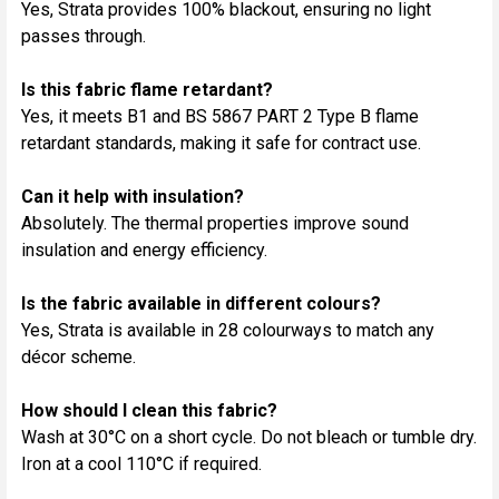
Yes, Strata provides 100% blackout, ensuring no light
passes through.
Is this fabric flame retardant?
Yes, it meets B1 and BS 5867 PART 2 Type B flame
retardant standards, making it safe for contract use.
Can it help with insulation?
Absolutely. The thermal properties improve sound
insulation and energy efficiency.
Is the fabric available in different colours?
Yes, Strata is available in 28 colourways to match any
décor scheme.
How should I clean this fabric?
Wash at 30°C on a short cycle. Do not bleach or tumble dry.
Iron at a cool 110°C if required.