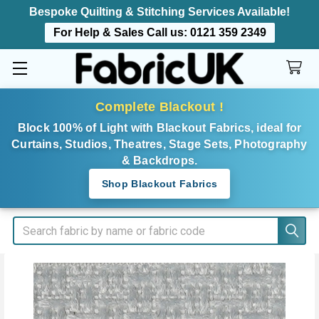
Bespoke Quilting & Stitching Services Available!
For Help & Sales Call us:
0121 359 2349
Complete Blackout !
Block 100% of Light with Blackout Fabrics, ideal for
Curtains, Studios, Theatres, Stage Sets, Photography
& Backdrops.
Shop Blackout Fabrics
Search