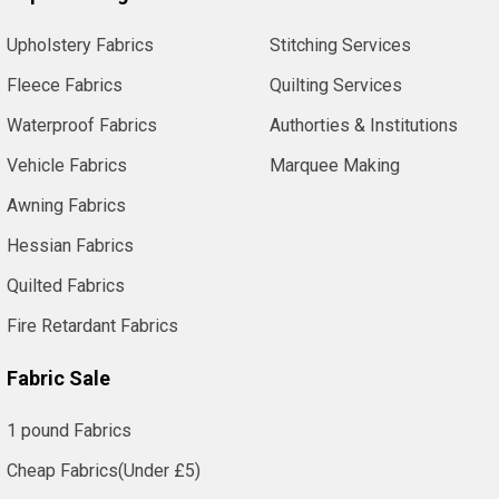
Upholstery Fabrics
Stitching Services
Fleece Fabrics
Quilting Services
Waterproof Fabrics
Authorties & Institutions
Vehicle Fabrics
Marquee Making
Awning Fabrics
Hessian Fabrics
Quilted Fabrics
Fire Retardant Fabrics
Fabric Sale
1 pound Fabrics
Cheap Fabrics(Under £5)