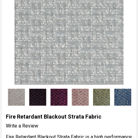
Fire Retardant Blackout Strata Fabric
Write a Review
Fire Retardant Blackout Strata Fabric is a high performance