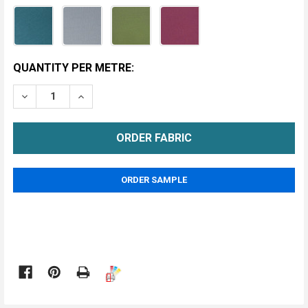
CURRENT
QUANTITY PER METRE:
STOCK:
DECREASE QUANTITY OF ZANZIBAR BLACKOUT FABRIC
INCREASE QUANTITY OF ZANZIBAR BLACKO
METRE
ORDER SAMPLE
