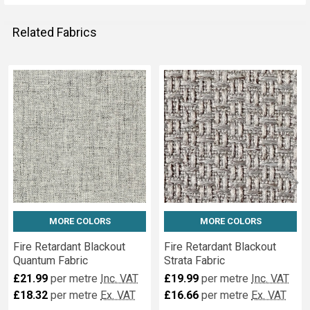
Related Fabrics
Related
Fabrics
MORE COLORS
MORE COLORS
Fire Retardant Blackout
Fire Retardant Blackout
Quantum Fabric
Strata Fabric
£21.99
per metre
Inc. VAT
£19.99
per metre
Inc. VAT
£18.32
per metre
Ex. VAT
£16.66
per metre
Ex. VAT