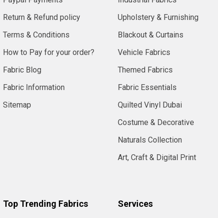
Return & Refund policy
Upholstery & Furnishing
Terms & Conditions
Blackout & Curtains
How to Pay for your order?
Vehicle Fabrics
Fabric Blog
Themed Fabrics
Fabric Information
Fabric Essentials
Sitemap
Quilted Vinyl Dubai
Costume & Decorative
Naturals Collection
Art, Craft & Digital Print
Top Trending Fabrics
Services