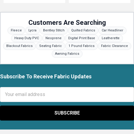
Customers Are Searching
Fleece
Lycra
Bentley Stitch
Quilted Fabrics
Car Headliner
Heavy Duty PVC
Neoprene
Digital Print Base
Leatherette
Blackout Fabrics
Seating Fabric
1 Pound Fabrics
Fabric Clearance
Awning Fabrics
Subscribe To Receive Fabric Updates
Footer
Email
Address