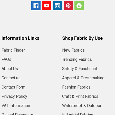
Information Links
Shop Fabric By Use
Fabric Finder
New Fabrics
FAQs
Trending Fabrics
About Us
Safety & Functional
Contact us
Apparel & Dressmaking
Contact Form
Fashion Fabrics
Privacy Policy
Craft & Print Fabrics
VAT Information
Waterproof & Outdoor
Paypal Payments
Industrial Fabrics