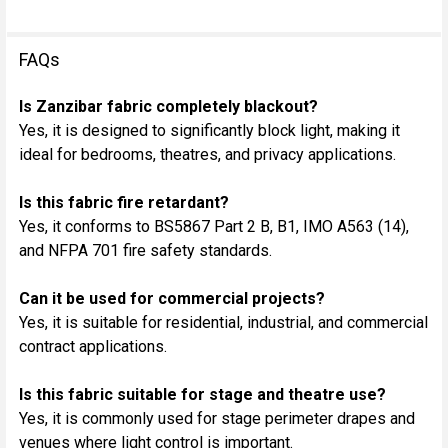
FAQs
Is Zanzibar fabric completely blackout?
Yes, it is designed to significantly block light, making it
ideal for bedrooms, theatres, and privacy applications.
Is this fabric fire retardant?
Yes, it conforms to BS5867 Part 2 B, B1, IMO A563 (14),
and NFPA 701 fire safety standards.
Can it be used for commercial projects?
Yes, it is suitable for residential, industrial, and commercial
contract applications.
Is this fabric suitable for stage and theatre use?
Yes, it is commonly used for stage perimeter drapes and
venues where light control is important.