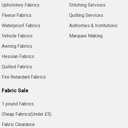
Upholstery Fabrics
Stitching Services
Fleece Fabrics
Quilting Services
Waterproof Fabrics
Authorties & Institutions
Vehicle Fabrics
Marquee Making
Awning Fabrics
Hessian Fabrics
Quilted Fabrics
Fire Retardant Fabrics
Fabric Sale
1 pound Fabrics
Cheap Fabrics(Under £5)
Fabric Clearance