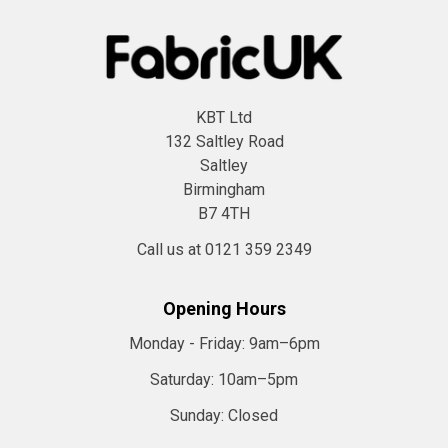
KBT Ltd
132 Saltley Road
Saltley
Birmingham
B7 4TH
Call us at 0121 359 2349
Opening Hours
Monday - Friday:
9am–6pm
Saturday:
10am–5pm
Sunday:
Closed