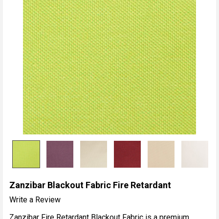
Zanzibar Blackout Fabric Fire Retardant
Write a Review
Zanzibar Fire Retardant Blackout Fabric is a premium