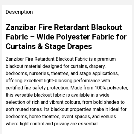
FREQUENTLY
BOUGHT
Description
TOGETHER:
Zanzibar Fire Retardant Blackout
Fabric – Wide Polyester Fabric for
SELECT
ALL
Curtains & Stage Drapes
ADD
Zanzibar Fire Retardant Blackout Fabric is a premium
SELECTED
blackout material designed for curtains, drapery,
TO CART
bedrooms, nurseries, theatres, and stage applications,
offering excellent light-blocking performance with
certified fire safety protection. Made from 100% polyester,
this versatile blackout fabric is available in a wide
selection of rich and vibrant colours, from bold shades to
soft muted tones. Its blackout properties make it ideal for
bedrooms, home theatres, event spaces, and venues
where light control and privacy are essential.