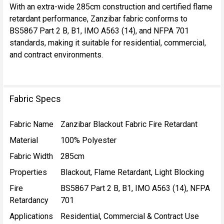
With an extra-wide 285cm construction and certified flame
retardant performance, Zanzibar fabric conforms to
BS5867 Part 2 B, B1, IMO A563 (14), and NFPA 701
standards, making it suitable for residential, commercial,
and contract environments.
Fabric Specs
Fabric Name
Zanzibar Blackout Fabric Fire Retardant
Material
100% Polyester
Fabric Width
285cm
Properties
Blackout, Flame Retardant, Light Blocking
Fire
BS5867 Part 2 B, B1, IMO A563 (14), NFPA
Retardancy
701
Applications
Residential, Commercial & Contract Use