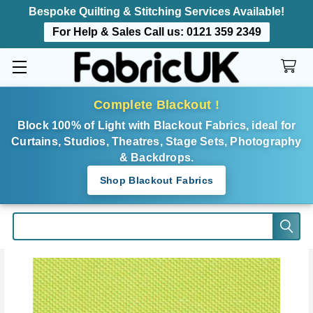
Bespoke Quilting & Stitching Services Available!
For Help & Sales Call us:
0121 359 2349
Complete Blackout !
Block 100% of Light with Blackout Fabrics, ideal for
Curtains, Studios, Theatres, Stage Sets, Photography
& Backdrops.
Shop Blackout Fabrics
Search