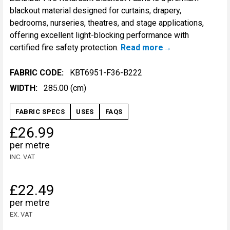
blackout material designed for curtains, drapery,
bedrooms, nurseries, theatres, and stage applications,
offering excellent light-blocking performance with
certified fire safety protection.
Read more
FABRIC CODE:
KBT6951-F36-B222
WIDTH:
285.00 (cm)
FABRIC SPECS
USES
FAQS
£26.99
per metre
INC. VAT
£22.49
per metre
EX. VAT