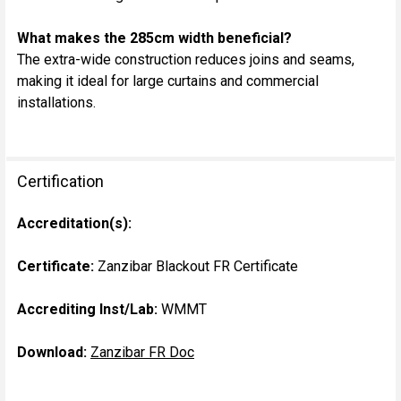
What makes the 285cm width beneficial?
The extra-wide construction reduces joins and seams,
making it ideal for large curtains and commercial
installations.
Certification
Accreditation(s):
Certificate:
Zanzibar Blackout FR Certificate
Accrediting Inst/Lab:
WMMT
Download:
Zanzibar FR Doc