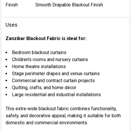
Finish
Smooth Drapable Blackout Finish
Uses
Zanzibar Blackout Fabric is ideal for:
Bedroom blackout curtains
Children's rooms and nursery curtains
Home theatre installations
Stage perimeter drapes and venue curtains
Commercial and contract curtain projects
Quilting, crafts, and home décor
Large residential and industrial installations
This extra-wide blackout fabric combines functionality,
safety, and decorative appeal, making it suitable for both
domestic and commercial environments.