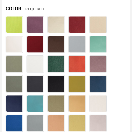
COLOR:
REQUIRED