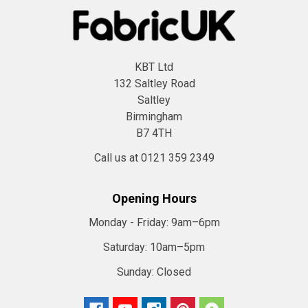
KBT Ltd
132 Saltley Road
Saltley
Birmingham
B7 4TH
Call us at 0121 359 2349
Opening Hours
Monday - Friday:
9am–6pm
Saturday:
10am–5pm
Sunday:
Closed