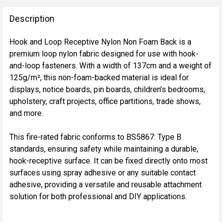
FREQUENTLY
BOUGHT
Description
TOGETHER:
Hook and Loop Receptive Nylon Non Foam Back is a
premium loop nylon fabric designed for use with hook-
SELECT
and-loop fasteners. With a width of 137cm and a weight of
ALL
125g/m², this non-foam-backed material is ideal for
displays, notice boards, pin boards, children’s bedrooms,
ADD
upholstery, craft projects, office partitions, trade shows,
SELECTED
TO CART
and more.
This fire-rated fabric conforms to BS5867: Type B
standards, ensuring safety while maintaining a durable,
hook-receptive surface. It can be fixed directly onto most
surfaces using spray adhesive or any suitable contact
adhesive, providing a versatile and reusable attachment
solution for both professional and DIY applications.