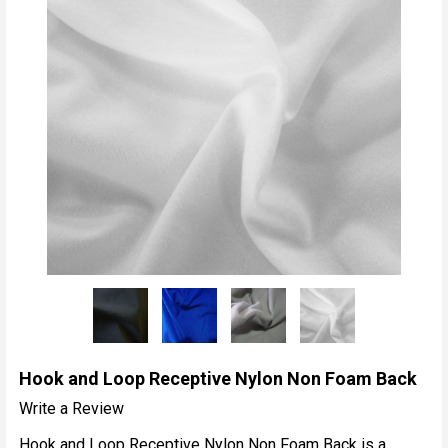
Hook and Loop Receptive Nylon Non Foam Back
Write a Review
Hook and Loop Receptive Nylon Non Foam Back is a