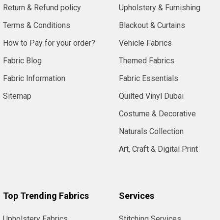
Return & Refund policy
Upholstery & Furnishing
Terms & Conditions
Blackout & Curtains
How to Pay for your order?
Vehicle Fabrics
Fabric Blog
Themed Fabrics
Fabric Information
Fabric Essentials
Sitemap
Quilted Vinyl Dubai
Costume & Decorative
Naturals Collection
Art, Craft & Digital Print
Top Trending Fabrics
Services
Upholstery Fabrics
Stitching Services