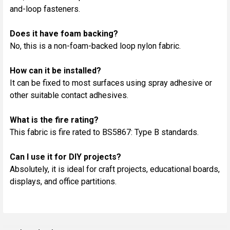
and-loop fasteners.
Does it have foam backing?
No, this is a non-foam-backed loop nylon fabric.
How can it be installed?
It can be fixed to most surfaces using spray adhesive or
other suitable contact adhesives.
What is the fire rating?
This fabric is fire rated to BS5867: Type B standards.
Can I use it for DIY projects?
Absolutely, it is ideal for craft projects, educational boards,
displays, and office partitions.