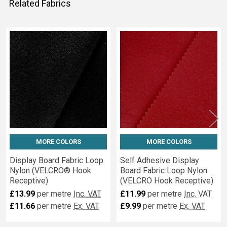
Related Fabrics
Related
Fabrics
MORE COLORS
MORE COLORS
Display Board Fabric Loop
Self Adhesive Display
Nylon (VELCRO® Hook
Board Fabric Loop Nylon
Receptive)
(VELCRO Hook Receptive)
£13.99
per metre
Inc. VAT
£11.99
per metre
Inc. VAT
£11.66
per metre
Ex. VAT
£9.99
per metre
Ex. VAT