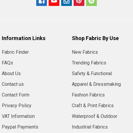
Information Links
Shop Fabric By Use
Fabric Finder
New Fabrics
FAQs
Trending Fabrics
About Us
Safety & Functional
Contact us
Apparel & Dressmaking
Contact Form
Fashion Fabrics
Privacy Policy
Craft & Print Fabrics
VAT Information
Waterproof & Outdoor
Paypal Payments
Industrial Fabrics