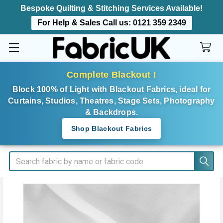
Bespoke Quilting & Stitching Services Available!
For Help & Sales Call us:
0121 359 2349
Complete Blackout !
Block 100% of Light with Blackout Fabrics, ideal for
Curtains, Studios, Theatres, Stage Sets, Photography
& Backdrops.
Shop Blackout Fabrics
Search