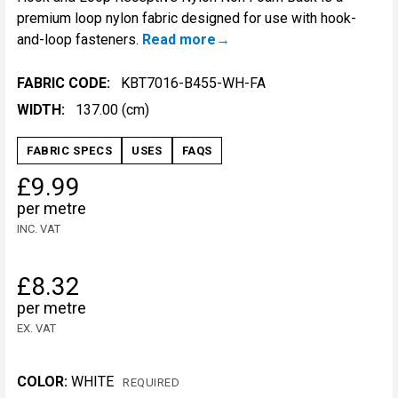
premium loop nylon fabric designed for use with hook-
and-loop fasteners.
Read more
FABRIC CODE:
KBT7016-B455-WH-FA
WIDTH:
137.00 (cm)
FABRIC SPECS
USES
FAQS
£9.99
per metre
INC. VAT
£8.32
per metre
EX. VAT
COLOR:
WHITE
REQUIRED