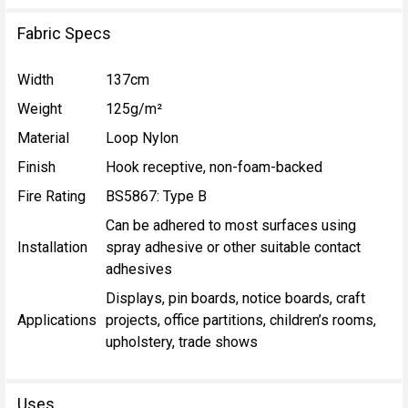
Fabric Specs
Width
137cm
Weight
125g/m²
Material
Loop Nylon
Finish
Hook receptive, non-foam-backed
Fire Rating
BS5867: Type B
Can be adhered to most surfaces using
Installation
spray adhesive or other suitable contact
adhesives
Displays, pin boards, notice boards, craft
Applications
projects, office partitions, children’s rooms,
upholstery, trade shows
Uses