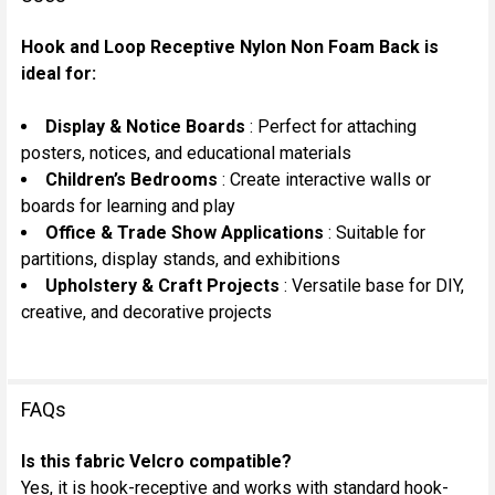
Hook and Loop Receptive Nylon Non Foam Back is
ideal for:
Display & Notice Boards
: Perfect for attaching
posters, notices, and educational materials
Children’s Bedrooms
: Create interactive walls or
boards for learning and play
Office & Trade Show Applications
: Suitable for
partitions, display stands, and exhibitions
Upholstery & Craft Projects
: Versatile base for DIY,
creative, and decorative projects
FAQs
Is this fabric Velcro compatible?
Yes, it is hook-receptive and works with standard hook-