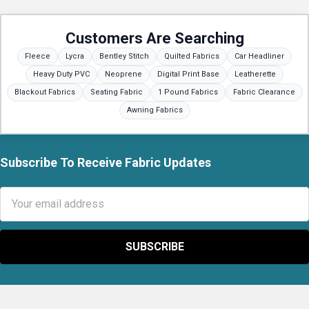
Customers Are Searching
Fleece
Lycra
Bentley Stitch
Quilted Fabrics
Car Headliner
Heavy Duty PVC
Neoprene
Digital Print Base
Leatherette
Blackout Fabrics
Seating Fabric
1 Pound Fabrics
Fabric Clearance
Awning Fabrics
Subscribe To Receive Fabric Updates
Footer
Email
Address