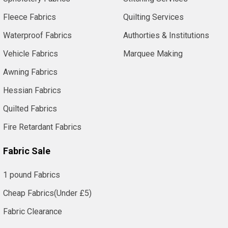
Fleece Fabrics
Quilting Services
Waterproof Fabrics
Authorties & Institutions
Vehicle Fabrics
Marquee Making
Awning Fabrics
Hessian Fabrics
Quilted Fabrics
Fire Retardant Fabrics
Fabric Sale
1 pound Fabrics
Cheap Fabrics(Under £5)
Fabric Clearance