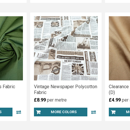
 Fabric
Vintage Newspaper Polycotton
Clearance
Fabric
(D)
£8.99
per metre
£4.99
per
S
MORE COLORS
M