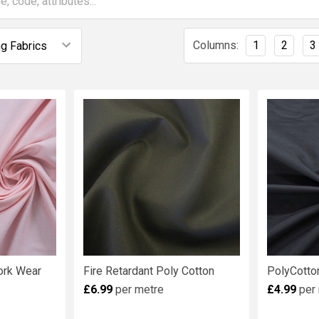
Columns:
1
2
3
Work Wear
Fire Retardant Poly Cotton
PolyCotto
£6.99
per metre
£4.99
per