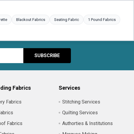
rette
Blackout Fabrics
Seating Fabric
1 Pound Fabrics
ding Fabrics
Services
ry Fabrics
Stitching Services
abrics
Quilting Services
of Fabrics
Authorties & Institutions