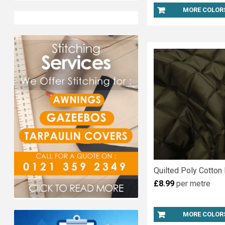
MORE COLOR
Quilted Poly Cotton 
£8.99
per metre
MORE COLOR