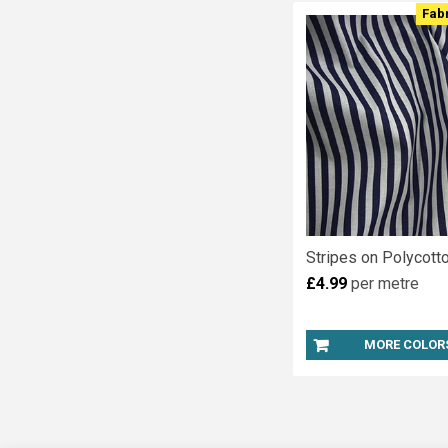
Fab
Stripes on Polycotto
£4.99
per metre
MORE COLOR