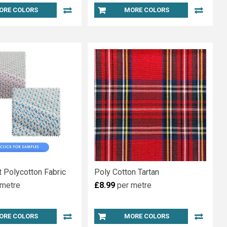
ORE COLORS
MORE COLORS
nt Polycotton Fabric
Poly Cotton Tartan
 metre
£8.99
per metre
ORE COLORS
MORE COLORS