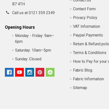
Contact us
B7 4TH
Contact Form
Call us at 0121 359 2349
Privacy Policy
VAT Information
Opening Hours
Paypal Payments
Monday - Friday:
9am–
6pm
Return & Refund poli
Saturday:
10am–5pm
Terms & Conditions
Sunday:
Closed
How to Pay for your 
Fabric Blog
Fabric Information
Sitemap