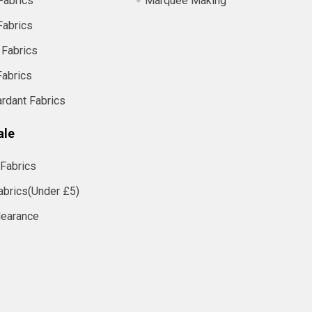
Fabrics
Marquee Making
Fabrics
 Fabrics
Fabrics
ardant Fabrics
ale
Fabrics
abrics(Under £5)
learance