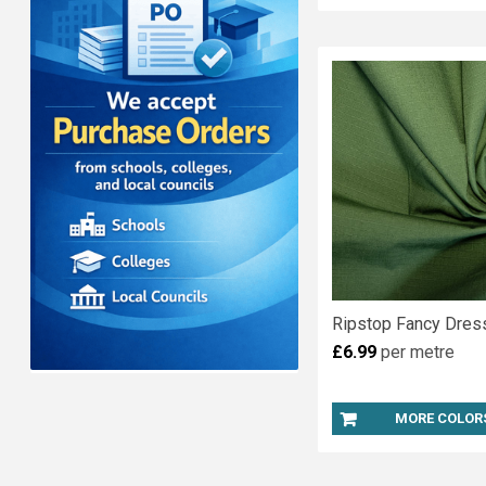
Ripstop Fancy Dress
£6.99
per metre
MORE COLOR