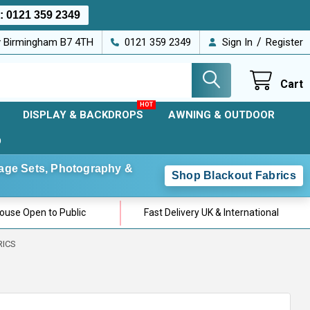
s:
0121 359 2349
/
ey Birmingham B7 4TH
0121 359 2349
Sign In
Register
Cart
DISPLAY & BACKDROPS
AWNING & OUTDOOR
D
Stage Sets, Photography &
Shop Blackout Fabrics
use Open to Public
Fast Delivery UK & International
RICS