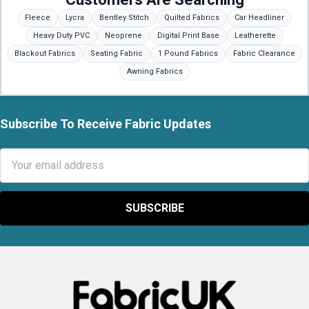
Fleece
Lycra
Bentley Stitch
Quilted Fabrics
Car Headliner
Heavy Duty PVC
Neoprene
Digital Print Base
Leatherette
Blackout Fabrics
Seating Fabric
1 Pound Fabrics
Fabric Clearance
Awning Fabrics
Subscribe To Receive Fabric Updates
Footer
Email
Address