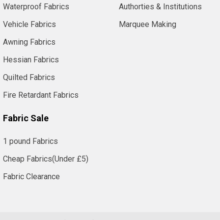
Waterproof Fabrics
Authorties & Institutions
Vehicle Fabrics
Marquee Making
Awning Fabrics
Hessian Fabrics
Quilted Fabrics
Fire Retardant Fabrics
Fabric Sale
1 pound Fabrics
Cheap Fabrics(Under £5)
Fabric Clearance