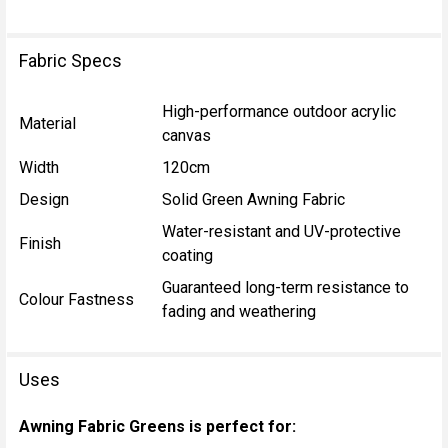
Fabric Specs
High-performance outdoor acrylic
Material
canvas
Width
120cm
Design
Solid Green Awning Fabric
Water-resistant and UV-protective
Finish
coating
Guaranteed long-term resistance to
Colour Fastness
fading and weathering
Uses
Awning Fabric Greens is perfect for: