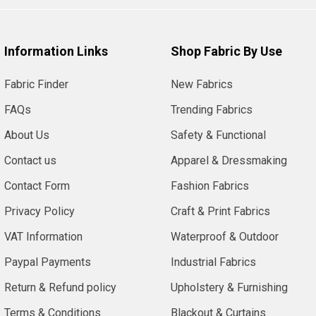
Information Links
Shop Fabric By Use
Fabric Finder
New Fabrics
FAQs
Trending Fabrics
About Us
Safety & Functional
Contact us
Apparel & Dressmaking
Contact Form
Fashion Fabrics
Privacy Policy
Craft & Print Fabrics
VAT Information
Waterproof & Outdoor
Paypal Payments
Industrial Fabrics
Return & Refund policy
Upholstery & Furnishing
Terms & Conditions
Blackout & Curtains