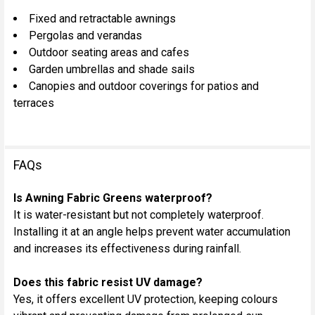
Fixed and retractable awnings
Pergolas and verandas
Outdoor seating areas and cafes
Garden umbrellas and shade sails
Canopies and outdoor coverings for patios and
terraces
FAQs
Is Awning Fabric Greens waterproof?
It is water-resistant but not completely waterproof.
Installing it at an angle helps prevent water accumulation
and increases its effectiveness during rainfall.
Does this fabric resist UV damage?
Yes, it offers excellent UV protection, keeping colours