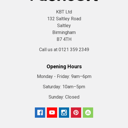
KBT Ltd
132 Saltley Road
Saltley
Birmingham
B7 4TH
Call us at 0121 359 2349
Opening Hours
Monday - Friday:
9am–6pm
Saturday:
10am–5pm
Sunday:
Closed