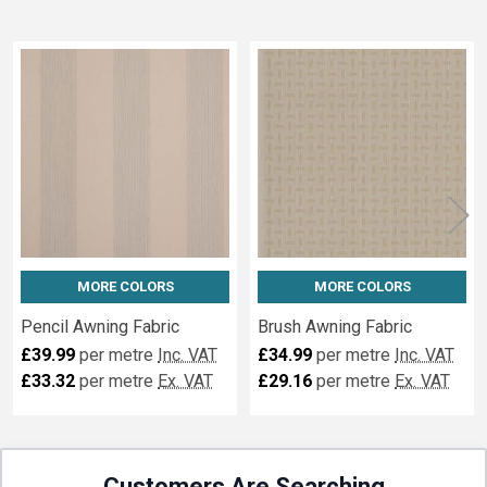
Related
Fabrics
MORE COLORS
MORE COLORS
Pencil Awning Fabric
Brush Awning Fabric
£39.99
per metre
Inc. VAT
£34.99
per metre
Inc. VAT
£33.32
per metre
Ex. VAT
£29.16
per metre
Ex. VAT
Customers Are Searching