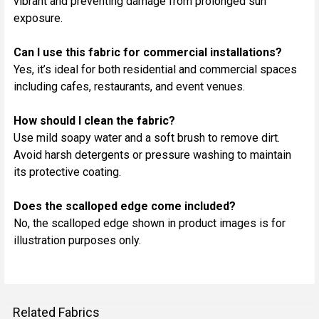
vibrant and preventing damage from prolonged sun
exposure.
Can I use this fabric for commercial installations?
Yes, it’s ideal for both residential and commercial spaces
including cafes, restaurants, and event venues.
How should I clean the fabric?
Use mild soapy water and a soft brush to remove dirt.
Avoid harsh detergents or pressure washing to maintain
its protective coating.
Does the scalloped edge come included?
No, the scalloped edge shown in product images is for
illustration purposes only.
Related Fabrics