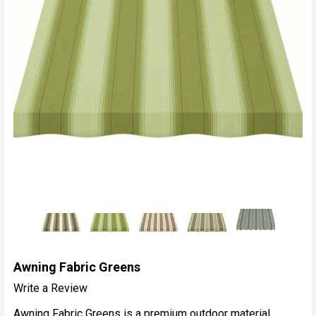
Awning Fabric Greens
Write a Review
Awning Fabric Greens is a premium outdoor material