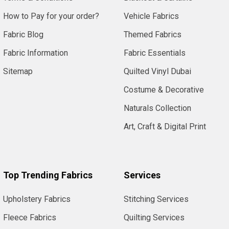
How to Pay for your order?
Vehicle Fabrics
Fabric Blog
Themed Fabrics
Fabric Information
Fabric Essentials
Sitemap
Quilted Vinyl Dubai
Costume & Decorative
Naturals Collection
Art, Craft & Digital Print
Top Trending Fabrics
Services
Upholstery Fabrics
Stitching Services
Fleece Fabrics
Quilting Services