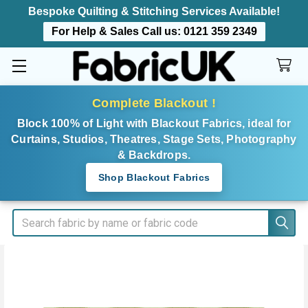
Bespoke Quilting & Stitching Services Available!
For Help & Sales Call us:
0121 359 2349
Complete Blackout !
Block 100% of Light with Blackout Fabrics, ideal for
Curtains, Studios, Theatres, Stage Sets, Photography
& Backdrops.
Shop Blackout Fabrics
Search