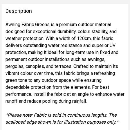
FREQUENTLY
BOUGHT
Description
TOGETHER:
Awning Fabric Greens is a premium outdoor material
designed for exceptional durability, colour stability, and
SELECT
weather protection. With a width of 120cm, this fabric
ALL
delivers outstanding water resistance and superior UV
protection, making it ideal for long-term use in fixed and
ADD
permanent outdoor installations such as awnings,
SELECTED
TO CART
pergolas, canopies, and terraces. Crafted to maintain its
vibrant colour over time, this fabric brings a refreshing
green tone to any outdoor space while ensuring
dependable protection from the elements. For best
performance, install the fabric at an angle to enhance water
runoff and reduce pooling during rainfall.
*Please note: Fabric is sold in continuous lengths. The
scalloped edge shown is for illustration purposes only.*