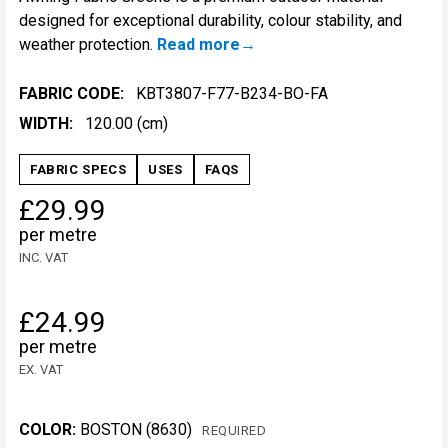
designed for exceptional durability, colour stability, and
weather protection.
Read more
FABRIC CODE:
KBT3807-F77-B234-BO-FA
WIDTH:
120.00 (cm)
FABRIC SPECS
USES
FAQS
£29.99
per metre
INC. VAT
£24.99
per metre
EX. VAT
COLOR:
BOSTON (8630)
REQUIRED