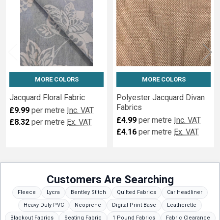
MORE COLORS
MORE COLORS
Jacquard Floral Fabric
Polyester Jacquard Divan
Fabrics
£9.99
per metre
Inc. VAT
£4.99
per metre
Inc. VAT
£8.32
per metre
Ex. VAT
£4.16
per metre
Ex. VAT
Customers Are Searching
Fleece
Lycra
Bentley Stitch
Quilted Fabrics
Car Headliner
Heavy Duty PVC
Neoprene
Digital Print Base
Leatherette
Blackout Fabrics
Seating Fabric
1 Pound Fabrics
Fabric Clearance