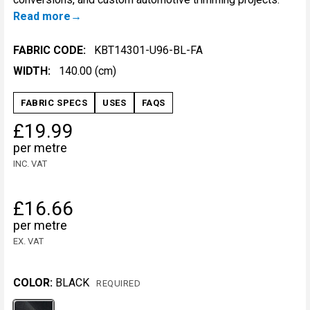
Read more
FABRIC CODE:
KBT14301-U96-BL-FA
WIDTH:
140.00 (cm)
FABRIC SPECS
USES
FAQS
£19.99
per metre
INC. VAT
£16.66
per metre
EX. VAT
COLOR:
BLACK
REQUIRED