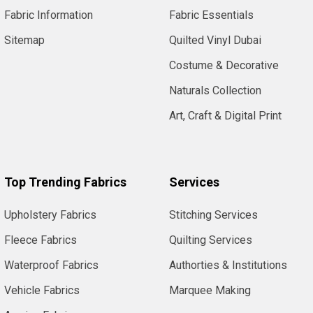
Fabric Information
Fabric Essentials
Sitemap
Quilted Vinyl Dubai
Costume & Decorative
Naturals Collection
Art, Craft & Digital Print
Top Trending Fabrics
Services
Upholstery Fabrics
Stitching Services
Fleece Fabrics
Quilting Services
Waterproof Fabrics
Authorties & Institutions
Vehicle Fabrics
Marquee Making