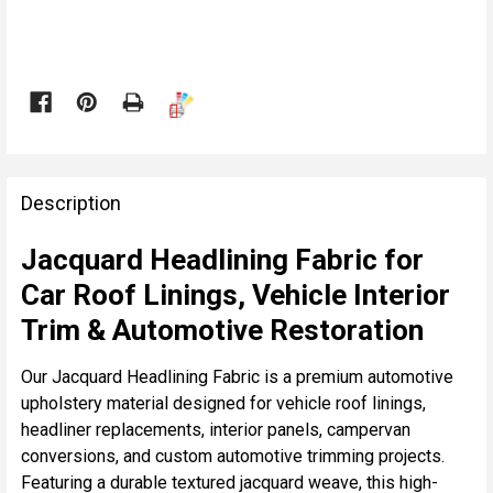

FREQUENTLY
BOUGHT
Description
TOGETHER:
Jacquard Headlining Fabric for
Car Roof Linings, Vehicle Interior
SELECT
ALL
Trim & Automotive Restoration
ADD
Our Jacquard Headlining Fabric is a premium automotive
SELECTED
upholstery material designed for vehicle roof linings,
TO CART
headliner replacements, interior panels, campervan
conversions, and custom automotive trimming projects.
Featuring a durable textured jacquard weave, this high-