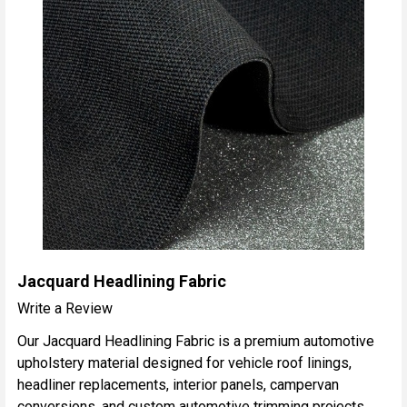
Jacquard Headlining Fabric
Write a Review
Our Jacquard Headlining Fabric is a premium automotive
upholstery material designed for vehicle roof linings,
headliner replacements, interior panels, campervan
conversions, and custom automotive trimming projects.