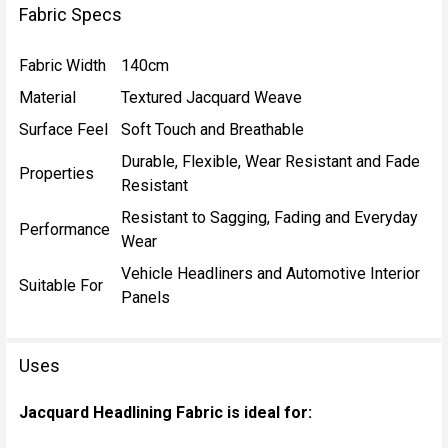
Fabric Specs
Fabric Width
140cm
Material
Textured Jacquard Weave
Surface Feel
Soft Touch and Breathable
Durable, Flexible, Wear Resistant and Fade
Properties
Resistant
Resistant to Sagging, Fading and Everyday
Performance
Wear
Vehicle Headliners and Automotive Interior
Suitable For
Panels
Uses
Jacquard Headlining Fabric is ideal for: