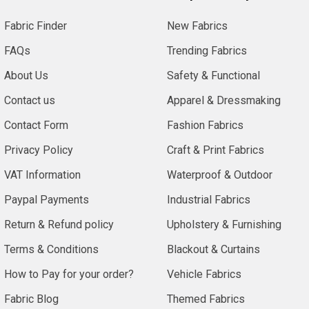
Fabric Finder
New Fabrics
FAQs
Trending Fabrics
About Us
Safety & Functional
Contact us
Apparel & Dressmaking
Contact Form
Fashion Fabrics
Privacy Policy
Craft & Print Fabrics
VAT Information
Waterproof & Outdoor
Paypal Payments
Industrial Fabrics
Return & Refund policy
Upholstery & Furnishing
Terms & Conditions
Blackout & Curtains
How to Pay for your order?
Vehicle Fabrics
Fabric Blog
Themed Fabrics