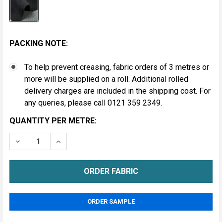
PACKING NOTE:
To help prevent creasing, fabric orders of 3 metres or
more will be supplied on a roll. Additional rolled
delivery charges are included in the shipping cost. For
any queries, please call 0121 359 2349.
CURRENT
QUANTITY PER METRE:
STOCK:
DECREASE QUANTITY OF JACQUARD HEADLINING FABR
INCREASE QUANTITY OF JACQUARD HEADLIN
METRE
ORDER SAMPLE