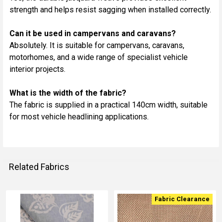
strength and helps resist sagging when installed correctly.
Can it be used in campervans and caravans?
Absolutely. It is suitable for campervans, caravans,
motorhomes, and a wide range of specialist vehicle
interior projects.
What is the width of the fabric?
The fabric is supplied in a practical 140cm width, suitable
for most vehicle headlining applications.
Related Fabrics
Fabric Clearance
Related
Fabrics