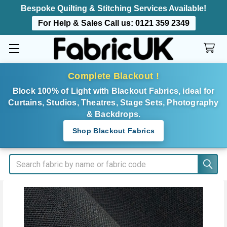
Bespoke Quilting & Stitching Services Available!
For Help & Sales Call us:
0121 359 2349
Complete Blackout !
Block 100% of Light with Blackout Fabrics, ideal for
Curtains, Studios, Theatres, Stage Sets, Photography
& Backdrops.
Shop Blackout Fabrics
Search