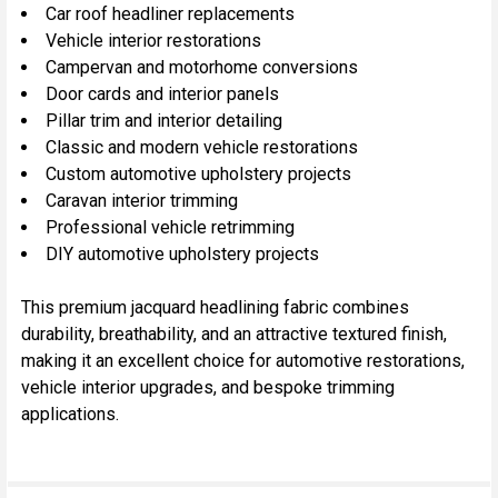
Car roof headliner replacements
Vehicle interior restorations
Campervan and motorhome conversions
Door cards and interior panels
Pillar trim and interior detailing
Classic and modern vehicle restorations
Custom automotive upholstery projects
Caravan interior trimming
Professional vehicle retrimming
DIY automotive upholstery projects
This premium jacquard headlining fabric combines
durability, breathability, and an attractive textured finish,
making it an excellent choice for automotive restorations,
vehicle interior upgrades, and bespoke trimming
applications.