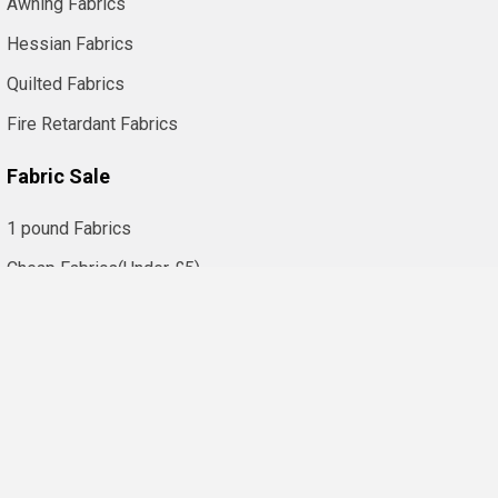
Awning Fabrics
Hessian Fabrics
Quilted Fabrics
Fire Retardant Fabrics
Fabric Sale
1 pound Fabrics
Cheap Fabrics(Under £5)
Fabric Clearance
©
2026
FabricUK (KBT Ltd) | Fabric Shop.
Trusted Online Fabric
Shop in the UK Since 1968. Offering Local and International
Shipping.