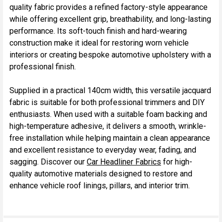
quality fabric provides a refined factory-style appearance
while offering excellent grip, breathability, and long-lasting
performance. Its soft-touch finish and hard-wearing
construction make it ideal for restoring worn vehicle
interiors or creating bespoke automotive upholstery with a
professional finish.
Supplied in a practical 140cm width, this versatile jacquard
fabric is suitable for both professional trimmers and DIY
enthusiasts. When used with a suitable foam backing and
high-temperature adhesive, it delivers a smooth, wrinkle-
free installation while helping maintain a clean appearance
and excellent resistance to everyday wear, fading, and
sagging. Discover our
Car Headliner Fabrics
for high-
quality automotive materials designed to restore and
enhance vehicle roof linings, pillars, and interior trim.