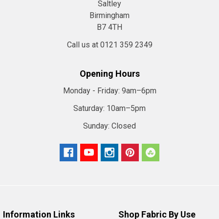
Saltley
Birmingham
B7 4TH
Call us at 0121 359 2349
Opening Hours
Monday - Friday:
9am–6pm
Saturday:
10am–5pm
Sunday:
Closed
Information Links
Shop Fabric By Use