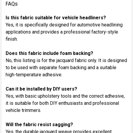
FAQs
Is this fabric suitable for vehicle headliners?
Yes, it is specifically designed for automotive headlining
applications and provides a professional factory-style
finish.
Does this fabric include foam backing?
No, this listing is for the jacquard fabric only. It is designed
to be used with separate foam backing and a suitable
high-temperature adhesive.
Can it be installed by DIY users?
Yes, with basic upholstery tools and the correct adhesive,
it is suitable for both DIY enthusiasts and professional
vehicle trimmers.
Will the fabric resist sagging?
Yes, the durable jacquard weave provides excellent