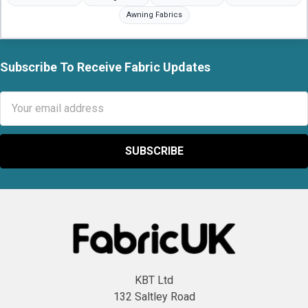
Awning Fabrics
Subscribe To Receive Fabric Updates
Footer
Email
Address
KBT Ltd
132 Saltley Road