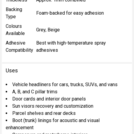
Backing
Foam-backed for easy adhesion
Type
Colours
Grey, Beige
Available
Adhesive
Best with high-temperature spray
Compatibility
adhesives
Uses
Vehicle headliners for cars, trucks, SUVs, and vans
A, B, and C pillar trims
Door cards and interior door panels
Sun visors recovery and customization
Parcel shelves and rear decks
Boot (trunk) linings for acoustic and visual
enhancement