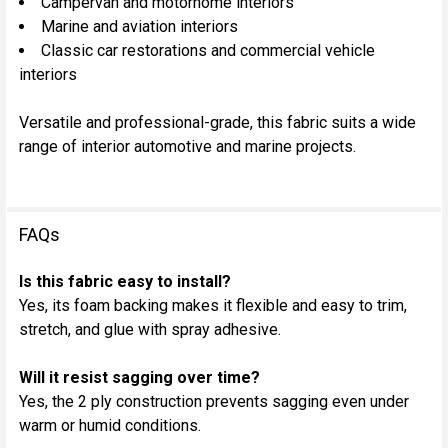
Campervan and motorhome interiors
Marine and aviation interiors
Classic car restorations and commercial vehicle
interiors
Versatile and professional-grade, this fabric suits a wide
range of interior automotive and marine projects.
FAQs
Is this fabric easy to install?
Yes, its foam backing makes it flexible and easy to trim,
stretch, and glue with spray adhesive.
Will it resist sagging over time?
Yes, the 2 ply construction prevents sagging even under
warm or humid conditions.