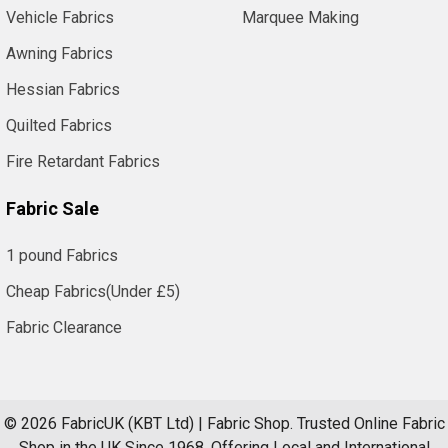
Vehicle Fabrics
Marquee Making
Awning Fabrics
Hessian Fabrics
Quilted Fabrics
Fire Retardant Fabrics
Fabric Sale
1 pound Fabrics
Cheap Fabrics(Under £5)
Fabric Clearance
©
2026
FabricUK (KBT Ltd) | Fabric Shop.
Trusted Online Fabric
Shop in the UK Since 1968. Offering Local and International