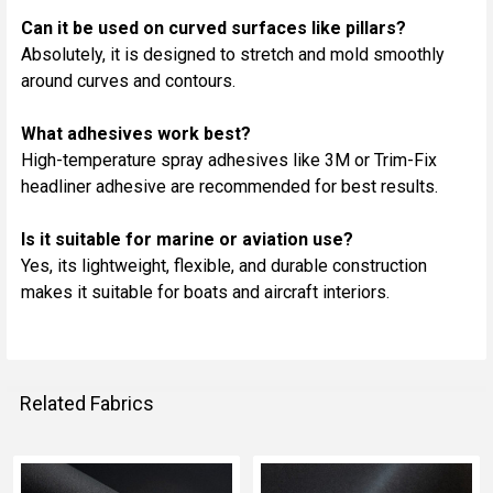
Can it be used on curved surfaces like pillars?
Absolutely, it is designed to stretch and mold smoothly
around curves and contours.
What adhesives work best?
High-temperature spray adhesives like 3M or Trim-Fix
headliner adhesive are recommended for best results.
Is it suitable for marine or aviation use?
Yes, its lightweight, flexible, and durable construction
makes it suitable for boats and aircraft interiors.
Related Fabrics
Related