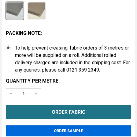
PACKING NOTE:
To help prevent creasing, fabric orders of 3 metres or
more will be supplied on a roll. Additional rolled
delivery charges are included in the shipping cost. For
any queries, please call 0121 359 2349.
CURRENT
QUANTITY PER METRE:
STOCK:
DECREASE QUANTITY OF 2 PLY VEHICLE HEADLINING F
INCREASE QUANTITY OF 2 PLY VEHICLE HEA
METRE
ORDER SAMPLE