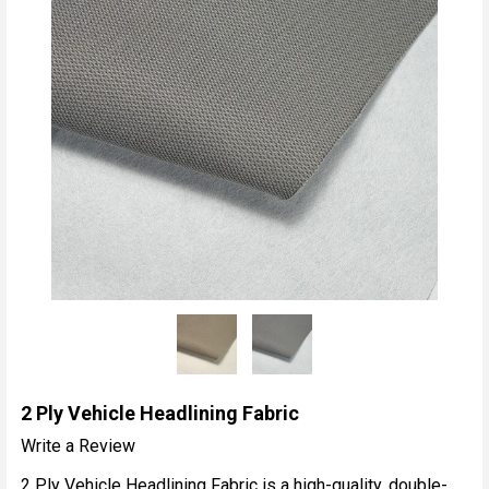
2 Ply Vehicle Headlining Fabric
Write a Review
2 Ply Vehicle Headlining Fabric is a high-quality, double-