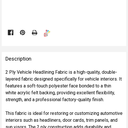

FREQUENTLY
BOUGHT
Description
TOGETHER:
2 Ply Vehicle Headlining Fabric is a high-quality, double-
layered fabric designed specifically for vehicle interiors. It
SELECT
features a soft-touch polyester face bonded to a thin
ALL
white acrylic felt backing, providing excellent flexibility,
strength, and a professional factory-quality finish.
ADD
SELECTED
TO CART
This fabric is ideal for restoring or customizing automotive
interiors such as headliners, door cards, trim panels, and
sun visors. The 2 ply construction adds durability and