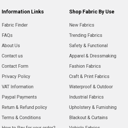
Information Links
Shop Fabric By Use
Fabric Finder
New Fabrics
FAQs
Trending Fabrics
About Us
Safety & Functional
Contact us
Apparel & Dressmaking
Contact Form
Fashion Fabrics
Privacy Policy
Craft & Print Fabrics
VAT Information
Waterproof & Outdoor
Paypal Payments
Industrial Fabrics
Return & Refund policy
Upholstery & Furnishing
Terms & Conditions
Blackout & Curtains
How to Pay for your order?
Vehicle Fabrics