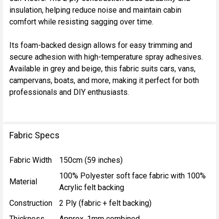
insulation, helping reduce noise and maintain cabin
comfort while resisting sagging over time.
Its foam-backed design allows for easy trimming and
secure adhesion with high-temperature spray adhesives.
Available in grey and beige, this fabric suits cars, vans,
campervans, boats, and more, making it perfect for both
professionals and DIY enthusiasts.
Fabric Specs
Fabric Width
150cm (59 inches)
100% Polyester soft face fabric with 100%
Material
Acrylic felt backing
Construction
2 Ply (fabric + felt backing)
Thickness
Approx. 1mm combined