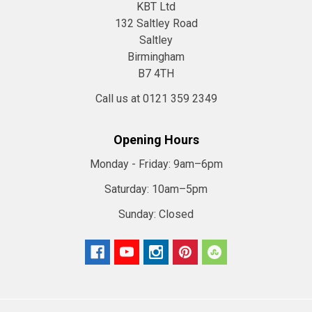
KBT Ltd
132 Saltley Road
Saltley
Birmingham
B7 4TH
Call us at 0121 359 2349
Opening Hours
Monday - Friday:
9am–6pm
Saturday:
10am–5pm
Sunday:
Closed