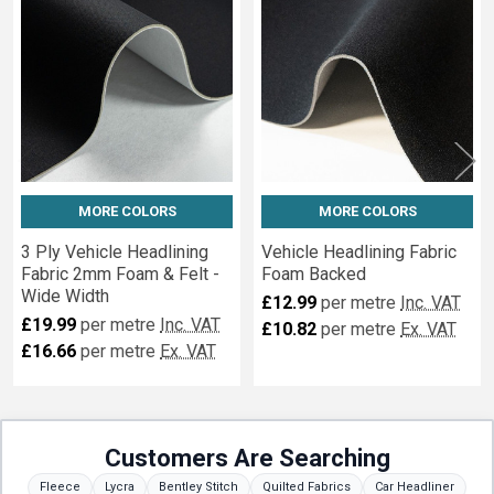
Fabrics
MORE COLORS
MORE COLORS
3 Ply Vehicle Headlining
Vehicle Headlining Fabric
Fabric 2mm Foam & Felt -
Foam Backed
Wide Width
£12.99
per metre
Inc. VAT
£19.99
per metre
Inc. VAT
£10.82
per metre
Ex. VAT
£16.66
per metre
Ex. VAT
Customers Are Searching
Fleece
Lycra
Bentley Stitch
Quilted Fabrics
Car Headliner