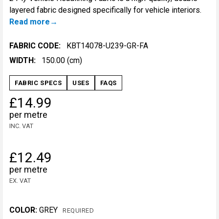
layered fabric designed specifically for vehicle interiors.
Read more
FABRIC CODE:
KBT14078-U239-GR-FA
WIDTH:
150.00 (cm)
FABRIC SPECS
USES
FAQS
£14.99
per metre
INC. VAT
£12.49
per metre
EX. VAT
COLOR:
GREY
REQUIRED