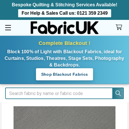
Bespoke Quilting & Stitching Services Available!
For Help & Sales Call us:
0121 359 2349
Complete Blackout !
Block 100% of Light with Blackout Fabrics, ideal for
Curtains, Studios, Theatres, Stage Sets, Photography
& Backdrops.
Shop Blackout Fabrics
Search