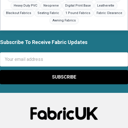
Heavy Duty PVC
Neoprene
Digital Print Base
Leatherette
Blackout Fabrics
Seating Fabric
1 Pound Fabrics
Fabric Clearance
Awning Fabrics
Subscribe To Receive Fabric Updates
Footer
Email
Address