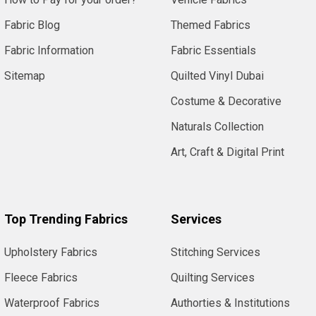
Fabric Blog
Themed Fabrics
Fabric Information
Fabric Essentials
Sitemap
Quilted Vinyl Dubai
Costume & Decorative
Naturals Collection
Art, Craft & Digital Print
Top Trending Fabrics
Services
Upholstery Fabrics
Stitching Services
Fleece Fabrics
Quilting Services
Waterproof Fabrics
Authorties & Institutions