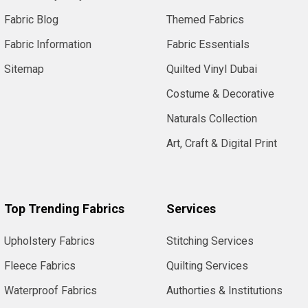
Fabric Blog
Themed Fabrics
Fabric Information
Fabric Essentials
Sitemap
Quilted Vinyl Dubai
Costume & Decorative
Naturals Collection
Art, Craft & Digital Print
Top Trending Fabrics
Services
Upholstery Fabrics
Stitching Services
Fleece Fabrics
Quilting Services
Waterproof Fabrics
Authorties & Institutions