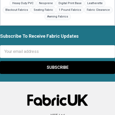
Heavy Duty PVC
Neoprene
Digital Print Base
Leatherette
Blackout Fabrics
Seating Fabric
1 Pound Fabrics
Fabric Clearance
Awning Fabrics
Subscribe To Receive Fabric Updates
Footer
Email
Address