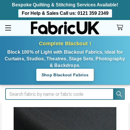
Bespoke Quilting & Stitching Services Available!
For Help & Sales Call us:
0121 359 2349
Complete Blackout !
Block 100% of Light with Blackout Fabrics, ideal for
Curtains, Studios, Theatres, Stage Sets, Photography
& Backdrops.
Shop Blackout Fabrics
Search