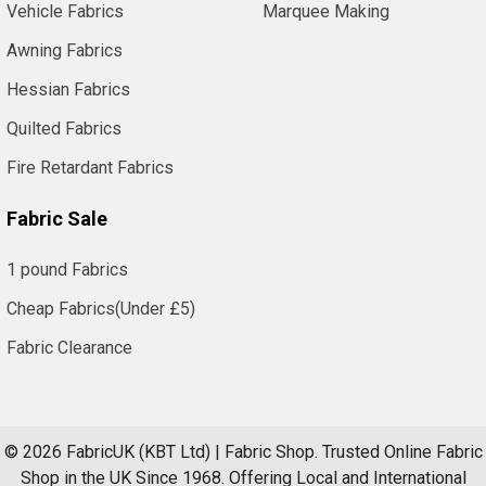
Vehicle Fabrics
Marquee Making
Awning Fabrics
Hessian Fabrics
Quilted Fabrics
Fire Retardant Fabrics
Fabric Sale
1 pound Fabrics
Cheap Fabrics(Under £5)
Fabric Clearance
©
2026
FabricUK (KBT Ltd) | Fabric Shop.
Trusted Online Fabric
Shop in the UK Since 1968. Offering Local and International