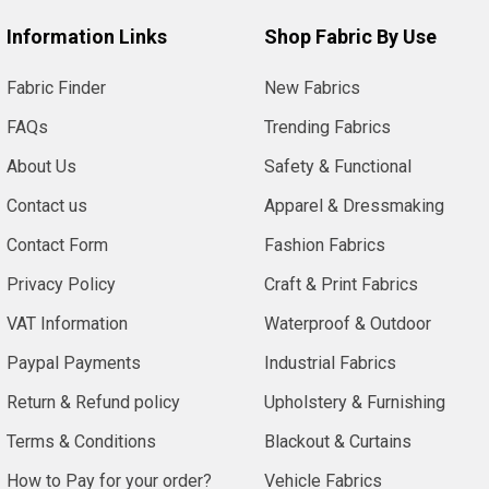
Information Links
Shop Fabric By Use
Fabric Finder
New Fabrics
FAQs
Trending Fabrics
About Us
Safety & Functional
Contact us
Apparel & Dressmaking
Contact Form
Fashion Fabrics
Privacy Policy
Craft & Print Fabrics
VAT Information
Waterproof & Outdoor
Paypal Payments
Industrial Fabrics
Return & Refund policy
Upholstery & Furnishing
Terms & Conditions
Blackout & Curtains
How to Pay for your order?
Vehicle Fabrics