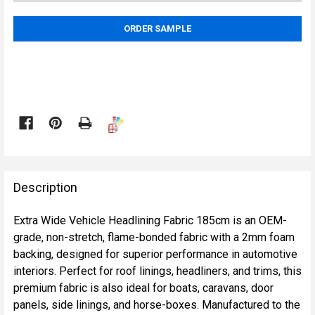
ORDER SAMPLE

FREQUENTLY
BOUGHT
Description
TOGETHER:
Extra Wide Vehicle Headlining Fabric 185cm is an OEM-
grade, non-stretch, flame-bonded fabric with a 2mm foam
SELECT
backing, designed for superior performance in automotive
ALL
interiors. Perfect for roof linings, headliners, and trims, this
premium fabric is also ideal for boats, caravans, door
ADD
panels, side linings, and horse-boxes. Manufactured to the
SELECTED