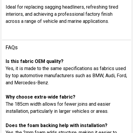
Ideal for replacing sagging headliners, refreshing tired
interiors, and achieving a professional factory finish
across a range of vehicle and marine applications.
FAQs
Is this fabric OEM quality?
Yes, it is made to the same specifications as fabrics used
by top automotive manufacturers such as BMW, Audi, Ford,
and Mercedes-Benz.
Why choose extra-wide fabric?
The 185cm width allows for fewer joins and easier
installation, particularly in larger vehicles or areas.
Does the foam backing help with installation?
Yes, the 2mm foam adds structure, making it easier to