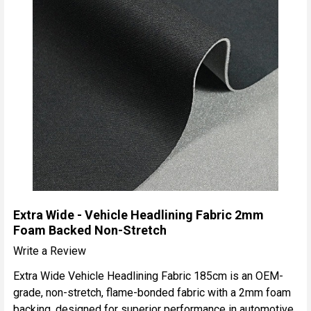
Extra Wide - Vehicle Headlining Fabric 2mm
Foam Backed Non-Stretch
Write a Review
Extra Wide Vehicle Headlining Fabric 185cm is an OEM-
grade, non-stretch, flame-bonded fabric with a 2mm foam
backing, designed for superior performance in automotive