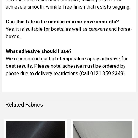
achieve a smooth, wrinkle-free finish that resists sagging.
Can this fabric be used in marine environments?
Yes, it is suitable for boats, as well as caravans and horse-
boxes.
What adhesive should I use?
We recommend our high-temperature spray adhesive for
best results. Please note: adhesive must be ordered by
phone due to delivery restrictions (Call 0121 359 2349).
Related Fabrics
Related
Fabrics