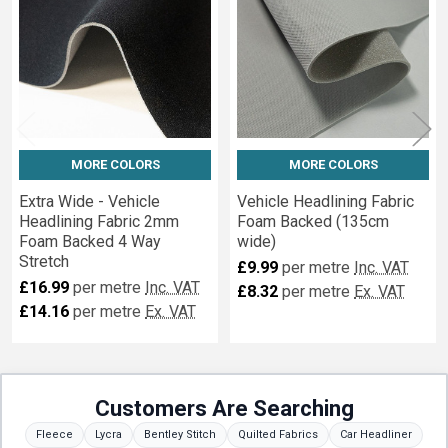
MORE COLORS
MORE COLORS
Extra Wide - Vehicle
Vehicle Headlining Fabric
Headlining Fabric 2mm
Foam Backed (135cm
Foam Backed 4 Way
wide)
Stretch
£9.99
per metre
Inc. VAT
£16.99
per metre
Inc. VAT
£8.32
per metre
Ex. VAT
£14.16
per metre
Ex. VAT
Customers Are Searching
Fleece
Lycra
Bentley Stitch
Quilted Fabrics
Car Headliner