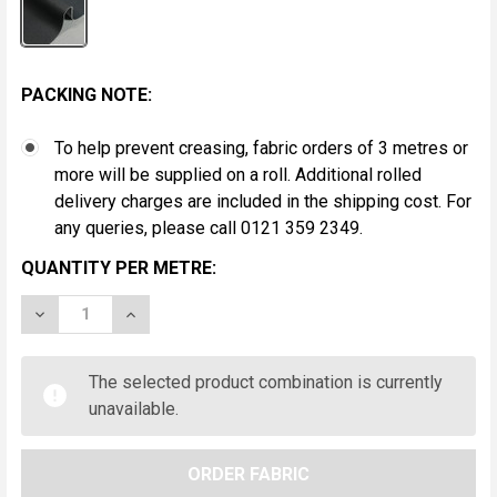
PACKING NOTE:
To help prevent creasing, fabric orders of 3 metres or
more will be supplied on a roll. Additional rolled
delivery charges are included in the shipping cost. For
any queries, please call 0121 359 2349.
CURRENT
QUANTITY PER METRE:
STOCK:
DECREASE QUANTITY OF EXTRA WIDE - VEHICLE HEAD
INCREASE QUANTITY OF EXTRA WIDE - VEH
METRE
The selected product combination is currently
unavailable.