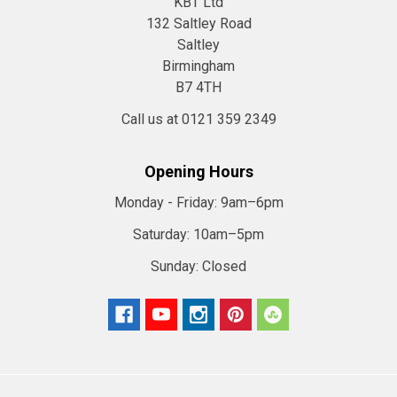
KBT Ltd
132 Saltley Road
Saltley
Birmingham
B7 4TH
Call us at 0121 359 2349
Opening Hours
Monday - Friday:
9am–6pm
Saturday:
10am–5pm
Sunday:
Closed