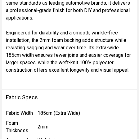
TO CART
same standards as leading automotive brands, it delivers
a professional-grade finish for both DIY and professional
applications.
Engineered for durability and a smooth, wrinkle-free
installation, the 2mm foam backing adds structure while
resisting sagging and wear over time. Its extra-wide
185cm width ensures fewer joins and easier coverage for
larger spaces, while the weft-knit 100% polyester
construction offers excellent longevity and visual appeal.
Fabric Specs
Fabric Width
185cm (Extra Wide)
Foam
2mm
Thickness