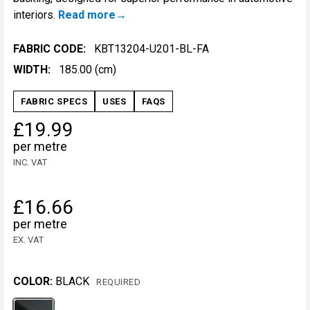
interiors.
Read more
FABRIC CODE:
KBT13204-U201-BL-FA
WIDTH:
185.00 (cm)
FABRIC SPECS
USES
FAQS
£19.99
per metre
INC. VAT
£16.66
per metre
EX. VAT
COLOR:
BLACK
REQUIRED