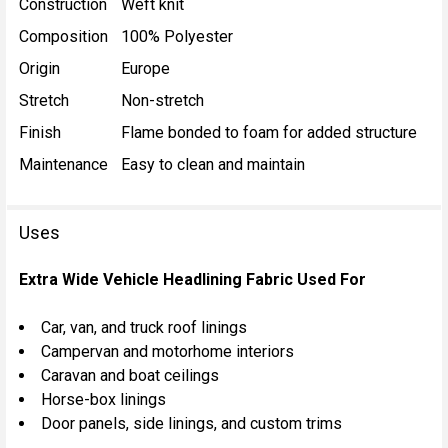
Construction
Weft knit
Composition
100% Polyester
Origin
Europe
Stretch
Non-stretch
Finish
Flame bonded to foam for added structure
Maintenance
Easy to clean and maintain
Uses
Extra Wide Vehicle Headlining Fabric Used For
Car, van, and truck roof linings
Campervan and motorhome interiors
Caravan and boat ceilings
Horse-box linings
Door panels, side linings, and custom trims