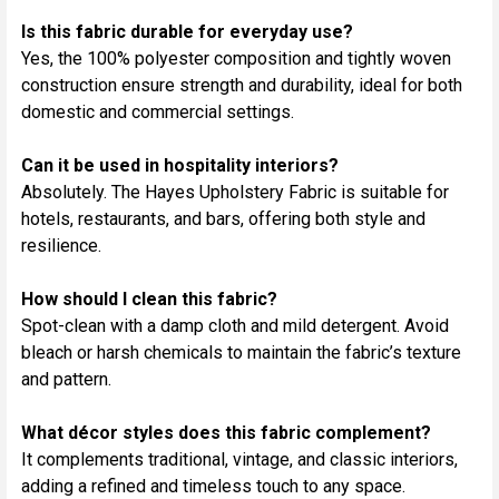
Is this fabric durable for everyday use?
Yes, the 100% polyester composition and tightly woven
construction ensure strength and durability, ideal for both
domestic and commercial settings.
Can it be used in hospitality interiors?
Absolutely. The Hayes Upholstery Fabric is suitable for
hotels, restaurants, and bars, offering both style and
resilience.
How should I clean this fabric?
Spot-clean with a damp cloth and mild detergent. Avoid
bleach or harsh chemicals to maintain the fabric’s texture
and pattern.
What décor styles does this fabric complement?
It complements traditional, vintage, and classic interiors,
adding a refined and timeless touch to any space.