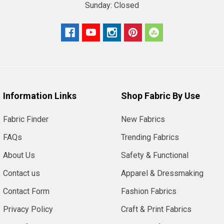
Sunday:
Closed
Information Links
Shop Fabric By Use
Fabric Finder
New Fabrics
FAQs
Trending Fabrics
About Us
Safety & Functional
Contact us
Apparel & Dressmaking
Contact Form
Fashion Fabrics
Privacy Policy
Craft & Print Fabrics