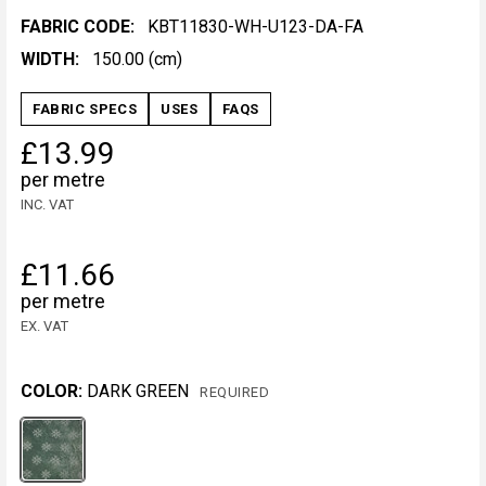
FABRIC CODE:
KBT11830-WH-U123-DA-FA
WIDTH:
150.00 (cm)
FABRIC SPECS
USES
FAQS
£13.99
per metre
INC. VAT
£11.66
per metre
EX. VAT
COLOR:
DARK GREEN
REQUIRED