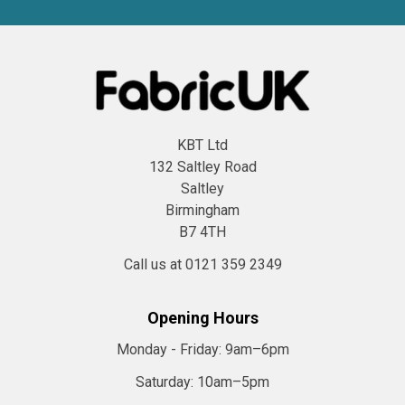
KBT Ltd
132 Saltley Road
Saltley
Birmingham
B7 4TH
Call us at 0121 359 2349
Opening Hours
Monday - Friday:
9am–6pm
Saturday:
10am–5pm