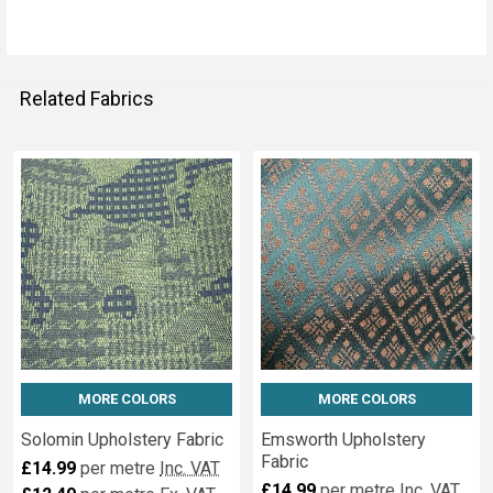
Related Fabrics
Related
Fabrics
MORE COLORS
MORE COLORS
Solomin Upholstery Fabric
Emsworth Upholstery
Fabric
£14.99
per metre
Inc. VAT
£14.99
per metre
Inc. VAT