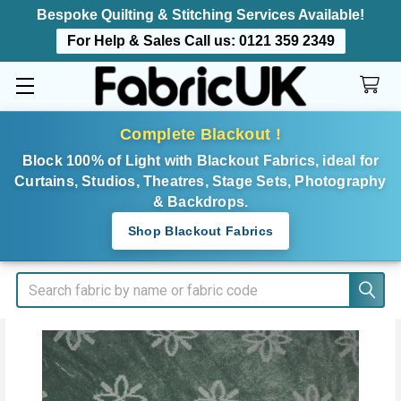
Bespoke Quilting & Stitching Services Available!
For Help & Sales Call us:
0121 359 2349
Complete Blackout !
Block 100% of Light with Blackout Fabrics, ideal for
Curtains, Studios, Theatres, Stage Sets, Photography
& Backdrops.
Shop Blackout Fabrics
Search