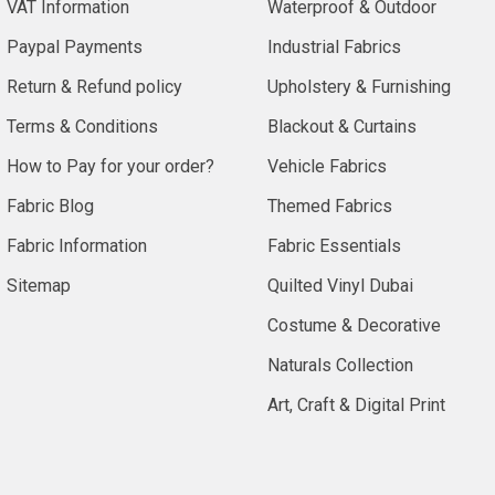
VAT Information
Waterproof & Outdoor
Paypal Payments
Industrial Fabrics
Return & Refund policy
Upholstery & Furnishing
Terms & Conditions
Blackout & Curtains
How to Pay for your order?
Vehicle Fabrics
Fabric Blog
Themed Fabrics
Fabric Information
Fabric Essentials
Sitemap
Quilted Vinyl Dubai
Costume & Decorative
Naturals Collection
Art, Craft & Digital Print