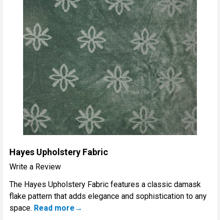
Hayes Upholstery Fabric
Write a Review
The Hayes Upholstery Fabric features a classic damask
flake pattern that adds elegance and sophistication to any
space.
Read more