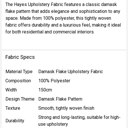
The Hayes Upholstery Fabric features a classic damask
flake pattern that adds elegance and sophistication to any
SELECT
space. Made from 100% polyester, this tightly woven
ALL
fabric offers durability and a luxurious feel, making it ideal
for both residential and commercial interiors.
ADD
SELECTED
TO CART
Fabric Specs
Material Type
Damask Flake Upholstery Fabric
Composition
100% Polyester
Width
150cm
Design Theme
Damask Flake Pattern
Texture
Smooth, tightly woven finish
Strong and long-lasting, suitable for high-
Durability
use upholstery