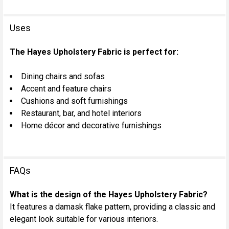
Uses
The Hayes Upholstery Fabric is perfect for:
Dining chairs and sofas
Accent and feature chairs
Cushions and soft furnishings
Restaurant, bar, and hotel interiors
Home décor and decorative furnishings
FAQs
What is the design of the Hayes Upholstery Fabric?
It features a damask flake pattern, providing a classic and
elegant look suitable for various interiors.