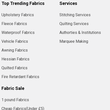
Top Trending Fabrics
Services
Upholstery Fabrics
Stitching Services
Fleece Fabrics
Quilting Services
Waterproof Fabrics
Authorties & Institutions
Vehicle Fabrics
Marquee Making
Awning Fabrics
Hessian Fabrics
Quilted Fabrics
Fire Retardant Fabrics
Fabric Sale
1 pound Fabrics
Cheap Fabrics(Under £5)