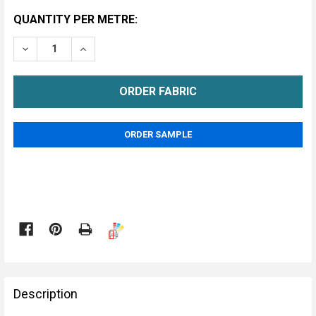
CURRENT
QUANTITY PER METRE:
STOCK:
DECREASE QUANTITY OF HAYES UPHOLSTERY FABRIC
INCREASE QUANTITY OF HAYES UPHOLSTER
METRE
ORDER SAMPLE

FREQUENTLY
BOUGHT
Description
TOGETHER: