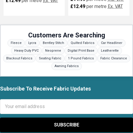
£12.49
per metre
Ex. VAT
£12.49
per metre
Ex. VAT
Customers Are Searching
Fleece
Lycra
Bentley Stitch
Quilted Fabrics
Car Headliner
Heavy Duty PVC
Neoprene
Digital Print Base
Leatherette
Blackout Fabrics
Seating Fabric
1 Pound Fabrics
Fabric Clearance
Awning Fabrics
Subscribe To Receive Fabric Updates
Footer
Email
Address