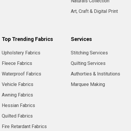
Naturals Collection
Art, Craft & Digital Print
Top Trending Fabrics
Services
Upholstery Fabrics
Stitching Services
Fleece Fabrics
Quilting Services
Waterproof Fabrics
Authorties & Institutions
Vehicle Fabrics
Marquee Making
Awning Fabrics
Hessian Fabrics
Quilted Fabrics
Fire Retardant Fabrics