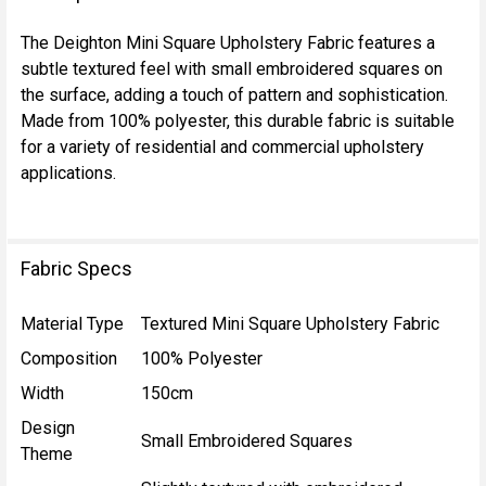
TOGETHER:
The Deighton Mini Square Upholstery Fabric features a
subtle textured feel with small embroidered squares on
SELECT
the surface, adding a touch of pattern and sophistication.
ALL
Made from 100% polyester, this durable fabric is suitable
for a variety of residential and commercial upholstery
ADD
applications.
SELECTED
TO CART
Fabric Specs
Material Type
Textured Mini Square Upholstery Fabric
Composition
100% Polyester
Width
150cm
Design
Small Embroidered Squares
Theme