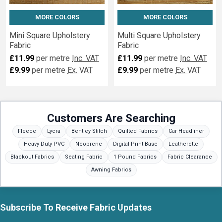
MORE COLORS
MORE COLORS
Mini Square Upholstery
Multi Square Upholstery
Fabric
Fabric
£11.99
per metre
Inc. VAT
£11.99
per metre
Inc. VAT
£9.99
per metre
Ex. VAT
£9.99
per metre
Ex. VAT
Customers Are Searching
Fleece
Lycra
Bentley Stitch
Quilted Fabrics
Car Headliner
Heavy Duty PVC
Neoprene
Digital Print Base
Leatherette
Blackout Fabrics
Seating Fabric
1 Pound Fabrics
Fabric Clearance
Awning Fabrics
Subscribe To Receive Fabric Updates
Footer