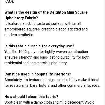
FAQs
What is the design of the Deighton Mini Square
Upholstery Fabric?
It features a subtle textured surface with small
embroidered squares, creating a sophisticated and
modern aesthetic.
Is this fabric durable for everyday use?
Yes, the 100% polyester tightly woven construction
ensures strength and long-lasting durability for both
residential and commercial upholstery.
Can it be used in hospitality interiors?
Absolutely. Its textured design and durability make it ideal
for restaurants, bars, hotels, and other commercial spaces.
How should I clean this fabric?
Spot-clean with a damp cloth and mild detergent. Avoid