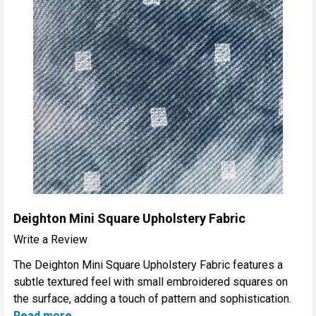
Deighton Mini Square Upholstery Fabric
Write a Review
The Deighton Mini Square Upholstery Fabric features a
subtle textured feel with small embroidered squares on
the surface, adding a touch of pattern and sophistication.
Read more