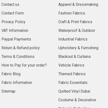
Contact us
Apparel & Dressmaking
Contact Form
Fashion Fabrics
Privacy Policy
Craft & Print Fabrics
VAT Information
Waterproof & Outdoor
Paypal Payments
Industrial Fabrics
Return & Refund policy
Upholstery & Furnishing
Terms & Conditions
Blackout & Curtains
How to Pay for your order?
Vehicle Fabrics
Fabric Blog
Themed Fabrics
Fabric Information
Fabric Essentials
Sitemap
Quilted Vinyl Dubai
Costume & Decorative