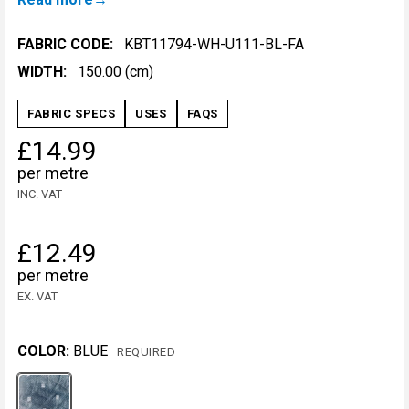
FABRIC CODE:
KBT11794-WH-U111-BL-FA
WIDTH:
150.00 (cm)
FABRIC SPECS
USES
FAQS
£14.99
per metre
INC. VAT
£12.49
per metre
EX. VAT
COLOR:
BLUE
REQUIRED