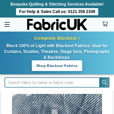
Bespoke Quilting & Stitching Services Available!
For Help & Sales Call us:
0121 359 2349
Complete Blackout !
Block 100% of Light with Blackout Fabrics, ideal for
Curtains, Studios, Theatres, Stage Sets, Photography
& Backdrops.
Shop Blackout Fabrics
Search