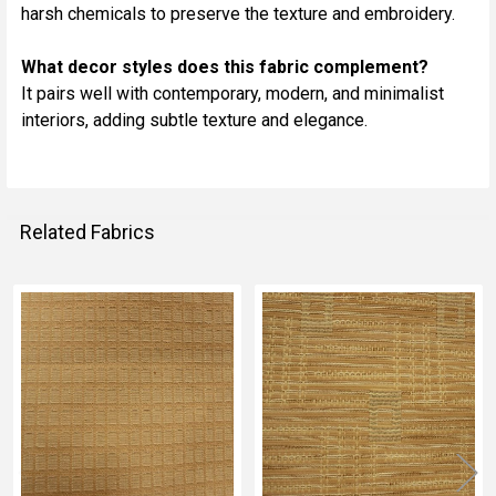
harsh chemicals to preserve the texture and embroidery.
What decor styles does this fabric complement?
It pairs well with contemporary, modern, and minimalist
interiors, adding subtle texture and elegance.
Related Fabrics
Related
Fabrics