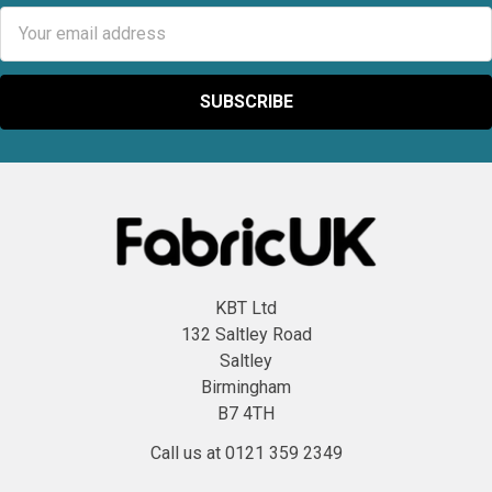
Email
Address
KBT Ltd
132 Saltley Road
Saltley
Birmingham
B7 4TH
Call us at 0121 359 2349