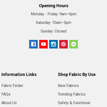
Opening Hours
Monday - Friday:
9am–6pm
Saturday:
10am–5pm
Sunday:
Closed
Information Links
Shop Fabric By Use
Fabric Finder
New Fabrics
FAQs
Trending Fabrics
About Us
Safety & Functional