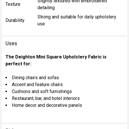
Slightly textured with embroidered
Texture
detailing
Strong and suitable for daily upholstery
Durability
use
Uses
The Deighton Mini Square Upholstery Fabric is
perfect for:
Dining chairs and sofas
Accent and feature chairs
Cushions and soft furnishings
Restaurant, bar, and hotel interiors
Home decor and decorative panels