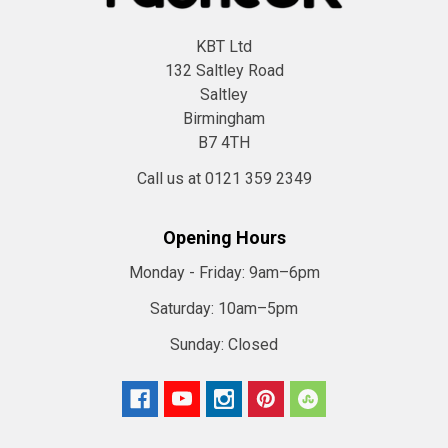
KBT Ltd
132 Saltley Road
Saltley
Birmingham
B7 4TH
Call us at 0121 359 2349
Opening Hours
Monday - Friday:
9am–6pm
Saturday:
10am–5pm
Sunday:
Closed