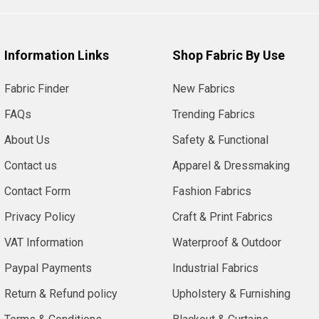
Information Links
Shop Fabric By Use
Fabric Finder
New Fabrics
FAQs
Trending Fabrics
About Us
Safety & Functional
Contact us
Apparel & Dressmaking
Contact Form
Fashion Fabrics
Privacy Policy
Craft & Print Fabrics
VAT Information
Waterproof & Outdoor
Paypal Payments
Industrial Fabrics
Return & Refund policy
Upholstery & Furnishing