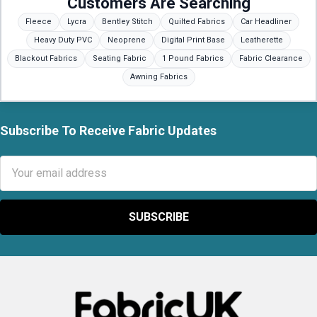
Customers Are Searching
Fleece
Lycra
Bentley Stitch
Quilted Fabrics
Car Headliner
Heavy Duty PVC
Neoprene
Digital Print Base
Leatherette
Blackout Fabrics
Seating Fabric
1 Pound Fabrics
Fabric Clearance
Awning Fabrics
Subscribe To Receive Fabric Updates
Footer
Email
Address