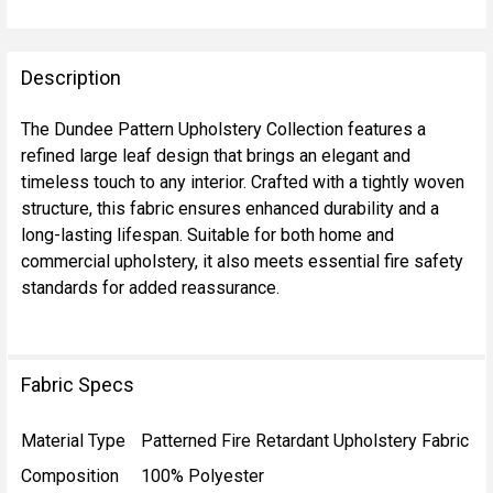
FREQUENTLY
BOUGHT
Description
TOGETHER:
The Dundee Pattern Upholstery Collection features a
refined large leaf design that brings an elegant and
SELECT
timeless touch to any interior. Crafted with a tightly woven
ALL
structure, this fabric ensures enhanced durability and a
long-lasting lifespan. Suitable for both home and
ADD
commercial upholstery, it also meets essential fire safety
SELECTED
TO CART
standards for added reassurance.
Fabric Specs
Material Type
Patterned Fire Retardant Upholstery Fabric
Composition
100% Polyester