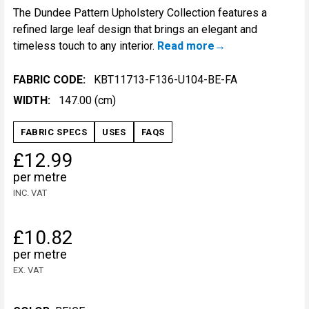
The Dundee Pattern Upholstery Collection features a
refined large leaf design that brings an elegant and
timeless touch to any interior.
Read more
FABRIC CODE:
KBT11713-F136-U104-BE-FA
WIDTH:
147.00 (cm)
FABRIC SPECS
USES
FAQS
£12.99
per metre
INC. VAT
£10.82
per metre
EX. VAT