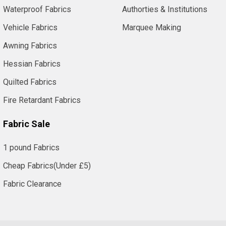
Waterproof Fabrics
Authorties & Institutions
Vehicle Fabrics
Marquee Making
Awning Fabrics
Hessian Fabrics
Quilted Fabrics
Fire Retardant Fabrics
Fabric Sale
1 pound Fabrics
Cheap Fabrics(Under £5)
Fabric Clearance