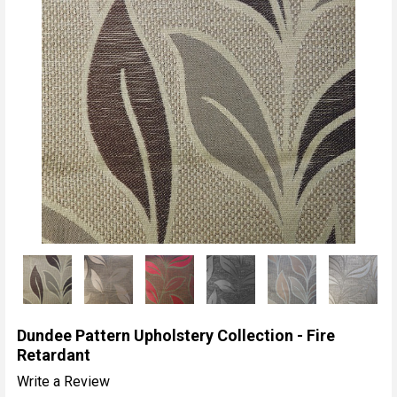
Dundee Pattern Upholstery Collection - Fire
Retardant
Write a Review