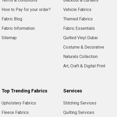
Terms & Conditions
Blackout & Curtains
How to Pay for your order?
Vehicle Fabrics
Fabric Blog
Themed Fabrics
Fabric Information
Fabric Essentials
Sitemap
Quilted Vinyl Dubai
Costume & Decorative
Naturals Collection
Art, Craft & Digital Print
Top Trending Fabrics
Services
Upholstery Fabrics
Stitching Services
Fleece Fabrics
Quilting Services