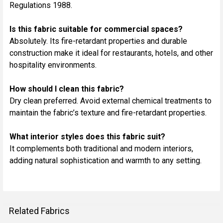
Regulations 1988.
Is this fabric suitable for commercial spaces?
Absolutely. Its fire-retardant properties and durable
construction make it ideal for restaurants, hotels, and other
hospitality environments.
How should I clean this fabric?
Dry clean preferred. Avoid external chemical treatments to
maintain the fabric’s texture and fire-retardant properties.
What interior styles does this fabric suit?
It complements both traditional and modern interiors,
adding natural sophistication and warmth to any setting.
Related Fabrics