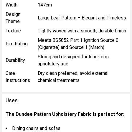
Width
147cm
Design
Large Leaf Pattern – Elegant and Timeless
Theme
Texture
Tightly woven with a smooth, durable finish
Meets BS5852 Part 1 Ignition Source 0
Fire Rating
(Cigarette) and Source 1 (Match)
Strong and designed for long-term
Durability
upholstery use
Care
Dry clean preferred; avoid external
Instructions
chemical treatments
Uses
The Dundee Pattern Upholstery Fabric is perfect for:
Dining chairs and sofas