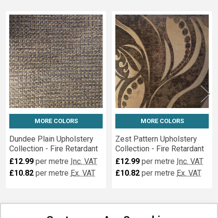
Related
Fabrics
MORE COLORS
MORE COLORS
Dundee Plain Upholstery
Zest Pattern Upholstery
Collection - Fire Retardant
Collection - Fire Retardant
£12.99
per metre
Inc. VAT
£12.99
per metre
Inc. VAT
£10.82
per metre
Ex. VAT
£10.82
per metre
Ex. VAT