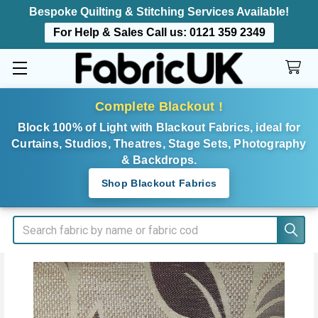
Bespoke Quilting & Stitching Services Available!
For Help & Sales Call us:
0121 359 2349
Complete Blackout !
Block 100% of Light with Blackout Fabrics, ideal for
Curtains, Studios, Theatres, Stage Sets, Photography
& Backdrops.
Shop Blackout Fabrics
Search