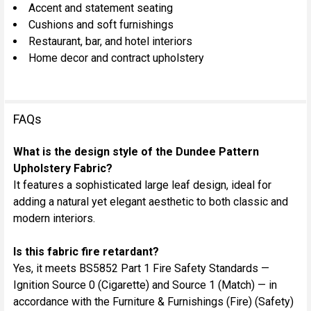
Accent and statement seating
Cushions and soft furnishings
Restaurant, bar, and hotel interiors
Home decor and contract upholstery
FAQs
What is the design style of the Dundee Pattern
Upholstery Fabric?
It features a sophisticated large leaf design, ideal for
adding a natural yet elegant aesthetic to both classic and
modern interiors.
Is this fabric fire retardant?
Yes, it meets BS5852 Part 1 Fire Safety Standards —
Ignition Source 0 (Cigarette) and Source 1 (Match) — in
accordance with the Furniture & Furnishings (Fire) (Safety)