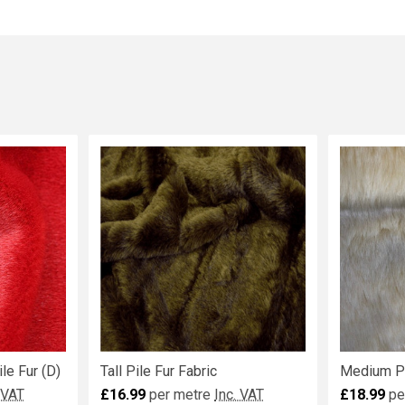
le Fur (D)
Tall Pile Fur Fabric
Medium Pi
 VAT
£16.99
per metre
Inc. VAT
£18.99
pe