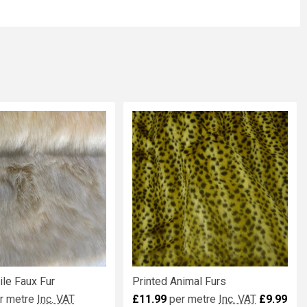
le Faux Fur
Printed Animal Furs
r metre
Inc. VAT
£11.99
per metre
Inc. VAT
£9.99