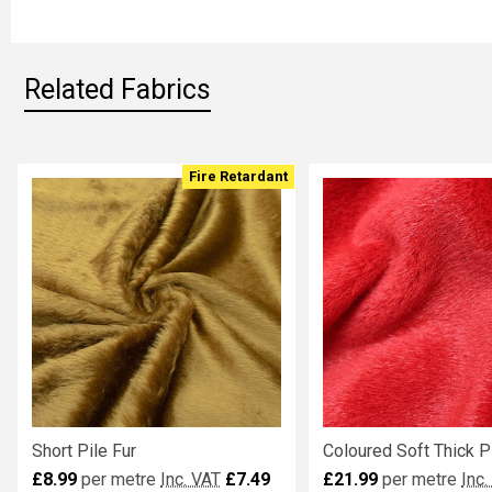
SELECTED
TO CART
Related Fabrics
Fire Retardant
Related
Fabrics
Short Pile Fur
Coloured Soft Thick Pi
£8.99
per metre
Inc. VAT
£7.49
£21.99
per metre
Inc.