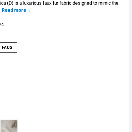
ca (D) is a luxurious faux fur fabric designed to mimic the
.
Read more
74
FAQS