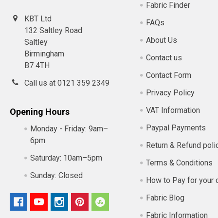
Fabric Finder
KBT Ltd
FAQs
132 Saltley Road
About Us
Saltley
Birmingham
Contact us
B7 4TH
Contact Form
Call us at 0121 359 2349
Privacy Policy
VAT Information
Opening Hours
Paypal Payments
Monday - Friday:
9am–
6pm
Return & Refund poli
Saturday:
10am–5pm
Terms & Conditions
Sunday:
Closed
How to Pay for your 
Fabric Blog
Fabric Information