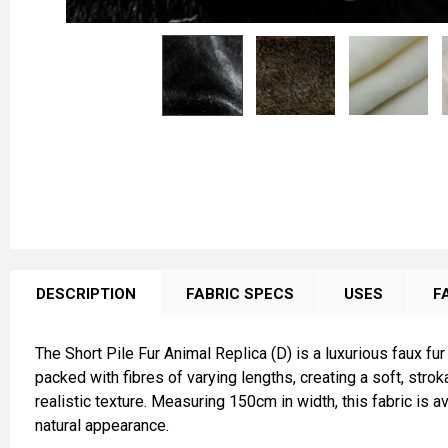
FREQUENTLY
BOUGHT
DESCRIPTION
FABRIC SPECS
USES
F
TOGETHER:
The Short Pile Fur Animal Replica (D) is a luxurious faux fur
SELECT
packed with fibres of varying lengths, creating a soft, stro
ALL
realistic texture. Measuring 150cm in width, this fabric is 
natural appearance.
ADD