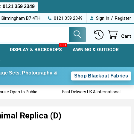
s:
0121 359 2349
/
ey Birmingham B7 4TH
0121 359 2349
Sign In
Register
Cart
DISPLAY & BACKDROPS
AWNING & OUTDOOR
D
Stage Sets, Photography &
Shop Blackout Fabrics
use Open to Public
Fast Delivery UK & International
nimal Replica (D)