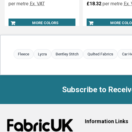
per metre
Ex. VAT
£18.32
per metre
Ex.
MORE COLORS
MORE COLO
Fleece
Lycra
Bentley Stitch
Quilted Fabrics
Car H
Subscribe to Receiv
Footer
Information Links