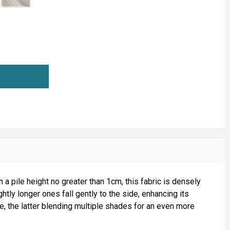
HORT PILE FUR ANIMAL REPLICA (D)
TITY OF SHORT PILE FUR ANIMAL REPLICA (D)
h a pile height no greater than 1cm, this fabric is densely
htly longer ones fall gently to the side, enhancing its
ge, the latter blending multiple shades for an even more