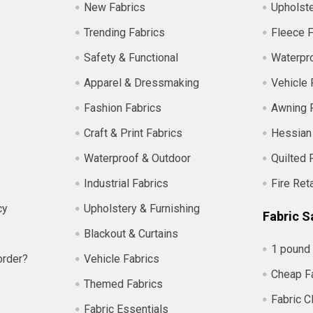
New Fabrics
Upholste
Trending Fabrics
Fleece F
Safety & Functional
Waterpro
Apparel & Dressmaking
Vehicle 
Fashion Fabrics
Awning 
Craft & Print Fabrics
Hessian
Waterproof & Outdoor
Quilted 
Industrial Fabrics
Fire Ret
cy
Upholstery & Furnishing
Fabric S
Blackout & Curtains
1 pound 
order?
Vehicle Fabrics
Cheap F
Themed Fabrics
Fabric C
Fabric Essentials