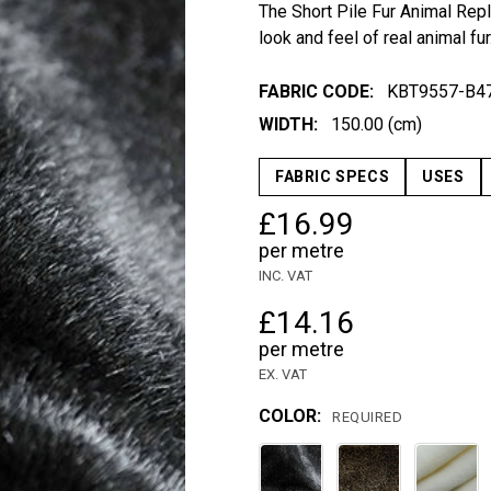
The Short Pile Fur Animal Repli
look and feel of real animal fur
FABRIC CODE:
KBT9557-B4
WIDTH:
150.00 (cm)
FABRIC SPECS
USES
£16.99
per metre
INC. VAT
£14.16
per metre
EX. VAT
COLOR:
REQUIRED