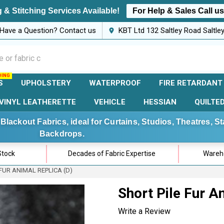
 & Stitching Services Available!
For Help & Sales Call u
Have a Question? Contact us
KBT Ltd 132 Saltley Road Saltl
S
UPHOLSTERY
WATERPROOF
FIRE RETARDANT
VINYL LEATHERETTE
VEHICLE
HESSIAN
QUILTE
Blackout Fabrics, ideal for Curtains, Studios, Theatres, 
Backdrops.
Stock
Decades of Fabric Expertise
Wareho
FUR ANIMAL REPLICA (D)
Short Pile Fur A
Write a Review