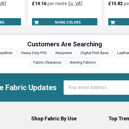
 VAT
£14.16
per metre
Ex. VAT
£15.82
pe
RS
MORE COLORS
Customers Are Searching
eadliner
Heavy Duty PVC
Neoprene
Digital Print Base
Leathe
Fabric Clearance
Awning Fabrics
Email
e Fabric Updates
Address
Shop Fabric By Use
Top Tren