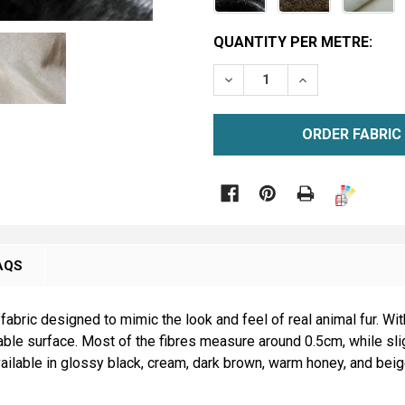
CURRENT
QUANTITY PER METRE:
STOCK:
DECREASE QUANTITY OF S
INCREASE QUAN
METRE

AQS
 fabric designed to mimic the look and feel of real animal fur. Wit
kable surface. Most of the fibres measure around 0.5cm, while slig
available in glossy black, cream, dark brown, warm honey, and bei