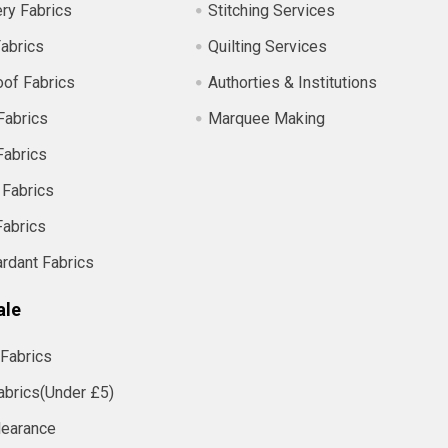
ry Fabrics
Stitching Services
abrics
Quilting Services
of Fabrics
Authorties & Institutions
Fabrics
Marquee Making
Fabrics
 Fabrics
Fabrics
ardant Fabrics
ale
Fabrics
abrics(Under £5)
learance