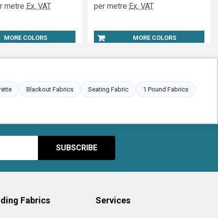
r metre
Ex. VAT
per metre
Ex. VAT
MORE COLORS
MORE COLORS
rette
Blackout Fabrics
Seating Fabric
1 Pound Fabrics
ding Fabrics
Services