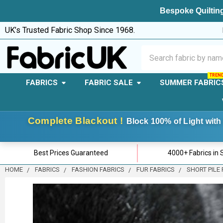
Bespoke Quilting
UK’s Trusted Fabric Shop Since 1968.
Search
FABRICS
FABRIC SALE
SUMMER FABRIC
Complete Blackout !
Block 100% of Light with 
Best Prices Guaranteed
4000+ Fabrics in 
HOME
FABRICS
FASHION FABRICS
FUR FABRICS
SHORT PILE 