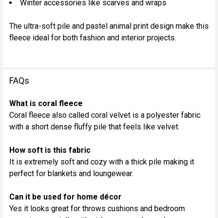
Winter accessories like scarves and wraps
The ultra-soft pile and pastel animal print design make this
fleece ideal for both fashion and interior projects.
FAQs
What is coral fleece
Coral fleece also called coral velvet is a polyester fabric
with a short dense fluffy pile that feels like velvet.
How soft is this fabric
It is extremely soft and cozy with a thick pile making it
perfect for blankets and loungewear.
Can it be used for home décor
Yes it looks great for throws cushions and bedroom