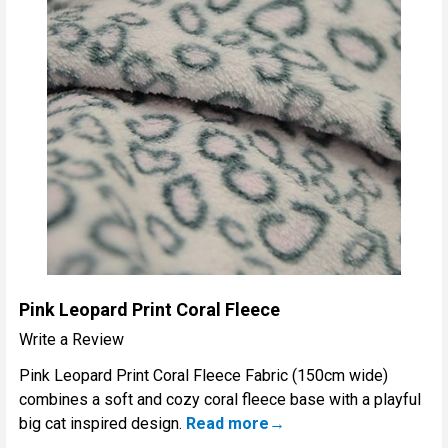
Pink Leopard Print Coral Fleece
Write a Review
Pink Leopard Print Coral Fleece Fabric (150cm wide)
combines a soft and cozy coral fleece base with a playful
big cat inspired design.
Read more