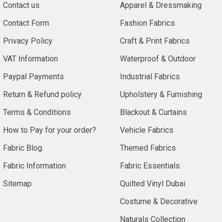
Contact us
Apparel & Dressmaking
Contact Form
Fashion Fabrics
Privacy Policy
Craft & Print Fabrics
VAT Information
Waterproof & Outdoor
Paypal Payments
Industrial Fabrics
Return & Refund policy
Upholstery & Furnishing
Terms & Conditions
Blackout & Curtains
How to Pay for your order?
Vehicle Fabrics
Fabric Blog
Themed Fabrics
Fabric Information
Fabric Essentials
Sitemap
Quilted Vinyl Dubai
Costume & Decorative
Naturals Collection