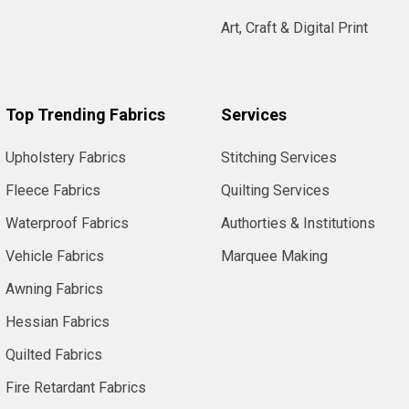
Art, Craft & Digital Print
Top Trending Fabrics
Services
Upholstery Fabrics
Stitching Services
Fleece Fabrics
Quilting Services
Waterproof Fabrics
Authorties & Institutions
Vehicle Fabrics
Marquee Making
Awning Fabrics
Hessian Fabrics
Quilted Fabrics
Fire Retardant Fabrics