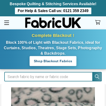
Bespoke Quilting & Stitching Services Available!
For Help & Sales Call us:
0121 359 2349
Complete Blackout !
Block 100% of Light with Blackout Fabrics, ideal for
Curtains, Studios, Theatres, Stage Sets, Photography
& Backdrops.
Shop Blackout Fabrics
Search