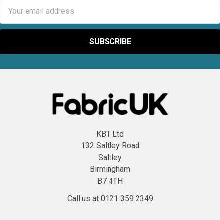
Email
Address
KBT Ltd
132 Saltley Road
Saltley
Birmingham
B7 4TH
Call us at 0121 359 2349