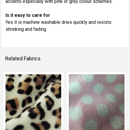
accents especially with pink or grey colour schemes.
Is it easy to care for
Yes it is machine washable dries quickly and resists
shrinking and fading.
Related Fabrics
Related
Fabrics