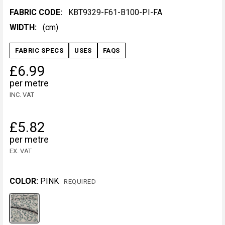
FABRIC CODE:
KBT9329-F61-B100-PI-FA
WIDTH:
(cm)
FABRIC SPECS
USES
FAQS
£6.99
per metre
INC. VAT
£5.82
per metre
EX. VAT
COLOR:
PINK
REQUIRED