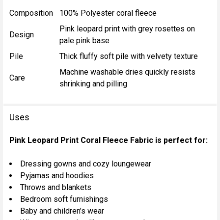
Composition
100% Polyester coral fleece
Pink leopard print with grey rosettes on
Design
pale pink base
Pile
Thick fluffy soft pile with velvety texture
Machine washable dries quickly resists
Care
shrinking and pilling
Uses
Pink Leopard Print Coral Fleece Fabric is perfect for:
Dressing gowns and cozy loungewear
Pyjamas and hoodies
Throws and blankets
Bedroom soft furnishings
Baby and children’s wear