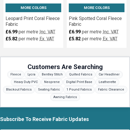
MORE COLORS
MORE COLORS
Leopard Print Coral Fleece
Pink Spotted Coral Fleece
Fabric
Fabric
£6.99
per metre
Inc. VAT
£6.99
per metre
Inc. VAT
£5.82
per metre
Ex. VAT
£5.82
per metre
Ex. VAT
Customers Are Searching
Fleece
Lycra
Bentley Stitch
Quilted Fabrics
Car Headliner
Heavy Duty PVC
Neoprene
Digital Print Base
Leatherette
Blackout Fabrics
Seating Fabric
1 Pound Fabrics
Fabric Clearance
Awning Fabrics
Subscribe To Receive Fabric Updates
Footer