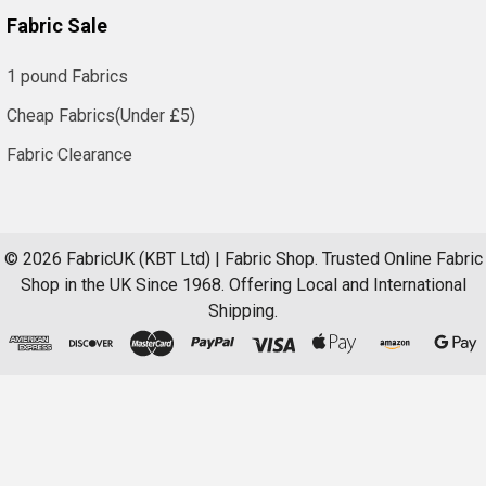
Fabric Sale
1 pound Fabrics
Cheap Fabrics(Under £5)
Fabric Clearance
©
2026
FabricUK (KBT Ltd) | Fabric Shop.
Trusted Online Fabric
Shop in the UK Since 1968. Offering Local and International
Shipping.