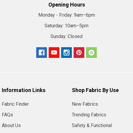
Opening Hours
Monday - Friday:
9am–6pm
Saturday:
10am–5pm
Sunday:
Closed
Information Links
Shop Fabric By Use
Fabric Finder
New Fabrics
FAQs
Trending Fabrics
About Us
Safety & Functional