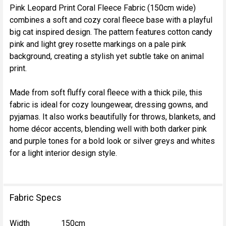
Pink Leopard Print Coral Fleece Fabric (150cm wide)
combines a soft and cozy coral fleece base with a playful
SELECT
big cat inspired design. The pattern features cotton candy
ALL
pink and light grey rosette markings on a pale pink
background, creating a stylish yet subtle take on animal
ADD
print.
SELECTED
TO CART
Made from soft fluffy coral fleece with a thick pile, this
fabric is ideal for cozy loungewear, dressing gowns, and
pyjamas. It also works beautifully for throws, blankets, and
home décor accents, blending well with both darker pink
and purple tones for a bold look or silver greys and whites
for a light interior design style.
Fabric Specs
Width
150cm