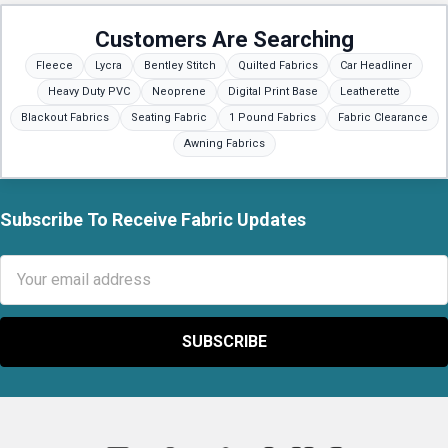
Customers Are Searching
Fleece
Lycra
Bentley Stitch
Quilted Fabrics
Car Headliner
Heavy Duty PVC
Neoprene
Digital Print Base
Leatherette
Blackout Fabrics
Seating Fabric
1 Pound Fabrics
Fabric Clearance
Awning Fabrics
Subscribe To Receive Fabric Updates
Footer
Email
Address