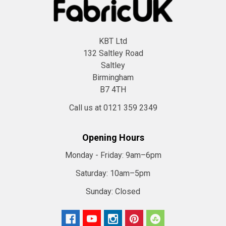
KBT Ltd
132 Saltley Road
Saltley
Birmingham
B7 4TH
Call us at 0121 359 2349
Opening Hours
Monday - Friday:
9am–6pm
Saturday:
10am–5pm
Sunday:
Closed