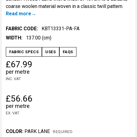
coarse woolen material woven in a classic twill pattern.
Read more
FABRIC CODE:
KBT13331-PA-FA
WIDTH:
137.00 (cm)
FABRIC SPECS
USES
FAQS
£67.99
per metre
INC. VAT
£56.66
per metre
EX. VAT
COLOR:
PARK LANE
REQUIRED