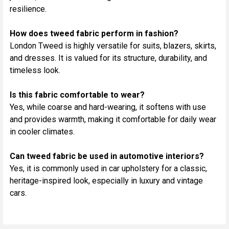
resilience.
How does tweed fabric perform in fashion?
London Tweed is highly versatile for suits, blazers, skirts,
and dresses. It is valued for its structure, durability, and
timeless look.
Is this fabric comfortable to wear?
Yes, while coarse and hard-wearing, it softens with use
and provides warmth, making it comfortable for daily wear
in cooler climates.
Can tweed fabric be used in automotive interiors?
Yes, it is commonly used in car upholstery for a classic,
heritage-inspired look, especially in luxury and vintage
cars.