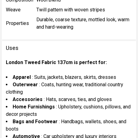
Weave
Twill pattern with woven stripes
Durable, coarse texture, mottled look, warm
Properties
and hard-wearing
Uses
London Tweed Fabric 137cm is perfect for:
Apparel
: Suits, jackets, blazers, skirts, dresses
Outerwear
: Coats, hunting wear, traditional country
clothing
Accessories
: Hats, scarves, ties, and gloves
Home Furnishings
: Upholstery, cushions, pillows, and
decor projects
Bags and Footwear
: Handbags, wallets, shoes, and
boots
Automotive
: Car upholstery and luxury interiors