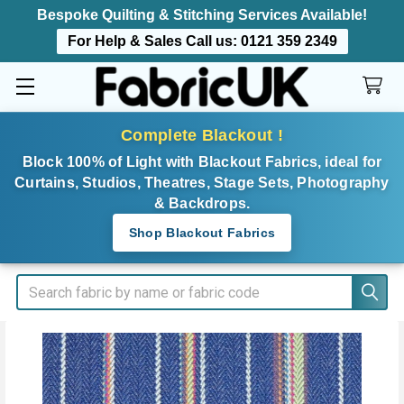
Bespoke Quilting & Stitching Services Available!
For Help & Sales Call us:
0121 359 2349
Complete Blackout !
Block 100% of Light with Blackout Fabrics, ideal for
Curtains, Studios, Theatres, Stage Sets, Photography
& Backdrops.
Shop Blackout Fabrics
Search