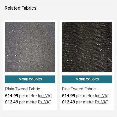
Related Fabrics
Related
Fabrics
MORE COLORS
MORE COLORS
Plain Tweed Fabric
Fine Tweed Fabric
£14.99
per metre
Inc. VAT
£14.99
per metre
Inc. VAT
£12.49
per metre
Ex. VAT
£12.49
per metre
Ex. VAT