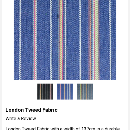
London Tweed Fabric
Write a Review
London Tweed Fabric with a width of 137cm is a durable,