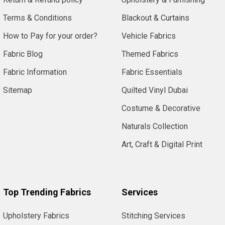
Terms & Conditions
Blackout & Curtains
How to Pay for your order?
Vehicle Fabrics
Fabric Blog
Themed Fabrics
Fabric Information
Fabric Essentials
Sitemap
Quilted Vinyl Dubai
Costume & Decorative
Naturals Collection
Art, Craft & Digital Print
Top Trending Fabrics
Services
Upholstery Fabrics
Stitching Services