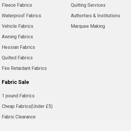
Fleece Fabrics
Quilting Services
Waterproof Fabrics
Authorties & Institutions
Vehicle Fabrics
Marquee Making
Awning Fabrics
Hessian Fabrics
Quilted Fabrics
Fire Retardant Fabrics
Fabric Sale
1 pound Fabrics
Cheap Fabrics(Under £5)
Fabric Clearance