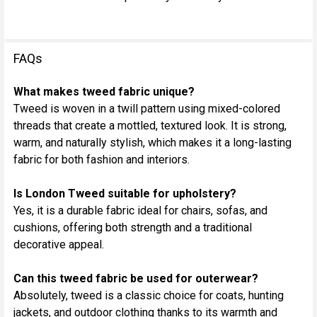
FAQs
What makes tweed fabric unique?
Tweed is woven in a twill pattern using mixed-colored
threads that create a mottled, textured look. It is strong,
warm, and naturally stylish, which makes it a long-lasting
fabric for both fashion and interiors.
Is London Tweed suitable for upholstery?
Yes, it is a durable fabric ideal for chairs, sofas, and
cushions, offering both strength and a traditional
decorative appeal.
Can this tweed fabric be used for outerwear?
Absolutely, tweed is a classic choice for coats, hunting
jackets, and outdoor clothing thanks to its warmth and