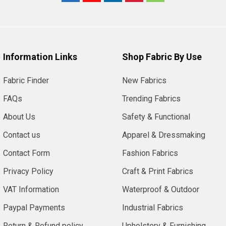
Information Links
Shop Fabric By Use
Fabric Finder
New Fabrics
FAQs
Trending Fabrics
About Us
Safety & Functional
Contact us
Apparel & Dressmaking
Contact Form
Fashion Fabrics
Privacy Policy
Craft & Print Fabrics
VAT Information
Waterproof & Outdoor
Paypal Payments
Industrial Fabrics
Return & Refund policy
Upholstery & Furnishing