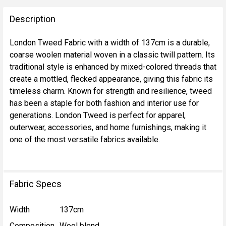
FREQUENTLY
BOUGHT
Description
TOGETHER:
London Tweed Fabric with a width of 137cm is a durable,
coarse woolen material woven in a classic twill pattern. Its
SELECT
traditional style is enhanced by mixed-colored threads that
ALL
create a mottled, flecked appearance, giving this fabric its
timeless charm. Known for strength and resilience, tweed
ADD
has been a staple for both fashion and interior use for
SELECTED
TO CART
generations. London Tweed is perfect for apparel,
outerwear, accessories, and home furnishings, making it
one of the most versatile fabrics available.
Fabric Specs
Width
137cm
Composition
Wool blend