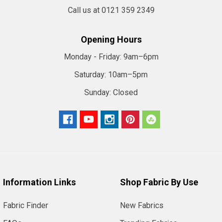
Call us at 0121 359 2349
Opening Hours
Monday - Friday:
9am–6pm
Saturday:
10am–5pm
Sunday:
Closed
Information Links
Shop Fabric By Use
Fabric Finder
New Fabrics