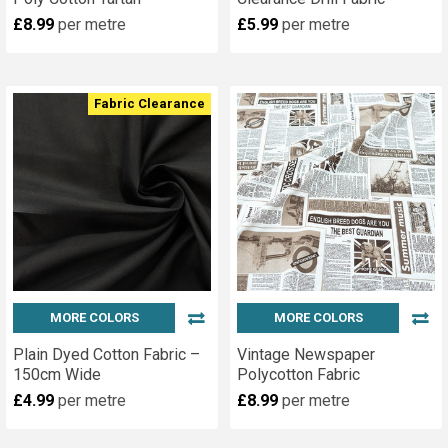
£8.99
per metre
£5.99
per metre
Fabric Clearance
MORE COLORS
MORE COLORS
Plain Dyed Cotton Fabric –
Vintage Newspaper
150cm Wide
Polycotton Fabric
£4.99
per metre
£8.99
per metre