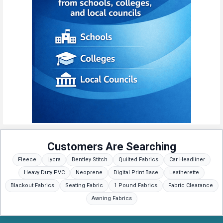
Customers Are Searching
Fleece
Lycra
Bentley Stitch
Quilted Fabrics
Car Headliner
Heavy Duty PVC
Neoprene
Digital Print Base
Leatherette
Blackout Fabrics
Seating Fabric
1 Pound Fabrics
Fabric Clearance
Awning Fabrics