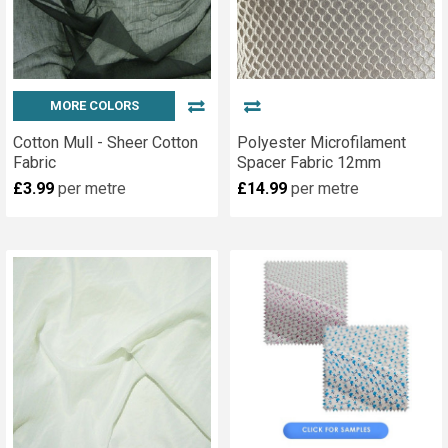
MORE COLORS
Cotton Mull - Sheer Cotton
Polyester Microfilament
Fabric
Spacer Fabric 12mm
£3.99
per metre
£14.99
per metre