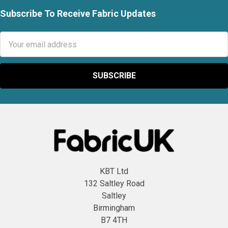
Subscribe To Receive Fabric Updates
Footer
Email
Address
KBT Ltd
132 Saltley Road
Saltley
Birmingham
B7 4TH