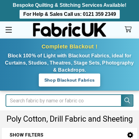
Bespoke Quilting & Stitching Services Available!
For Help & Sales Call us:
0121 359 2349
Complete Blackout !
Block 100% of Light with Blackout Fabrics, ideal for
Curtains, Studios, Theatres, Stage Sets, Photography
& Backdrops.
Shop Blackout Fabrics
Search
Poly Cotton, Drill Fabric and Sheeting
SHOW FILTERS