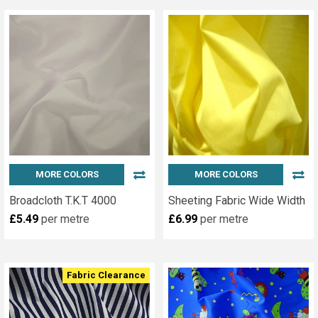
MORE COLORS
MORE COLORS
Broadcloth T.K.T 4000
Sheeting Fabric Wide Width
£5.49
per metre
£6.99
per metre
Fabric Clearance