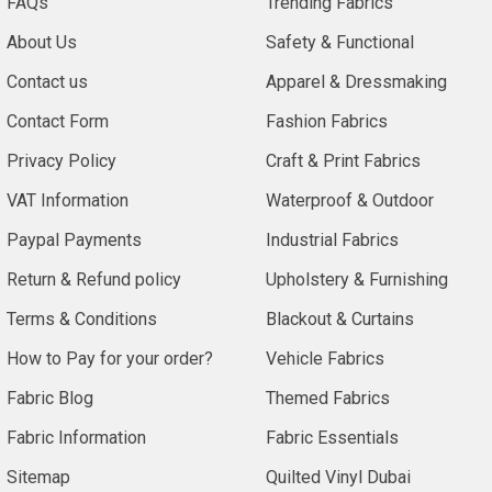
FAQs
Trending Fabrics
About Us
Safety & Functional
Contact us
Apparel & Dressmaking
Contact Form
Fashion Fabrics
Privacy Policy
Craft & Print Fabrics
VAT Information
Waterproof & Outdoor
Paypal Payments
Industrial Fabrics
Return & Refund policy
Upholstery & Furnishing
Terms & Conditions
Blackout & Curtains
How to Pay for your order?
Vehicle Fabrics
Fabric Blog
Themed Fabrics
Fabric Information
Fabric Essentials
Sitemap
Quilted Vinyl Dubai