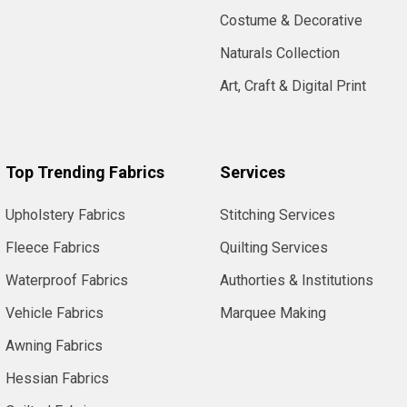
Costume & Decorative
Naturals Collection
Art, Craft & Digital Print
Top Trending Fabrics
Services
Upholstery Fabrics
Stitching Services
Fleece Fabrics
Quilting Services
Waterproof Fabrics
Authorties & Institutions
Vehicle Fabrics
Marquee Making
Awning Fabrics
Hessian Fabrics