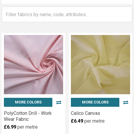
Sidebar
MORE COLORS
MORE COLORS
PolyCotton Drill - Work
Calico Canvas
Wear Fabric
£6.49
per metre
£6.99
per metre