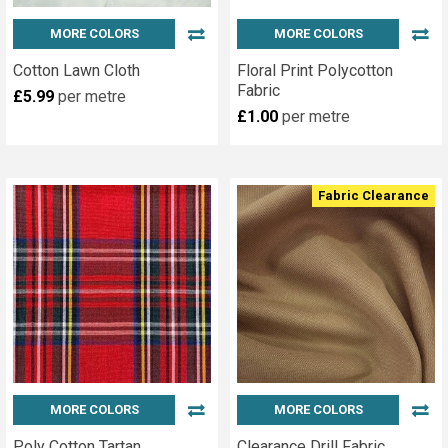
MORE COLORS
MORE COLORS
Cotton Lawn Cloth
Floral Print Polycotton
Fabric
£5.99
per metre
£1.00
per metre
Fabric Clearance
MORE COLORS
MORE COLORS
Poly Cotton Tartan
Clearance Drill Fabric