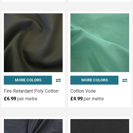
MORE COLORS
MORE COLORS
Fire Retardant Poly Cotton
Cotton Voile
£6.99
per metre
£4.99
per metre