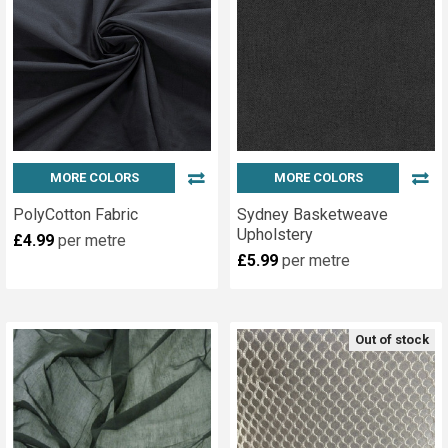
MORE COLORS
MORE COLORS
PolyCotton Fabric
Sydney Basketweave
Upholstery
£4.99
per metre
£5.99
per metre
Out of stock