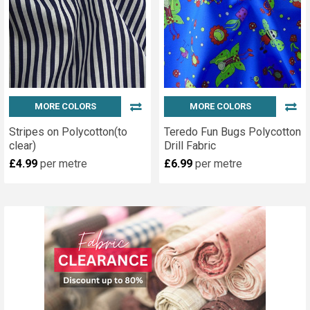
MORE COLORS
MORE COLORS
Stripes on Polycotton(to
Teredo Fun Bugs Polycotton
clear)
Drill Fabric
£4.99
per metre
£6.99
per metre