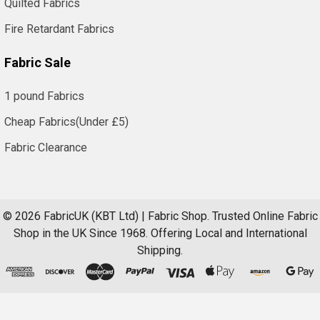
Quilted Fabrics
Fire Retardant Fabrics
Fabric Sale
1 pound Fabrics
Cheap Fabrics(Under £5)
Fabric Clearance
©
2026
FabricUK (KBT Ltd) | Fabric Shop.
Trusted Online Fabric
Shop in the UK Since 1968. Offering Local and International
Shipping.