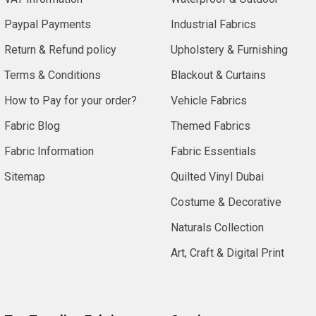
Paypal Payments
Industrial Fabrics
Return & Refund policy
Upholstery & Furnishing
Terms & Conditions
Blackout & Curtains
How to Pay for your order?
Vehicle Fabrics
Fabric Blog
Themed Fabrics
Fabric Information
Fabric Essentials
Sitemap
Quilted Vinyl Dubai
Costume & Decorative
Naturals Collection
Art, Craft & Digital Print