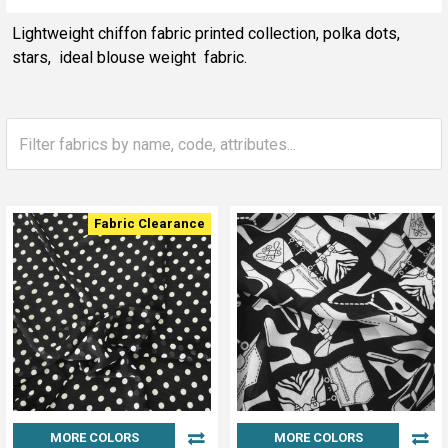
Sidebar
Lightweight chiffon fabric printed collection, polka dots,
stars, ideal blouse weight fabric.
Fabric Clearance
MORE COLORS
MORE COLORS