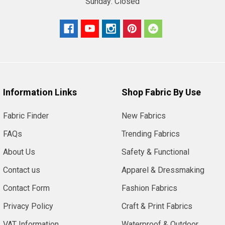
Sunday:
Closed
Information Links
Shop Fabric By Use
Fabric Finder
New Fabrics
FAQs
Trending Fabrics
About Us
Safety & Functional
Contact us
Apparel & Dressmaking
Contact Form
Fashion Fabrics
Privacy Policy
Craft & Print Fabrics
VAT Information
Waterproof & Outdoor