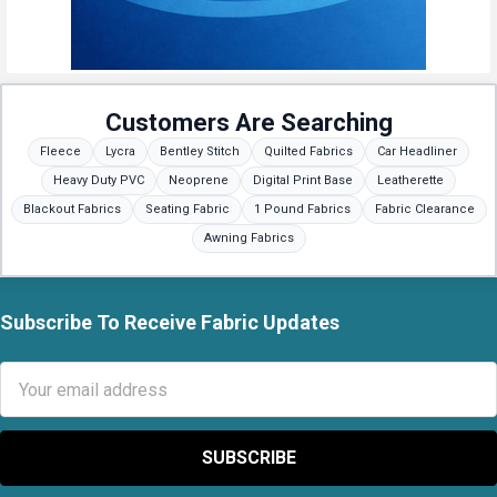
Customers Are Searching
Fleece
Lycra
Bentley Stitch
Quilted Fabrics
Car Headliner
Heavy Duty PVC
Neoprene
Digital Print Base
Leatherette
Blackout Fabrics
Seating Fabric
1 Pound Fabrics
Fabric Clearance
Awning Fabrics
Subscribe To Receive Fabric Updates
Footer
Email
Address