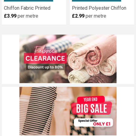
Chiffon Fabric Printed
Printed Polyester Chiffon
£3.99
per metre
£2.99
per metre