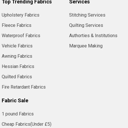
Top Trending Fabrics
Services
Upholstery Fabrics
Stitching Services
Fleece Fabrics
Quilting Services
Waterproof Fabrics
Authorties & Institutions
Vehicle Fabrics
Marquee Making
Awning Fabrics
Hessian Fabrics
Quilted Fabrics
Fire Retardant Fabrics
Fabric Sale
1 pound Fabrics
Cheap Fabrics(Under £5)