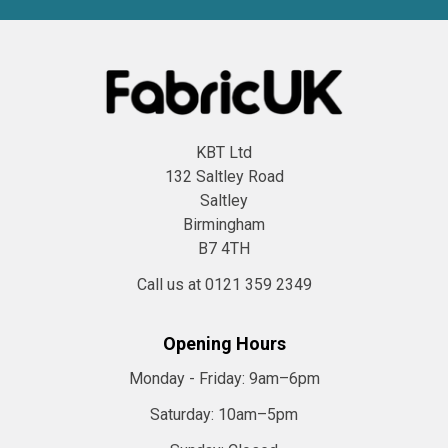
KBT Ltd
132 Saltley Road
Saltley
Birmingham
B7 4TH
Call us at 0121 359 2349
Opening Hours
Monday - Friday:
9am–6pm
Saturday:
10am–5pm