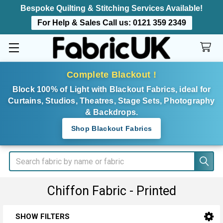
Bespoke Quilting & Stitching Services Available!
For Help & Sales Call us:
0121 359 2349
Complete Blackout !
Block 100% of Light with Blackout Fabrics, ideal for
Curtains, Studios, Theatres, Stage Sets, Photography
& Backdrops.
Shop Blackout Fabrics
Search
Chiffon Fabric - Printed
SHOW FILTERS