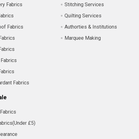
ry Fabrics
Stitching Services
abrics
Quilting Services
of Fabrics
Authorties & Institutions
Fabrics
Marquee Making
Fabrics
 Fabrics
Fabrics
ardant Fabrics
ale
Fabrics
abrics(Under £5)
learance