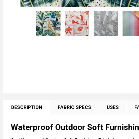
FREQUENTLY
BOUGHT
DESCRIPTION
FABRIC SPECS
USES
F
TOGETHER:
Waterproof Outdoor Soft Furnishin
SELECT
ALL