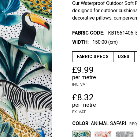
Our Waterproof Outdoor Soft Fu
designed for outdoor cushions,
decorative pillows, campervan 
FABRIC CODE:
KBT561406-
WIDTH:
150.00 (cm)
FABRIC SPECS
USES
£9.99
per metre
INC. VAT
£8.32
per metre
EX. VAT
COLOR:
ANIMAL SAFARI
REQ