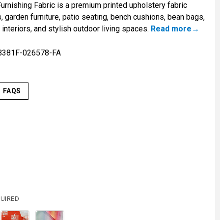
rnishing Fabric is a premium printed upholstery fabric
 garden furniture, patio seating, bench cushions, bean bags,
interiors, and stylish outdoor living spaces.
Read more
B381F-026578-FA
FAQS
UIRED