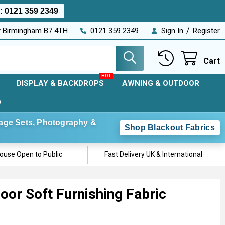
s:
0121 359 2349
/
ey Birmingham B7 4TH
0121 359 2349
Sign In
Register
Cart
DISPLAY & BACKDROPS
AWNING & OUTDOOR
D
Stage Sets, Photography &
Shop Blackout Fabrics
use Open to Public
Fast Delivery UK & International
or Soft Furnishing Fabric