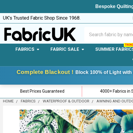
Bespoke Quilting
UK’s Trusted Fabric Shop Since 1968.
Search
FABRICS
FABRIC SALE
SUMMER FABRIC
Complete Blackout !
Block 100% of Light with 
Best Prices Guaranteed
4000+ Fabrics in 
HOME
FABRICS
WATERPROOF & OUTDOOR
AWNING AND OUTD