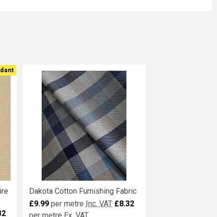
rdant
ire
Dakota Cotton Furnishing Fabric
£9.99
per metre
Inc. VAT
£8.32
32
per metre
Ex. VAT