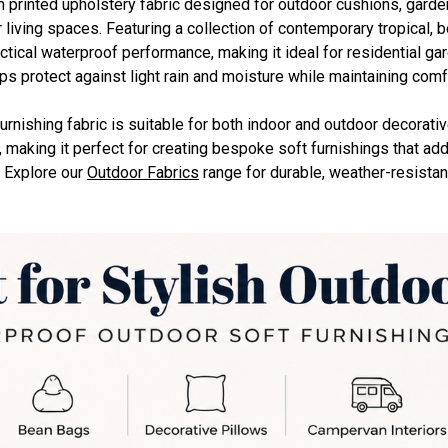
 printed upholstery fabric designed for outdoor cushions, garden
living spaces. Featuring a collection of contemporary tropical, bo
tical waterproof performance, making it ideal for residential gard
ps protect against light rain and moisture while maintaining comf
furnishing fabric is suitable for both indoor and outdoor decorati
, making it perfect for creating bespoke soft furnishings that add
. Explore our
Outdoor Fabrics
range for durable, weather-resistan