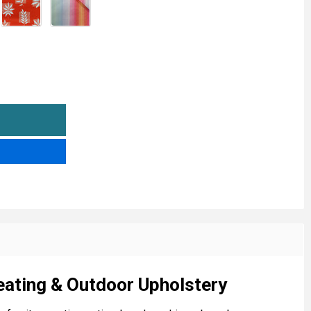
WATERPROOF OUTDOOR SOFT FURNISHING FABRIC
NTITY OF WATERPROOF OUTDOOR SOFT FURNISHING FABR
eating & Outdoor Upholstery