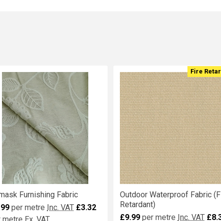
Fire Reta
mask Furnishing Fabric
Outdoor Waterproof Fabric (F
Retardant)
.99
per metre
Inc. VAT
£3.32
£9.99
per metre
Inc. VAT
£8.
r metre
Ex. VAT