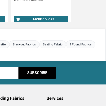
MORE COLORS
rette
Blackout Fabrics
Seating Fabric
1 Pound Fabrics
ding Fabrics
Services