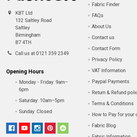
Fabric Finder
KBT Ltd
FAQs
132 Saltley Road
About Us
Saltley
Birmingham
Contact us
B7 4TH
Contact Form
Call us at 0121 359 2349
Privacy Policy
VAT Information
Opening Hours
Paypal Payments
Monday - Friday:
9am–
6pm
Return & Refund poli
Saturday:
10am–5pm
Terms & Conditions
Sunday:
Closed
How to Pay for your 
Fabric Blog
Fabric Information