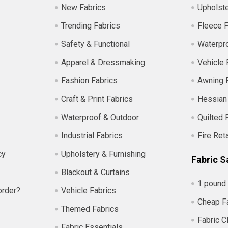
New Fabrics
Upholste
Trending Fabrics
Fleece F
Safety & Functional
Waterpro
Apparel & Dressmaking
Vehicle 
Fashion Fabrics
Awning 
Craft & Print Fabrics
Hessian
Waterproof & Outdoor
Quilted 
Industrial Fabrics
Fire Ret
cy
Upholstery & Furnishing
Fabric S
Blackout & Curtains
1 pound 
order?
Vehicle Fabrics
Cheap F
Themed Fabrics
Fabric C
Fabric Essentials