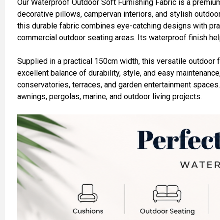
Our Waterproof Outdoor Soft Furnishing Fabric is a premium
decorative pillows, campervan interiors, and stylish outdoor 
ADD
this durable fabric combines eye-catching designs with prac
SELECTED
TO CART
commercial outdoor seating areas. Its waterproof finish hel
Supplied in a practical 150cm width, this versatile outdoor 
excellent balance of durability, style, and easy maintenance
conservatories, terraces, and garden entertainment spaces
awnings, pergolas, marine, and outdoor living projects.