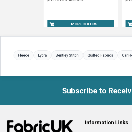
MORE COLORS
Fleece
Lycra
Bentley Stitch
Quilted Fabrics
Car H
Subscribe to Receiv
Footer
Information Links