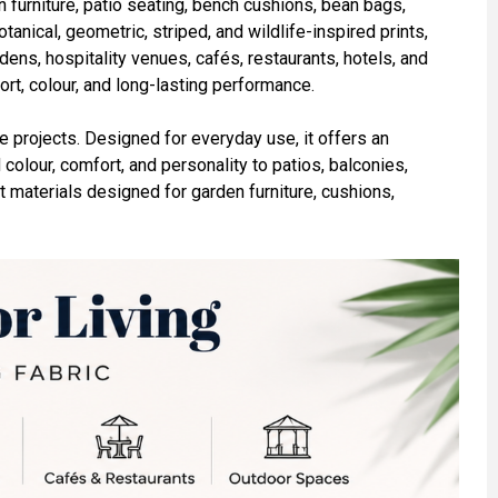
 furniture, patio seating, bench cushions, bean bags,
tanical, geometric, striped, and wildlife-inspired prints,
ens, hospitality venues, cafés, restaurants, hotels, and
ort, colour, and long-lasting performance.
ve projects. Designed for everyday use, it offers an
 colour, comfort, and personality to patios, balconies,
t materials designed for garden furniture, cushions,