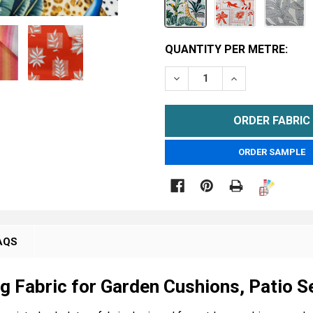
CURRENT
QUANTITY PER METRE:
STOCK:
DECREASE QUANTITY OF 
INCREASE QUA
METRE
ORDER SAMPLE

AQS
g Fabric for Garden Cushions, Patio S