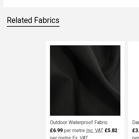
Related Fabrics
Related
Fabrics
Outdoor Waterproof Fabric
Da
£6.99
per metre
Inc. VAT
£5.82
£3
per metre
Ex. VAT
pe