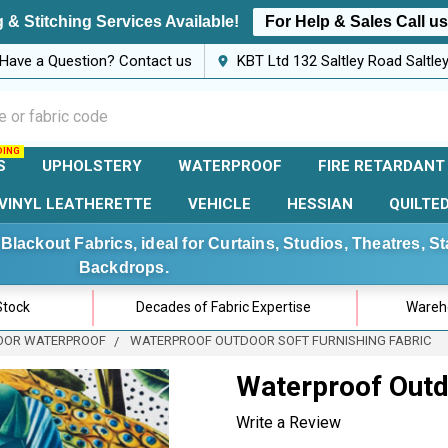
 & Stitching Services Available!
For Help & Sales Call u
Have a Question? Contact us
KBT Ltd 132 Saltley Road Saltl
S
UPHOLSTERY
WATERPROOF
FIRE RETARDANT
VINYL LEATHERETTE
VEHICLE
HESSIAN
QUILTE
Blackout Fabrics, ideal for Curtains, Studios, Theatres, 
Backdrops.
Stock
Decades of Fabric Expertise
Wareho
OOR WATERPROOF
WATERPROOF OUTDOOR SOFT FURNISHING FABRIC
Waterproof Outdo
Write a Review