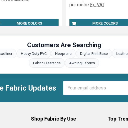
per metre
Ex. VAT
MORE COLORS
MORE COLORS
Customers Are Searching
eadliner
Heavy Duty PVC
Neoprene
Digital Print Base
Leathe
Fabric Clearance
Awning Fabrics
Email
e Fabric Updates
Address
Shop Fabric By Use
Top Tren