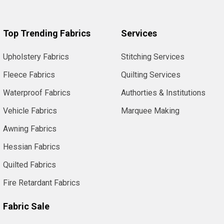
Top Trending Fabrics
Services
Upholstery Fabrics
Stitching Services
Fleece Fabrics
Quilting Services
Waterproof Fabrics
Authorties & Institutions
Vehicle Fabrics
Marquee Making
Awning Fabrics
Hessian Fabrics
Quilted Fabrics
Fire Retardant Fabrics
Fabric Sale