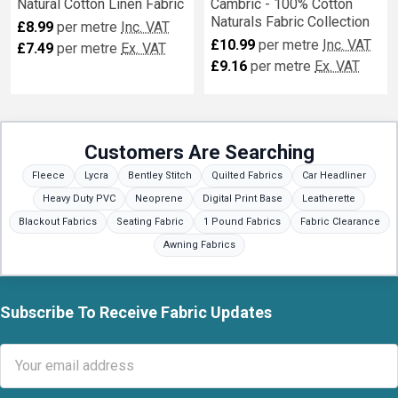
Natural Cotton Linen Fabric
Cambric - 100% Cotton
Naturals Fabric Collection
£8.99
per metre
Inc. VAT
£10.99
per metre
Inc. VAT
£7.49
per metre
Ex. VAT
£9.16
per metre
Ex. VAT
Customers Are Searching
Fleece
Lycra
Bentley Stitch
Quilted Fabrics
Car Headliner
Heavy Duty PVC
Neoprene
Digital Print Base
Leatherette
Blackout Fabrics
Seating Fabric
1 Pound Fabrics
Fabric Clearance
Awning Fabrics
Subscribe To Receive Fabric Updates
Footer
Email
Address