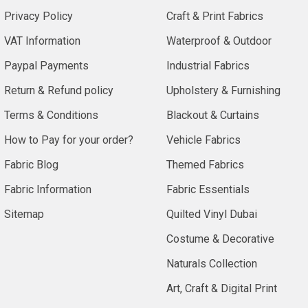
Privacy Policy
Craft & Print Fabrics
VAT Information
Waterproof & Outdoor
Paypal Payments
Industrial Fabrics
Return & Refund policy
Upholstery & Furnishing
Terms & Conditions
Blackout & Curtains
How to Pay for your order?
Vehicle Fabrics
Fabric Blog
Themed Fabrics
Fabric Information
Fabric Essentials
Sitemap
Quilted Vinyl Dubai
Costume & Decorative
Naturals Collection
Art, Craft & Digital Print