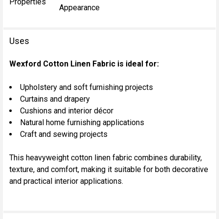
Properties
Appearance
Uses
Wexford Cotton Linen Fabric is ideal for:
Upholstery and soft furnishing projects
Curtains and drapery
Cushions and interior décor
Natural home furnishing applications
Craft and sewing projects
This heavyweight cotton linen fabric combines durability,
texture, and comfort, making it suitable for both decorative
and practical interior applications.