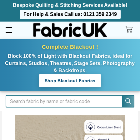
Bespoke Quilting & Stitching Services Available!
For Help & Sales Call us:
0121 359 2349
Complete Blackout !
Block 100% of Light with Blackout Fabrics, ideal for
Curtains, Studios, Theatres, Stage Sets, Photography
& Backdrops.
Shop Blackout Fabrics
Search