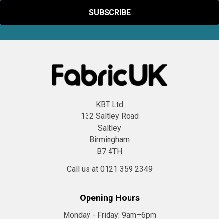
KBT Ltd
132 Saltley Road
Saltley
Birmingham
B7 4TH
Call us at 0121 359 2349
Opening Hours
Monday - Friday:
9am–6pm