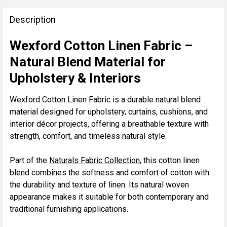
FREQUENTLY
BOUGHT
Description
TOGETHER:
Wexford Cotton Linen Fabric –
Natural Blend Material for
SELECT
ALL
Upholstery & Interiors
ADD
Wexford Cotton Linen Fabric is a durable natural blend
SELECTED
material designed for upholstery, curtains, cushions, and
TO CART
interior décor projects, offering a breathable texture with
strength, comfort, and timeless natural style.
Part of the
Naturals Fabric Collection
, this cotton linen
blend combines the softness and comfort of cotton with
the durability and texture of linen. Its natural woven
appearance makes it suitable for both contemporary and
traditional furnishing applications.