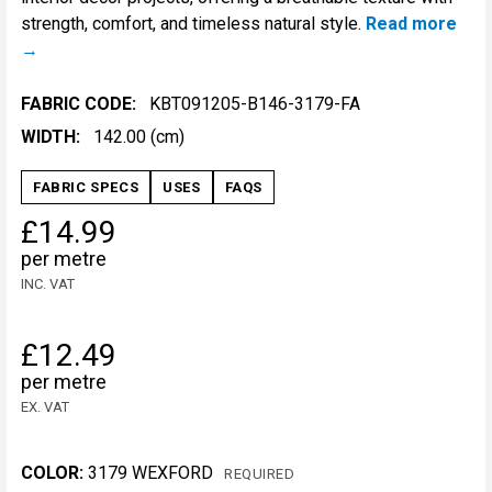
strength, comfort, and timeless natural style.
Read more
FABRIC CODE:
KBT091205-B146-3179-FA
WIDTH:
142.00 (cm)
FABRIC SPECS
USES
FAQS
£14.99
per metre
INC. VAT
£12.49
per metre
EX. VAT
COLOR:
3179 WEXFORD
REQUIRED