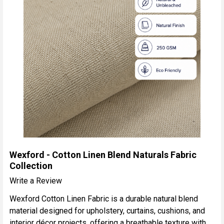
Wexford - Cotton Linen Blend Naturals Fabric
Collection
Write a Review
Wexford Cotton Linen Fabric is a durable natural blend
material designed for upholstery, curtains, cushions, and
interior décor projects, offering a breathable texture with