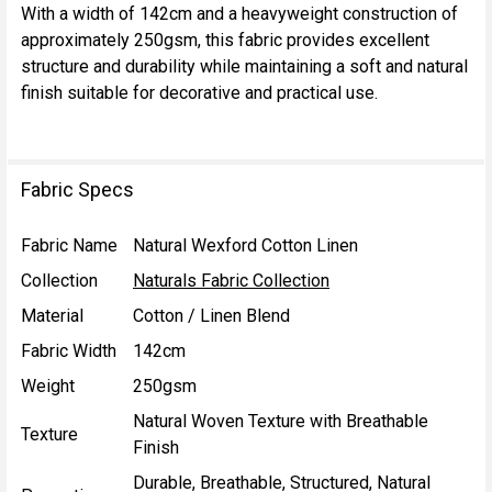
With a width of 142cm and a heavyweight construction of
approximately 250gsm, this fabric provides excellent
structure and durability while maintaining a soft and natural
finish suitable for decorative and practical use.
Fabric Specs
Fabric Name
Natural Wexford Cotton Linen
Collection
Naturals Fabric Collection
Material
Cotton / Linen Blend
Fabric Width
142cm
Weight
250gsm
Natural Woven Texture with Breathable
Texture
Finish
Durable, Breathable, Structured, Natural