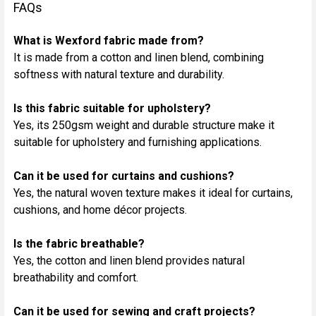
FAQs
What is Wexford fabric made from?
It is made from a cotton and linen blend, combining
softness with natural texture and durability.
Is this fabric suitable for upholstery?
Yes, its 250gsm weight and durable structure make it
suitable for upholstery and furnishing applications.
Can it be used for curtains and cushions?
Yes, the natural woven texture makes it ideal for curtains,
cushions, and home décor projects.
Is the fabric breathable?
Yes, the cotton and linen blend provides natural
breathability and comfort.
Can it be used for sewing and craft projects?