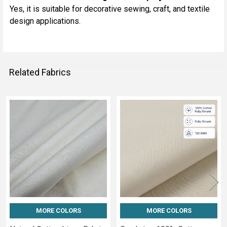
Yes, it is suitable for decorative sewing, craft, and textile
design applications.
Related Fabrics
Related
Fabrics
MORE COLORS
MORE COLORS