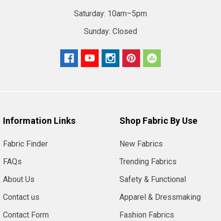
Saturday:
10am–5pm
Sunday:
Closed
Information Links
Shop Fabric By Use
Fabric Finder
New Fabrics
FAQs
Trending Fabrics
About Us
Safety & Functional
Contact us
Apparel & Dressmaking
Contact Form
Fashion Fabrics