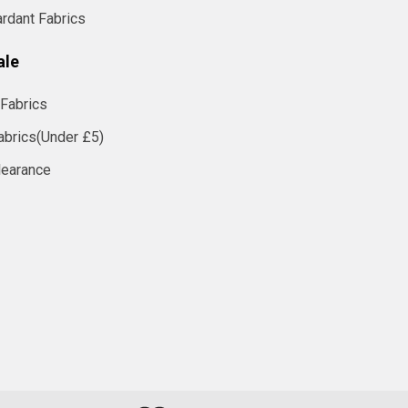
ardant Fabrics
ale
Fabrics
abrics(Under £5)
learance