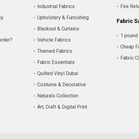
Industrial Fabrics
Fire Ret
cy
Upholstery & Furnishing
Fabric S
Blackout & Curtains
1 pound 
order?
Vehicle Fabrics
Cheap F
Themed Fabrics
Fabric C
Fabric Essentials
Quilted Vinyl Dubai
Costume & Decorative
Naturals Collection
Art, Craft & Digital Print