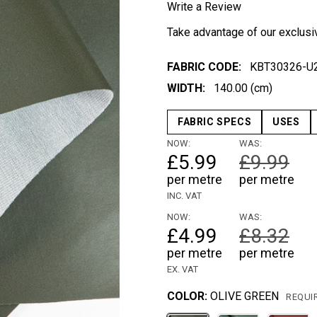
Write a Review
Take advantage of our exclusi
FABRIC CODE:
KBT30326-U
WIDTH:
140.00 (cm)
FABRIC SPECS
USES
NOW:
WAS:
£5.99
£9.99
per metre
per metre
INC. VAT
NOW:
WAS:
£4.99
£8.32
per metre
per metre
EX. VAT
COLOR:
OLIVE GREEN
REQUI