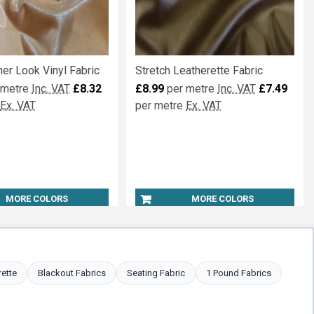
er Look Vinyl Fabric
Stretch Leatherette Fabric
 metre
Inc. VAT
£8.32
£8.99
per metre
Inc. VAT
£7.49
Ex. VAT
per metre
Ex. VAT
MORE COLORS
MORE COLORS
rette
Blackout Fabrics
Seating Fabric
1 Pound Fabrics