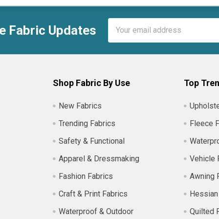
Email
e Fabric Updates
Address
Shop Fabric By Use
Top Tren
New Fabrics
Upholste
Trending Fabrics
Fleece F
Safety & Functional
Waterpro
Apparel & Dressmaking
Vehicle 
Fashion Fabrics
Awning 
Craft & Print Fabrics
Hessian
Waterproof & Outdoor
Quilted 