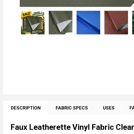
FREQUENTLY
BOUGHT
DESCRIPTION
FABRIC SPECS
USES
F
TOGETHER:
Faux Leatherette Vinyl Fabric Clea
SELECT
ALL