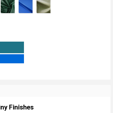
AUX LEATHERETTE VINYL FABRIC - CLEARANCE SALE | LIM
TITY OF FAUX LEATHERETTE VINYL FABRIC - CLEARANCE S
iny Finishes