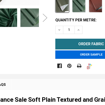
CURRENT
QUANTITY PER METRE:
STOCK:
DECREASE QUANTITY OF F
INCREASE QUAN
METRE
ORDER SAMPLE

AQS
rance Sale Soft Plain Textured and Gra