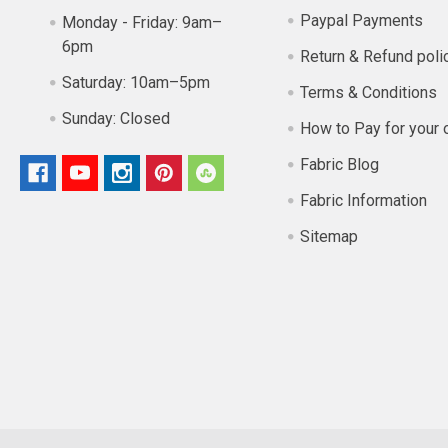
Paypal Payments
Monday - Friday:
9am–
6pm
Return & Refund poli
Saturday:
10am–5pm
Terms & Conditions
Sunday:
Closed
How to Pay for your 
Fabric Blog
Fabric Information
Sitemap