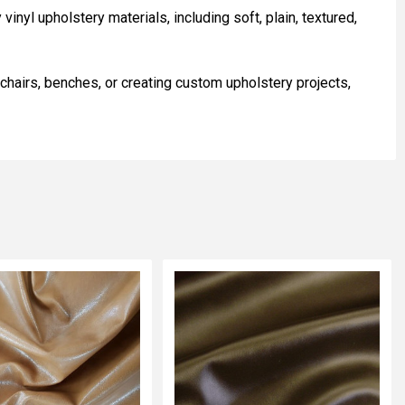
inyl upholstery materials, including soft, plain, textured,
 chairs, benches, or creating custom upholstery projects,