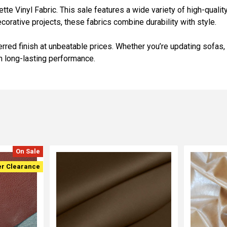
 Vinyl Fabric. This sale features a wide variety of high-quality v
ecorative projects, these fabrics combine durability with style.
erred finish at unbeatable prices. Whether you’re updating sofas,
th long-lasting performance.
On Sale
er Clearance