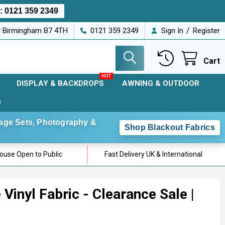
s:
0121 359 2349
/
ey Birmingham B7 4TH
0121 359 2349
Sign In
Register
Cart
DISPLAY & BACKDROPS
AWNING & OUTDOOR
D
Stage Sets, Photography &
Shop Blackout Fabrics
use Open to Public
Fast Delivery UK & International
Vinyl Fabric - Clearance Sale |