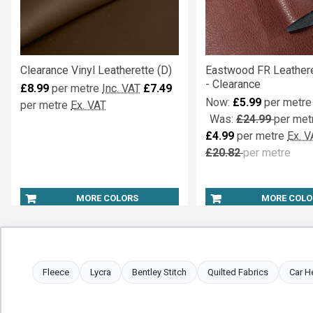
Clearance Vinyl Leatherette (D)
Eastwood FR Leathere
- Clearance
£8.99
per metre
Inc. VAT
£7.49
Now:
£5.99
per metre
per metre
Ex. VAT
Was:
£24.99
per met
£4.99
per metre
Ex. V
£20.82
per metre
MORE COLORS
MORE COLO
Fleece
Lycra
Bentley Stitch
Quilted Fabrics
Car H