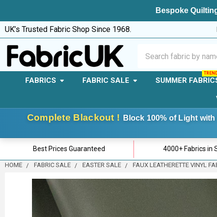
Bespoke Quilting
UK’s Trusted Fabric Shop Since 1968.
Search
FABRICS
FABRIC SALE
SUMMER FABRIC
Complete Blackout !
Block 100% of Light with 
Best Prices Guaranteed
4000+ Fabrics in 
HOME
FABRIC SALE
EASTER SALE
FAUX LEATHERETTE VINYL FAB