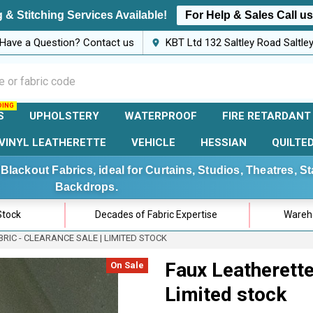
 & Stitching Services Available!
For Help & Sales Call u
Have a Question? Contact us
KBT Ltd 132 Saltley Road Saltl
S
UPHOLSTERY
WATERPROOF
FIRE RETARDANT
VINYL LEATHERETTE
VEHICLE
HESSIAN
QUILTE
Blackout Fabrics, ideal for Curtains, Studios, Theatres, 
Backdrops.
Stock
Decades of Fabric Expertise
Wareho
RIC - CLEARANCE SALE | LIMITED STOCK
Faux Leatherette 
On Sale
Limited stock