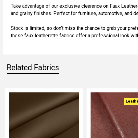
Take advantage of our exclusive clearance on Faux Leatherette
and grainy finishes. Perfect for furniture, automotive, and d
ADD
SELECTED
TO CART
Stock is limited, so don’t miss the chance to grab your pref
these faux leatherette fabrics offer a professional look wi
Related Fabrics
Related
Leath
Fabrics