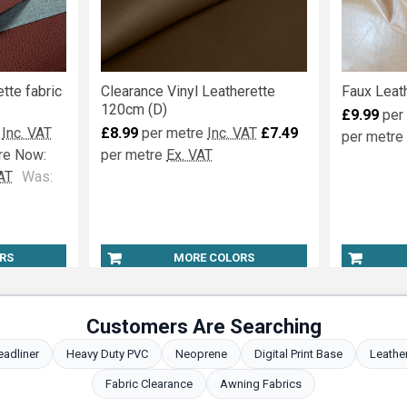
tte fabric
Clearance Vinyl Leatherette
Faux Leath
120cm (D)
£9.99
per
Inc. VAT
£8.99
per metre
Inc. VAT
£7.49
per metre
re
Now:
per metre
Ex. VAT
AT
Was:
RS
MORE COLORS
Customers Are Searching
eadliner
Heavy Duty PVC
Neoprene
Digital Print Base
Leathe
Fabric Clearance
Awning Fabrics