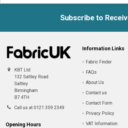
Subscribe to Receiv
Footer
Information Links
Fabric Finder
KBT Ltd
FAQs
132 Saltley Road
About Us
Saltley
Birmingham
Contact us
B7 4TH
Contact Form
Call us at 0121 359 2349
Privacy Policy
VAT Information
Opening Hours