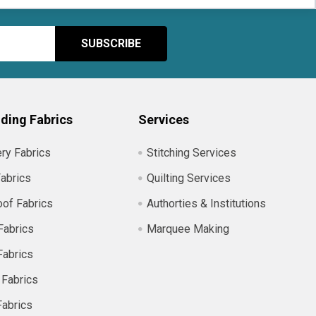
ding Fabrics
Services
ry Fabrics
Stitching Services
abrics
Quilting Services
of Fabrics
Authorties & Institutions
Fabrics
Marquee Making
Fabrics
 Fabrics
Fabrics