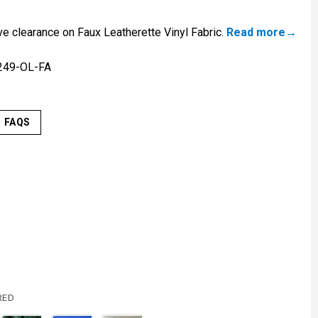
ve clearance on Faux Leatherette Vinyl Fabric.
Read more
249-OL-FA
FAQS
RED