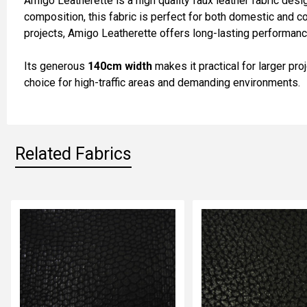
Amigo Leatherette is a high quality faux leather fabric desi
SELECT
composition, this fabric is perfect for both domestic and com
ALL
projects, Amigo Leatherette offers long-lasting performance
ADD
Its generous
140cm width
makes it practical for larger pro
SELECTED
TO CART
choice for high-traffic areas and demanding environments.
Related Fabrics
Related
Fabrics