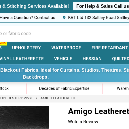
 & Stitching Services Available!
For Help & Sales Call u
Have a Question? Contact us
KBT Ltd 132 Saltley Road Saltl
S
UPHOLSTERY
WATERPROOF
FIRE RETARDANT
VINYL LEATHERETTE
VEHICLE
HESSIAN
QUILTE
Blackout Fabrics, ideal for Curtains, Studios, Theatres, 
Backdrops.
Stock
Decades of Fabric Expertise
Wareho
 UPHOLSTERY VINYL
AMIGO LEATHERETTE
Amigo Leatheret
Write a Review