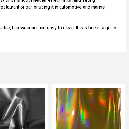
 With its smooth leather effect finish and strong
estaurant or bar, or using it in automotive and marine
atile, hardwearing, and easy to clean, this fabric is a go-to