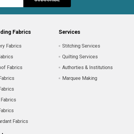
ding Fabrics
Services
ry Fabrics
Stitching Services
abrics
Quilting Services
of Fabrics
Authorties & Institutions
Fabrics
Marquee Making
Fabrics
 Fabrics
Fabrics
ardant Fabrics