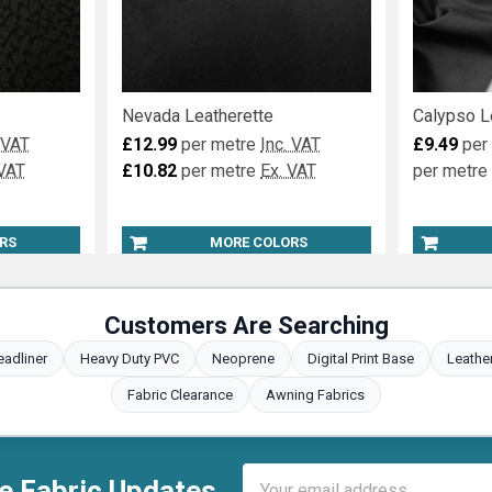
Nevada Leatherette
Calypso L
 VAT
£12.99
per metre
Inc. VAT
£9.49
per
 VAT
£10.82
per metre
Ex. VAT
per metre
RS
MORE COLORS
Customers Are Searching
eadliner
Heavy Duty PVC
Neoprene
Digital Print Base
Leathe
Fabric Clearance
Awning Fabrics
Email
e Fabric Updates