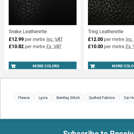
Snake Leatherette
Tring Leatherette
£12.99
per metre
Inc. VAT
£12.00
per metre
Inc.
£10.82
per metre
Ex. VAT
£10.00
per metre
Ex.
MORE COLORS
MORE COLO
Fleece
Lycra
Bentley Stitch
Quilted Fabrics
Car H
Subscribe to Receiv