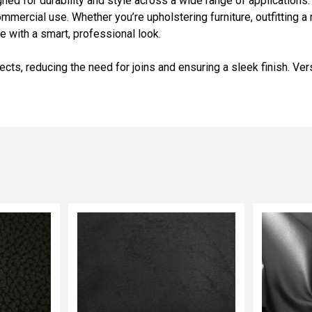
gned for durability and style across a wide range of applications.
mercial use. Whether you’re upholstering furniture, outfitting a r
 with a smart, professional look.
jects, reducing the need for joins and ensuring a sleek finish. Vers