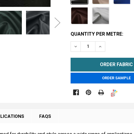
CURRENT
QUANTITY PER METRE:
STOCK:
DECREASE QUANTITY OF 
INCREASE QUA
METRE
ORDER SAMPLE

LICATIONS
FAQS