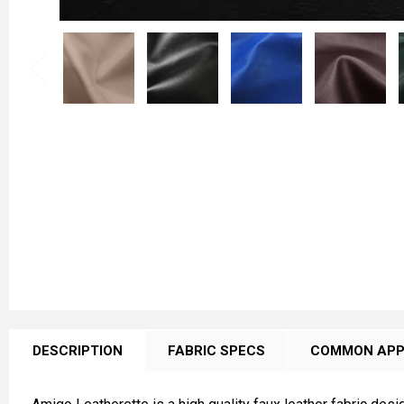
FREQUENTLY
BOUGHT
DESCRIPTION
FABRIC SPECS
COMMON APP
TOGETHER: