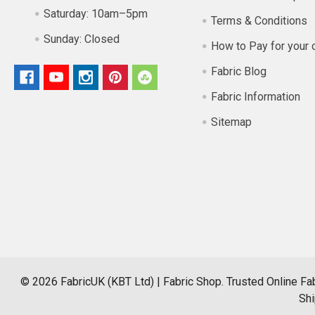
Saturday:
10am–5pm
Terms & Conditions
Sunday:
Closed
How to Pay for your 
Fabric Blog
Fabric Information
Sitemap
©
2026
FabricUK (KBT Ltd) | Fabric Shop.
Trusted Online Fab
Shi