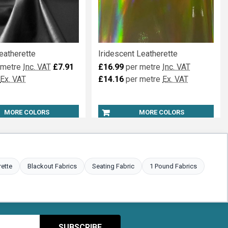
eatherette
Iridescent Leatherette
 metre
Inc. VAT
£7.91
£16.99
per metre
Inc. VAT
Ex. VAT
£14.16
per metre
Ex. VAT
MORE COLORS
MORE COLORS
rette
Blackout Fabrics
Seating Fabric
1 Pound Fabrics