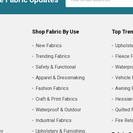
Address
Shop Fabric By Use
Top Tren
New Fabrics
Upholste
Trending Fabrics
Fleece F
Safety & Functional
Waterpro
Apparel & Dressmaking
Vehicle 
Fashion Fabrics
Awning 
Craft & Print Fabrics
Hessian
Waterproof & Outdoor
Quilted 
Industrial Fabrics
Fire Ret
cy
Upholstery & Furnishing