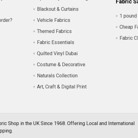
Fabric S
Blackout & Curtains
1 pound 
order?
Vehicle Fabrics
Cheap F
Themed Fabrics
Fabric C
Fabric Essentials
Quilted Vinyl Dubai
Costume & Decorative
Naturals Collection
Art, Craft & Digital Print
ric Shop in the UK Since 1968. Offering Local and International
pping.