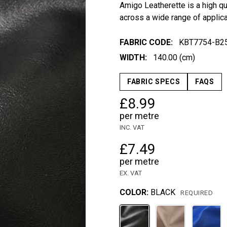
Amigo Leatherette is a high qua
across a wide range of applic
FABRIC CODE:
KBT7754-B2
WIDTH:
140.00 (cm)
FABRIC SPECS
FAQS
£8.99
per metre
INC. VAT
£7.49
per metre
EX. VAT
COLOR:
BLACK
REQUIRED