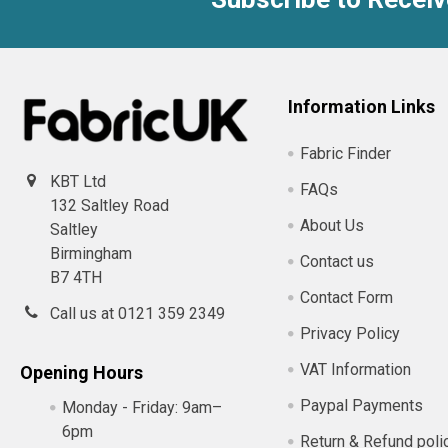
Footer
Information Links
Fabric Finder
KBT Ltd
FAQs
132 Saltley Road
About Us
Saltley
Birmingham
Contact us
B7 4TH
Contact Form
Call us at 0121 359 2349
Privacy Policy
VAT Information
Opening Hours
Paypal Payments
Monday - Friday:
9am–
6pm
Return & Refund poli