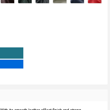
AMIGO LEATHERETTE
NTITY OF AMIGO LEATHERETTE