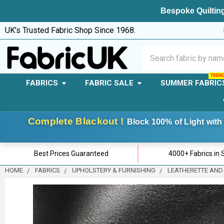
Bespoke Quilting
UK’s Trusted Fabric Shop Since 1968.
Search
FABRICS
FABRIC SALE
SUMMER FABRIC
Complete Blackout !
Block 100% of Light with 
Best Prices Guaranteed
4000+ Fabrics in 
HOME
FABRICS
UPHOLSTERY & FURNISHING
LEATHERETTE AND