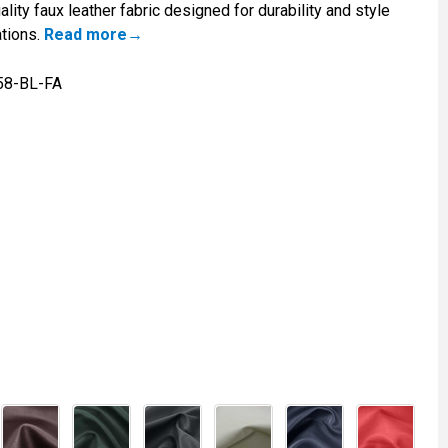
lity faux leather fabric designed for durability and style
ations.
Read more
58-BL-FA