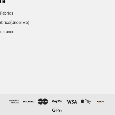
ale
Fabrics
abrics(Under £5)
learance