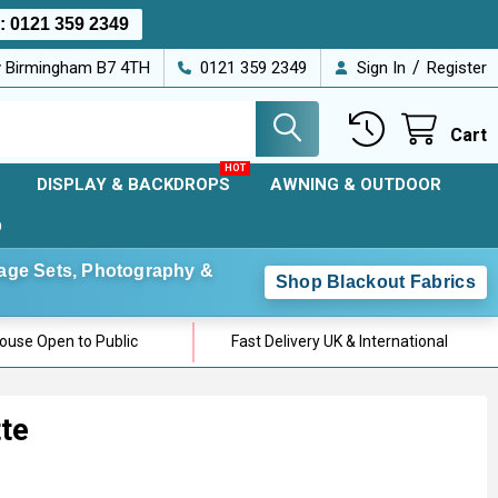
s:
0121 359 2349
/
ey Birmingham B7 4TH
0121 359 2349
Sign In
Register
Cart
DISPLAY & BACKDROPS
AWNING & OUTDOOR
D
Stage Sets, Photography &
Shop Blackout Fabrics
use Open to Public
Fast Delivery UK & International
te