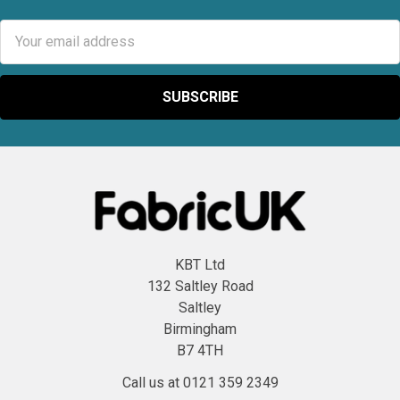
Email
Address
KBT Ltd
132 Saltley Road
Saltley
Birmingham
B7 4TH
Call us at 0121 359 2349