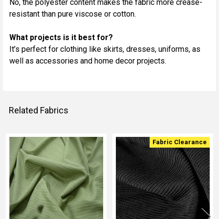
No, the polyester content makes the fabric more crease-
resistant than pure viscose or cotton.
What projects is it best for?
It’s perfect for clothing like skirts, dresses, uniforms, as
well as accessories and home decor projects.
Related Fabrics
Fabric Clearance
Related
Fabrics