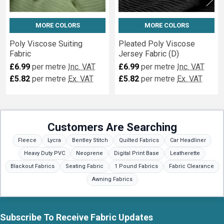
MORE COLORS
MORE COLORS
Poly Viscose Suiting
Pleated Poly Viscose
Fabric
Jersey Fabric (D)
£6.99
per metre
Inc. VAT
£6.99
per metre
Inc. VAT
£5.82
per metre
Ex. VAT
£5.82
per metre
Ex. VAT
Customers Are Searching
Fleece
Lycra
Bentley Stitch
Quilted Fabrics
Car Headliner
Heavy Duty PVC
Neoprene
Digital Print Base
Leatherette
Blackout Fabrics
Seating Fabric
1 Pound Fabrics
Fabric Clearance
Awning Fabrics
Subscribe To Receive Fabric Updates
Footer