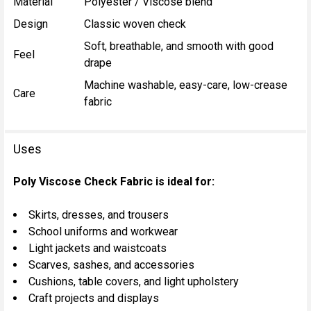
Material
Polyester / Viscose blend
Design
Classic woven check
Soft, breathable, and smooth with good
Feel
drape
Machine washable, easy-care, low-crease
Care
fabric
Uses
Poly Viscose Check Fabric is ideal for:
Skirts, dresses, and trousers
School uniforms and workwear
Light jackets and waistcoats
Scarves, sashes, and accessories
Cushions, table covers, and light upholstery
Craft projects and displays