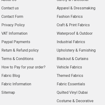
Contact us
Apparel & Dressmaking
Contact Form
Fashion Fabrics
Privacy Policy
Craft & Print Fabrics
VAT Information
Waterproof & Outdoor
Paypal Payments
Industrial Fabrics
Return & Refund policy
Upholstery & Furnishing
Terms & Conditions
Blackout & Curtains
How to Pay for your order?
Vehicle Fabrics
Fabric Blog
Themed Fabrics
Fabric Information
Fabric Essentials
Sitemap
Quilted Vinyl Dubai
Costume & Decorative