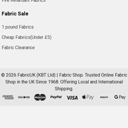
Fire Retardant Fabrics
Fabric Sale
1 pound Fabrics
Cheap Fabrics(Under £5)
Fabric Clearance
©
2026
FabricUK (KBT Ltd) | Fabric Shop.
Trusted Online Fabric
Shop in the UK Since 1968. Offering Local and International
Shipping.