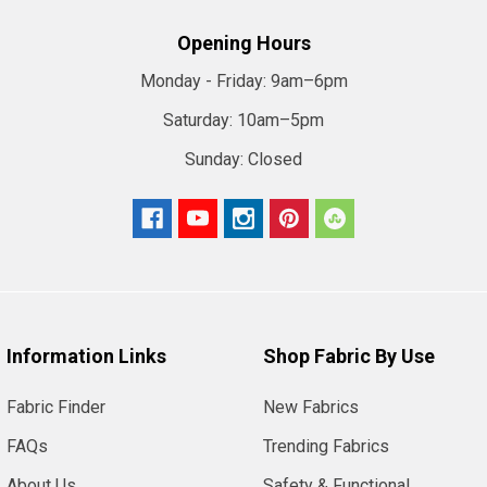
Opening Hours
Monday - Friday:
9am–6pm
Saturday:
10am–5pm
Sunday:
Closed
Information Links
Shop Fabric By Use
Fabric Finder
New Fabrics
FAQs
Trending Fabrics
About Us
Safety & Functional