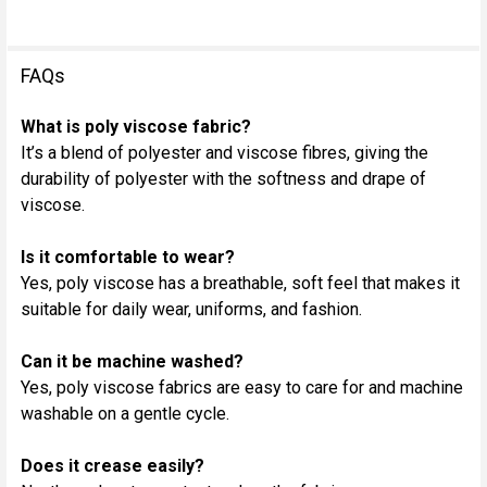
FAQs
What is poly viscose fabric?
It’s a blend of polyester and viscose fibres, giving the
durability of polyester with the softness and drape of
viscose.
Is it comfortable to wear?
Yes, poly viscose has a breathable, soft feel that makes it
suitable for daily wear, uniforms, and fashion.
Can it be machine washed?
Yes, poly viscose fabrics are easy to care for and machine
washable on a gentle cycle.
Does it crease easily?