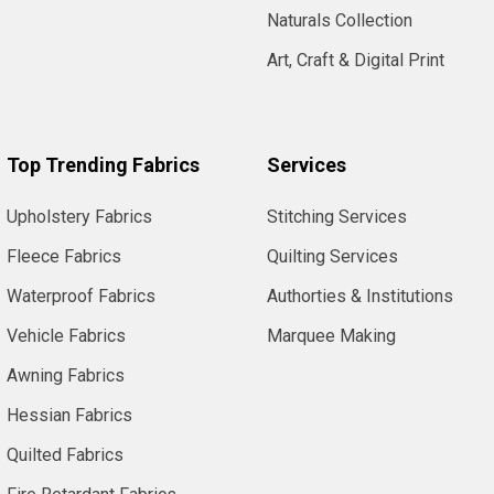
Naturals Collection
Art, Craft & Digital Print
Top Trending Fabrics
Services
Upholstery Fabrics
Stitching Services
Fleece Fabrics
Quilting Services
Waterproof Fabrics
Authorties & Institutions
Vehicle Fabrics
Marquee Making
Awning Fabrics
Hessian Fabrics
Quilted Fabrics