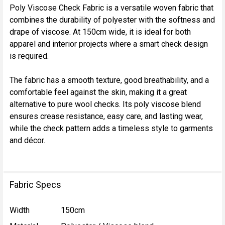
Poly Viscose Check Fabric is a versatile woven fabric that
combines the durability of polyester with the softness and
SELECT
drape of viscose. At 150cm wide, it is ideal for both
ALL
apparel and interior projects where a smart check design
is required.
ADD
SELECTED
TO CART
The fabric has a smooth texture, good breathability, and a
comfortable feel against the skin, making it a great
alternative to pure wool checks. Its poly viscose blend
ensures crease resistance, easy care, and lasting wear,
while the check pattern adds a timeless style to garments
and décor.
Fabric Specs
Width
150cm