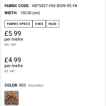
FABRIC CODE:
KBT5057-F60-B309-RE-FA
WIDTH:
150.00 (cm)
FABRIC SPECS
USES
FAQS
£5.99
per metre
INC. VAT
£4.99
per metre
EX. VAT
COLOR:
RED
REQUIRED