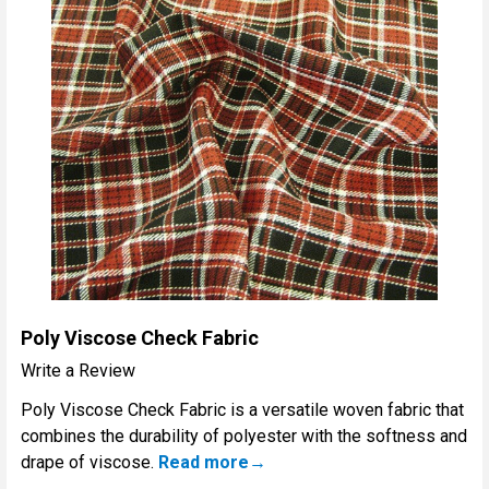
Poly Viscose Check Fabric
Write a Review
Poly Viscose Check Fabric is a versatile woven fabric that
combines the durability of polyester with the softness and
drape of viscose.
Read more