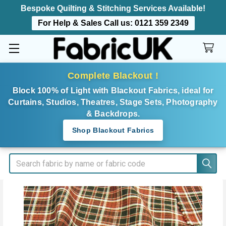
Bespoke Quilting & Stitching Services Available!
For Help & Sales Call us:
0121 359 2349
Complete Blackout !
Block 100% of Light with Blackout Fabrics, ideal for
Curtains, Studios, Theatres, Stage Sets, Photography
& Backdrops.
Shop Blackout Fabrics
Search