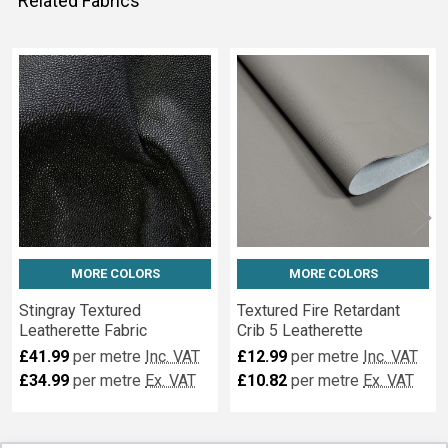
Related Fabrics
Related
Fabrics
MORE COLORS
MORE COLORS
Stingray Textured
Textured Fire Retardant
Leatherette Fabric
Crib 5 Leatherette
£41.99
per metre
Inc. VAT
£12.99
per metre
Inc. VAT
£34.99
per metre
Ex. VAT
£10.82
per metre
Ex. VAT