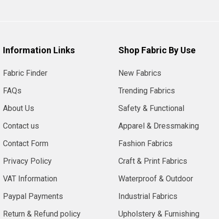
Information Links
Shop Fabric By Use
Fabric Finder
New Fabrics
FAQs
Trending Fabrics
About Us
Safety & Functional
Contact us
Apparel & Dressmaking
Contact Form
Fashion Fabrics
Privacy Policy
Craft & Print Fabrics
VAT Information
Waterproof & Outdoor
Paypal Payments
Industrial Fabrics
Return & Refund policy
Upholstery & Furnishing