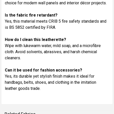
choice for modern wall panels and interior décor projects.
Is the fabric fire retardant?
Yes, this material meets CRIB 5 fire safety standards and
is BS 5852 certified by FIRA.
How do I clean this leatherette?
Wipe with lukewarm water, mild soap, and a microfibre
cloth. Avoid solvents, abrasives, and harsh chemical
cleaners.
Can it be used for fashion accessories?
Yes, its durable yet stylish finish makes it ideal for
handbags, belts, shoes, and clothing in the imitation
leather goods trade.