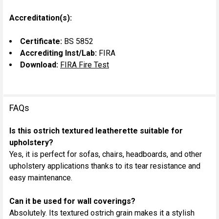
Accreditation(s):
Certificate:
BS 5852
Accrediting Inst/Lab:
FIRA
Download:
FIRA Fire Test
FAQs
Is this ostrich textured leatherette suitable for
upholstery?
Yes, it is perfect for sofas, chairs, headboards, and other
upholstery applications thanks to its tear resistance and
easy maintenance.
Can it be used for wall coverings?
Absolutely. Its textured ostrich grain makes it a stylish