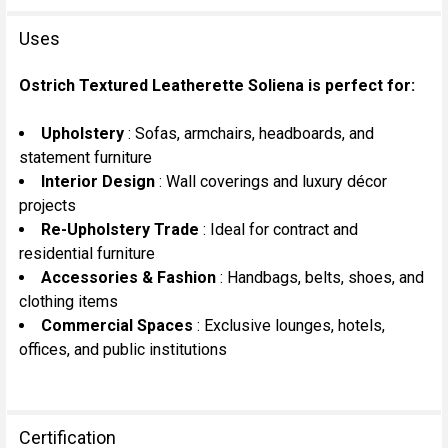
Uses
Ostrich Textured Leatherette Soliena is perfect for:
Upholstery
: Sofas, armchairs, headboards, and
statement furniture
Interior Design
: Wall coverings and luxury décor
projects
Re-Upholstery Trade
: Ideal for contract and
residential furniture
Accessories & Fashion
: Handbags, belts, shoes, and
clothing items
Commercial Spaces
: Exclusive lounges, hotels,
offices, and public institutions
Certification