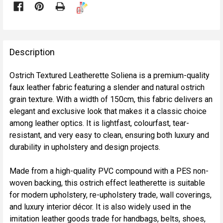

FREQUENTLY
BOUGHT
Description
TOGETHER:
Ostrich Textured Leatherette Soliena is a premium-quality
faux leather fabric featuring a slender and natural ostrich
SELECT
grain texture. With a width of 150cm, this fabric delivers an
ALL
elegant and exclusive look that makes it a classic choice
among leather optics. It is lightfast, colourfast, tear-
ADD
resistant, and very easy to clean, ensuring both luxury and
SELECTED
TO CART
durability in upholstery and design projects.
Made from a high-quality PVC compound with a PES non-
woven backing, this ostrich effect leatherette is suitable
for modern upholstery, re-upholstery trade, wall coverings,
and luxury interior décor. It is also widely used in the
imitation leather goods trade for handbags, belts, shoes,