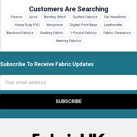
Customers Are Searching
Fleece
Lycra
Bentley Stitch
Quilted Fabrics
Car Headliner
Heavy Duty PVC
Neoprene
Digital Print Base
Leatherette
Blackout Fabrics
Seating Fabric
1 Pound Fabrics
Fabric Clearance
Awning Fabrics
Subscribe To Receive Fabric Updates
Footer
Email
Address