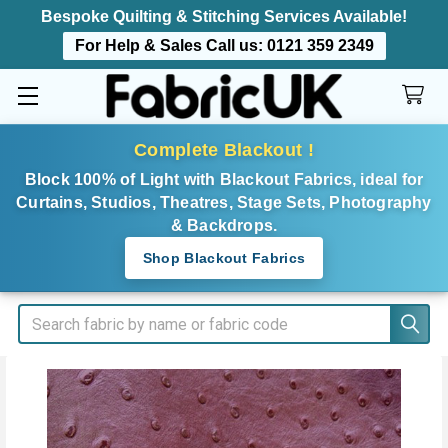
Bespoke Quilting & Stitching Services Available!
For Help & Sales Call us:
0121 359 2349
Complete Blackout !
Block 100% of Light with Blackout Fabrics, ideal for
Curtains, Studios, Theatres, Stage Sets, Photography
& Backdrops.
Shop Blackout Fabrics
Search