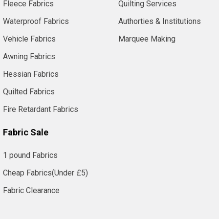
Fleece Fabrics
Quilting Services
Waterproof Fabrics
Authorties & Institutions
Vehicle Fabrics
Marquee Making
Awning Fabrics
Hessian Fabrics
Quilted Fabrics
Fire Retardant Fabrics
Fabric Sale
1 pound Fabrics
Cheap Fabrics(Under £5)
Fabric Clearance