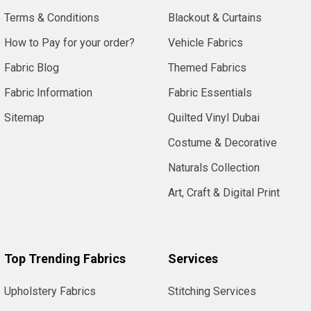
Terms & Conditions
Blackout & Curtains
How to Pay for your order?
Vehicle Fabrics
Fabric Blog
Themed Fabrics
Fabric Information
Fabric Essentials
Sitemap
Quilted Vinyl Dubai
Costume & Decorative
Naturals Collection
Art, Craft & Digital Print
Top Trending Fabrics
Services
Upholstery Fabrics
Stitching Services