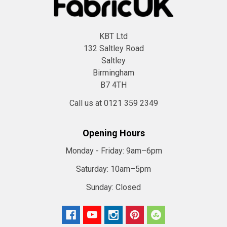
KBT Ltd
132 Saltley Road
Saltley
Birmingham
B7 4TH
Call us at 0121 359 2349
Opening Hours
Monday - Friday:
9am–6pm
Saturday:
10am–5pm
Sunday:
Closed