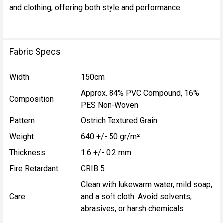
and clothing, offering both style and performance.
Fabric Specs
Width
150cm
Approx. 84% PVC Compound, 16%
Composition
PES Non-Woven
Pattern
Ostrich Textured Grain
Weight
640 +/- 50 gr/m²
Thickness
1.6 +/- 0.2 mm
Fire Retardant
CRIB 5
Clean with lukewarm water, mild soap,
Care
and a soft cloth. Avoid solvents,
abrasives, or harsh chemicals