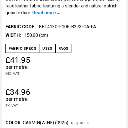
faux leather fabric featuring a slender and natural ostrich
grain texture.
Read more
FABRIC CODE:
KBT4130-F106-B273-CA-FA
WIDTH:
150.00 (cm)
FABRIC SPECS
USES
FAQS
£41.95
per metre
INC. VAT
£34.96
per metre
EX. VAT
COLOR:
CARMIN(WINE) (0925)
REQUIRED