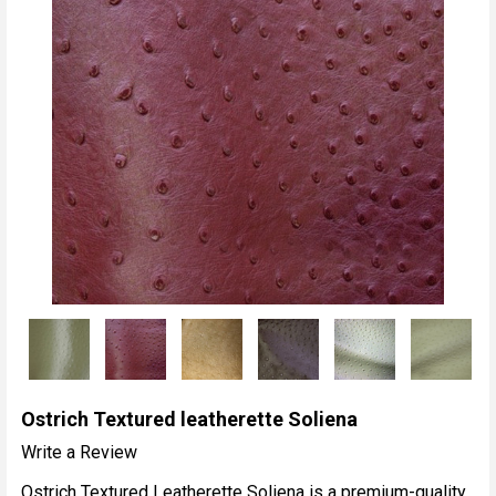
Ostrich Textured leatherette Soliena
Write a Review
Ostrich Textured Leatherette Soliena is a premium-quality