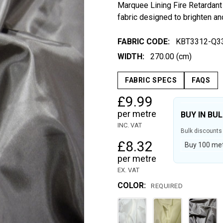
Marquee Lining Fire Retardant 
fabric designed to brighten an
FABRIC CODE:
KBT3312-Q3
WIDTH:
270.00 (cm)
FABRIC SPECS
FAQS
£9.99
per metre
BUY IN BU
INC. VAT
Bulk discounts 
£8.32
Buy 100 metr
per metre
EX. VAT
COLOR:
REQUIRED