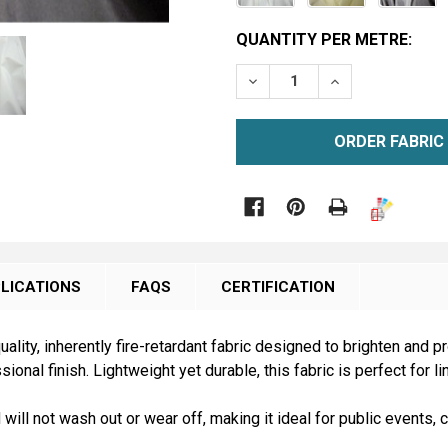
CURRENT
QUANTITY PER METRE:
STOCK:
DECREASE QUANTITY OF M
INCREASE QUAN
METRE
ORDER SAMPLE

LICATIONS
FAQS
CERTIFICATION
uality, inherently fire-retardant fabric designed to brighten and
onal finish. Lightweight yet durable, this fabric is perfect for l
d will not wash out or wear off, making it ideal for public event