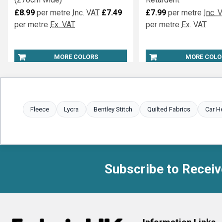
Fire Retardant Display Satin
Marquee Lining Inhere
(270cm wide)
Retardent
£8.99
per metre
Inc. VAT
£7.49
£7.99
per metre
Inc. 
per metre
Ex. VAT
per metre
Ex. VAT
MORE COLORS
MORE COLO
Fleece
Lycra
Bentley Stitch
Quilted Fabrics
Car H
Subscribe to Receiv
Footer