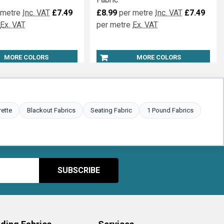
rdant Muslin Wide
Wide Width Fire Retardant
Fabric
 metre
Inc. VAT
£7.49
£8.99
per metre
Inc. VAT
£7.49
Ex. VAT
per metre
Ex. VAT
MORE COLORS
MORE COLORS
rette
Blackout Fabrics
Seating Fabric
1 Pound Fabrics