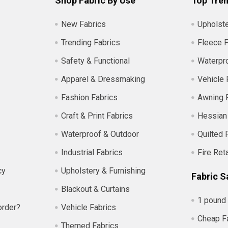
Shop Fabric By Use
Top Tren
New Fabrics
Upholste
Trending Fabrics
Fleece F
Safety & Functional
Waterpro
Apparel & Dressmaking
Vehicle 
Fashion Fabrics
Awning 
Craft & Print Fabrics
Hessian
Waterproof & Outdoor
Quilted 
Industrial Fabrics
Fire Ret
cy
Upholstery & Furnishing
Fabric S
Blackout & Curtains
1 pound 
order?
Vehicle Fabrics