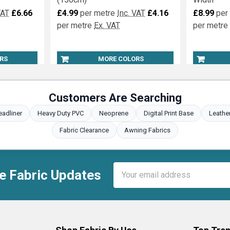
ntly Fire
Marquee Lining Fire Retardant
Fire Reta
(150cm)
Width
VAT
£6.66
£4.99
per metre
Inc. VAT
£4.16
£8.99
per
per metre
Ex. VAT
per metre
RS
MORE COLORS
Customers Are Searching
eadliner
Heavy Duty PVC
Neoprene
Digital Print Base
Leathe
Fabric Clearance
Awning Fabrics
Email
e Fabric Updates
Address