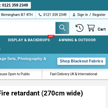
s:
0121 359 2349
/
ey Birmingham B7 4TH
0121 359 2349
Sign In
Register
Cart
DISPLAY & BACKDROPS
AWNING & OUTDOOR
D
Stage Sets, Photography &
Shop Blackout Fabrics
use Open to Public
Fast Delivery UK & International
ire retardant (270cm wide)