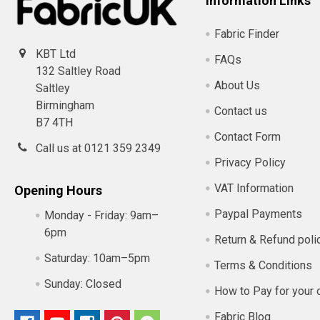
Information Links
Fabric Finder
KBT Ltd
FAQs
132 Saltley Road
About Us
Saltley
Birmingham
Contact us
B7 4TH
Contact Form
Call us at 0121 359 2349
Privacy Policy
VAT Information
Opening Hours
Paypal Payments
Monday - Friday:
9am–
6pm
Return & Refund poli
Saturday:
10am–5pm
Terms & Conditions
Sunday:
Closed
How to Pay for your 