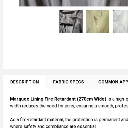
FREQUENTLY
BOUGHT
DESCRIPTION
FABRIC SPECS
COMMON APP
TOGETHER:
Marquee Lining Fire Retardant (270cm Wide)
is a high-q
SELECT
width reduces the need for joins, ensuring a smooth, professi
ALL
As a fire-retardant material, the protection is permanent an