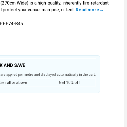
(270cm Wide) is a high-quality, inherently fire-retardant
d protect your venue, marquee, or tent.
Read more
30-F74-B45
LK AND SAVE
are applied per metre and displayed automatically in the cart.
e roll or above
Get 10% off