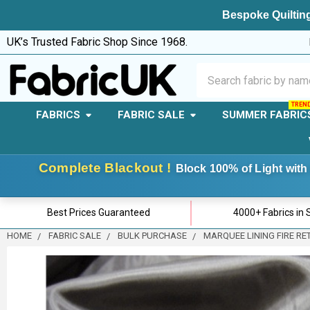
Bespoke Quilting
UK’s Trusted Fabric Shop Since 1968.
Search
FABRICS
FABRIC SALE
SUMMER FABRIC
Complete Blackout !
Block 100% of Light with 
Best Prices Guaranteed
4000+ Fabrics in 
HOME
FABRIC SALE
BULK PURCHASE
MARQUEE LINING FIRE RE