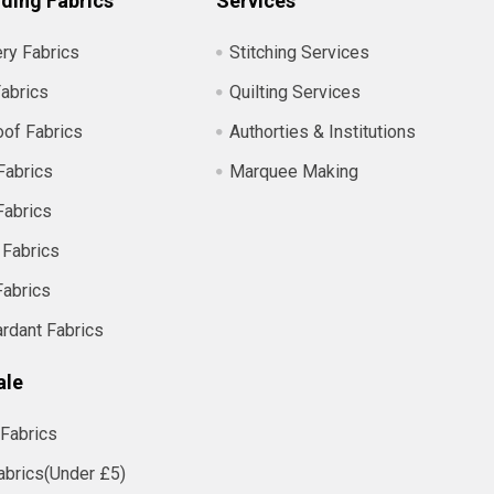
ding Fabrics
Services
ry Fabrics
Stitching Services
abrics
Quilting Services
of Fabrics
Authorties & Institutions
Fabrics
Marquee Making
Fabrics
 Fabrics
Fabrics
ardant Fabrics
ale
Fabrics