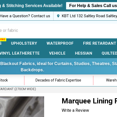
 & Stitching Services Available!
For Help & Sales Call u
Have a Question? Contact us
KBT Ltd 132 Saltley Road Saltl
S
UPHOLSTERY
WATERPROOF
FIRE RETARDANT
VINYL LEATHERETTE
VEHICLE
HESSIAN
QUILTE
Blackout Fabrics, ideal for Curtains, Studios, Theatres, 
Backdrops.
Stock
Decades of Fabric Expertise
Wareho
TARDANT (270CM WIDE)
Marquee Lining F
Write a Review