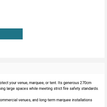
ARQUEE LINING FIRE RETARDANT (270CM WIDE)
TITY OF MARQUEE LINING FIRE RETARDANT (270CM WIDE)
 protect your venue, marquee, or tent. Its generous 270cm
ining large spaces while meeting strict fire safety standards.
s, commercial venues, and long-term marquee installations