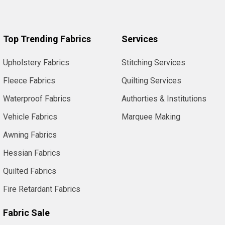
Top Trending Fabrics
Services
Upholstery Fabrics
Stitching Services
Fleece Fabrics
Quilting Services
Waterproof Fabrics
Authorties & Institutions
Vehicle Fabrics
Marquee Making
Awning Fabrics
Hessian Fabrics
Quilted Fabrics
Fire Retardant Fabrics
Fabric Sale