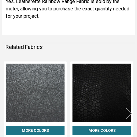
Yes, Leatherette Rainbow Range Fabric is sold by the
meter, allowing you to purchase the exact quantity needed
for your project.
Related Fabrics
Related
Fabrics
MORE COLORS
MORE COLORS