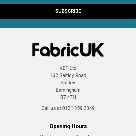
KBT Ltd
132 Saltley Road
Saltley
Birmingham
B7 4TH
Call us at 0121 359 2349
Opening Hours