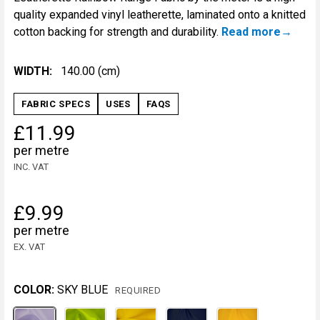
quality expanded vinyl leatherette, laminated onto a knitted
cotton backing for strength and durability.
Read more
WIDTH:
140.00 (cm)
FABRIC SPECS
USES
FAQS
£11.99
per metre
INC. VAT
£9.99
per metre
EX. VAT
COLOR:
SKY BLUE
REQUIRED