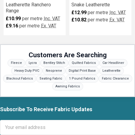
Leatherette Ranchero
Snake Leatherette
Range
£12.99
per metre
Inc. VAT
£10.99
per metre
Inc. VAT
£10.82
per metre
Ex. VAT
£9.16
per metre
Ex. VAT
Customers Are Searching
Fleece
Lycra
Bentley Stitch
Quilted Fabrics
Car Headliner
Heavy Duty PVC
Neoprene
Digital Print Base
Leatherette
Blackout Fabrics
Seating Fabric
1 Pound Fabrics
Fabric Clearance
Awning Fabrics
Subscribe To Receive Fabric Updates
Footer
Email
Address