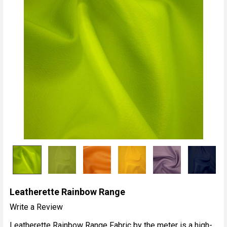
Leatherette Rainbow Range
Write a Review
Leatherette Rainbow Range Fabric by the meter is a high-