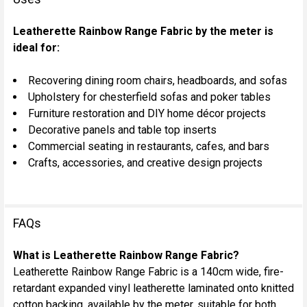
Leatherette Rainbow Range Fabric by the meter is
ideal for:
Recovering dining room chairs, headboards, and sofas
Upholstery for chesterfield sofas and poker tables
Furniture restoration and DIY home décor projects
Decorative panels and table top inserts
Commercial seating in restaurants, cafes, and bars
Crafts, accessories, and creative design projects
FAQs
What is Leatherette Rainbow Range Fabric?
Leatherette Rainbow Range Fabric is a 140cm wide, fire-
retardant expanded vinyl leatherette laminated onto knitted
cotton backing, available by the meter, suitable for both