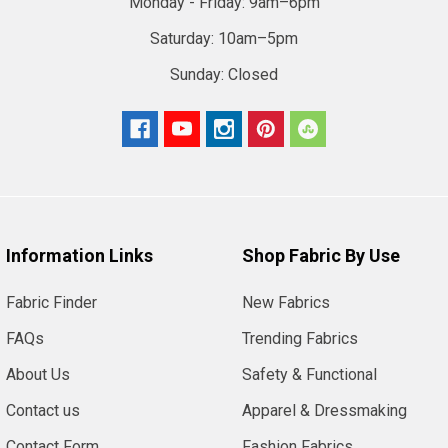
Monday - Friday:
9am–6pm
Saturday:
10am–5pm
Sunday:
Closed
Information Links
Shop Fabric By Use
Fabric Finder
New Fabrics
FAQs
Trending Fabrics
About Us
Safety & Functional
Contact us
Apparel & Dressmaking
Contact Form
Fashion Fabrics