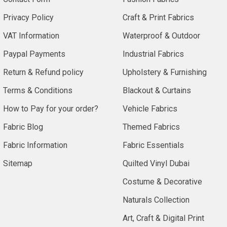
Privacy Policy
Craft & Print Fabrics
VAT Information
Waterproof & Outdoor
Paypal Payments
Industrial Fabrics
Return & Refund policy
Upholstery & Furnishing
Terms & Conditions
Blackout & Curtains
How to Pay for your order?
Vehicle Fabrics
Fabric Blog
Themed Fabrics
Fabric Information
Fabric Essentials
Sitemap
Quilted Vinyl Dubai
Costume & Decorative
Naturals Collection
Art, Craft & Digital Print