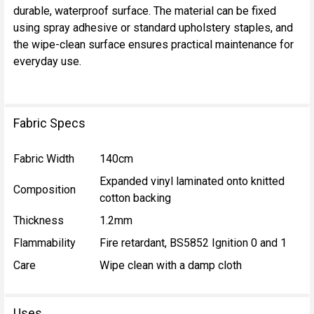
durable, waterproof surface. The material can be fixed
using spray adhesive or standard upholstery staples, and
the wipe-clean surface ensures practical maintenance for
everyday use.
Fabric Specs
Fabric Width
140cm
Expanded vinyl laminated onto knitted
Composition
cotton backing
Thickness
1.2mm
Flammability
Fire retardant, BS5852 Ignition 0 and 1
Care
Wipe clean with a damp cloth
Uses