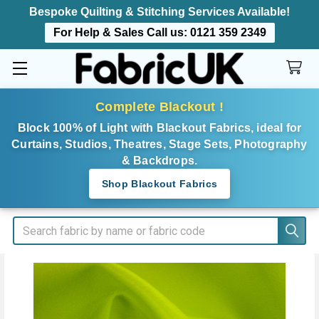
Bespoke Quilting & Stitching Services Available!
For Help & Sales Call us:
0121 359 2349
Complete Blackout !
Block 100% of Light with Blackout Fabrics, ideal for
Curtains, Studios, Theatres, Stage Sets, Photography
& Backdrops.
Shop Blackout Fabrics
Search