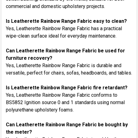
commercial and domestic upholstery projects.
Is Leatherette Rainbow Range Fabric easy to clean?
Yes, Leatherette Rainbow Range Fabric has a practical
wipe-clean surface ideal for everyday maintenance.
Can Leatherette Rainbow Range Fabric be used for
furniture recovery?
Yes, Leatherette Rainbow Range Fabric is durable and
versatile, perfect for chairs, sofas, headboards, and tables.
Is Leatherette Rainbow Range Fabric fire retardant?
Yes, Leatherette Rainbow Range Fabric conforms to
BS5852 Ignition source 0 and 1 standards using normal
polyurethane upholstery foams.
Can Leatherette Rainbow Range Fabric be bought by
the meter?