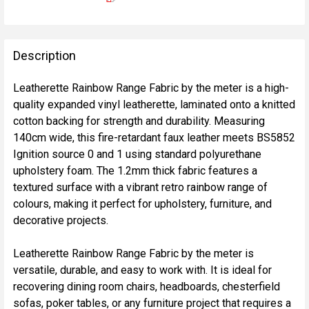
FREQUENTLY
BOUGHT
Description
TOGETHER:
Leatherette Rainbow Range Fabric by the meter is a high-
quality expanded vinyl leatherette, laminated onto a knitted
SELECT
cotton backing for strength and durability. Measuring
ALL
140cm wide, this fire-retardant faux leather meets BS5852
Ignition source 0 and 1 using standard polyurethane
ADD
upholstery foam. The 1.2mm thick fabric features a
SELECTED
TO CART
textured surface with a vibrant retro rainbow range of
colours, making it perfect for upholstery, furniture, and
decorative projects.
Leatherette Rainbow Range Fabric by the meter is
versatile, durable, and easy to work with. It is ideal for
recovering dining room chairs, headboards, chesterfield
sofas, poker tables, or any furniture project that requires a