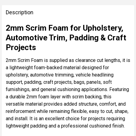
FREQUENTLY
BOUGHT
Description
TOGETHER:
2mm Scrim Foam for Upholstery,
Automotive Trim, Padding & Craft
SELECT
ALL
Projects
ADD
2mm Scrim Foam is supplied as clearance cut lengths, it is
SELECTED
a lightweight foam-backed material designed for
TO CART
upholstery, automotive trimming, vehicle headlining
support, padding, craft projects, bags, panels, soft
furnishings, and general cushioning applications. Featuring
a durable 2mm foam layer with scrim backing, this
versatile material provides added structure, comfort, and
reinforcement while remaining flexible, easy to cut, shape,
and install. It is an excellent choice for projects requiring
lightweight padding and a professional cushioned finish.