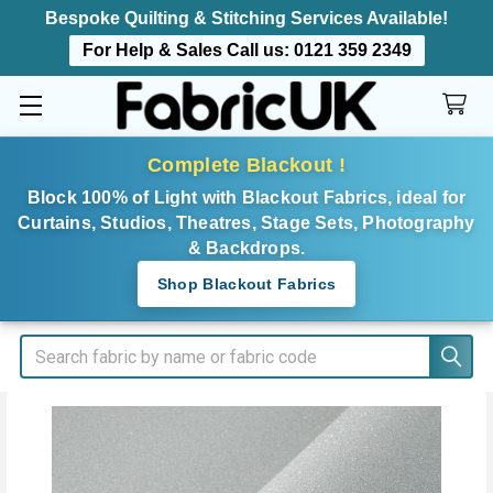
Bespoke Quilting & Stitching Services Available!
For Help & Sales Call us:
0121 359 2349
Complete Blackout !
Block 100% of Light with Blackout Fabrics, ideal for
Curtains, Studios, Theatres, Stage Sets, Photography
& Backdrops.
Shop Blackout Fabrics
Search