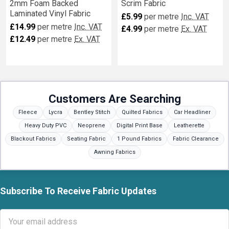
2mm Foam Backed
Scrim Fabric
Laminated Vinyl Fabric
£5.99
per metre
Inc. VAT
£14.99
per metre
Inc. VAT
£4.99
per metre
Ex. VAT
£12.49
per metre
Ex. VAT
Customers Are Searching
Fleece
Lycra
Bentley Stitch
Quilted Fabrics
Car Headliner
Heavy Duty PVC
Neoprene
Digital Print Base
Leatherette
Blackout Fabrics
Seating Fabric
1 Pound Fabrics
Fabric Clearance
Awning Fabrics
Subscribe To Receive Fabric Updates
Footer
Email
Address