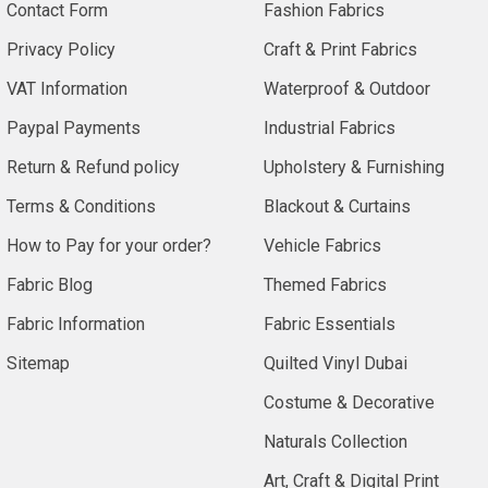
Contact Form
Fashion Fabrics
Privacy Policy
Craft & Print Fabrics
VAT Information
Waterproof & Outdoor
Paypal Payments
Industrial Fabrics
Return & Refund policy
Upholstery & Furnishing
Terms & Conditions
Blackout & Curtains
How to Pay for your order?
Vehicle Fabrics
Fabric Blog
Themed Fabrics
Fabric Information
Fabric Essentials
Sitemap
Quilted Vinyl Dubai
Costume & Decorative
Naturals Collection
Art, Craft & Digital Print