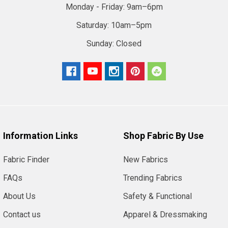
Monday - Friday:
9am–6pm
Saturday:
10am–5pm
Sunday:
Closed
Information Links
Shop Fabric By Use
Fabric Finder
New Fabrics
FAQs
Trending Fabrics
About Us
Safety & Functional
Contact us
Apparel & Dressmaking