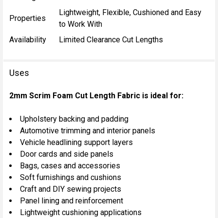
Lightweight, Flexible, Cushioned and Easy
Properties
to Work With
Availability
Limited Clearance Cut Lengths
Uses
2mm Scrim Foam Cut Length Fabric is ideal for:
Upholstery backing and padding
Automotive trimming and interior panels
Vehicle headlining support layers
Door cards and side panels
Bags, cases and accessories
Soft furnishings and cushions
Craft and DIY sewing projects
Panel lining and reinforcement
Lightweight cushioning applications