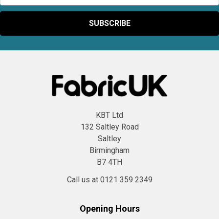
KBT Ltd
132 Saltley Road
Saltley
Birmingham
B7 4TH
Call us at 0121 359 2349
Opening Hours