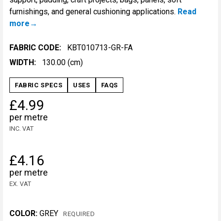
furnishings, and general cushioning applications.
Read
more
FABRIC CODE:
KBT010713-GR-FA
WIDTH:
130.00 (cm)
FABRIC SPECS
USES
FAQS
£4.99
per metre
INC. VAT
£4.16
per metre
EX. VAT
COLOR:
GREY
REQUIRED