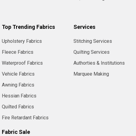
Top Trending Fabrics
Services
Upholstery Fabrics
Stitching Services
Fleece Fabrics
Quilting Services
Waterproof Fabrics
Authorties & Institutions
Vehicle Fabrics
Marquee Making
Awning Fabrics
Hessian Fabrics
Quilted Fabrics
Fire Retardant Fabrics
Fabric Sale