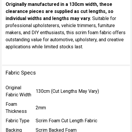
Originally manufactured in a 130cm width, these
clearance pieces are supplied as cut lengths, so
individual widths and lengths may vary.
Suitable for
professional upholsterers, vehicle trimmers, furniture
makers, and DIY enthusiasts, this scrim foam fabric offers
outstanding value for automotive, upholstery, and creative
applications while limited stocks last.
Fabric Specs
Original
130cm (Cut Lengths May Vary)
Fabric Width
Foam
2mm
Thickness
Fabric Type
Scrim Foam Cut Length Fabric
Backing
Scrim Backed Foam