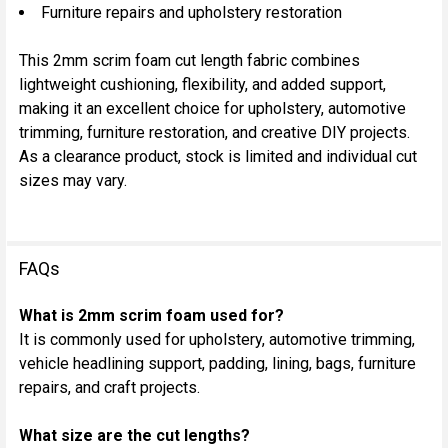
Furniture repairs and upholstery restoration
This 2mm scrim foam cut length fabric combines
lightweight cushioning, flexibility, and added support,
making it an excellent choice for upholstery, automotive
trimming, furniture restoration, and creative DIY projects.
As a clearance product, stock is limited and individual cut
sizes may vary.
FAQs
What is 2mm scrim foam used for?
It is commonly used for upholstery, automotive trimming,
vehicle headlining support, padding, lining, bags, furniture
repairs, and craft projects.
What size are the cut lengths?