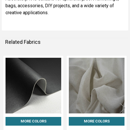
bags, accessories, DIY projects, and a wide variety of
creative applications.
Related Fabrics
Related
Fabrics
MORE COLORS
MORE COLORS