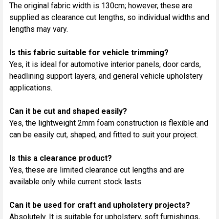
The original fabric width is 130cm; however, these are
supplied as clearance cut lengths, so individual widths and
lengths may vary.
Is this fabric suitable for vehicle trimming?
Yes, it is ideal for automotive interior panels, door cards,
headlining support layers, and general vehicle upholstery
applications.
Can it be cut and shaped easily?
Yes, the lightweight 2mm foam construction is flexible and
can be easily cut, shaped, and fitted to suit your project.
Is this a clearance product?
Yes, these are limited clearance cut lengths and are
available only while current stock lasts.
Can it be used for craft and upholstery projects?
Absolutely. It is suitable for upholstery, soft furnishings,