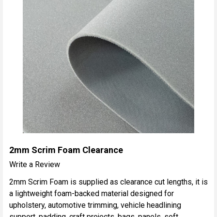
2mm Scrim Foam Clearance
Write a Review
2mm Scrim Foam is supplied as clearance cut lengths, it is
a lightweight foam-backed material designed for
upholstery, automotive trimming, vehicle headlining
support, padding, craft projects, bags, panels, soft