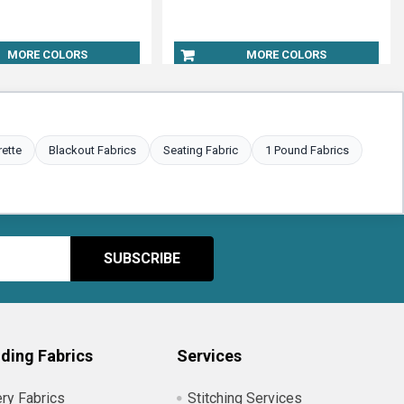
MORE COLORS
MORE COLORS
rette
Blackout Fabrics
Seating Fabric
1 Pound Fabrics
ding Fabrics
Services
ry Fabrics
Stitching Services