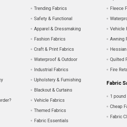
Trending Fabrics
Fleece F
Safety & Functional
Waterpro
Apparel & Dressmaking
Vehicle 
Fashion Fabrics
Awning 
Craft & Print Fabrics
Hessian
Waterproof & Outdoor
Quilted 
Industrial Fabrics
Fire Ret
cy
Upholstery & Furnishing
Fabric S
Blackout & Curtains
1 pound 
order?
Vehicle Fabrics
Cheap F
Themed Fabrics
Fabric C
Fabric Essentials