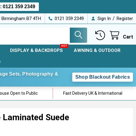
s:
0121 359 2349
/
ey Birmingham B7 4TH
0121 359 2349
Sign In
Register
Cart
DISPLAY & BACKDROPS
AWNING & OUTDOOR
D
Stage Sets, Photography &
Shop Blackout Fabrics
use Open to Public
Fast Delivery UK & International
e Laminated Suede