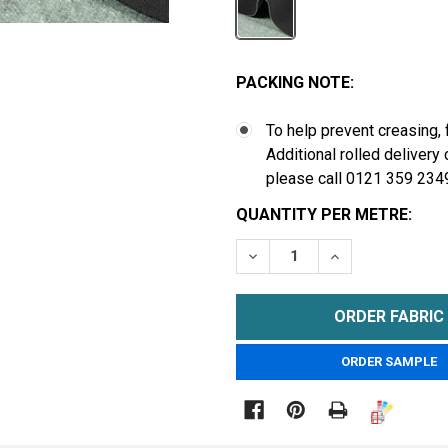
PACKING NOTE:
To help prevent creasing, 
Additional rolled delivery
please call 0121 359 234
CURRENT
QUANTITY PER METRE:
STOCK:
DECREASE QUANTITY OF 
INCREASE QUA
METRE
ORDER SAMPLE
