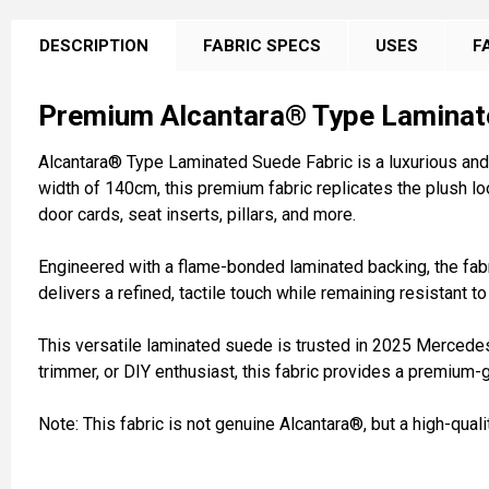
FREQUENTLY
BOUGHT
DESCRIPTION
FABRIC SPECS
USES
F
TOGETHER:
Premium Alcantara® Type Laminat
SELECT
ALL
Alcantara® Type Laminated Suede Fabric is a luxurious and 
width of 140cm, this premium fabric replicates the plush loo
ADD
door cards, seat inserts, pillars, and more.
SELECTED
TO CART
Engineered with a flame-bonded laminated backing, the fabric
delivers a refined, tactile touch while remaining resistant t
This versatile laminated suede is trusted in 2025 Mercedes
trimmer, or DIY enthusiast, this fabric provides a premium-
Note: This fabric is not genuine Alcantara®, but a high-qual