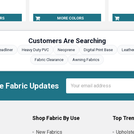
RS
MORE COLORS
Customers Are Searching
eadliner
Heavy Duty PVC
Neoprene
Digital Print Base
Leathe
Fabric Clearance
Awning Fabrics
Email
e Fabric Updates
Address
Shop Fabric By Use
Top Tren
New Fabrics
Upholste