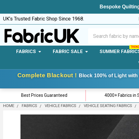
Bespoke Quilting
UK’s Trusted Fabric Shop Since 1968.
Search
FABRICS
FABRIC SALE
SUMMER FABRIC
Complete Blackout !
Block 100% of Light with 
Best Prices Guaranteed
4000+ Fabrics in 
HOME
FABRICS
VEHICLE FABRICS
VEHICLE SEATING FABRICS