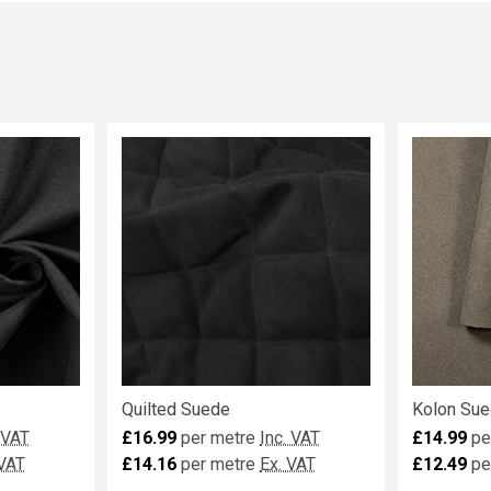
Quilted Suede
Kolon Sue
 VAT
£16.99
per metre
Inc. VAT
£14.99
pe
 VAT
£14.16
per metre
Ex. VAT
£12.49
pe