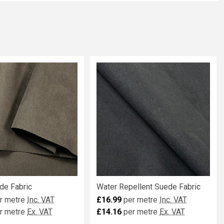
de Fabric
Water Repellent Suede Fabric
r metre
Inc. VAT
£16.99
per metre
Inc. VAT
r metre
Ex. VAT
£14.16
per metre
Ex. VAT