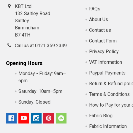
KBT Ltd
FAQs
132 Saltley Road
About Us
Saltley
Birmingham
Contact us
B7 4TH
Contact Form
Call us at 0121 359 2349
Privacy Policy
VAT Information
Opening Hours
Paypal Payments
Monday - Friday:
9am–
6pm
Return & Refund poli
Saturday:
10am–5pm
Terms & Conditions
Sunday:
Closed
How to Pay for your 
Fabric Blog
Fabric Information