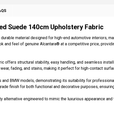
AQS
ed Suede 140cm Upholstery Fabric
durable material designed for high-end automotive interiors, mar
k and feel of genuine Alcantara® at a competitive price, providin
 offers structural stability, easy handling, and seamless install
o wear, fading, and stains, making it perfect for high-contact surf
 and BMW models, demonstrating its suitability for professional
grade finish for both functional and decorative purposes, ensurin
ity alternative engineered to mimic the luxurious appearance and t