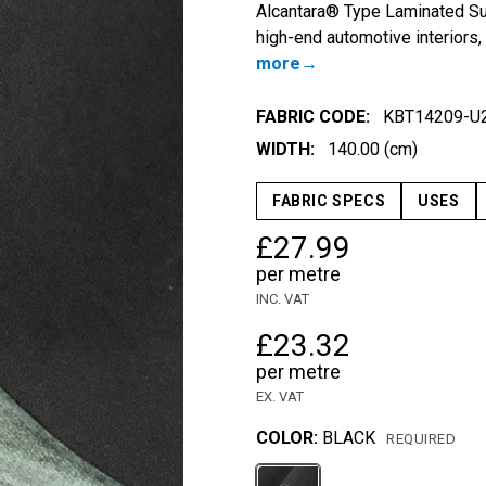
Alcantara® Type Laminated Sue
high-end automotive interiors,
more
FABRIC CODE:
KBT14209-U
WIDTH:
140.00 (cm)
FABRIC SPECS
USES
£27.99
per metre
INC. VAT
£23.32
per metre
EX. VAT
COLOR:
BLACK
REQUIRED