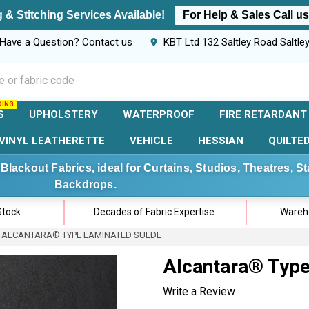
 & Stitching Services Available!
For Help & Sales Call u
Have a Question? Contact us
KBT Ltd 132 Saltley Road Saltl
S
UPHOLSTERY
WATERPROOF
FIRE RETARDANT
VINYL LEATHERETTE
VEHICLE
HESSIAN
QUILTE
Blackout Fabrics, ideal for Curtains, Studios, Theatres, 
Backdrops.
Stock
Decades of Fabric Expertise
Wareho
ALCANTARA® TYPE LAMINATED SUEDE
Alcantara® Typ
Write a Review