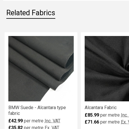
Related Fabrics
Related
Fabrics
BMW Suede - Alcantara type
Alcantara Fabric
fabric
£85.99
per metre
Inc.
£42.99
per metre
Inc. VAT
£71.66
per metre
Ex.
£35.82
per metre
Ex. VAT