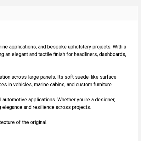
ine applications, and bespoke upholstery projects. With a
g an elegant and tactile finish for headliners, dashboards,
ation across large panels. Its soft suede-like surface
aces in vehicles, marine cabins, and custom furniture.
 automotive applications. Whether you’re a designer,
g elegance and resilience across projects.
exture of the original.