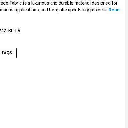
de Fabric is a luxurious and durable material designed for
 marine applications, and bespoke upholstery projects.
Read
242-BL-FA
FAQS