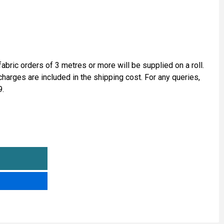
fabric orders of 3 metres or more will be supplied on a roll.
 charges are included in the shipping cost. For any queries,
9.
ALCANTARA® TYPE LAMINATED SUEDE
NTITY OF ALCANTARA® TYPE LAMINATED SUEDE