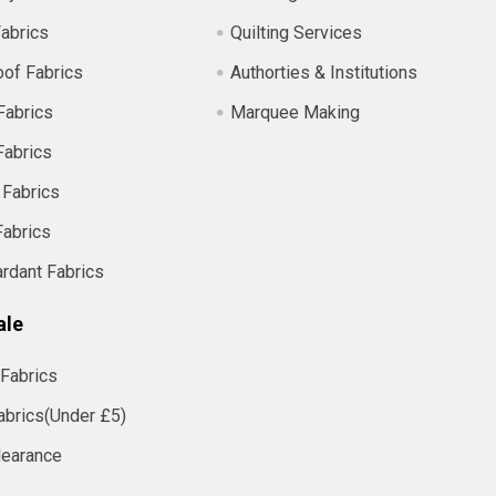
abrics
Quilting Services
of Fabrics
Authorties & Institutions
Fabrics
Marquee Making
Fabrics
 Fabrics
Fabrics
ardant Fabrics
ale
Fabrics
abrics(Under £5)
learance