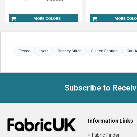
MORE COLORS
MORE COLO
Fleece
Lycra
Bentley Stitch
Quilted Fabrics
Car H
Subscribe to Receiv
Footer
Information Links
Fabric Finder