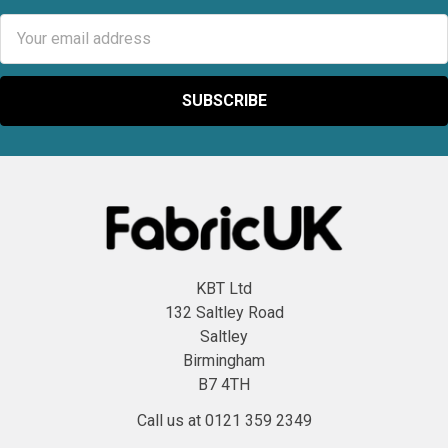
Email
Address
KBT Ltd
132 Saltley Road
Saltley
Birmingham
B7 4TH
Call us at 0121 359 2349