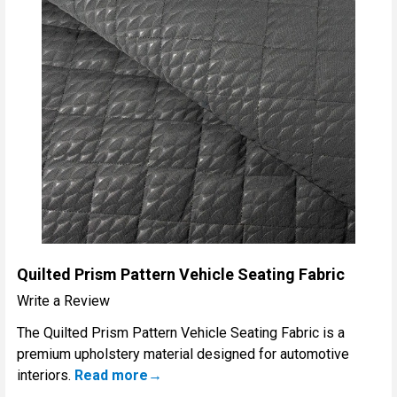
Quilted Prism Pattern Vehicle Seating Fabric
Write a Review
The Quilted Prism Pattern Vehicle Seating Fabric is a
premium upholstery material designed for automotive
interiors.
Read more