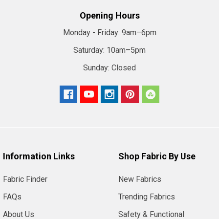
Opening Hours
Monday - Friday:
9am–6pm
Saturday:
10am–5pm
Sunday:
Closed
Information Links
Shop Fabric By Use
Fabric Finder
New Fabrics
FAQs
Trending Fabrics
About Us
Safety & Functional