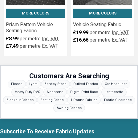
MORE COLORS
MORE COLORS
Prism Pattern Vehicle
Vehicle Seating Fabric
Seating Fabric
£19.99
per metre
Inc. VAT
£8.99
per metre
Inc. VAT
£16.66
per metre
Ex. VAT
£7.49
per metre
Ex. VAT
Customers Are Searching
Fleece
Lycra
Bentley Stitch
Quilted Fabrics
Car Headliner
Heavy Duty PVC
Neoprene
Digital Print Base
Leatherette
Blackout Fabrics
Seating Fabric
1 Pound Fabrics
Fabric Clearance
Awning Fabrics
Subscribe To Receive Fabric Updates
Footer