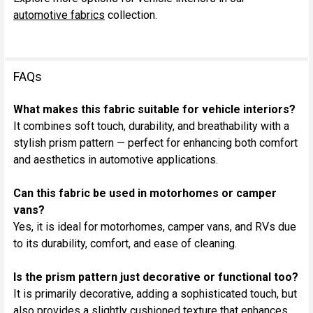
automotive fabrics
collection.
FAQs
What makes this fabric suitable for vehicle interiors?
It combines soft touch, durability, and breathability with a
stylish prism pattern — perfect for enhancing both comfort
and aesthetics in automotive applications.
Can this fabric be used in motorhomes or camper
vans?
Yes, it is ideal for motorhomes, camper vans, and RVs due
to its durability, comfort, and ease of cleaning.
Is the prism pattern just decorative or functional too?
It is primarily decorative, adding a sophisticated touch, but
also provides a slightly cushioned texture that enhances