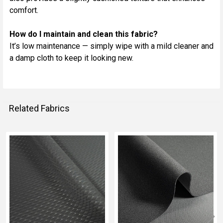
comfort.
How do I maintain and clean this fabric?
It’s low maintenance — simply wipe with a mild cleaner and
a damp cloth to keep it looking new.
Related Fabrics
Related
Fabrics