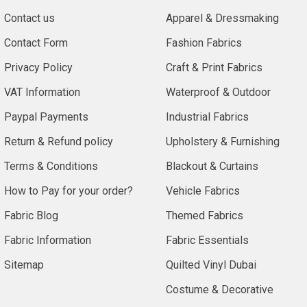
Contact us
Apparel & Dressmaking
Contact Form
Fashion Fabrics
Privacy Policy
Craft & Print Fabrics
VAT Information
Waterproof & Outdoor
Paypal Payments
Industrial Fabrics
Return & Refund policy
Upholstery & Furnishing
Terms & Conditions
Blackout & Curtains
How to Pay for your order?
Vehicle Fabrics
Fabric Blog
Themed Fabrics
Fabric Information
Fabric Essentials
Sitemap
Quilted Vinyl Dubai
Costume & Decorative