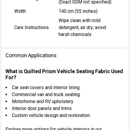
(Exact GSM not specified)
Width
140 cm (55 inches)
Wipe clean with mild
Care Instructions
detergent; air dry; avoid
harsh chemicals
Common Applications
What is Quilted Prism Vehicle Seating Fabric Used
For?
Car seat covers and interior lining
Commercial van and truck seating
Motorhome and RV upholstery
Interior door panels and trims
Custom vehicle design and restoration
Explore more options for vehicle interiors in our