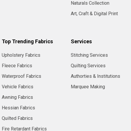
Naturals Collection
Art, Craft & Digital Print
Top Trending Fabrics
Services
Upholstery Fabrics
Stitching Services
Fleece Fabrics
Quilting Services
Waterproof Fabrics
Authorties & Institutions
Vehicle Fabrics
Marquee Making
Awning Fabrics
Hessian Fabrics
Quilted Fabrics
Fire Retardant Fabrics