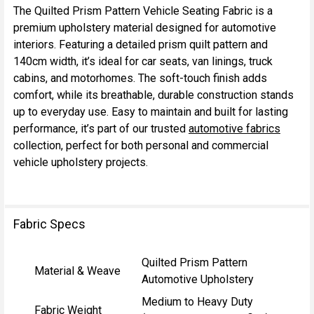
The Quilted Prism Pattern Vehicle Seating Fabric is a
premium upholstery material designed for automotive
SELECT
interiors. Featuring a detailed prism quilt pattern and
ALL
140cm width, it’s ideal for car seats, van linings, truck
cabins, and motorhomes. The soft-touch finish adds
ADD
comfort, while its breathable, durable construction stands
SELECTED
TO CART
up to everyday use. Easy to maintain and built for lasting
performance, it’s part of our trusted
automotive fabrics
collection, perfect for both personal and commercial
vehicle upholstery projects.
Fabric Specs
Quilted Prism Pattern
Material & Weave
Automotive Upholstery
Medium to Heavy Duty
Fabric Weight