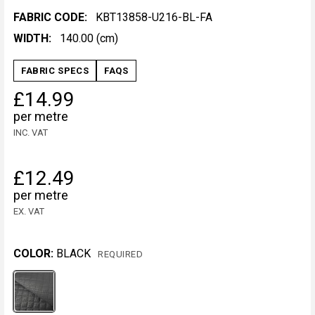
FABRIC CODE:
KBT13858-U216-BL-FA
WIDTH:
140.00 (cm)
FABRIC SPECS
FAQS
£14.99
per metre
INC. VAT
£12.49
per metre
EX. VAT
COLOR:
BLACK
REQUIRED