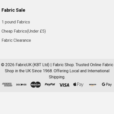
Fabric Sale
1 pound Fabrics
Cheap Fabrics(Under £5)
Fabric Clearance
©
2026
FabricUK (KBT Ltd) | Fabric Shop.
Trusted Online Fabric
Shop in the UK Since 1968. Offering Local and International
Shipping.