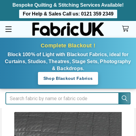
Bespoke Quilting & Stitching Services Available!
For Help & Sales Call us:
0121 359 2349
Complete Blackout !
Block 100% of Light with Blackout Fabrics, ideal for
Curtains, Studios, Theatres, Stage Sets, Photography
& Backdrops.
Shop Blackout Fabrics
Search