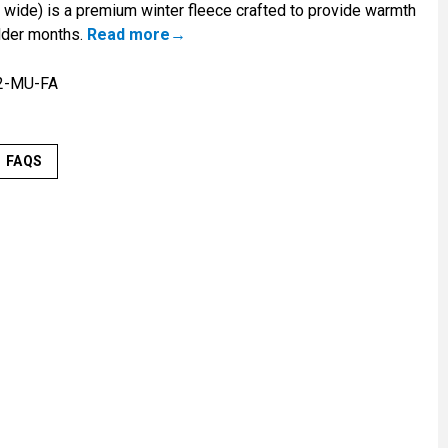
 wide) is a premium winter fleece crafted to provide warmth
lder months.
Read more
2-MU-FA
FAQS