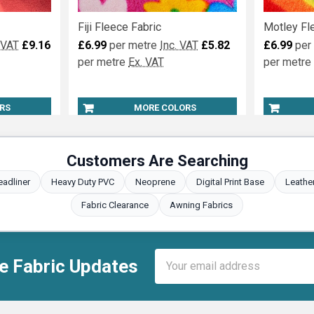
Fiji Fleece Fabric
Motley Fl
 VAT
£9.16
£6.99
per metre
Inc. VAT
£5.82
£6.99
per
per metre
Ex. VAT
per metre
RS
MORE COLORS
Customers Are Searching
eadliner
Heavy Duty PVC
Neoprene
Digital Print Base
Leathe
Fabric Clearance
Awning Fabrics
Email
e Fabric Updates
Address