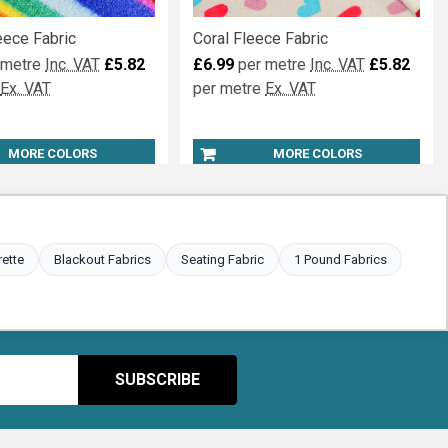
eece Fabric
Coral Fleece Fabric
 metre
Inc. VAT
£5.82
£6.99
per metre
Inc. VAT
£5.82
Ex. VAT
per metre
Ex. VAT
MORE COLORS
MORE COLORS
rette
Blackout Fabrics
Seating Fabric
1 Pound Fabrics