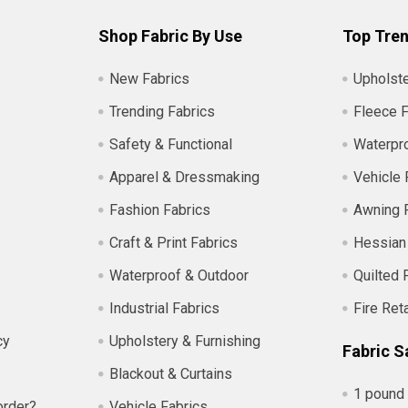
Shop Fabric By Use
Top Tren
New Fabrics
Upholste
Trending Fabrics
Fleece F
Safety & Functional
Waterpro
Apparel & Dressmaking
Vehicle 
Fashion Fabrics
Awning 
Craft & Print Fabrics
Hessian
Waterproof & Outdoor
Quilted 
Industrial Fabrics
Fire Ret
cy
Upholstery & Furnishing
Fabric S
Blackout & Curtains
1 pound 
order?
Vehicle Fabrics