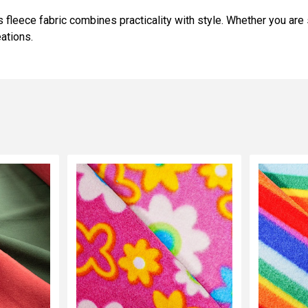
 fleece fabric combines practicality with style. Whether you are
ations.