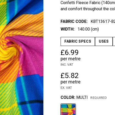
Confetti Fleece Fabric (140cm
and comfort throughout the co
FABRIC CODE:
KBT13617-B
WIDTH:
140.00 (cm)
FABRIC SPECS
USES
£6.99
per metre
INC. VAT
£5.82
per metre
EX. VAT
COLOR:
MULTI
REQUIRED