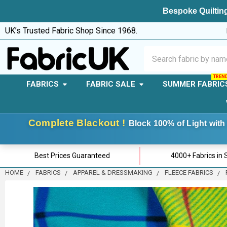
Bespoke Quilting
UK’s Trusted Fabric Shop Since 1968.
Search
FABRICS
FABRIC SALE
SUMMER FABRIC
Complete Blackout !
Block 100% of Light with 
Best Prices Guaranteed
4000+ Fabrics in 
HOME
FABRICS
APPAREL & DRESSMAKING
FLEECE FABRICS