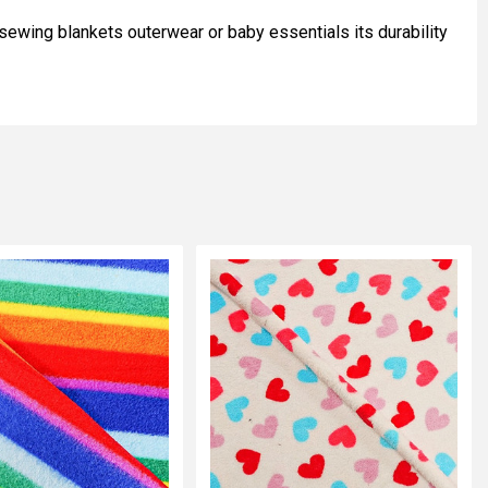
 sewing blankets outerwear or baby essentials its durability