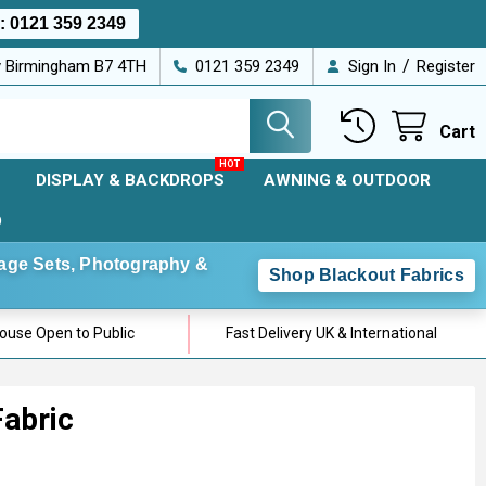
s:
0121 359 2349
/
ey Birmingham B7 4TH
0121 359 2349
Sign In
Register
Cart
DISPLAY & BACKDROPS
AWNING & OUTDOOR
D
Stage Sets, Photography &
Shop Blackout Fabrics
use Open to Public
Fast Delivery UK & International
Fabric