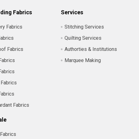
ding Fabrics
Services
ry Fabrics
Stitching Services
abrics
Quilting Services
of Fabrics
Authorties & Institutions
Fabrics
Marquee Making
Fabrics
 Fabrics
Fabrics
ardant Fabrics
ale
Fabrics