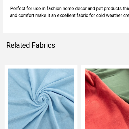
ADD
Perfect for use in fashion home decor and pet products this
SELECTED
TO CART
and comfort make it an excellent fabric for cold weather cre
Related Fabrics
Related
Fabrics