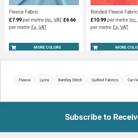
Fleece Fabric
Bonded Fleece Fabric
£7.99
per metre
Inc. VAT
£6.66
£10.99
per metre
Inc.
per metre
Ex. VAT
per metre
Ex. VAT
MORE COLORS
MORE COLO
Fleece
Lycra
Bentley Stitch
Quilted Fabrics
Car H
Subscribe to Receiv
Footer