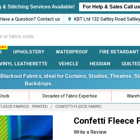
 & Stitching Services Available!
For Help & Sales Call u
Have a Question? Contact us
KBT Ltd 132 Saltley Road Saltl
S
UPHOLSTERY
WATERPROOF
FIRE RETARDANT
VINYL LEATHERETTE
VEHICLE
HESSIAN
QUILTE
Blackout Fabrics, ideal for Curtains, Studios, Theatres, 
Backdrops.
Stock
Decades of Fabric Expertise
Wareho
FLEECE FABRICS - PRINTED
CONFETTI FLEECE FABRIC
Confetti Fleece 
Write a Review