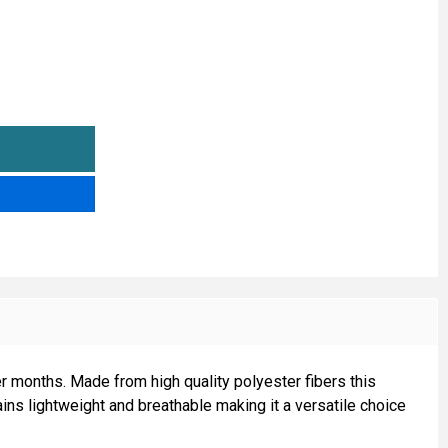
ONFETTI FLEECE FABRIC
TITY OF CONFETTI FLEECE FABRIC
r months. Made from high quality polyester fibers this
ains lightweight and breathable making it a versatile choice