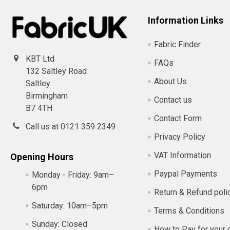
Information Links
Fabric Finder
KBT Ltd
FAQs
132 Saltley Road
About Us
Saltley
Birmingham
Contact us
B7 4TH
Contact Form
Call us at 0121 359 2349
Privacy Policy
VAT Information
Opening Hours
Paypal Payments
Monday - Friday:
9am–
6pm
Return & Refund poli
Saturday:
10am–5pm
Terms & Conditions
Sunday:
Closed
How to Pay for your 