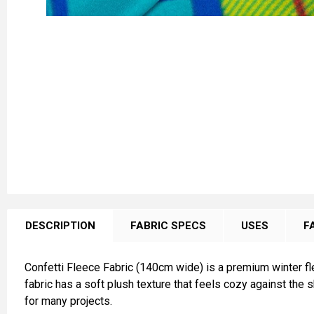
FREQUENTLY
BOUGHT
DESCRIPTION
FABRIC SPECS
USES
F
TOGETHER:
Confetti Fleece Fabric (140cm wide) is a premium winter fl
SELECT
fabric has a soft plush texture that feels cozy against the 
ALL
for many projects.