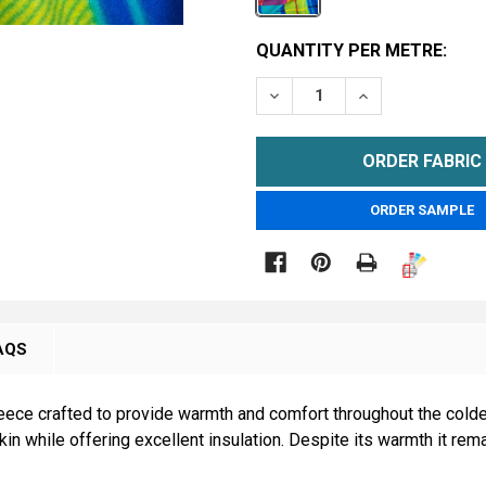
CURRENT
QUANTITY PER METRE:
STOCK:
DECREASE QUANTITY OF C
INCREASE QUAN
METRE
ORDER SAMPLE

AQS
eece crafted to provide warmth and comfort throughout the colde
skin while offering excellent insulation. Despite its warmth it rem