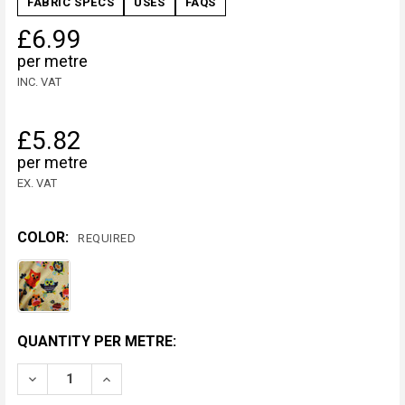
FABRIC SPECS
USES
FAQS
£6.99
per metre
INC. VAT
£5.82
per metre
EX. VAT
COLOR:
REQUIRED
CURRENT
QUANTITY PER METRE:
STOCK:
DECREASE QUANTITY OF MULTI COLOURED OWL FLEEC
INCREASE QUANTITY OF MULTI COLOURED 
METRE