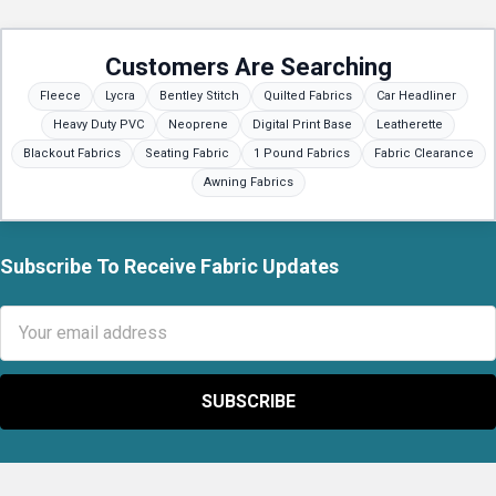
Customers Are Searching
Fleece
Lycra
Bentley Stitch
Quilted Fabrics
Car Headliner
Heavy Duty PVC
Neoprene
Digital Print Base
Leatherette
Blackout Fabrics
Seating Fabric
1 Pound Fabrics
Fabric Clearance
Awning Fabrics
Subscribe To Receive Fabric Updates
Footer
Email
Address