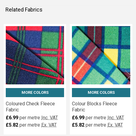
Related Fabrics
Related
Fabrics
MORE COLORS
MORE COLORS
Coloured Check Fleece
Colour Blocks Fleece
Fabric
Fabric
£6.99
per metre
Inc. VAT
£6.99
per metre
Inc. VAT
£5.82
per metre
Ex. VAT
£5.82
per metre
Ex. VAT