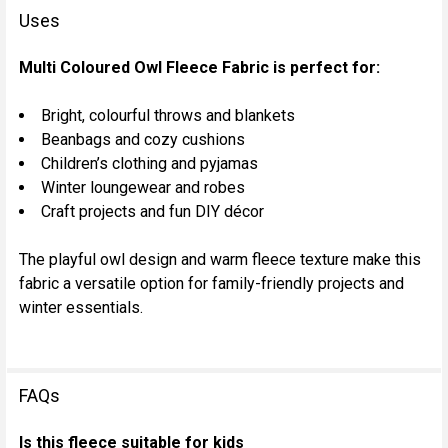
Uses
Multi Coloured Owl Fleece Fabric is perfect for:
Bright, colourful throws and blankets
Beanbags and cozy cushions
Children’s clothing and pyjamas
Winter loungewear and robes
Craft projects and fun DIY décor
The playful owl design and warm fleece texture make this
fabric a versatile option for family-friendly projects and
winter essentials.
FAQs
Is this fleece suitable for kids