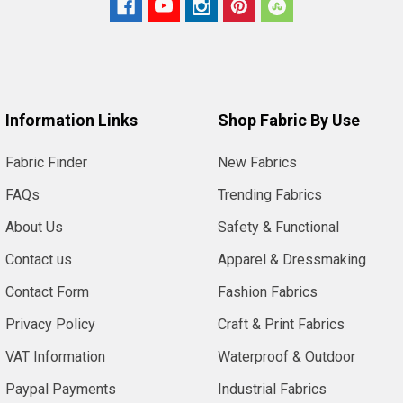
Information Links
Shop Fabric By Use
Fabric Finder
New Fabrics
FAQs
Trending Fabrics
About Us
Safety & Functional
Contact us
Apparel & Dressmaking
Contact Form
Fashion Fabrics
Privacy Policy
Craft & Print Fabrics
VAT Information
Waterproof & Outdoor
Paypal Payments
Industrial Fabrics