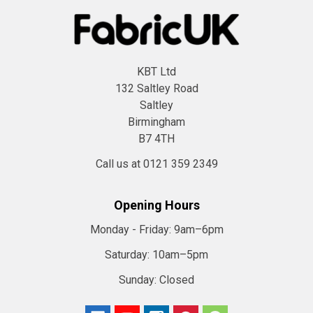
KBT Ltd
132 Saltley Road
Saltley
Birmingham
B7 4TH
Call us at 0121 359 2349
Opening Hours
Monday - Friday:
9am–6pm
Saturday:
10am–5pm
Sunday:
Closed