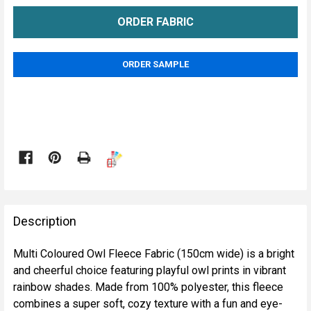
ORDER SAMPLE

FREQUENTLY
BOUGHT
Description
TOGETHER:
Multi Coloured Owl Fleece Fabric (150cm wide) is a bright
and cheerful choice featuring playful owl prints in vibrant
SELECT
rainbow shades. Made from 100% polyester, this fleece
ALL
combines a super soft, cozy texture with a fun and eye-