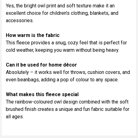
Yes, the bright owl print and soft texture make it an
excellent choice for children’s clothing, blankets, and
accessories.
How warm is the fabric
This fleece provides a snug, cozy feel that is perfect for
cold weather, keeping you warm without being heavy.
Can it be used for home décor
Absolutely – it works well for throws, cushion covers, and
even beanbags, adding a pop of colour to any space.
What makes this fleece special
The rainbow-coloured owl design combined with the soft
brushed finish creates a unique and fun fabric suitable for
all ages.