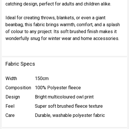
catching design, perfect for adults and children alike.
ADD
SELECTED
TO CART
Ideal for creating throws, blankets, or even a giant
beanbag, this fabric brings warmth, comfort, and a splash
of colour to any project. Its soft brushed finish makes it
wonderfully snug for winter wear and home accessories.
Fabric Specs
Width
150cm
Composition
100% Polyester fleece
Design
Bright multicoloured owl print
Feel
Super soft brushed fleece texture
Care
Durable, washable polyester fabric