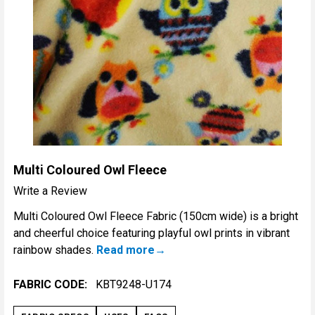
Multi Coloured Owl Fleece
Write a Review
Multi Coloured Owl Fleece Fabric (150cm wide) is a bright
and cheerful choice featuring playful owl prints in vibrant
rainbow shades.
Read more
FABRIC CODE:
KBT9248-U174