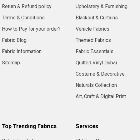
Return & Refund policy
Upholstery & Furnishing
Terms & Conditions
Blackout & Curtains
How to Pay for your order?
Vehicle Fabrics
Fabric Blog
Themed Fabrics
Fabric Information
Fabric Essentials
Sitemap
Quilted Vinyl Dubai
Costume & Decorative
Naturals Collection
Art, Craft & Digital Print
Top Trending Fabrics
Services