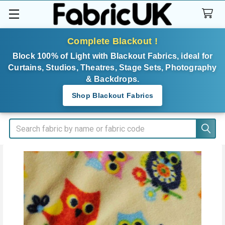
Complete Blackout !
Block 100% of Light with Blackout Fabrics, ideal for
Curtains, Studios, Theatres, Stage Sets, Photography
& Backdrops.
Shop Blackout Fabrics
Search