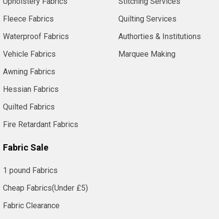
Upholstery Fabrics
Stitching Services
Fleece Fabrics
Quilting Services
Waterproof Fabrics
Authorties & Institutions
Vehicle Fabrics
Marquee Making
Awning Fabrics
Hessian Fabrics
Quilted Fabrics
Fire Retardant Fabrics
Fabric Sale
1 pound Fabrics
Cheap Fabrics(Under £5)
Fabric Clearance